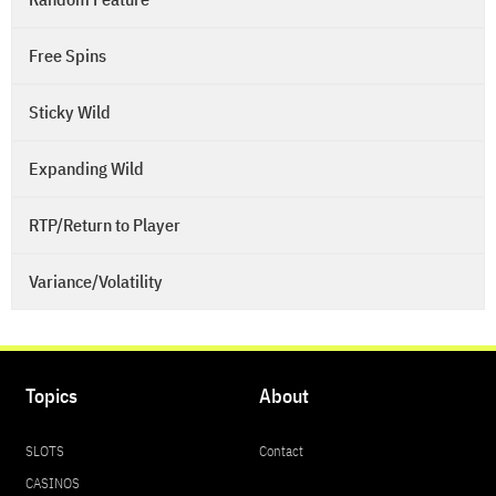
Free Spins
Sticky Wild
Expanding Wild
RTP/Return to Player
Variance/Volatility
Topics
About
SLOTS
Contact
CASINOS