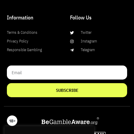
Information
Follow Us
Terms & Conditions
Twitter
Privacy Policy
Instagram
Responsible Gambling
Telegram
SUBSCRIBE