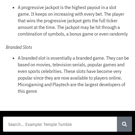
A progressive jackpot is the highest payout in a slot
game. It keeps on increasing with every bet. The player
that wins the progressive jackpot gets the full ticker
amount at the time. The jackpot may be hit through a
combination of symbols, a bonus game or even randomly
Branded Slots
A branded slot is essentially a branded game. They can be
based on movies, television serials, popular games and
even sports celebrities. These slots have become very
popular since they are now available to players online.
Microgaming and Playtech are the largest developers of
this genre