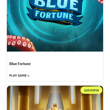
Blue Fortune
PLAY GAME »
QUICKSPIN