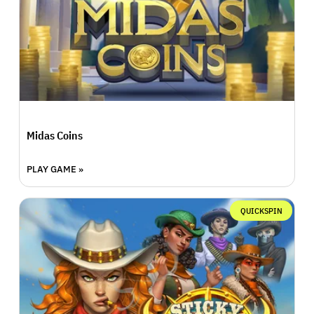
Midas Coins
PLAY GAME »
QUICKSPIN