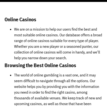
Online Casinos
We are on a mission to help our users find the best and
most suitable online casinos. Our database offers a broad
range of online casinos suitable for every type of player.
Whether you are a new player or a seasoned punter, our
collection of online casinos will come in handy, and we’ll
help you narrow down your search.
Browsing the Best Online Casinos
The world of online gambling is a vast one, and it may
seem difficult to navigate through all the options. Our
website helps you by providing you with the information
you need in order to find the right casino, among
thousands of available venues. We keep track of new and
upcoming casinos, as well as those that have been