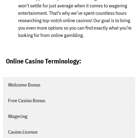
won’t settle for just average when it comes to wagering
entertainment. That’s why we’ve spent countless hours
researching top-notch online casinos! Our goal is to bring
you even more options so you can find exactly what you’re
looking for from online gambling.
Online Casino Terminology:
Welcome Bonus
Free Casino Bonus
Wagering
Casino License