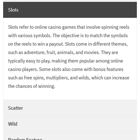
Slots
Slots refer to online casino games that involve spinning reels
with various symbols. The objective is to match the symbols
on the reels to win a payout. Slots come in different themes,
such as adventure, fruit, animals, and movies. They are
typically easy to play, making them popular among online
casino players. Some slots also come with bonus features
such as free spins, multipliers, and wilds, which can increase
the chances of winning.
Scatter
Wild
Random Feature