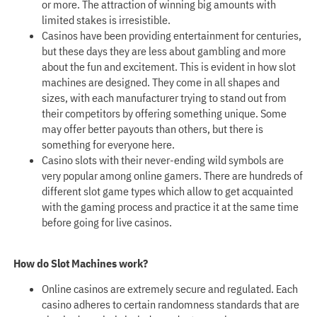
or more. The attraction of winning big amounts with
limited stakes is irresistible.
Casinos have been providing entertainment for centuries,
but these days they are less about gambling and more
about the fun and excitement. This is evident in how slot
machines are designed. They come in all shapes and
sizes, with each manufacturer trying to stand out from
their competitors by offering something unique. Some
may offer better payouts than others, but there is
something for everyone here.
Casino slots with their never-ending wild symbols are
very popular among online gamers. There are hundreds of
different slot game types which allow to get acquainted
with the gaming process and practice it at the same time
before going for live casinos.
How do Slot Machines work?
Online casinos are extremely secure and regulated. Each
casino adheres to certain randomness standards that are