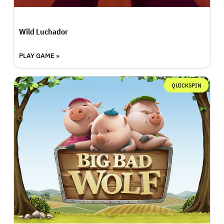
Wild Luchador
PLAY GAME »
QUICKSPIN