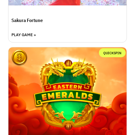
Sakura Fortune
PLAY GAME »
QUICKSPIN