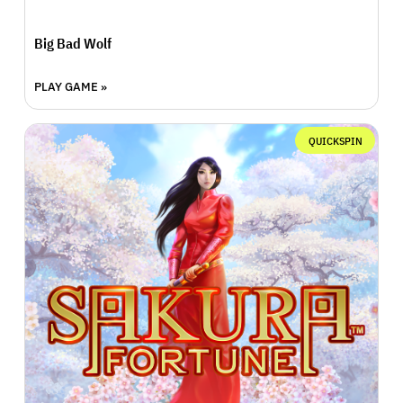
Big Bad Wolf
PLAY GAME »
QUICKSPIN