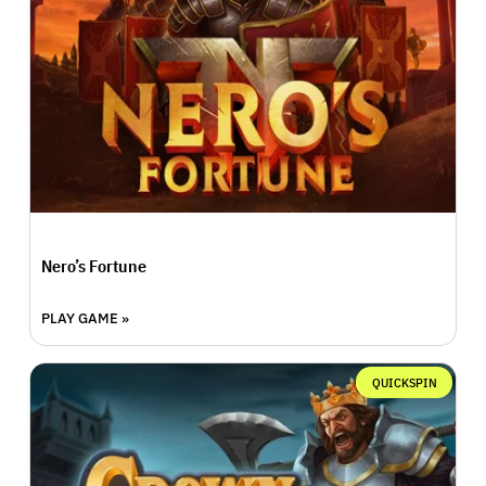
Nero’s Fortune
PLAY GAME »
QUICKSPIN