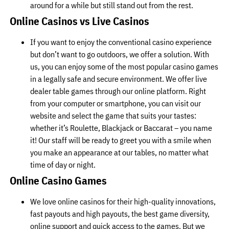
around for a while but still stand out from the rest.
Online Casinos vs Live Casinos
If you want to enjoy the conventional casino experience
but don’t want to go outdoors, we offer a solution. With
us, you can enjoy some of the most popular casino games
in a legally safe and secure environment. We offer live
dealer table games through our online platform. Right
from your computer or smartphone, you can visit our
website and select the game that suits your tastes:
whether it’s Roulette, Blackjack or Baccarat – you name
it! Our staff will be ready to greet you with a smile when
you make an appearance at our tables, no matter what
time of day or night.
Online Casino Games
We love online casinos for their high-quality innovations,
fast payouts and high payouts, the best game diversity,
online support and quick access to the games. But we