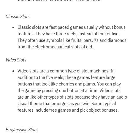
Classic Slots
Classic slots are fast paced games usually without bonus
features. They have three reels, instead of four or five.
They often use symbols like fruits, bars, 7s and diamonds
from the electromechanical slots of old.
Video Slots
Video slots are a common type of slot machines. In
addition to the five reels, these games feature large
buttons that look like cherries and plums. You can play
the game by pressing one button at a time. Video slots
are unlike other types of slots because they have an audio
visual theme that emerges as you win. Some typical
features include free games and pick object bonuses.
Progressive Slots