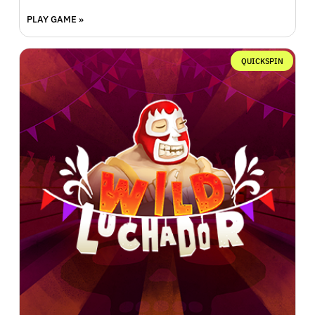
PLAY GAME »
QUICKSPIN