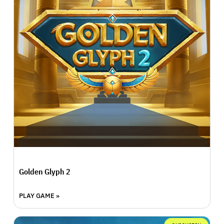
Golden Glyph 2
PLAY GAME »