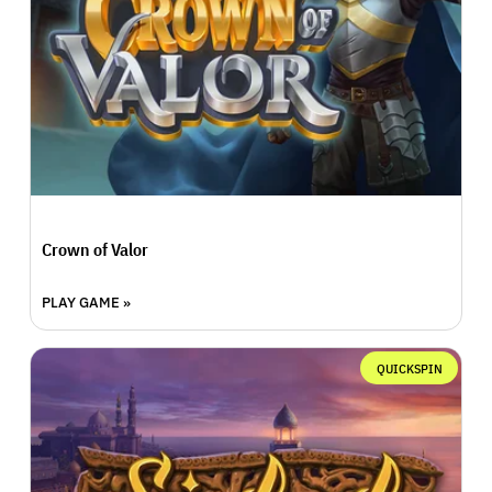
Crown of Valor
PLAY GAME »
QUICKSPIN