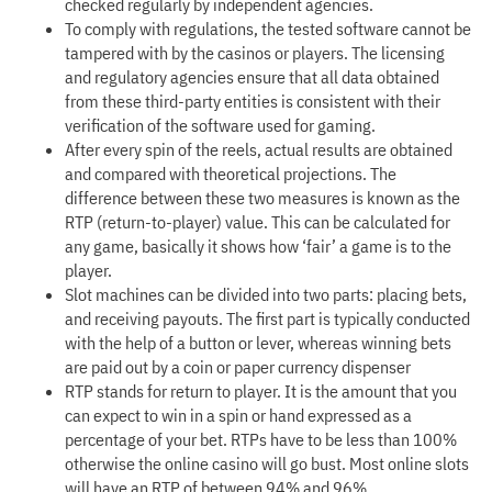
checked regularly by independent agencies.
To comply with regulations, the tested software cannot be
tampered with by the casinos or players. The licensing
and regulatory agencies ensure that all data obtained
from these third-party entities is consistent with their
verification of the software used for gaming.
After every spin of the reels, actual results are obtained
and compared with theoretical projections. The
difference between these two measures is known as the
RTP (return-to-player) value. This can be calculated for
any game, basically it shows how ‘fair’ a game is to the
player.
Slot machines can be divided into two parts: placing bets,
and receiving payouts. The first part is typically conducted
with the help of a button or lever, whereas winning bets
are paid out by a coin or paper currency dispenser
RTP stands for return to player. It is the amount that you
can expect to win in a spin or hand expressed as a
percentage of your bet. RTPs have to be less than 100%
otherwise the online casino will go bust. Most online slots
will have an RTP of between 94% and 96%.