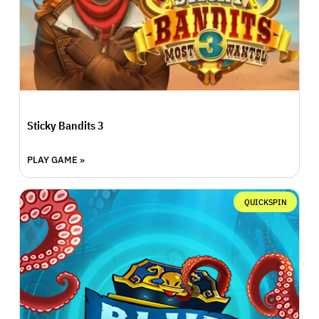
Sticky Bandits 3
PLAY GAME »
QUICKSPIN