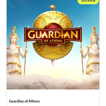
QUICKSPIN
Guardian of Athens