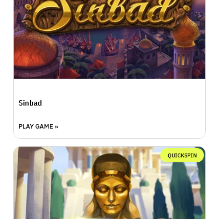
Sinbad
PLAY GAME »
QUICKSPIN