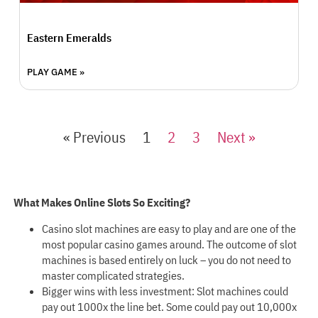
Eastern Emeralds
PLAY GAME »
« Previous
1
2
3
Next »
What Makes Online Slots So Exciting?
Casino slot machines are easy to play and are one of the
most popular casino games around. The outcome of slot
machines is based entirely on luck – you do not need to
master complicated strategies.
Bigger wins with less investment: Slot machines could
pay out 1000x the line bet. Some could pay out 10,000x