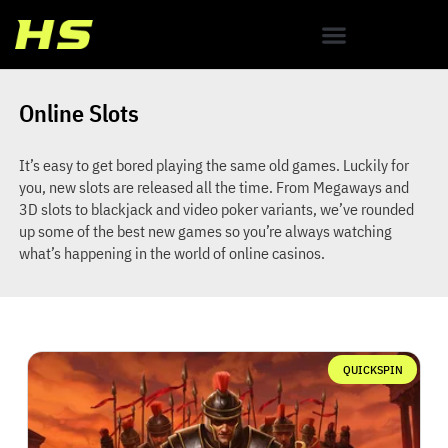
Online Slots
It’s easy to get bored playing the same old games. Luckily for
you, new slots are released all the time. From Megaways and
3D slots to blackjack and video poker variants, we’ve rounded
up some of the best new games so you’re always watching
what’s happening in the world of online casinos.
QUICKSPIN