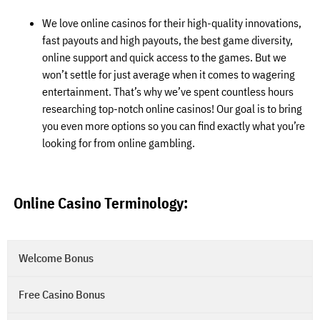
We love online casinos for their high-quality innovations,
fast payouts and high payouts, the best game diversity,
online support and quick access to the games. But we
won’t settle for just average when it comes to wagering
entertainment. That’s why we’ve spent countless hours
researching top-notch online casinos! Our goal is to bring
you even more options so you can find exactly what you’re
looking for from online gambling.
Online Casino Terminology:
Welcome Bonus
Free Casino Bonus