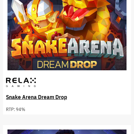
Snake Arena Dream Drop
RTP: 94%