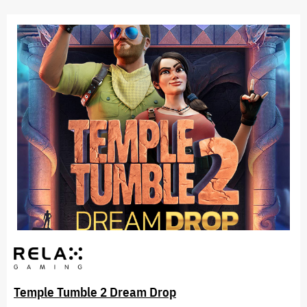
Temple Tumble 2 Dream Drop