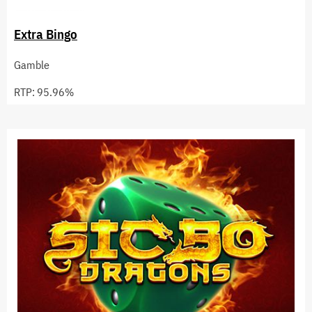
Extra Bingo
Gamble
RTP: 95.96%