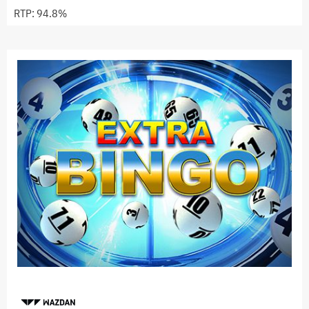
RTP: 94.8%