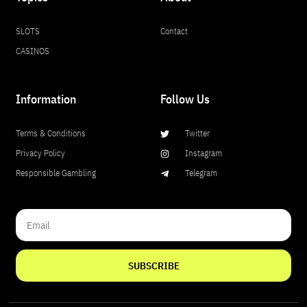
SLOTS
Contact
CASINOS
Information
Follow Us
Terms & Conditions
Twitter
Privacy Policy
Instagram
Responsible Gambling
Telegram
SUBSCRIBE