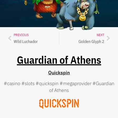
PREVIOUS
NEXT
Wild Luchador
Golden Glyph 2
Guardian of Athens
Quickspin
#casino #slots #quickspin #megaprovider #Guardian
of Athens