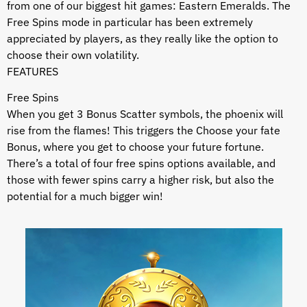
from one of our biggest hit games: Eastern Emeralds. The
Free Spins mode in particular has been extremely
appreciated by players, as they really like the option to
choose their own volatility.
FEATURES
Free Spins
When you get 3 Bonus Scatter symbols, the phoenix will
rise from the flames! This triggers the Choose your fate
Bonus, where you get to choose your future fortune.
There’s a total of four free spins options available, and
those with fewer spins carry a higher risk, but also the
potential for a much bigger win!