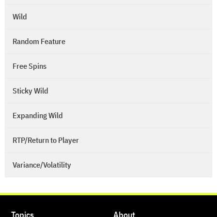
Wild
Random Feature
Free Spins
Sticky Wild
Expanding Wild
RTP/Return to Player
Variance/Volatility
Topics
About