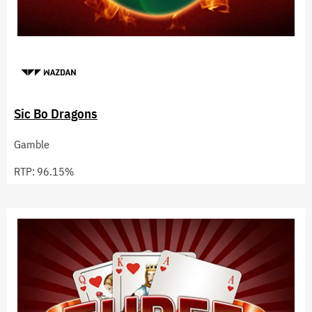
Sic Bo Dragons
Gamble
RTP: 96.15%