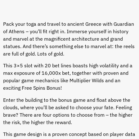
Pack your toga and travel to ancient Greece with Guardian
of Athens – you’ll fit right in. Immerse yourself in history
and marvel at the magnificent architecture and grand
statues. And there’s something else to marvel at: the reels
are full of gold. Lots of gold.
This 3×5 slot with 20 bet lines boasts high volatility and a
max exposure of 16,000x bet, together with proven and
popular game mechanics like Multiplier Wilds and an
exciting Free Spins Bonus!
Enter the building to the bonus game and float above the
clouds, where you’ll be asked to choose your fate. Feeling
brave? There are four options to choose from – the higher
the risk, the higher the reward.
This game design is a proven concept based on player data