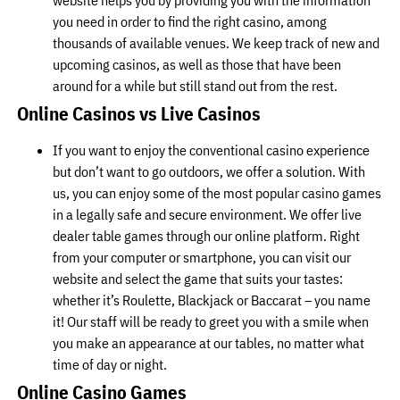
website helps you by providing you with the information
you need in order to find the right casino, among
thousands of available venues. We keep track of new and
upcoming casinos, as well as those that have been
around for a while but still stand out from the rest.
Online Casinos vs Live Casinos
If you want to enjoy the conventional casino experience
but don’t want to go outdoors, we offer a solution. With
us, you can enjoy some of the most popular casino games
in a legally safe and secure environment. We offer live
dealer table games through our online platform. Right
from your computer or smartphone, you can visit our
website and select the game that suits your tastes:
whether it’s Roulette, Blackjack or Baccarat – you name
it! Our staff will be ready to greet you with a smile when
you make an appearance at our tables, no matter what
time of day or night.
Online Casino Games