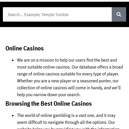
Online Casinos
We are on a mission to help our users find the best and
most suitable online casinos. Our database offers a broad
range of online casinos suitable for every type of player.
Whether you are a new player or a seasoned punter, our
collection of online casinos will come in handy, and we’ll
help you narrow down your search.
Browsing the Best Online Casinos
The world of online gambling is a vast one, and it may
seem difficult to navigate through all the options. Our