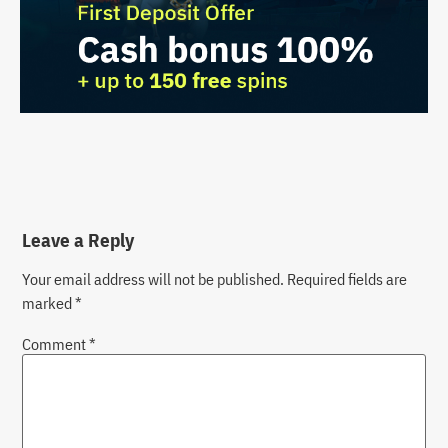
Leave a Reply
Your email address will not be published.
Required fields are
marked
*
Comment
*