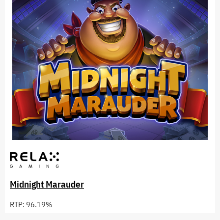
Midnight Marauder
RTP: 96.19%