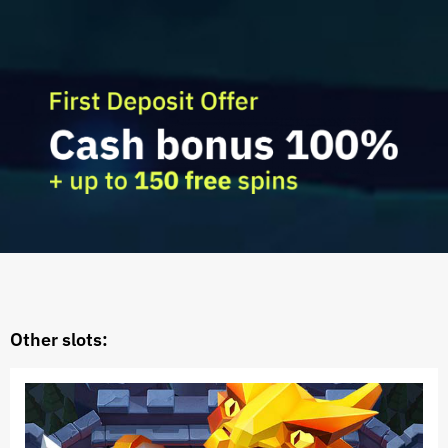
Other slots: