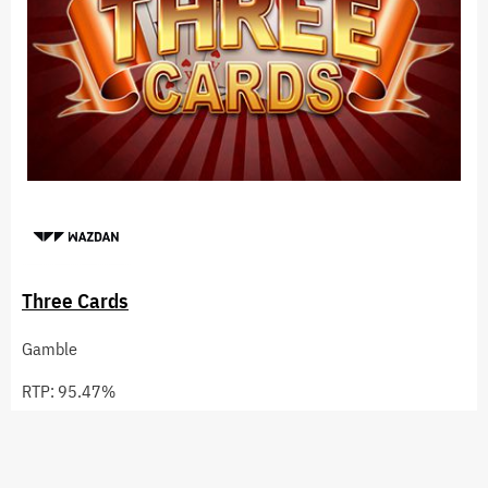
Three Cards
Gamble
RTP: 95.47%