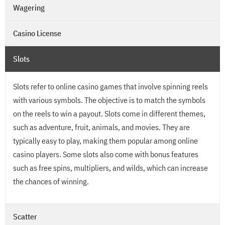
Wagering
Casino License
Slots
Slots refer to online casino games that involve spinning reels
with various symbols. The objective is to match the symbols
on the reels to win a payout. Slots come in different themes,
such as adventure, fruit, animals, and movies. They are
typically easy to play, making them popular among online
casino players. Some slots also come with bonus features
such as free spins, multipliers, and wilds, which can increase
the chances of winning.
Scatter