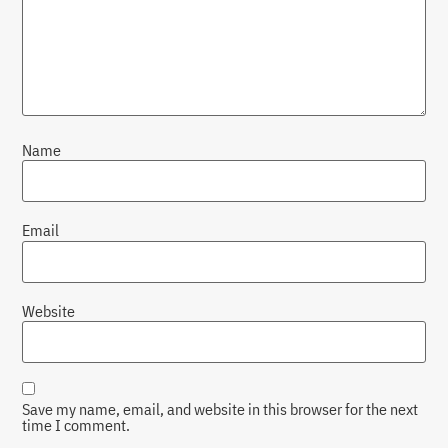
Name
Email
Website
Save my name, email, and website in this browser for the next
time I comment.