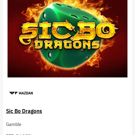
Sic Bo Dragons
Gamble