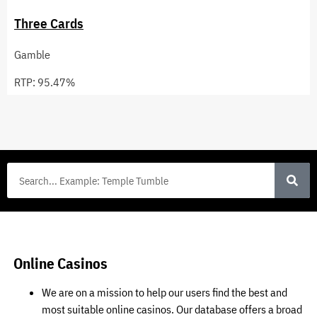
Three Cards
Gamble
RTP: 95.47%
Online Casinos
We are on a mission to help our users find the best and
most suitable online casinos. Our database offers a broad