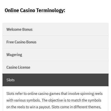
Online Casino Terminology:
Welcome Bonus
Free Casino Bonus
Wagering
Casino License
Slots
Slots refer to online casino games that involve spinning reels
with various symbols. The objective is to match the symbols
on the reels to win a payout. Slots come in different themes,