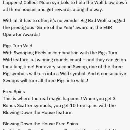
happens! Collect Moon symbols to help the Wolf blow down
all three houses and get rewards along the way.
With all it has to offer, it’s no wonder Big Bad Wolf snagged
the prestigious ‘Game of the Year’ award at the EGR
Operator Awards!
Pigs Turn Wild
With Swooping Reels in combination with the Pigs Turn
Wild feature, all winning rounds count – and they can go on
for a long time! For every second Swoop, one of the three
Pig symbols will turn into a Wild symbol. And 6 consecutive
Swoops will turn all three Pigs into wilds!
Free Spins
This is where the real magic happens! When you get 3
Bonus Scatter symbols, you get 10 free spins with the
Blowing Down the House feature.
Blowing Down the House Free Spins