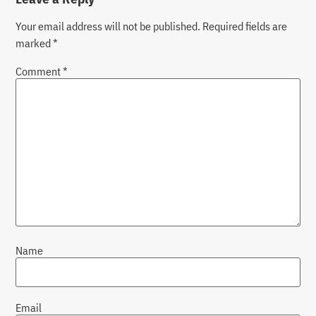
Your email address will not be published.
Required fields are
marked
*
Comment
*
Name
Email