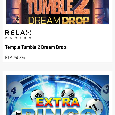
Temple Tumble 2 Dream Drop
RTP: 94.8%