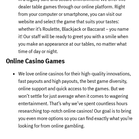
dealer table games through our online platform. Right
from your computer or smartphone, you can visit our
website and select the game that suits your tastes:
whether it’s Roulette, Blackjack or Baccarat – you name
it! Our staff will be ready to greet you with a smile when
you make an appearance at our tables, no matter what
time of day or night.
Online Casino Games
We love online casinos for their high-quality innovations,
fast payouts and high payouts, the best game diversity,
online support and quick access to the games. But we
won’t settle for just average when it comes to wagering
entertainment. That’s why we’ve spent countless hours
researching top-notch online casinos! Our goal is to bring
you even more options so you can find exactly what you’re
looking for from online gambling.