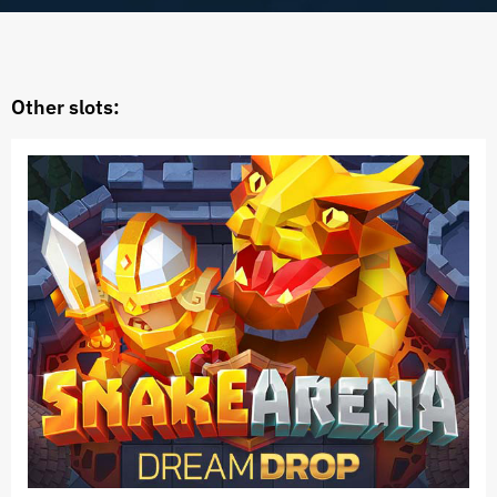
Other slots: