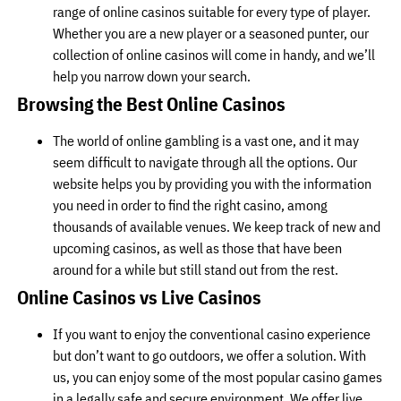
range of online casinos suitable for every type of player.
Whether you are a new player or a seasoned punter, our
collection of online casinos will come in handy, and we’ll
help you narrow down your search.
Browsing the Best Online Casinos
The world of online gambling is a vast one, and it may
seem difficult to navigate through all the options. Our
website helps you by providing you with the information
you need in order to find the right casino, among
thousands of available venues. We keep track of new and
upcoming casinos, as well as those that have been
around for a while but still stand out from the rest.
Online Casinos vs Live Casinos
If you want to enjoy the conventional casino experience
but don’t want to go outdoors, we offer a solution. With
us, you can enjoy some of the most popular casino games
in a legally safe and secure environment. We offer live