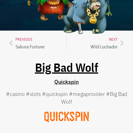
PREVIOUS
NEXT
Sakura Fortune
Wild Luchador
Big Bad Wolf
Quickspin
#casino #slots #quickspin #megaprovider #Big Bad
Wolf