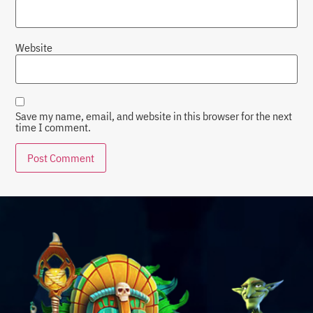
Website
Save my name, email, and website in this browser for the next
time I comment.