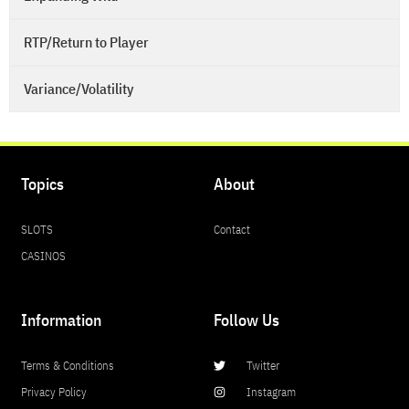
RTP/Return to Player
Variance/Volatility
Topics
About
SLOTS
Contact
CASINOS
Information
Follow Us
Terms & Conditions
Twitter
Privacy Policy
Instagram