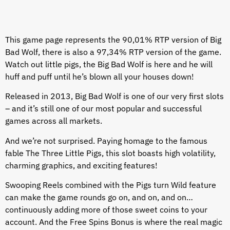
This game page represents the 90,01% RTP version of Big
Bad Wolf, there is also a 97,34% RTP version of the game.
Watch out little pigs, the Big Bad Wolf is here and he will
huff and puff until he’s blown all your houses down!
Released in 2013, Big Bad Wolf is one of our very first slots
– and it’s still one of our most popular and successful
games across all markets.
And we’re not surprised. Paying homage to the famous
fable The Three Little Pigs, this slot boasts high volatility,
charming graphics, and exciting features!
Swooping Reels combined with the Pigs turn Wild feature
can make the game rounds go on, and on, and on…
continuously adding more of those sweet coins to your
account. And the Free Spins Bonus is where the real magic