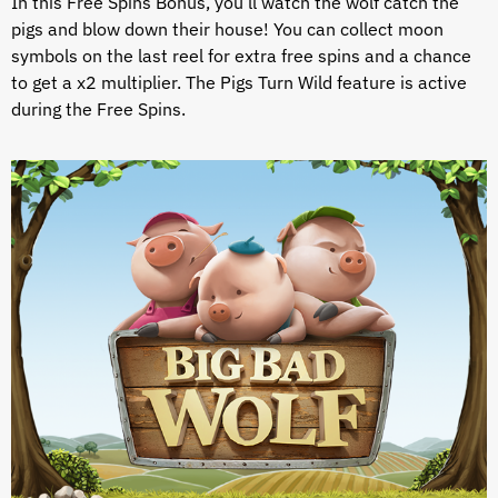
In this Free Spins Bonus, you’ll watch the wolf catch the
pigs and blow down their house! You can collect moon
symbols on the last reel for extra free spins and a chance
to get a x2 multiplier. The Pigs Turn Wild feature is active
during the Free Spins.