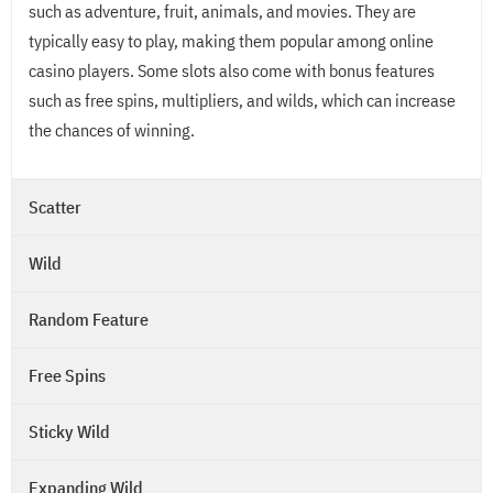
such as adventure, fruit, animals, and movies. They are
typically easy to play, making them popular among online
casino players. Some slots also come with bonus features
such as free spins, multipliers, and wilds, which can increase
the chances of winning.
Scatter
Wild
Random Feature
Free Spins
Sticky Wild
Expanding Wild