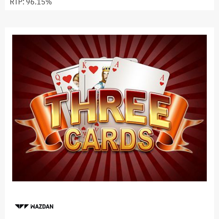
RTP: 96.15%