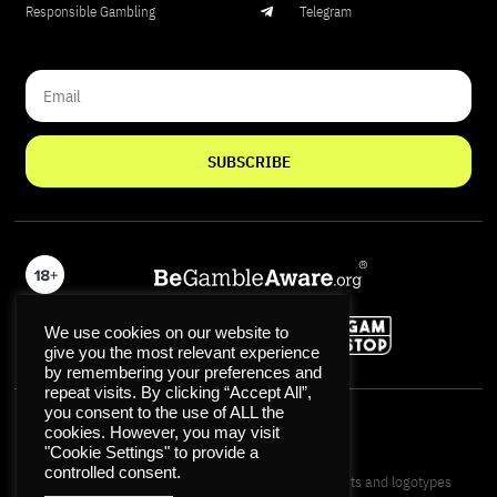
Responsible Gambling
Telegram
SUBSCRIBE
We use cookies on our website to
give you the most relevant experience
by remembering your preferences and
repeat visits. By clicking “Accept All”,
you consent to the use of ALL the
cookies. However, you may visit
"Cookie Settings" to provide a
controlled consent.
All rights to UI graphics with game studio elements and logotypes