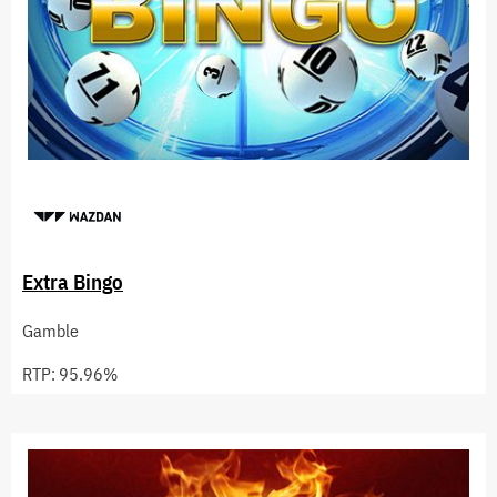
Extra Bingo
Gamble
RTP: 95.96%