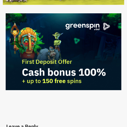
Leave a Reply