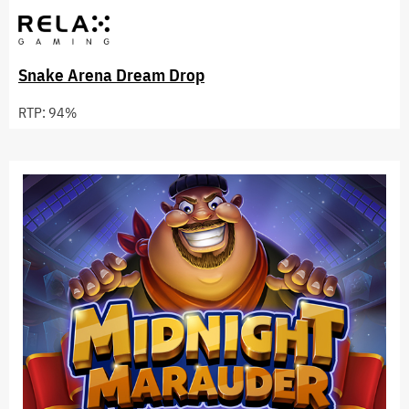
Snake Arena Dream Drop
RTP: 94%