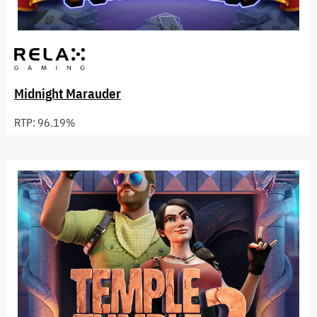
Midnight Marauder
RTP: 96.19%