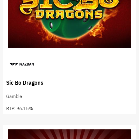
Sic Bo Dragons
Gamble
RTP: 96.15%