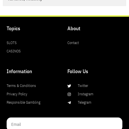
Topics
About
SLOTS
Contact
CASINOS
Information
Follow Us
Terms & Conditions
Twitter
Privacy Policy
Instagram
Responsible Gambling
Telegram