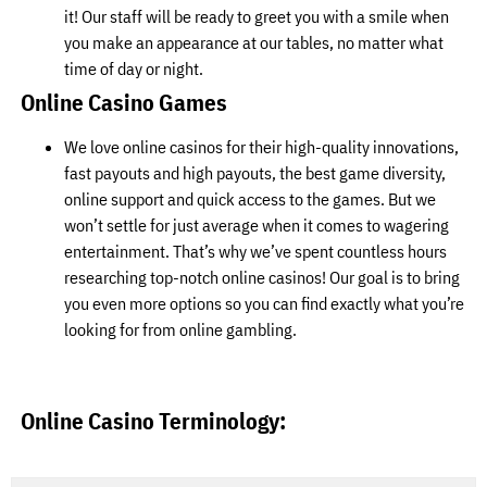
it! Our staff will be ready to greet you with a smile when
you make an appearance at our tables, no matter what
time of day or night.
Online Casino Games
We love online casinos for their high-quality innovations,
fast payouts and high payouts, the best game diversity,
online support and quick access to the games. But we
won’t settle for just average when it comes to wagering
entertainment. That’s why we’ve spent countless hours
researching top-notch online casinos! Our goal is to bring
you even more options so you can find exactly what you’re
looking for from online gambling.
Online Casino Terminology: