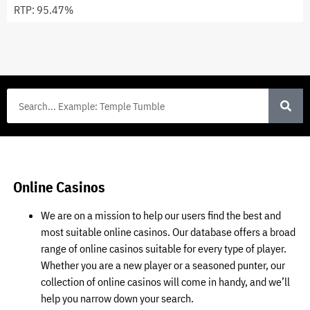
RTP: 95.47%
Online Casinos
We are on a mission to help our users find the best and
most suitable online casinos. Our database offers a broad
range of online casinos suitable for every type of player.
Whether you are a new player or a seasoned punter, our
collection of online casinos will come in handy, and we’ll
help you narrow down your search.