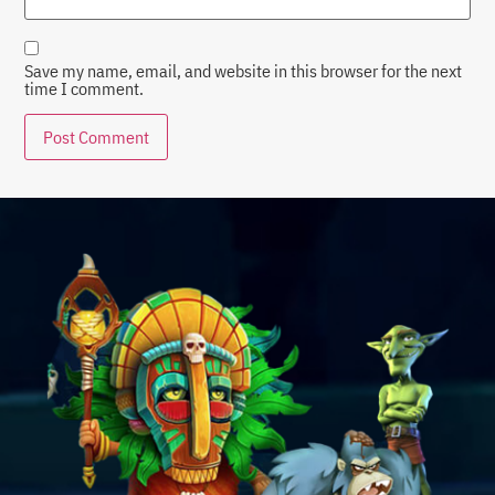
Save my name, email, and website in this browser for the next
time I comment.