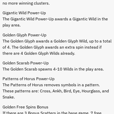
no more winning clusters.
Gigantic Wild Power-Up
The Gigantic Wild Power-Up awards a Gigantic Wild in the
play area.
Golden Glyph Power-Up
The Golden Glyph awards a Golden Glyph Wild, up to a total
of 4. The Golden Glyph awards an extra spin instead if
there are 4 Golden Glyph Wilds already.
Golden Scarab Power-Up
The Golden Scarab spawns 4-10 Wilds in the play area.
Patterns of Horus Power-Up
The Patterns of Horus removes symbols in a pattern.
These patterns are: Cross, Ankh, Bird, Eye, Hourglass, and
Snake.
Golden Free Spins Bonus
If there are 3 Bonus Scatters in the base game, 7 free