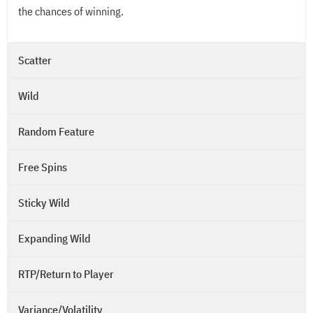
the chances of winning.
Scatter
Wild
Random Feature
Free Spins
Sticky Wild
Expanding Wild
RTP/Return to Player
Variance/Volatility