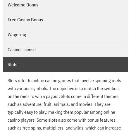
Welcome Bonus
Free Casino Bonus
Wagering
Casino License
Slots
Slots refer to online casino games that involve spinning reels
with various symbols. The objective is to match the symbols
on the reels to win a payout. Slots come in different themes,
such as adventure, fruit, animals, and movies. They are
typically easy to play, making them popular among online
casino players. Some slots also come with bonus features
such as free spins, multipliers, and wilds, which can increase