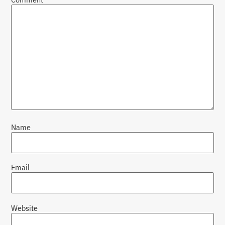
Name
Email
Website