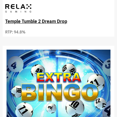
Temple Tumble 2 Dream Drop
RTP: 94.8%