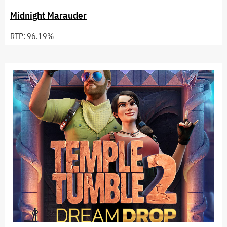
Midnight Marauder
RTP: 96.19%