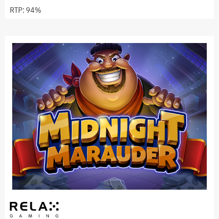
RTP: 94%