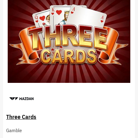
Three Cards
Gamble