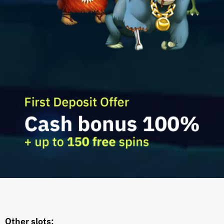
Other slots: