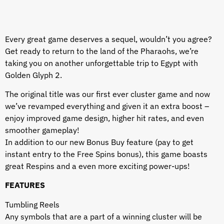
Every great game deserves a sequel, wouldn’t you agree?
Get ready to return to the land of the Pharaohs, we’re
taking you on another unforgettable trip to Egypt with
Golden Glyph 2.
The original title was our first ever cluster game and now
we’ve revamped everything and given it an extra boost –
enjoy improved game design, higher hit rates, and even
smoother gameplay!
In addition to our new Bonus Buy feature (pay to get
instant entry to the Free Spins bonus), this game boasts
great Respins and a even more exciting power-ups!
FEATURES
Tumbling Reels
Any symbols that are a part of a winning cluster will be