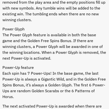
removed from the play area and the empty positions fill up
with new symbols. Any tumble wins will be added to the
existing win. The tumbling ends when there are no new
winning clusters.
Power Glyph
The Power Glyph feature is available in both the base
game and the Golden Free Spins Bonus. If there are
winning clusters, a Power Glyph will be awarded in one of
the winning locations. When a Power Glyph is removed, the
next Power-Up is activated.
Power-Up feature
Each spin has 7 Power-Ups! In the base game, the last
Power-Up is always a Gigantic Wild, and in the Golden Free
Spins Bonus, it’s always a Golden Glyph. The first 6 Power-
Ups are random Golden Scarabs or the 6 Patterns of
Horus.
The next activated Power-Up is awarded when there are