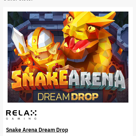
Snake Arena Dream Drop