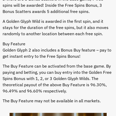
spins will be awarded! Inside the Free Spins Bonus, 3
Bonus Scatters awards 5 additional free spins.
A Golden Glyph Wild is awarded in the first spin, and it
stays for the duration of the free spins, but it also moves
randomly to another location between each free spin.
Buy Feature
Golden Glyph 2 also includes a Bonus Buy feature – pay to
get instant entry to the Free Spins Bonus!
The Buy Feature can be activated from the base game. By
paying and betting, you can buy entry into the Golden Free
Spins Bonus with 1, 2, or 3 Golden Glyph Wilds. The
theoretical payout of the above Buy Feature is 96.30%,
96.49% and 96.60% respectively.
The Buy Feature may not be available in all markets.