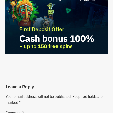
Leave a Reply
Your email address will not be published.
Required fields are
marked
*
Comment
*