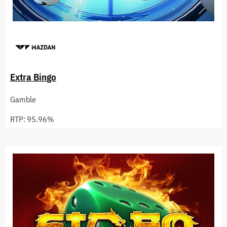
Extra Bingo
Gamble
RTP: 95.96%