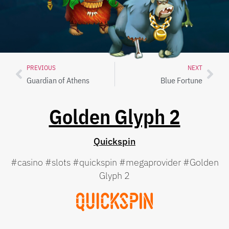
PREVIOUS
NEXT
Guardian of Athens
Blue Fortune
Golden Glyph 2
Quickspin
#casino #slots #quickspin #megaprovider #Golden
Glyph 2