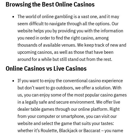
Browsing the Best Online Casinos
The world of online gambling is a vast one, and it may
seem difficult to navigate through all the options. Our
website helps you by providing you with the information
you need in order to find the right casino, among
thousands of available venues. We keep track of new and
upcoming casinos, as well as those that have been
around for a while but still stand out from the rest.
Online Casinos vs Live Casinos
If you want to enjoy the conventional casino experience
but don’t want to go outdoors, we offer a solution. With
us, you can enjoy some of the most popular casino games
in a legally safe and secure environment. We offer live
dealer table games through our online platform. Right
from your computer or smartphone, you can visit our
website and select the game that suits your tastes:
whether it’s Roulette, Blackjack or Baccarat – you name