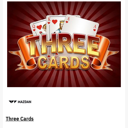
Three Cards