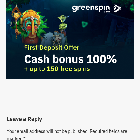
Leave a Reply
Your email address will not be published.
Required fields are
marked
*