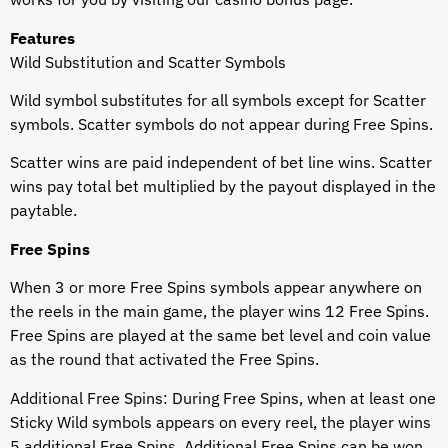
Features
Wild Substitution and Scatter Symbols
Wild symbol substitutes for all symbols except for Scatter
symbols. Scatter symbols do not appear during Free Spins.
Scatter wins are paid independent of bet line wins. Scatter
wins pay total bet multiplied by the payout displayed in the
paytable.
Free Spins
When 3 or more Free Spins symbols appear anywhere on
the reels in the main game, the player wins 12 Free Spins.
Free Spins are played at the same bet level and coin value
as the round that activated the Free Spins.
Additional Free Spins: During Free Spins, when at least one
Sticky Wild symbols appears on every reel, the player wins
5 additional Free Spins. Additional Free Spins can be won