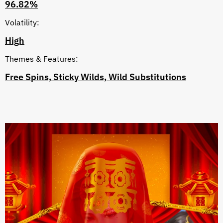
96.82%
Volatility:
High
Themes & Features:
Free Spins, Sticky Wilds, Wild Substitutions