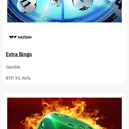
Extra Bingo
Gamble
RTP: 95.96%