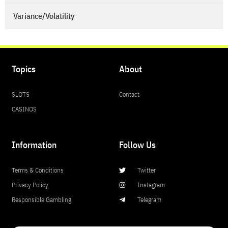
Variance/Volatility
Topics
About
SLOTS
Contact
CASINOS
Information
Follow Us
Terms & Conditions
Twitter
Privacy Policy
Instagram
Responsible Gambling
Telegram