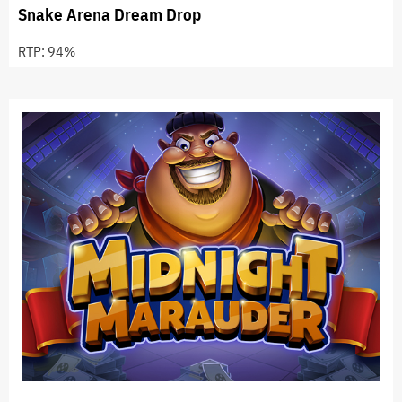
Snake Arena Dream Drop
RTP: 94%