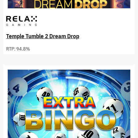
Temple Tumble 2 Dream Drop
RTP: 94.8%