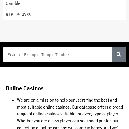
Gamble
RTP: 95.47%
Online Casinos
We are on a mission to help our users find the best and
most suitable online casinos. Our database offers a broad
range of online casinos suitable for every type of player.
Whether you are a new player or a seasoned punter, our
collection of online casinos will come in handy, and we’ll