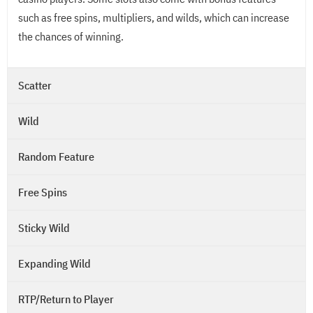
such as free spins, multipliers, and wilds, which can increase
the chances of winning.
Scatter
Wild
Random Feature
Free Spins
Sticky Wild
Expanding Wild
RTP/Return to Player