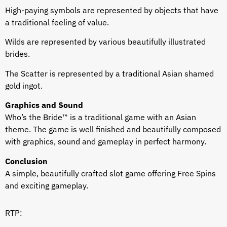
High-paying symbols are represented by objects that have
a traditional feeling of value.
Wilds are represented by various beautifully illustrated
brides.
The Scatter is represented by a traditional Asian shamed
gold ingot.
Graphics and Sound
Who’s the Bride™ is a traditional game with an Asian
theme. The game is well finished and beautifully composed
with graphics, sound and gameplay in perfect harmony.
Conclusion
A simple, beautifully crafted slot game offering Free Spins
and exciting gameplay.
RTP: