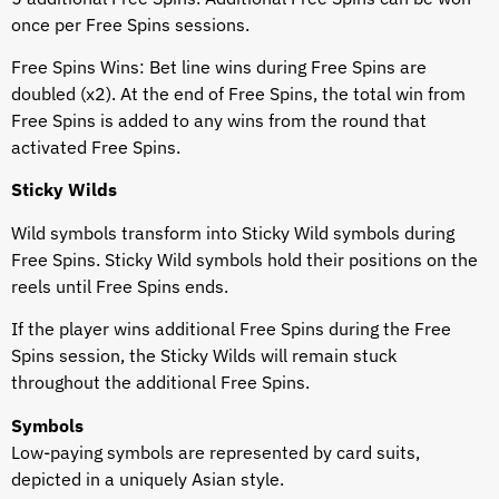
once per Free Spins sessions.
Free Spins Wins: Bet line wins during Free Spins are
doubled (x2). At the end of Free Spins, the total win from
Free Spins is added to any wins from the round that
activated Free Spins.
Sticky Wilds
Wild symbols transform into Sticky Wild symbols during
Free Spins. Sticky Wild symbols hold their positions on the
reels until Free Spins ends.
If the player wins additional Free Spins during the Free
Spins session, the Sticky Wilds will remain stuck
throughout the additional Free Spins.
Symbols
Low-paying symbols are represented by card suits,
depicted in a uniquely Asian style.