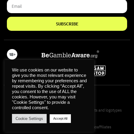
SUBSCRIBE
We use cookies on our website to
give you the most relevant experience
by remembering your preferences and
repeat visits. By clicking “Accept All”,
you consent to the use of ALL the
cookies. However, you may visit
"Cookie Settings" to provide a
controlled consent.
All rights to UI graphics with game studio elements and logotypes
belong to trademark owners.
Cookie Settings
Accept All
Copyright 2025 © All rights Reserved. monoaffiliates