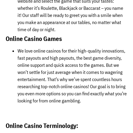
website and select the game that suits your tastes:
whether it’s Roulette, Blackjack or Baccarat – you name
it! Our staff will be ready to greet you with a smile when
you make an appearance at our tables, no matter what
time of day or night.
Online Casino Games
We love online casinos for their high-quality innovations,
fast payouts and high payouts, the best game diversity,
online support and quick access to the games. But we
won’t settle for just average when it comes to wagering
entertainment. That’s why we’ve spent countless hours
researching top-notch online casinos! Our goal is to bring
you even more options so you can find exactly what you’re
looking for from online gambling.
Online Casino Terminology: