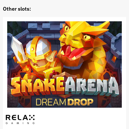
Other slots: