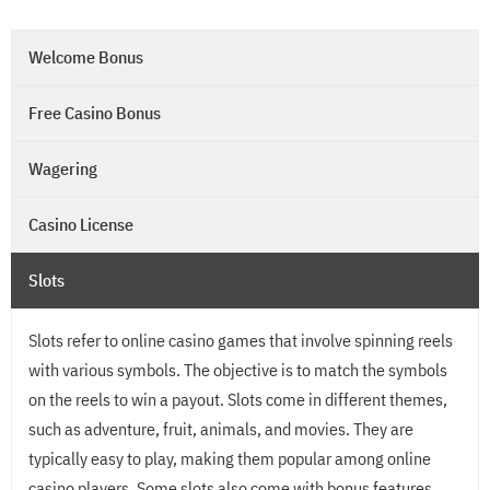
Welcome Bonus
Free Casino Bonus
Wagering
Casino License
Slots
Slots refer to online casino games that involve spinning reels
with various symbols. The objective is to match the symbols
on the reels to win a payout. Slots come in different themes,
such as adventure, fruit, animals, and movies. They are
typically easy to play, making them popular among online
casino players. Some slots also come with bonus features