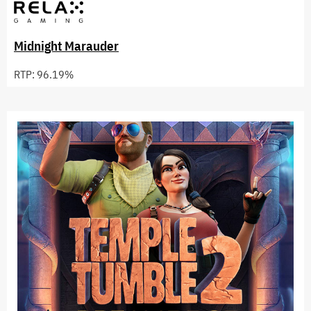
Midnight Marauder
RTP: 96.19%