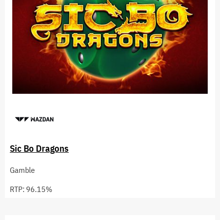
Sic Bo Dragons
Gamble
RTP: 96.15%