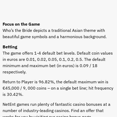
Focus on the Game
Who’s the Bride depicts a traditional Asian theme with
beautiful game symbols and a harmonious background.
Betting
The game offers 1-4 default bet levels. Default coin values
in euros are 0.01, 0.02, 0.05, 0.1, 0.2, 0.5. The default
minimum and maximum bet (in euros) is 0.09 / 18
respectively.
Return to Player is 96.82%, the default maximum win is
€45,000 / 9, 000 coins – on a single bet line; hit frequency
is 30.42%.
NetEnt games run plenty of fantastic casino bonuses at a
number of industry-leading casinos. Find an offer that
works for you by visiting our casino bonus page.