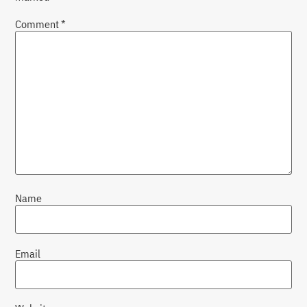
Comment
*
Name
Email