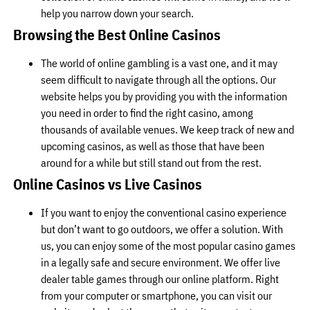
help you narrow down your search.
Browsing the Best Online Casinos
The world of online gambling is a vast one, and it may
seem difficult to navigate through all the options. Our
website helps you by providing you with the information
you need in order to find the right casino, among
thousands of available venues. We keep track of new and
upcoming casinos, as well as those that have been
around for a while but still stand out from the rest.
Online Casinos vs Live Casinos
If you want to enjoy the conventional casino experience
but don’t want to go outdoors, we offer a solution. With
us, you can enjoy some of the most popular casino games
in a legally safe and secure environment. We offer live
dealer table games through our online platform. Right
from your computer or smartphone, you can visit our