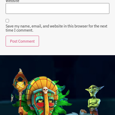
Website
Save my name, email, and website in this browser for the next
time I comment.