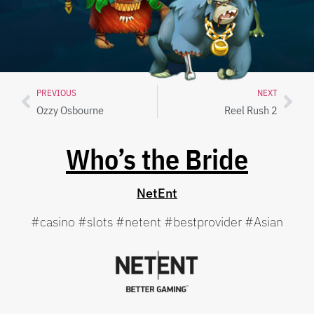
PREVIOUS
NEXT
Ozzy Osbourne
Reel Rush 2
Who’s the Bride
NetEnt
#casino #slots #netent #bestprovider #Asian