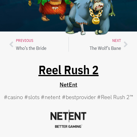
PREVIOUS
NEXT
Who’s the Bride
The Wolf’s Bane
Reel Rush 2
NetEnt
#casino #slots #netent #bestprovider #Reel Rush 2™