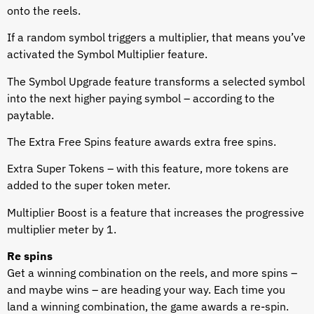
onto the reels.
If a random symbol triggers a multiplier, that means you’ve
activated the Symbol Multiplier feature.
The Symbol Upgrade feature transforms a selected symbol
into the next higher paying symbol – according to the
paytable.
The Extra Free Spins feature awards extra free spins.
Extra Super Tokens – with this feature, more tokens are
added to the super token meter.
Multiplier Boost is a feature that increases the progressive
multiplier meter by 1.
Re spins
Get a winning combination on the reels, and more spins –
and maybe wins – are heading your way. Each time you
land a winning combination, the game awards a re-spin.