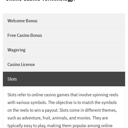
Welcome Bonus
Free Casino Bonus
Wagering
Casino License
Slots
Slots refer to online casino games that involve spinning reels
with various symbols. The objective is to match the symbols
on the reels to win a payout. Slots come in different themes,
such as adventure, fruit, animals, and movies. They are
typically easy to play, making them popular among online