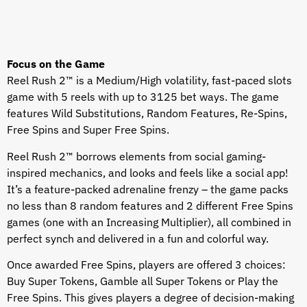
Focus on the Game
Reel Rush 2™ is a Medium/High volatility, fast-paced slots
game with 5 reels with up to 3125 bet ways. The game
features Wild Substitutions, Random Features, Re-Spins,
Free Spins and Super Free Spins.
Reel Rush 2™ borrows elements from social gaming-
inspired mechanics, and looks and feels like a social app!
It’s a feature-packed adrenaline frenzy – the game packs
no less than 8 random features and 2 different Free Spins
games (one with an Increasing Multiplier), all combined in
perfect synch and delivered in a fun and colorful way.
Once awarded Free Spins, players are offered 3 choices:
Buy Super Tokens, Gamble all Super Tokens or Play the
Free Spins. This gives players a degree of decision-making