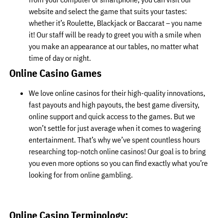
website and select the game that suits your tastes:
whether it’s Roulette, Blackjack or Baccarat – you name
it! Our staff will be ready to greet you with a smile when
you make an appearance at our tables, no matter what
time of day or night.
Online Casino Games
We love online casinos for their high-quality innovations,
fast payouts and high payouts, the best game diversity,
online support and quick access to the games. But we
won’t settle for just average when it comes to wagering
entertainment. That’s why we’ve spent countless hours
researching top-notch online casinos! Our goal is to bring
you even more options so you can find exactly what you’re
looking for from online gambling.
Online Casino Terminology: