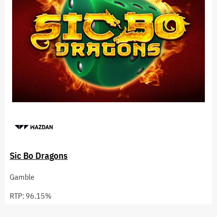
Sic Bo Dragons
Gamble
RTP: 96.15%