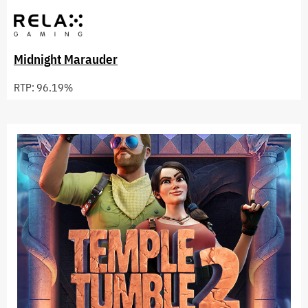
Midnight Marauder
RTP: 96.19%