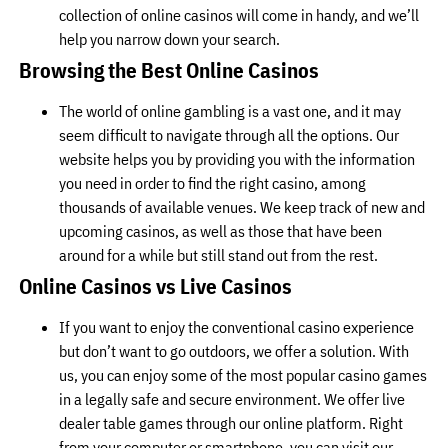
collection of online casinos will come in handy, and we’ll
help you narrow down your search.
Browsing the Best Online Casinos
The world of online gambling is a vast one, and it may
seem difficult to navigate through all the options. Our
website helps you by providing you with the information
you need in order to find the right casino, among
thousands of available venues. We keep track of new and
upcoming casinos, as well as those that have been
around for a while but still stand out from the rest.
Online Casinos vs Live Casinos
If you want to enjoy the conventional casino experience
but don’t want to go outdoors, we offer a solution. With
us, you can enjoy some of the most popular casino games
in a legally safe and secure environment. We offer live
dealer table games through our online platform. Right
from your computer or smartphone, you can visit our