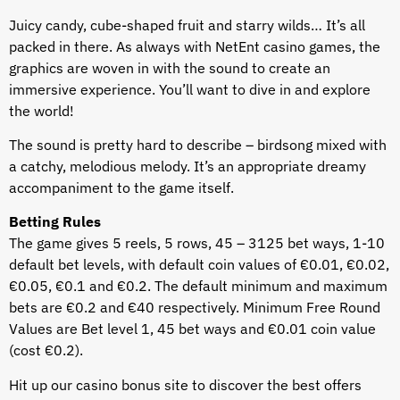
Juicy candy, cube-shaped fruit and starry wilds… It’s all
packed in there. As always with NetEnt casino games, the
graphics are woven in with the sound to create an
immersive experience. You’ll want to dive in and explore
the world!
The sound is pretty hard to describe – birdsong mixed with
a catchy, melodious melody. It’s an appropriate dreamy
accompaniment to the game itself.
Betting Rules
The game gives 5 reels, 5 rows, 45 – 3125 bet ways, 1-10
default bet levels, with default coin values of €0.01, €0.02,
€0.05, €0.1 and €0.2. The default minimum and maximum
bets are €0.2 and €40 respectively. Minimum Free Round
Values are Bet level 1, 45 bet ways and €0.01 coin value
(cost €0.2).
Hit up our casino bonus site to discover the best offers