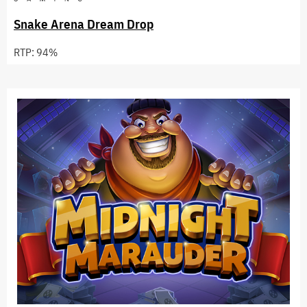
Snake Arena Dream Drop
RTP: 94%