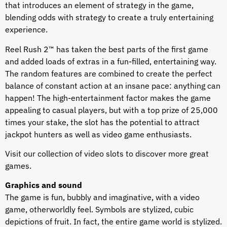
that introduces an element of strategy in the game,
blending odds with strategy to create a truly entertaining
experience.
Reel Rush 2™ has taken the best parts of the first game
and added loads of extras in a fun-filled, entertaining way.
The random features are combined to create the perfect
balance of constant action at an insane pace: anything can
happen! The high-entertainment factor makes the game
appealing to casual players, but with a top prize of 25,000
times your stake, the slot has the potential to attract
jackpot hunters as well as video game enthusiasts.
Visit our collection of video slots to discover more great
games.
Graphics and sound
The game is fun, bubbly and imaginative, with a video
game, otherworldly feel. Symbols are stylized, cubic
depictions of fruit. In fact, the entire game world is stylized.