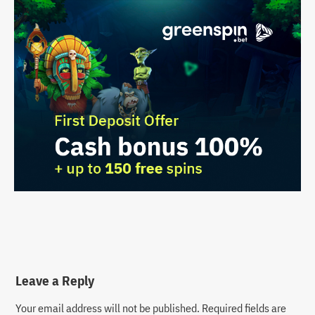
Leave a Reply
Your email address will not be published.
Required fields are