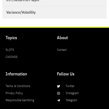
Variance/Volatility
Topics
About
SLOTS
Contact
CASINOS
Information
Follow Us
Terms & Conditions
Twitter
Privacy Policy
Instagram
Responsible Gambling
Telegram