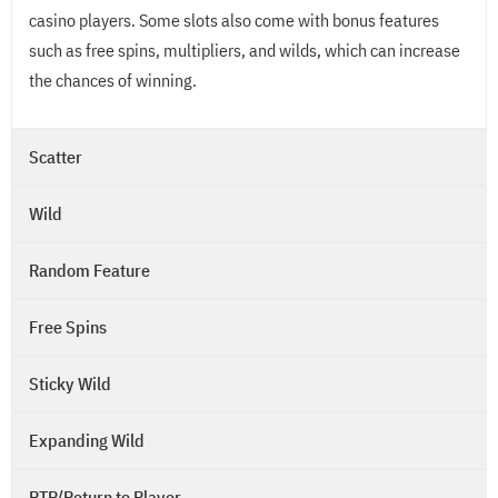
casino players. Some slots also come with bonus features
such as free spins, multipliers, and wilds, which can increase
the chances of winning.
Scatter
Wild
Random Feature
Free Spins
Sticky Wild
Expanding Wild
RTP/Return to Player