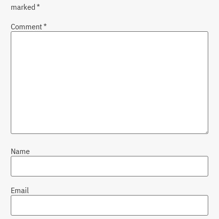
marked
*
Comment
*
Name
Email