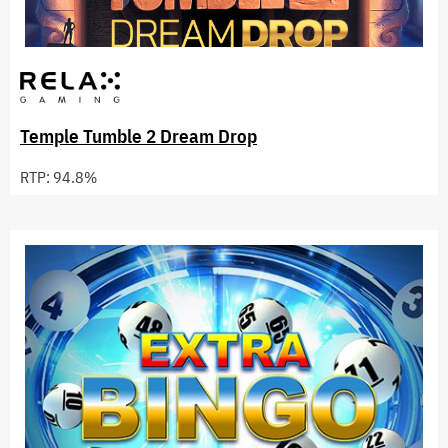
Temple Tumble 2 Dream Drop
RTP: 94.8%