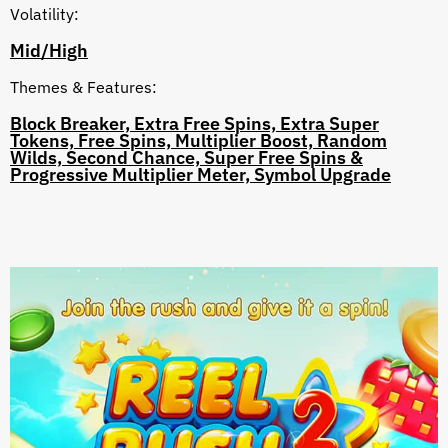
Volatility:
Mid/High
Themes & Features:
Block Breaker, Extra Free Spins, Extra Super
Tokens, Free Spins, Multiplier Boost, Random
Wilds, Second Chance, Super Free Spins &
Progressive Multiplier Meter, Symbol Upgrade