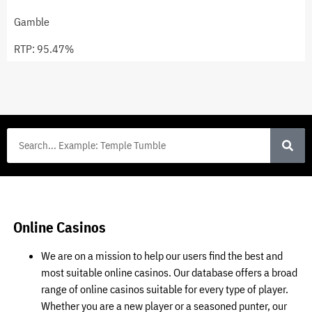
Gamble
RTP: 95.47%
Online Casinos
We are on a mission to help our users find the best and
most suitable online casinos. Our database offers a broad
range of online casinos suitable for every type of player.
Whether you are a new player or a seasoned punter, our