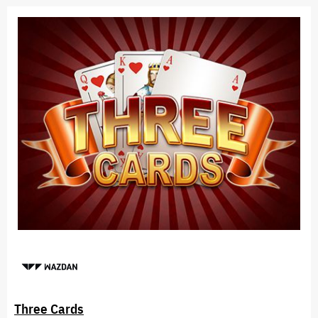
Three Cards