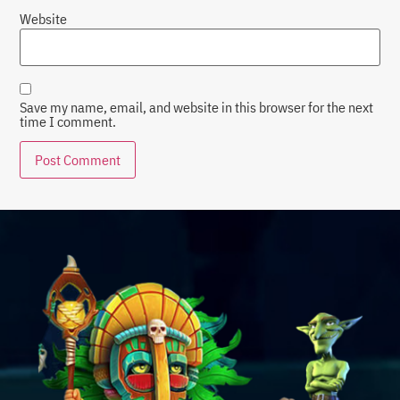
Website
Save my name, email, and website in this browser for the next
time I comment.