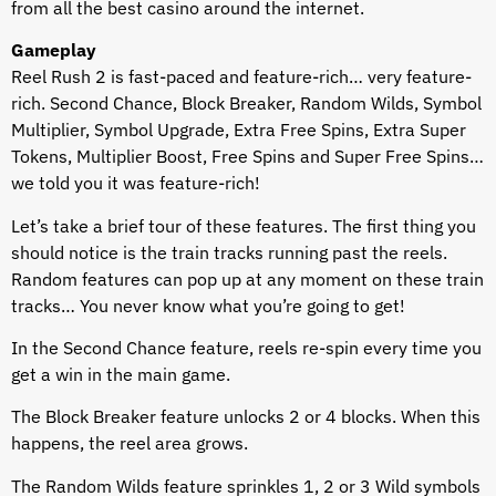
from all the best casino around the internet.
Gameplay
Reel Rush 2 is fast-paced and feature-rich… very feature-
rich. Second Chance, Block Breaker, Random Wilds, Symbol
Multiplier, Symbol Upgrade, Extra Free Spins, Extra Super
Tokens, Multiplier Boost, Free Spins and Super Free Spins…
we told you it was feature-rich!
Let’s take a brief tour of these features. The first thing you
should notice is the train tracks running past the reels.
Random features can pop up at any moment on these train
tracks… You never know what you’re going to get!
In the Second Chance feature, reels re-spin every time you
get a win in the main game.
The Block Breaker feature unlocks 2 or 4 blocks. When this
happens, the reel area grows.
The Random Wilds feature sprinkles 1, 2 or 3 Wild symbols