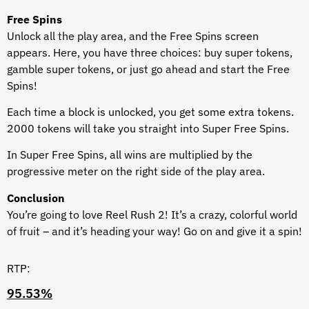
Free Spins
Unlock all the play area, and the Free Spins screen
appears. Here, you have three choices: buy super tokens,
gamble super tokens, or just go ahead and start the Free
Spins!
Each time a block is unlocked, you get some extra tokens.
2000 tokens will take you straight into Super Free Spins.
In Super Free Spins, all wins are multiplied by the
progressive meter on the right side of the play area.
Conclusion
You’re going to love Reel Rush 2! It’s a crazy, colorful world
of fruit – and it’s heading your way! Go on and give it a spin!
RTP:
95.53%