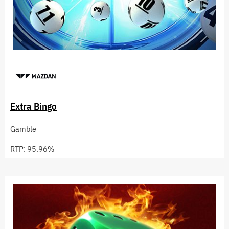
Extra Bingo
Gamble
RTP: 95.96%