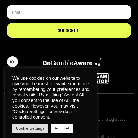
SUBSCRIBE
We use cookies on our website to
give you the most relevant experience
by remembering your preferences and
repeat visits. By clicking “Accept All”,
you consent to the use of ALL the
cookies. However, you may visit
"Cookie Settings" to provide a
controlled consent.
All rights to UI graphics with game studio elements and logotypes
belong to trademark owners.
Cookie Settings
Accept All
Copyright 2025 © All rights Reserved. monoaffiliates