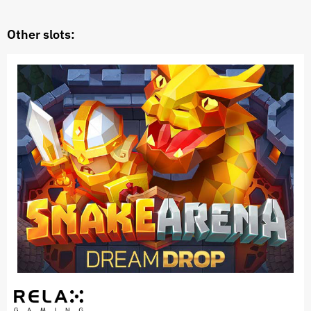
Other slots: