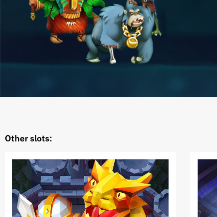
Other slots: