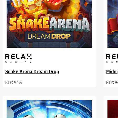
Snake Arena Dream Drop
Midni
RTP: 94%
RTP: 