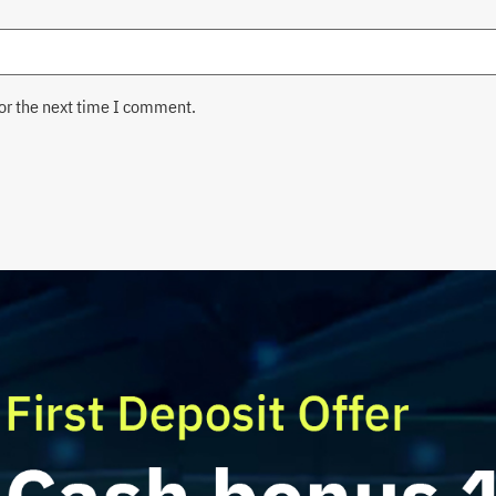
or the next time I comment.