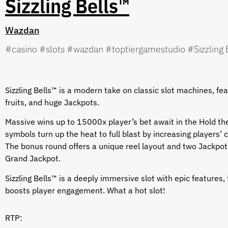
Sizzling Bells™
Wazdan
#casino #slots #wazdan #toptiergamestudio #Sizzling 
Sizzling Bells™ is a modern take on classic slot machines, feat
fruits, and huge Jackpots.
Massive wins up to 15000x player’s bet await in the Hold th
symbols turn up the heat to full blast by increasing players’ c
The bonus round offers a unique reel layout and two Jackpots 
Grand Jackpot.
Sizzling Bells™ is a deeply immersive slot with epic features
boosts player engagement. What a hot slot!
RTP: