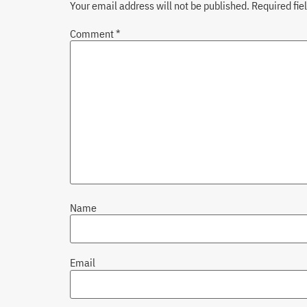
Your email address will not be published.
Required fi
Comment
*
Name
Email