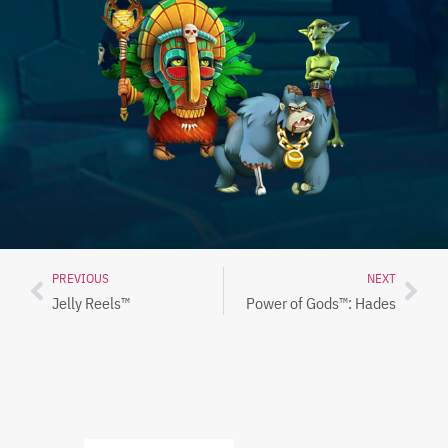
PREVIOUS
NEXT
Jelly Reels™
Power of Gods™: Hades