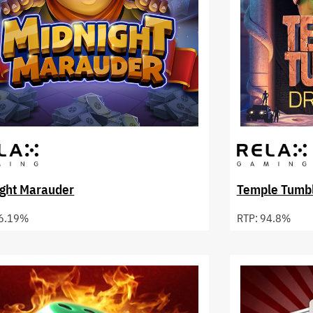
ght Marauder
Temple Tumb
96.19%
RTP: 94.8%