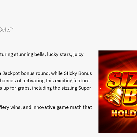
Bells™
uring stunning bells, lucky stars, juicy
e Jackpot bonus round, while Sticky Bonus
hances of activating this exciting feature.
up for grabs, including the sizzling Super
, fiery wins, and innovative game math that