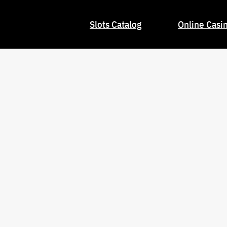
Slots Catalog
Online Casi