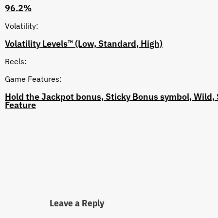
96.2%
Volatility:
Volatility Levels™ (Low, Standard, High)
Reels:
Game Features:
Hold the Jackpot bonus, Sticky Bonus symbol, Wild, 
Feature
Leave a Reply