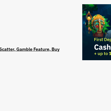
Scatter, Gamble Feature, Buy