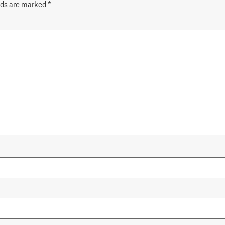
elds are marked
*