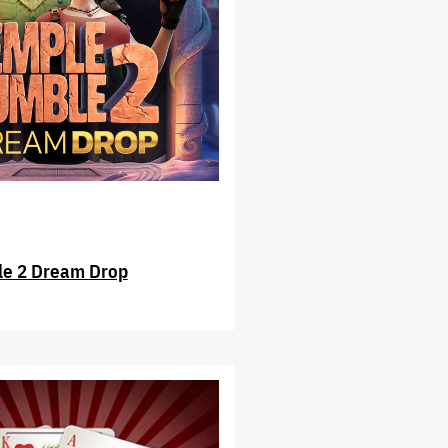
le 2 Dream Drop