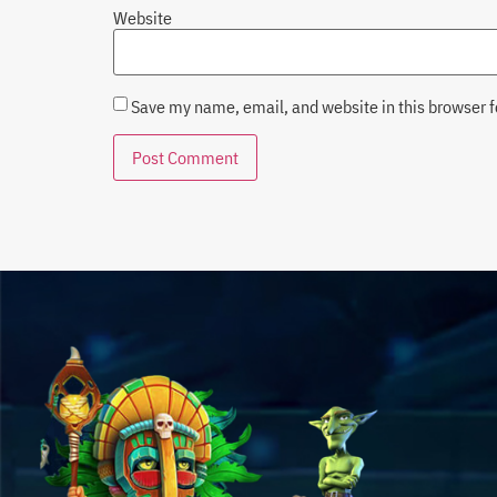
Website
Save my name, email, and website in this browser f