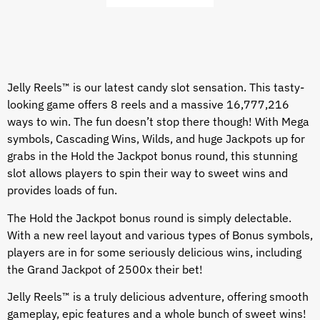
Jelly Reels™ is our latest candy slot sensation. This tasty-
looking game offers 8 reels and a massive 16,777,216
ways to win. The fun doesn’t stop there though! With Mega
symbols, Cascading Wins, Wilds, and huge Jackpots up for
grabs in the Hold the Jackpot bonus round, this stunning
slot allows players to spin their way to sweet wins and
provides loads of fun.
The Hold the Jackpot bonus round is simply delectable.
With a new reel layout and various types of Bonus symbols,
players are in for some seriously delicious wins, including
the Grand Jackpot of 2500x their bet!
Jelly Reels™ is a truly delicious adventure, offering smooth
gameplay, epic features and a whole bunch of sweet wins!