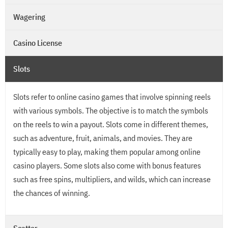
Wagering
Casino License
Slots
Slots refer to online casino games that involve spinning reels
with various symbols. The objective is to match the symbols
on the reels to win a payout. Slots come in different themes,
such as adventure, fruit, animals, and movies. They are
typically easy to play, making them popular among online
casino players. Some slots also come with bonus features
such as free spins, multipliers, and wilds, which can increase
the chances of winning.