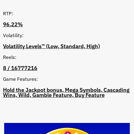
RTP:
96.22%
Volatility:
Volatility Levels™ (Low, Standard, High)
Reels:
8 / 16777216
Game Features:
Hold the Jackpot bonus, Mega Symbols, Cascading
Wins, Wild, Gamble Feature, Buy Feature