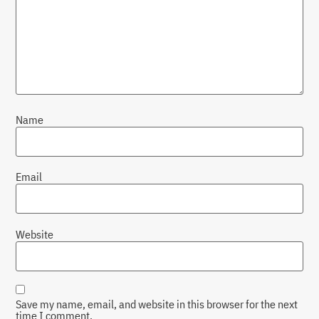
Name
Email
Website
Save my name, email, and website in this browser for the next
time I comment.