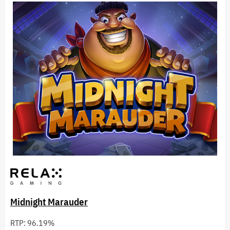
Midnight Marauder
RTP: 96.19%