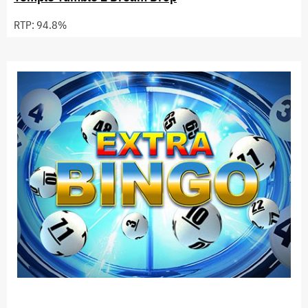
RTP: 94.8%