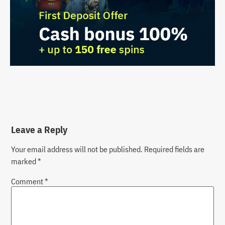
Leave a Reply
Your email address will not be published.
Required fields are
marked
*
Comment
*