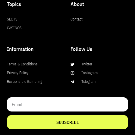
Topics
About
SLOTS
Contact
CASINOS
Information
Follow Us
Terms & Conditions
Twitter
Privacy Policy
Instagram
Responsible Gambling
Telegram
SUBSCRIBE