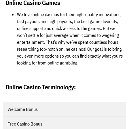
Online Casino Games
We love online casinos for their high-quality innovations,
fast payouts and high payouts, the best game diversity,
online support and quick access to the games. But we
won’t settle for just average when it comes to wagering
entertainment. That’s why we’ve spent countless hours
researching top-notch online casinos! Our goal is to bring
you even more options so you can find exactly what you’re
looking for from online gambling.
Online Casino Terminology:
Welcome Bonus
Free Casino Bonus