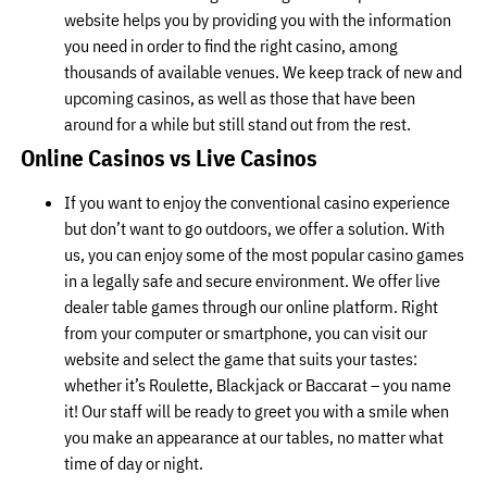
website helps you by providing you with the information
you need in order to find the right casino, among
thousands of available venues. We keep track of new and
upcoming casinos, as well as those that have been
around for a while but still stand out from the rest.
Online Casinos vs Live Casinos
If you want to enjoy the conventional casino experience
but don’t want to go outdoors, we offer a solution. With
us, you can enjoy some of the most popular casino games
in a legally safe and secure environment. We offer live
dealer table games through our online platform. Right
from your computer or smartphone, you can visit our
website and select the game that suits your tastes:
whether it’s Roulette, Blackjack or Baccarat – you name
it! Our staff will be ready to greet you with a smile when
you make an appearance at our tables, no matter what
time of day or night.