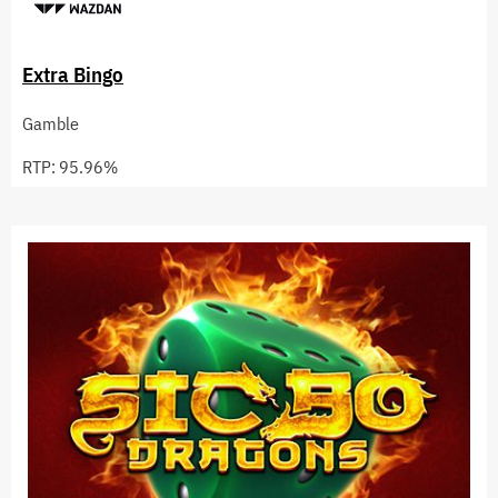
Extra Bingo
Gamble
RTP: 95.96%