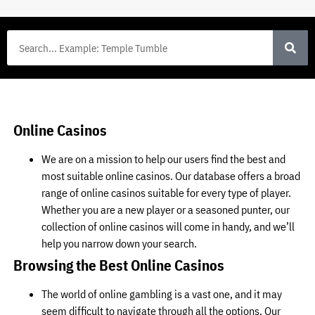
Online Casinos
We are on a mission to help our users find the best and
most suitable online casinos. Our database offers a broad
range of online casinos suitable for every type of player.
Whether you are a new player or a seasoned punter, our
collection of online casinos will come in handy, and we’ll
help you narrow down your search.
Browsing the Best Online Casinos
The world of online gambling is a vast one, and it may
seem difficult to navigate through all the options. Our