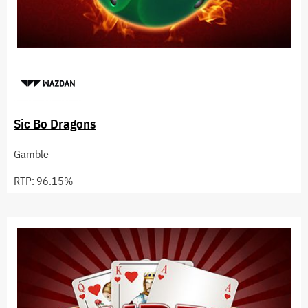
Sic Bo Dragons
Gamble
RTP: 96.15%