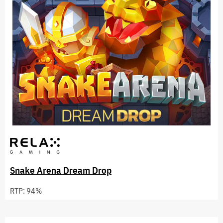
Snake Arena Dream Drop
RTP: 94%