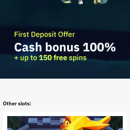
Other slots: