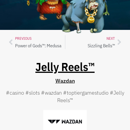
PREVIOUS
NEXT
Power of Gods™: Medusa
Sizzling Bells™
Jelly Reels™
Wazdan
#casino #slots #wazdan #toptiergamestudio #Jelly
Reels™