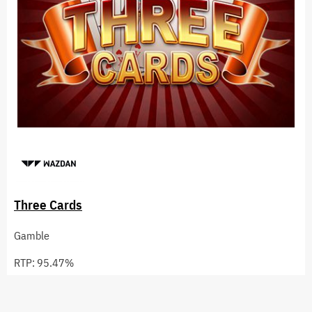
Three Cards
Gamble
RTP: 95.47%