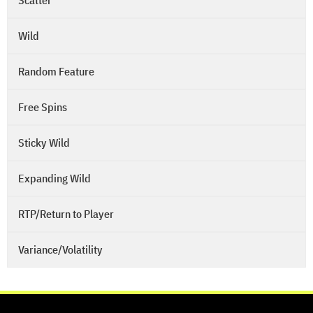
Scatter
Wild
Random Feature
Free Spins
Sticky Wild
Expanding Wild
RTP/Return to Player
Variance/Volatility