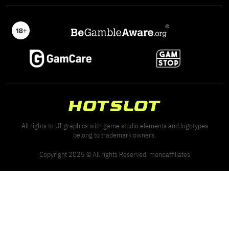
All rights to UI graphics with game studio elements and logotypes
belong to trademark owners.
Copyright 2025 © All rights Reserved. monoaffiliates