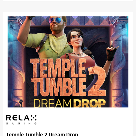
Temple Tumble 2 Dream Drop