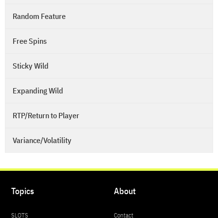
Random Feature
Free Spins
Sticky Wild
Expanding Wild
RTP/Return to Player
Variance/Volatility
Topics
About
SLOTS
Contact