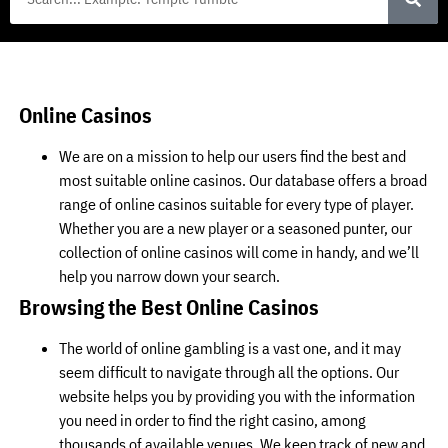
Online Casinos
We are on a mission to help our users find the best and
most suitable online casinos. Our database offers a broad
range of online casinos suitable for every type of player.
Whether you are a new player or a seasoned punter, our
collection of online casinos will come in handy, and we’ll
help you narrow down your search.
Browsing the Best Online Casinos
The world of online gambling is a vast one, and it may
seem difficult to navigate through all the options. Our
website helps you by providing you with the information
you need in order to find the right casino, among
thousands of available venues. We keep track of new and