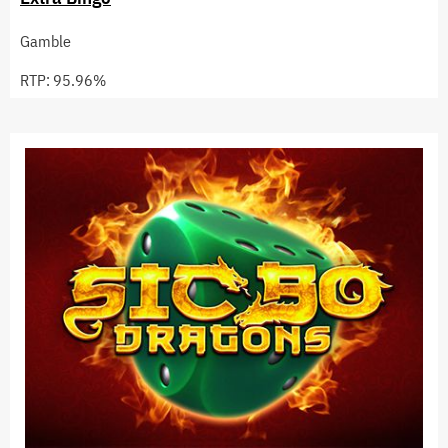
Gamble
RTP: 95.96%