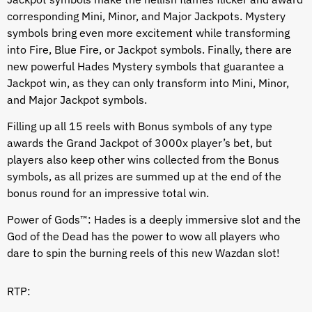
corresponding Mini, Minor, and Major Jackpots. Mystery
symbols bring even more excitement while transforming
into Fire, Blue Fire, or Jackpot symbols. Finally, there are
new powerful Hades Mystery symbols that guarantee a
Jackpot win, as they can only transform into Mini, Minor,
and Major Jackpot symbols.
Filling up all 15 reels with Bonus symbols of any type
awards the Grand Jackpot of 3000x player’s bet, but
players also keep other wins collected from the Bonus
symbols, as all prizes are summed up at the end of the
bonus round for an impressive total win.
Power of Gods™: Hades is a deeply immersive slot and the
God of the Dead has the power to wow all players who
dare to spin the burning reels of this new Wazdan slot!
RTP: