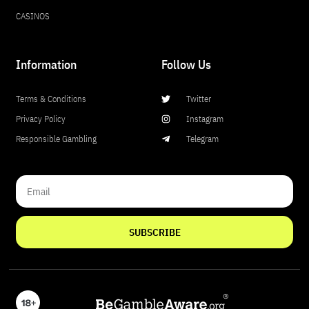
CASINOS
Information
Follow Us
Terms & Conditions
Twitter
Privacy Policy
Instagram
Responsible Gambling
Telegram
SUBSCRIBE