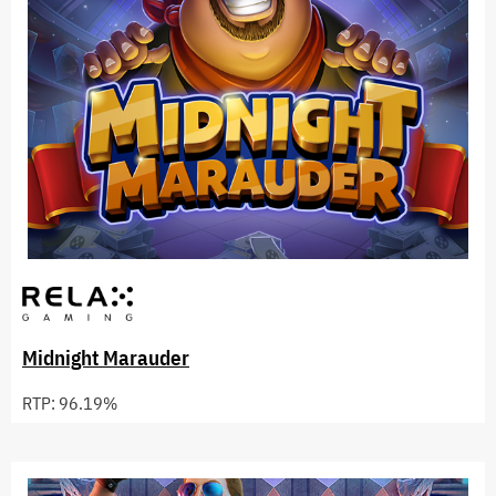
Midnight Marauder
RTP: 96.19%