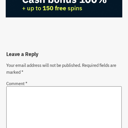
Leave a Reply
Your email address will not be published.
Required fields are
marked
*
Comment
*