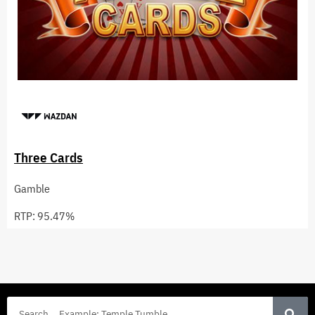
Three Cards
Gamble
RTP: 95.47%