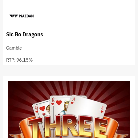
Sic Bo Dragons
Gamble
RTP: 96.15%