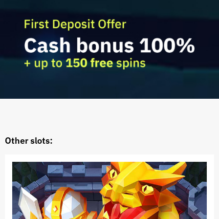
Other slots: