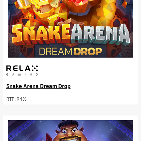
Snake Arena Dream Drop
RTP: 94%