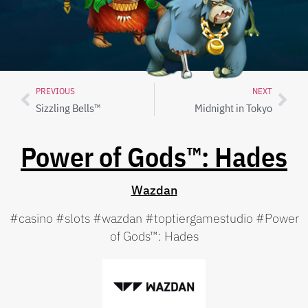
PREVIOUS
NEXT
Sizzling Bells™
Midnight in Tokyo
Power of Gods™: Hades
Wazdan
#casino #slots #wazdan #toptiergamestudio #Power
of Gods™: Hades