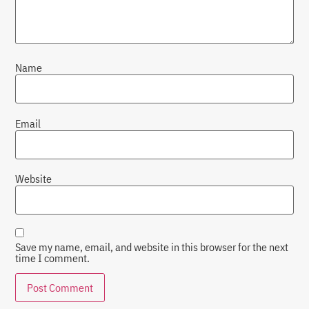
Name
Email
Website
Save my name, email, and website in this browser for the next
time I comment.