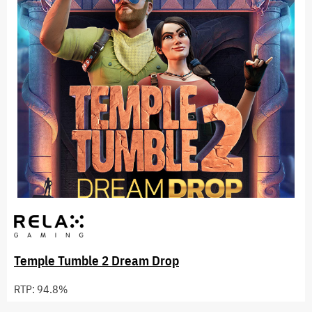
Temple Tumble 2 Dream Drop
RTP: 94.8%