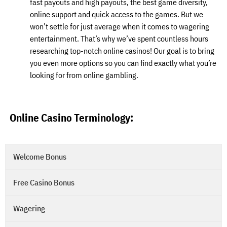
fast payouts and high payouts, the best game diversity,
online support and quick access to the games. But we
won’t settle for just average when it comes to wagering
entertainment. That’s why we’ve spent countless hours
researching top-notch online casinos! Our goal is to bring
you even more options so you can find exactly what you’re
looking for from online gambling.
Online Casino Terminology:
Welcome Bonus
Free Casino Bonus
Wagering