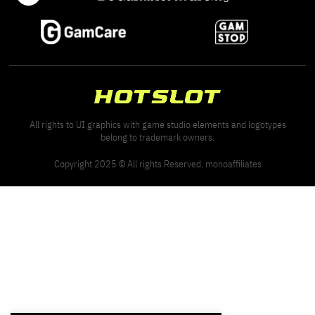
All rights to UI graphics with game studio elements and logotypes
belong to trademark owners.
Copyright 2025 © All rights Reserved. monoaffiliates