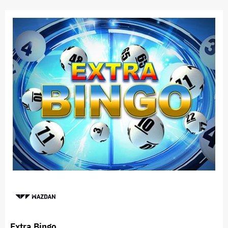
Extra Bingo