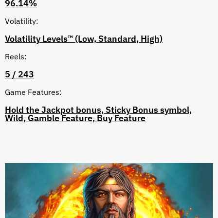
96.14%
Volatility:
Volatility Levels™ (Low, Standard, High)
Reels:
5 / 243
Game Features:
Hold the Jackpot bonus, Sticky Bonus symbol,
Wild, Gamble Feature, Buy Feature