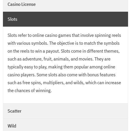
Casino License
Slots
Slots refer to online casino games that involve spinning reels
with various symbols. The objective is to match the symbols
on the reels to win a payout. Slots come in different themes,
such as adventure, fruit, animals, and movies. They are
typically easy to play, making them popular among online
casino players. Some slots also come with bonus features
such as free spins, multipliers, and wilds, which can increase
the chances of winning.
Scatter
Wild