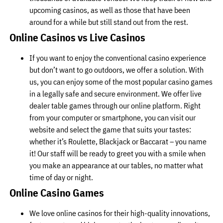
upcoming casinos, as well as those that have been
around for a while but still stand out from the rest.
Online Casinos vs Live Casinos
If you want to enjoy the conventional casino experience
but don’t want to go outdoors, we offer a solution. With
us, you can enjoy some of the most popular casino games
in a legally safe and secure environment. We offer live
dealer table games through our online platform. Right
from your computer or smartphone, you can visit our
website and select the game that suits your tastes:
whether it’s Roulette, Blackjack or Baccarat – you name
it! Our staff will be ready to greet you with a smile when
you make an appearance at our tables, no matter what
time of day or night.
Online Casino Games
We love online casinos for their high-quality innovations,