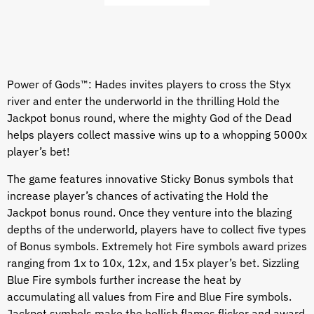
Power of Gods™: Hades invites players to cross the Styx
river and enter the underworld in the thrilling Hold the
Jackpot bonus round, where the mighty God of the Dead
helps players collect massive wins up to a whopping 5000x
player’s bet!
The game features innovative Sticky Bonus symbols that
increase player’s chances of activating the Hold the
Jackpot bonus round. Once they venture into the blazing
depths of the underworld, players have to collect five types
of Bonus symbols. Extremely hot Fire symbols award prizes
ranging from 1x to 10x, 12x, and 15x player’s bet. Sizzling
Blue Fire symbols further increase the heat by
accumulating all values from Fire and Blue Fire symbols.
Jackpot symbols make the hellish flames flicker and award