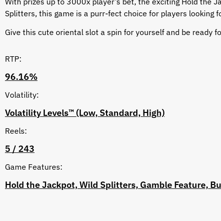
With prizes up to 3000x player’s bet, the exciting Hold the
Splitters, this game is a purr-fect choice for players looking 
Give this cute oriental slot a spin for yourself and be ready f
RTP:
96.16%
Volatility:
Volatility Levels™ (Low, Standard, High)
Reels:
5 / 243
Game Features:
Hold the Jackpot, Wild Splitters, Gamble Feature, B