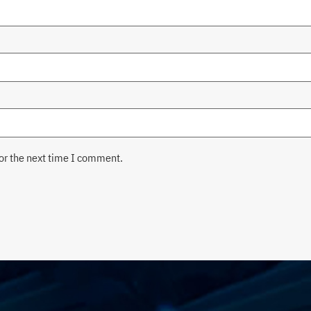
or the next time I comment.