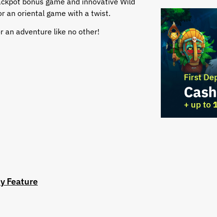
 Jackpot bonus game and innovative Wild
for an oriental game with a twist.
or an adventure like no other!
uy Feature