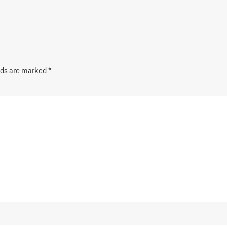
elds are marked
*