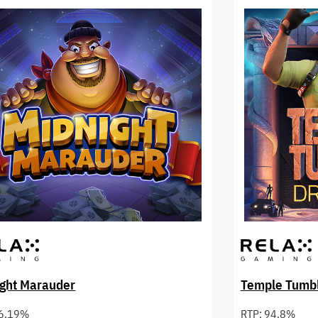
ght Marauder
Temple Tumb
96.19%
RTP: 94.8%