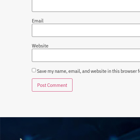
Email
Website
Save my name, email, and website in this browser f