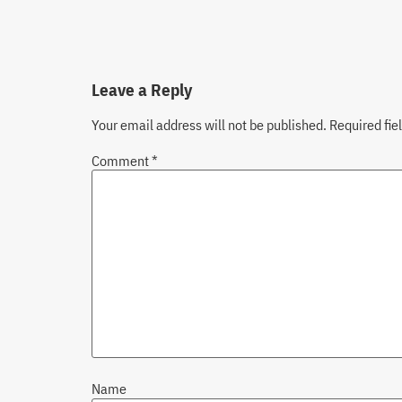
Leave a Reply
Your email address will not be published.
Required fi
Comment
*
Name