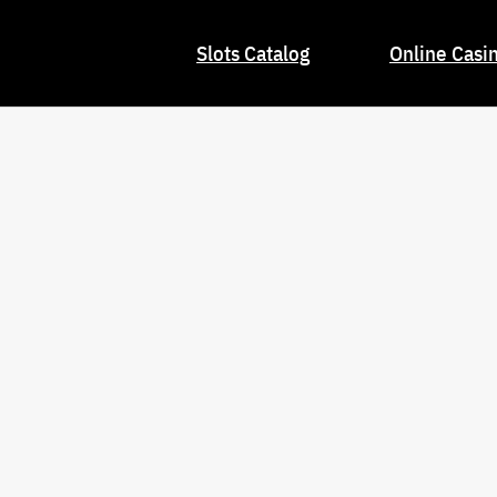
Slots Catalog
Online Casi