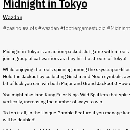
Midnight in Tokyo
Wazdan
#casino #slots #wazdan #toptiergamestudio #Midnight
Midnight in Tokyo is an action-packed slot game with 5 reels
join a group of cat warriors as they hit the streets of Tokyo!
While enjoying the reels spinning among the skyscraper-filled s
Hold the Jackpot by collecting Geisha and Moon symbols, aw
bit of luck you can win both Major and Grand Jackpots! How 
You might also land Kung Fu or Ninja Wild Splitters that split
vertically, increasing the number of ways to win.
To top it all, in the Unique Gamble Feature if you manage kar
will be doubled!