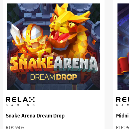
Snake Arena Dream Drop
Midni
RTP: 94%
RTP: 