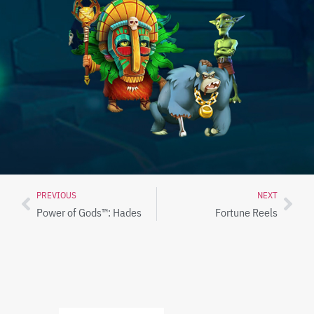
PREVIOUS
NEXT
Power of Gods™: Hades
Fortune Reels