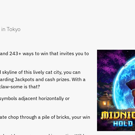
 in Tokyo
 and 243+ ways to win that invites you to
kyline of this lively cat city, you can
arding Jackpots and cash prizes. With a
claw-some is that?
 symbols adjacent horizontally or
ate chop through a pile of bricks, your win