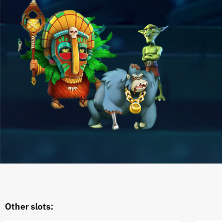
Other slots: