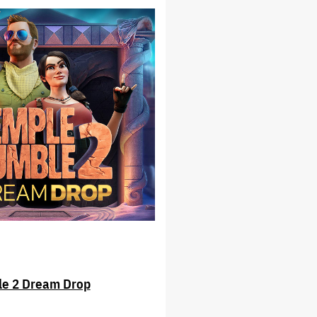
le 2 Dream Drop