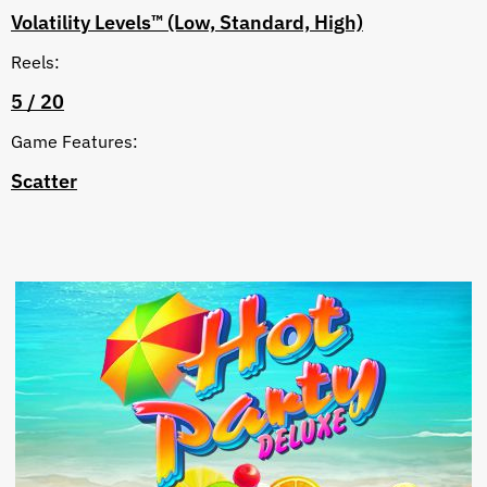
Volatility Levels™ (Low, Standard, High)
Reels:
5 / 20
Game Features:
Scatter