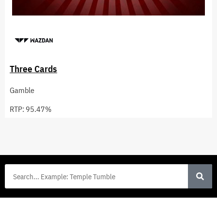
Three Cards
Gamble
RTP: 95.47%