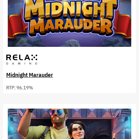
Midnight Marauder
RTP: 96.19%