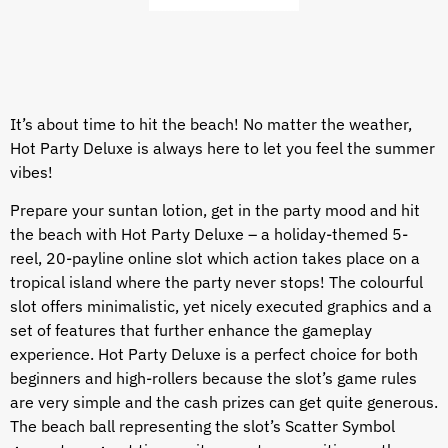
It’s about time to hit the beach! No matter the weather,
Hot Party Deluxe is always here to let you feel the summer
vibes!
Prepare your suntan lotion, get in the party mood and hit
the beach with Hot Party Deluxe – a holiday-themed 5-
reel, 20-payline online slot which action takes place on a
tropical island where the party never stops! The colourful
slot offers minimalistic, yet nicely executed graphics and a
set of features that further enhance the gameplay
experience. Hot Party Deluxe is a perfect choice for both
beginners and high-rollers because the slot’s game rules
are very simple and the cash prizes can get quite generous.
The beach ball representing the slot’s Scatter Symbol