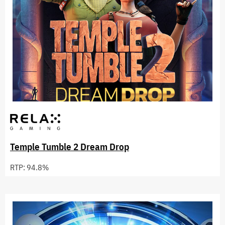
Temple Tumble 2 Dream Drop
RTP: 94.8%