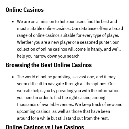
Online Casinos
We are on a mission to help our users find the best and
most suitable online casinos. Our database offers a broad
range of online casinos suitable for every type of player.
Whether you are a new player or a seasoned punter, our
collection of online casinos will come in handy, and we’ll
help you narrow down your search.
Browsing the Best Online Casinos
The world of online gambling is a vast one, and it may
seem difficult to navigate through all the options. Our
website helps you by providing you with the information
you need in order to find the right casino, among
thousands of available venues. We keep track of new and
upcoming casinos, as well as those that have been
around for a while but still stand out from the rest.
Online Casinos vs Live Casinos