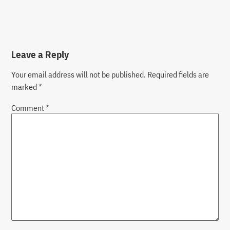
Leave a Reply
Your email address will not be published.
Required fields are
marked
*
Comment
*