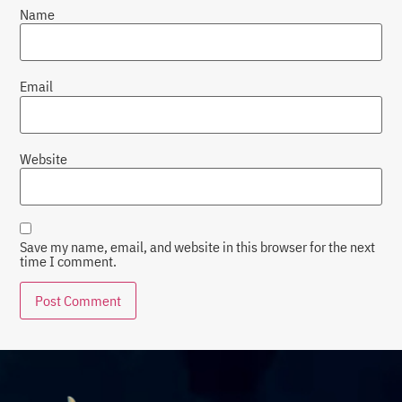
Name
Email
Website
Save my name, email, and website in this browser for the next
time I comment.