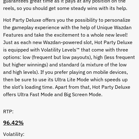
guarantees great time as it pays at any position on the
reels, so you should get some steady wins with its help.
Hot Party Deluxe offers you the possibility to personalize
the gameplay experience with the help of Unique Wazdan
Features and take the excitement to a whole new level!
Just as each new Wazdan-powered slot, Hot Party Deluxe
is equipped with Volatility Levels™ that come with three
options: low (frequent but low payouts), high (less frequent
but higher winnings) and standard (a mixture of the low
and high levels). If you prefer playing on mobile devices,
then be sure to use its Ultra Lite Mode which speeds up
the slot’s loading time. Apart from that, Hot Party Deluxe
offers Ultra Fast Mode and Big Screen Mode.
RTP:
96.42%
Volatility: