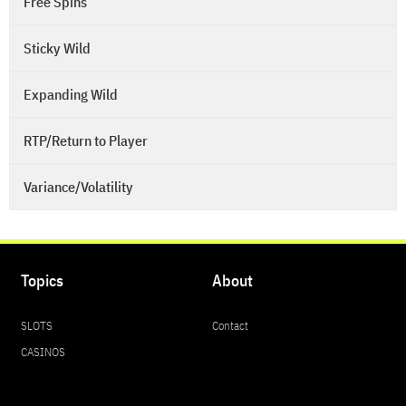
Free Spins
Sticky Wild
Expanding Wild
RTP/Return to Player
Variance/Volatility
Topics
About
SLOTS
Contact
CASINOS