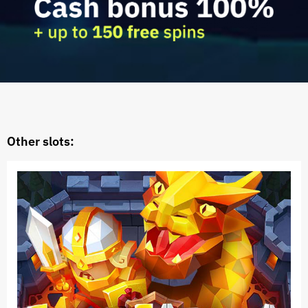
Other slots: