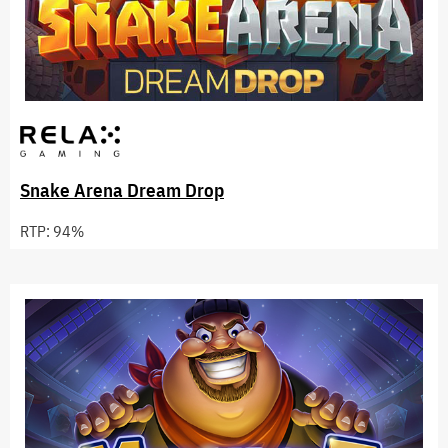
Snake Arena Dream Drop
RTP: 94%