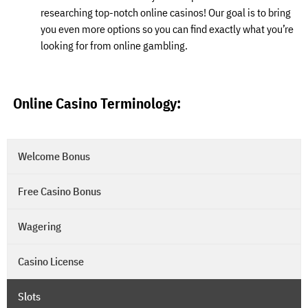
researching top-notch online casinos! Our goal is to bring
you even more options so you can find exactly what you’re
looking for from online gambling.
Online Casino Terminology:
Welcome Bonus
Free Casino Bonus
Wagering
Casino License
Slots