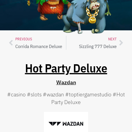
PREVIOUS
NEXT
Corrida Romance Deluxe
Sizzling 777 Deluxe
Hot Party Deluxe
Wazdan
#casino #slots #wazdan #toptiergamestudio #Hot
Party Deluxe