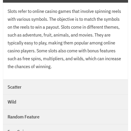
Slots refer to online casino games that involve spinning reels
with various symbols. The objective is to match the symbols
on the reels to win a payout. Slots come in different themes,
such as adventure, fruit, animals, and movies. They are
typically easy to play, making them popular among online
casino players. Some slots also come with bonus features
such as free spins, multipliers, and wilds, which can increase
the chances of winning.
Scatter
Wild
Random Feature