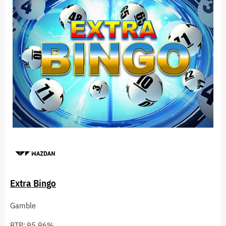
Extra Bingo
Gamble
RTP: 95.96%