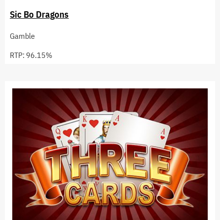
Sic Bo Dragons
Gamble
RTP: 96.15%