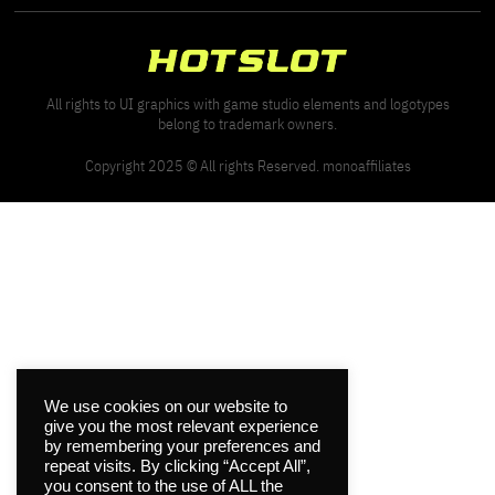
All rights to UI graphics with game studio elements and logotypes
belong to trademark owners.
Copyright 2025 © All rights Reserved. monoaffiliates
We use cookies on our website to
give you the most relevant experience
by remembering your preferences and
repeat visits. By clicking “Accept All”,
you consent to the use of ALL the