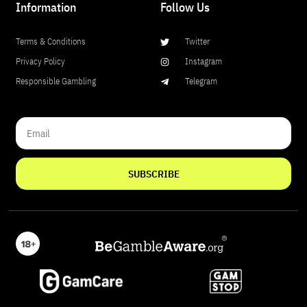
Information
Follow Us
Terms & Conditions
Twitter
Privacy Policy
Instagram
Responsible Gambling
Telegram
SUBSCRIBE