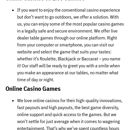
If you want to enjoy the conventional casino experience
but don’t want to go outdoors, we offer a solution. With
us, you can enjoy some of the most popular casino games
in a legally safe and secure environment. We offer live
dealer table games through our online platform. Right
from your computer or smartphone, you can visit our
website and select the game that suits your tastes:
whether it’s Roulette, Blackjack or Baccarat – you name
it! Our staff will be ready to greet you with a smile when
you make an appearance at our tables, no matter what
time of day or night.
Online Casino Games
We love online casinos for their high-quality innovations,
fast payouts and high payouts, the best game diversity,
online support and quick access to the games. But we
won’t settle for just average when it comes to wagering
entertainment. That’s why we’ve spent countless hours