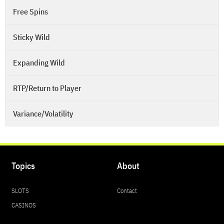
Free Spins
Sticky Wild
Expanding Wild
RTP/Return to Player
Variance/Volatility
Topics
About
SLOTS
Contact
CASINOS