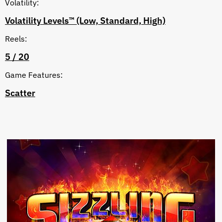
Volatility:
Volatility Levels™ (Low, Standard, High)
Reels:
5 / 20
Game Features:
Scatter