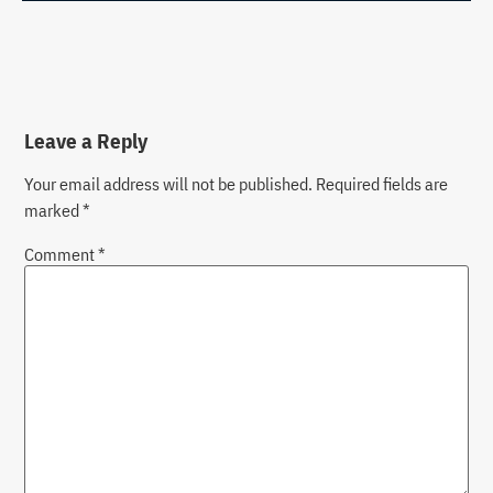
Leave a Reply
Your email address will not be published.
Required fields are
marked
*
Comment
*