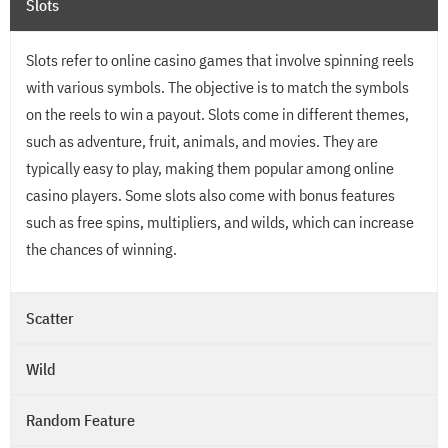
Slots
Slots refer to online casino games that involve spinning reels
with various symbols. The objective is to match the symbols
on the reels to win a payout. Slots come in different themes,
such as adventure, fruit, animals, and movies. They are
typically easy to play, making them popular among online
casino players. Some slots also come with bonus features
such as free spins, multipliers, and wilds, which can increase
the chances of winning.
Scatter
Wild
Random Feature