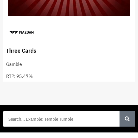
Three Cards
Gamble
RTP: 95.47%