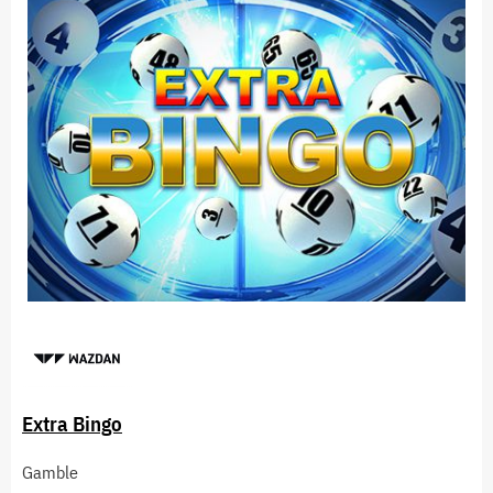
Extra Bingo
Gamble