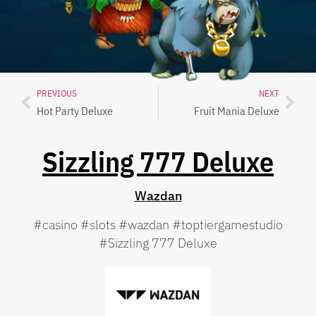
PREVIOUS
NEXT
Hot Party Deluxe
Fruit Mania Deluxe
Sizzling 777 Deluxe
Wazdan
#casino #slots #wazdan #toptiergamestudio
#Sizzling 777 Deluxe