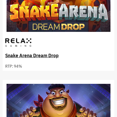
Snake Arena Dream Drop
RTP: 94%