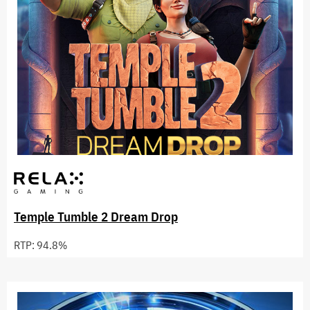
Temple Tumble 2 Dream Drop
RTP: 94.8%