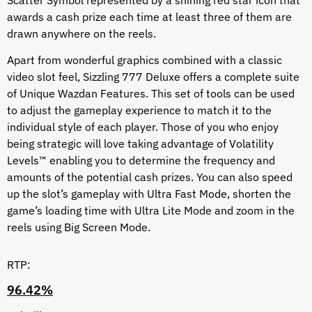
awards a cash prize each time at least three of them are
drawn anywhere on the reels.
Apart from wonderful graphics combined with a classic
video slot feel, Sizzling 777 Deluxe offers a complete suite
of Unique Wazdan Features. This set of tools can be used
to adjust the gameplay experience to match it to the
individual style of each player. Those of you who enjoy
being strategic will love taking advantage of Volatility
Levels™ enabling you to determine the frequency and
amounts of the potential cash prizes. You can also speed
up the slot’s gameplay with Ultra Fast Mode, shorten the
game’s loading time with Ultra Lite Mode and zoom in the
reels using Big Screen Mode.
RTP:
96.42%