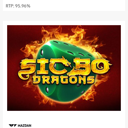
RTP: 95.96%