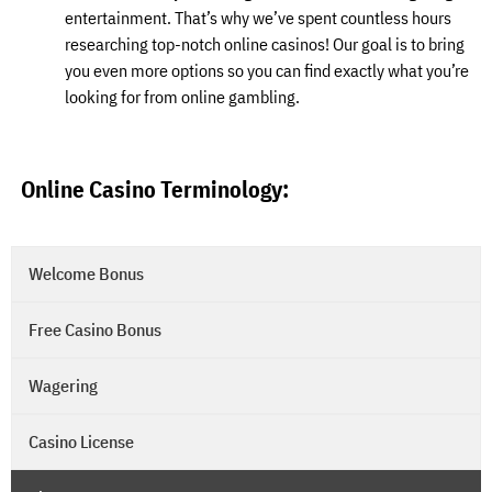
entertainment. That’s why we’ve spent countless hours
researching top-notch online casinos! Our goal is to bring
you even more options so you can find exactly what you’re
looking for from online gambling.
Online Casino Terminology:
Welcome Bonus
Free Casino Bonus
Wagering
Casino License