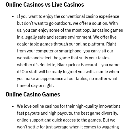
Online Casinos vs Live Casinos
If you want to enjoy the conventional casino experience
but don’t want to go outdoors, we offer a solution. With
us, you can enjoy some of the most popular casino games
in a legally safe and secure environment. We offer live
dealer table games through our online platform. Right
from your computer or smartphone, you can visit our
website and select the game that suits your tastes:
whether it’s Roulette, Blackjack or Baccarat – you name
it! Our staff will be ready to greet you with a smile when
you make an appearance at our tables, no matter what
time of day or night.
Online Casino Games
We love online casinos for their high-quality innovations,
fast payouts and high payouts, the best game diversity,
online support and quick access to the games. But we
won’t settle for just average when it comes to wagering