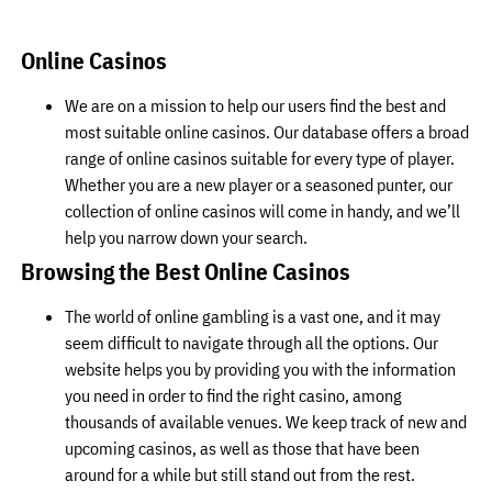
Online Casinos
We are on a mission to help our users find the best and
most suitable online casinos. Our database offers a broad
range of online casinos suitable for every type of player.
Whether you are a new player or a seasoned punter, our
collection of online casinos will come in handy, and we’ll
help you narrow down your search.
Browsing the Best Online Casinos
The world of online gambling is a vast one, and it may
seem difficult to navigate through all the options. Our
website helps you by providing you with the information
you need in order to find the right casino, among
thousands of available venues. We keep track of new and
upcoming casinos, as well as those that have been
around for a while but still stand out from the rest.