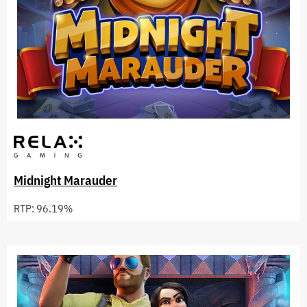
Midnight Marauder
RTP: 96.19%