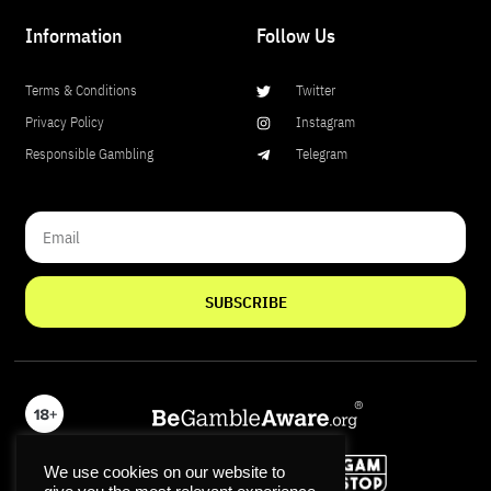
Information
Follow Us
Terms & Conditions
Twitter
Privacy Policy
Instagram
Responsible Gambling
Telegram
SUBSCRIBE
We use cookies on our website to