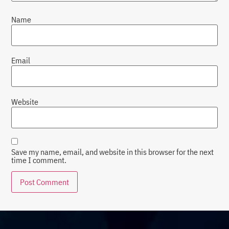
Name
Email
Website
Save my name, email, and website in this browser for the next
time I comment.