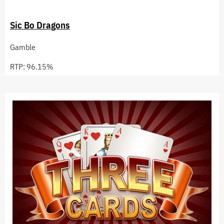
Sic Bo Dragons
Gamble
RTP: 96.15%