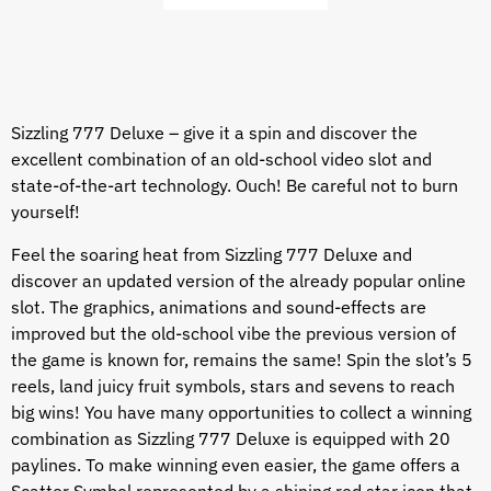
Sizzling 777 Deluxe – give it a spin and discover the
excellent combination of an old-school video slot and
state-of-the-art technology. Ouch! Be careful not to burn
yourself!
Feel the soaring heat from Sizzling 777 Deluxe and
discover an updated version of the already popular online
slot. The graphics, animations and sound-effects are
improved but the old-school vibe the previous version of
the game is known for, remains the same! Spin the slot’s 5
reels, land juicy fruit symbols, stars and sevens to reach
big wins! You have many opportunities to collect a winning
combination as Sizzling 777 Deluxe is equipped with 20
paylines. To make winning even easier, the game offers a
Scatter Symbol represented by a shining red star icon that