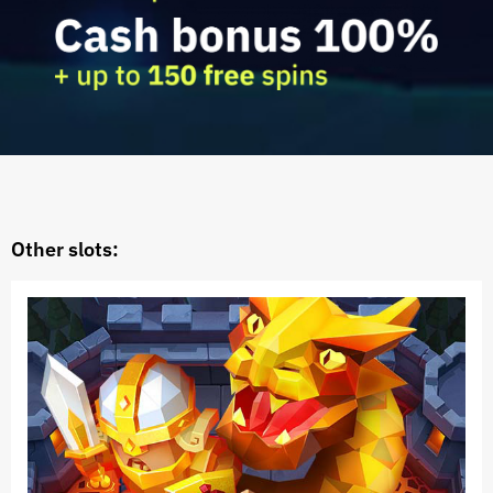
Other slots: