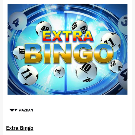
Extra Bingo