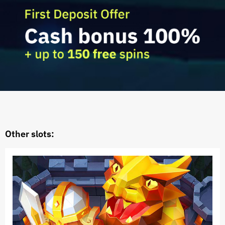
Other slots: