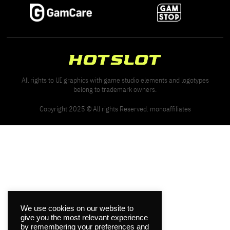
All rights to UI graphics with game studio elements and logotypes
belong to trademark owners.
Copyright 2025 © All rights Reserved. monoaffiliates
We use cookies on our website to
give you the most relevant experience
by remembering your preferences and