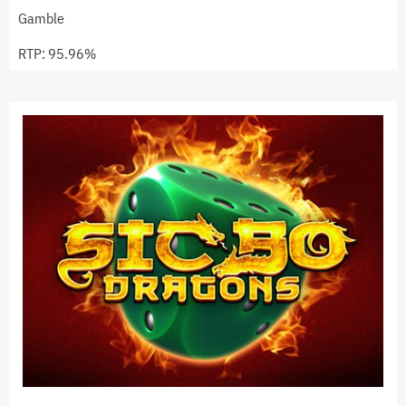
Gamble
RTP: 95.96%