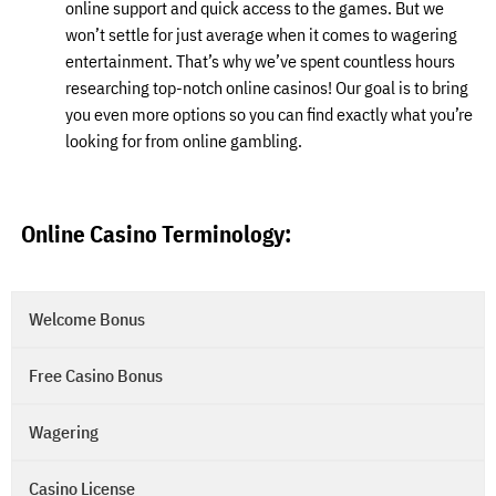
online support and quick access to the games. But we
won’t settle for just average when it comes to wagering
entertainment. That’s why we’ve spent countless hours
researching top-notch online casinos! Our goal is to bring
you even more options so you can find exactly what you’re
looking for from online gambling.
Online Casino Terminology:
Welcome Bonus
Free Casino Bonus
Wagering
Casino License