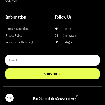
CASINOS
Information
Follow Us
Terms & Conditions
Twitter
Privacy Policy
Instagram
Responsible Gambling
Telegram
SUBSCRIBE