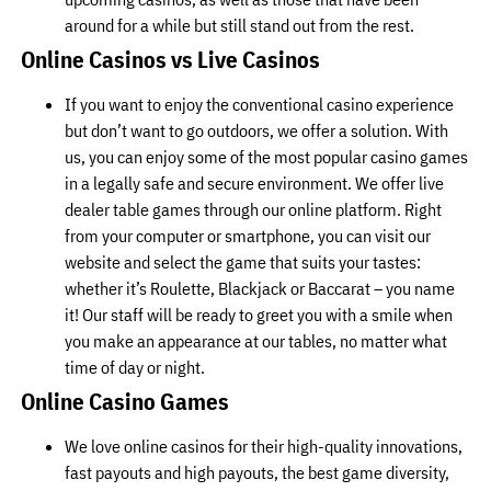
around for a while but still stand out from the rest.
Online Casinos vs Live Casinos
If you want to enjoy the conventional casino experience
but don’t want to go outdoors, we offer a solution. With
us, you can enjoy some of the most popular casino games
in a legally safe and secure environment. We offer live
dealer table games through our online platform. Right
from your computer or smartphone, you can visit our
website and select the game that suits your tastes:
whether it’s Roulette, Blackjack or Baccarat – you name
it! Our staff will be ready to greet you with a smile when
you make an appearance at our tables, no matter what
time of day or night.
Online Casino Games
We love online casinos for their high-quality innovations,
fast payouts and high payouts, the best game diversity,