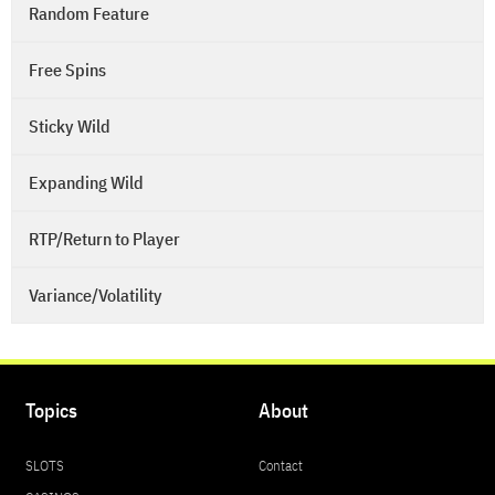
Random Feature
Free Spins
Sticky Wild
Expanding Wild
RTP/Return to Player
Variance/Volatility
Topics
About
SLOTS
Contact