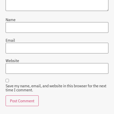
Name
Email
Website
Save my name, email, and website in this browser for the next
time I comment.