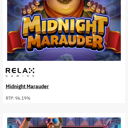
Midnight Marauder
RTP: 96.19%