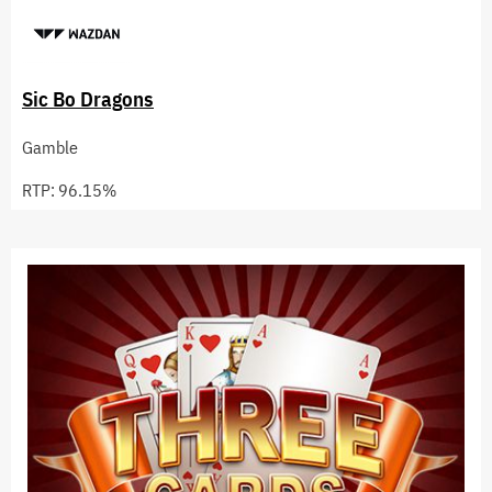
Sic Bo Dragons
Gamble
RTP: 96.15%