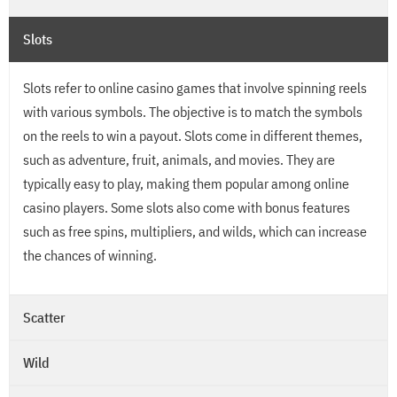
Slots
Slots refer to online casino games that involve spinning reels
with various symbols. The objective is to match the symbols
on the reels to win a payout. Slots come in different themes,
such as adventure, fruit, animals, and movies. They are
typically easy to play, making them popular among online
casino players. Some slots also come with bonus features
such as free spins, multipliers, and wilds, which can increase
the chances of winning.
Scatter
Wild