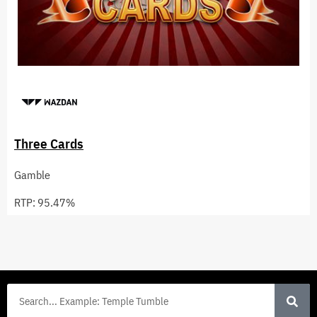
Three Cards
Gamble
RTP: 95.47%