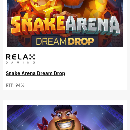
Snake Arena Dream Drop
RTP: 94%