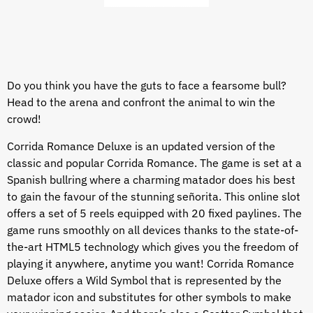
Do you think you have the guts to face a fearsome bull?
Head to the arena and confront the animal to win the
crowd!
Corrida Romance Deluxe is an updated version of the
classic and popular Corrida Romance. The game is set at a
Spanish bullring where a charming matador does his best
to gain the favour of the stunning señorita. This online slot
offers a set of 5 reels equipped with 20 fixed paylines. The
game runs smoothly on all devices thanks to the state-of-
the-art HTML5 technology which gives you the freedom of
playing it anywhere, anytime you want! Corrida Romance
Deluxe offers a Wild Symbol that is represented by the
matador icon and substitutes for other symbols to make