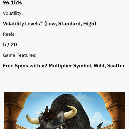
96.15%
Volatility:
Volatility Levels™ (Low, Standard, High)
Reels:
5 / 20
Game Features:
Free Spins with x2 Multiplier Symbol, Wild, Scatter