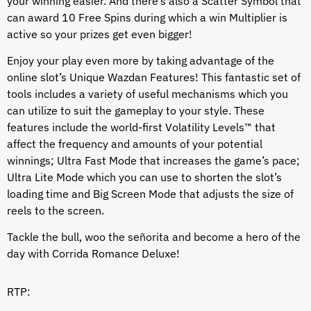
your winning easier. And there’s also a Scatter Symbol that
can award 10 Free Spins during which a win Multiplier is
active so your prizes get even bigger!
Enjoy your play even more by taking advantage of the
online slot’s Unique Wazdan Features! This fantastic set of
tools includes a variety of useful mechanisms which you
can utilize to suit the gameplay to your style. These
features include the world-first Volatility Levels™ that
affect the frequency and amounts of your potential
winnings; Ultra Fast Mode that increases the game’s pace;
Ultra Lite Mode which you can use to shorten the slot’s
loading time and Big Screen Mode that adjusts the size of
reels to the screen.
Tackle the bull, woo the señorita and become a hero of the
day with Corrida Romance Deluxe!
RTP: