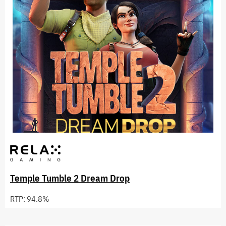
Temple Tumble 2 Dream Drop
RTP: 94.8%