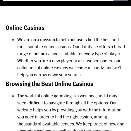
Online Casinos
We are on a mission to help our users find the best and
most suitable online casinos. Our database offers a broad
range of online casinos suitable for every type of player.
Whether you are a new player or a seasoned punter, our
collection of online casinos will come in handy, and we’ll
help you narrow down your search.
Browsing the Best Online Casinos
The world of online gambling is a vast one, and it may
seem difficult to navigate through all the options. Our
website helps you by providing you with the information
you need in order to find the right casino, among
thousands of available venues. We keep track of new and
upcoming casinos, as well as those that have been