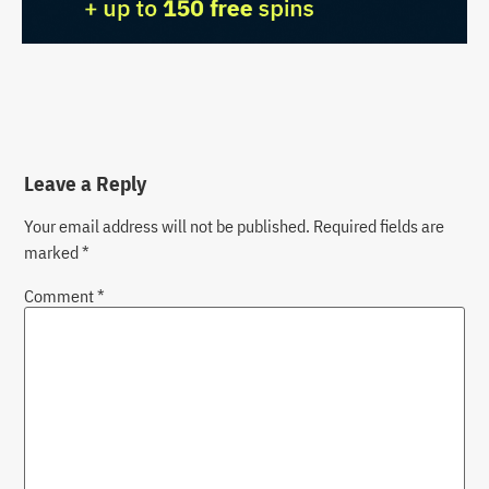
Leave a Reply
Your email address will not be published.
Required fields are
marked
*
Comment
*