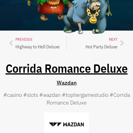
PREVIOUS
NEXT
Highway to Hell Deluxe
Hot Party Deluxe
Corrida Romance Deluxe
Wazdan
#casino #slots #wazdan #toptiergamestudio #Corrida
Romance Deluxe