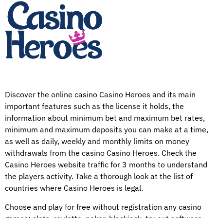
Discover the online casino Casino Heroes and its main
important features such as the license it holds, the
information about minimum bet and maximum bet rates,
minimum and maximum deposits you can make at a time,
as well as daily, weekly and monthly limits on money
withdrawals from the casino Casino Heroes. Check the
Casino Heroes website traffic for 3 months to understand
the players activity. Take a thorough look at the list of
countries where Casino Heroes is legal.
Choose and play for free without registration any casino