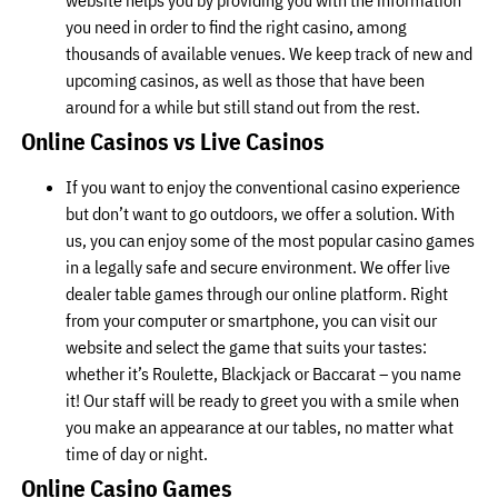
website helps you by providing you with the information
you need in order to find the right casino, among
thousands of available venues. We keep track of new and
upcoming casinos, as well as those that have been
around for a while but still stand out from the rest.
Online Casinos vs Live Casinos
If you want to enjoy the conventional casino experience
but don’t want to go outdoors, we offer a solution. With
us, you can enjoy some of the most popular casino games
in a legally safe and secure environment. We offer live
dealer table games through our online platform. Right
from your computer or smartphone, you can visit our
website and select the game that suits your tastes:
whether it’s Roulette, Blackjack or Baccarat – you name
it! Our staff will be ready to greet you with a smile when
you make an appearance at our tables, no matter what
time of day or night.
Online Casino Games