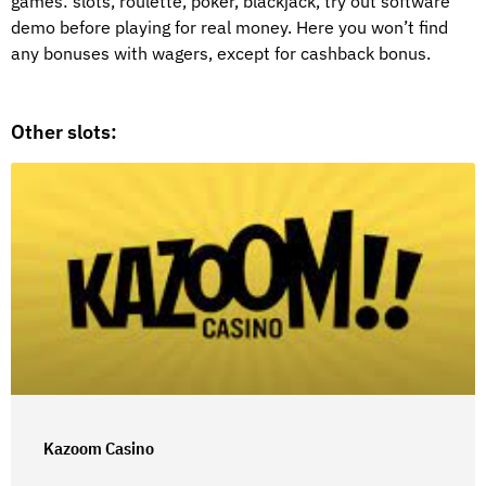
games: slots, roulette, poker, blackjack, try out software
demo before playing for real money. Here you won’t find
any bonuses with wagers, except for cashback bonus.
Other slots:
Kazoom Casino