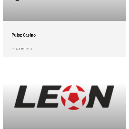
Pulsz Casino
READ MORE »