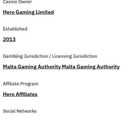
Casino Owner
Hero Gaming Limited
Established
2013
Gambling Jurisdiction / Licensing Jurisdiction
Malta Gaming Authority Malta Gaming Authority
Affiliate Program
Hero Affiliates
Social Networks