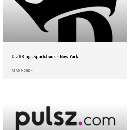
DraftKings Sportsbook – New York
READ MORE »