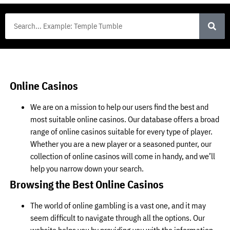
Online Casinos
We are on a mission to help our users find the best and
most suitable online casinos. Our database offers a broad
range of online casinos suitable for every type of player.
Whether you are a new player or a seasoned punter, our
collection of online casinos will come in handy, and we’ll
help you narrow down your search.
Browsing the Best Online Casinos
The world of online gambling is a vast one, and it may
seem difficult to navigate through all the options. Our