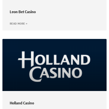
Leon Bet Casino
READ MORE »
Holland Casino