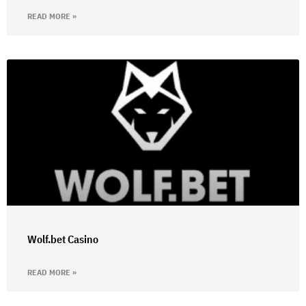
READ MORE »
Wolf.bet Casino
READ MORE »