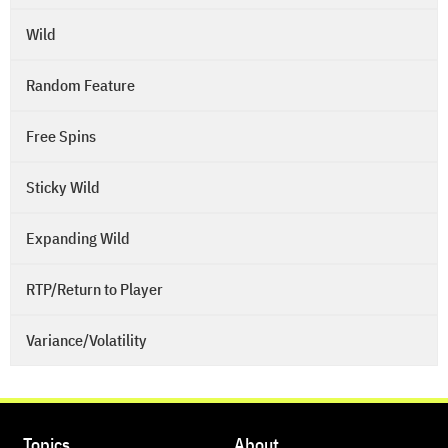
Wild
Random Feature
Free Spins
Sticky Wild
Expanding Wild
RTP/Return to Player
Variance/Volatility
Topics
About