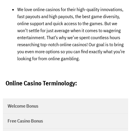
We love online casinos for their high-quality innovations,
fast payouts and high payouts, the best game diversity,
online support and quick access to the games. But we
won’t settle for just average when it comes to wagering
entertainment. That’s why we’ve spent countless hours
researching top-notch online casinos! Our goal is to bring
you even more options so you can find exactly what you’re
looking for from online gambling.
Online Casino Terminology:
Welcome Bonus
Free Casino Bonus