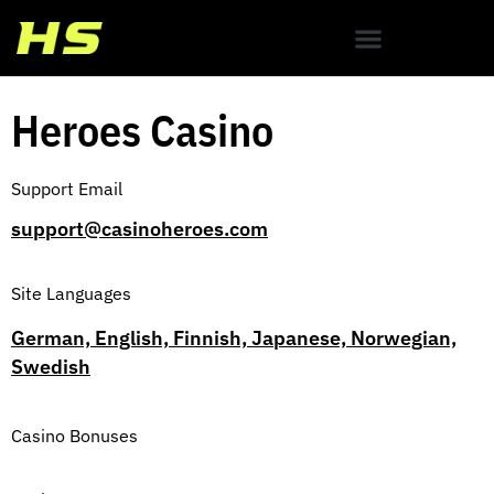
Heroes Casino
Support Email
support@casinoheroes.com
Site Languages
German, English, Finnish, Japanese, Norwegian,
Swedish
Casino Bonuses