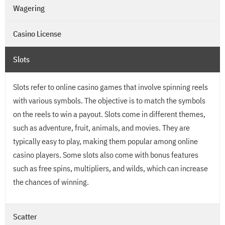
Wagering
Casino License
Slots
Slots refer to online casino games that involve spinning reels
with various symbols. The objective is to match the symbols
on the reels to win a payout. Slots come in different themes,
such as adventure, fruit, animals, and movies. They are
typically easy to play, making them popular among online
casino players. Some slots also come with bonus features
such as free spins, multipliers, and wilds, which can increase
the chances of winning.
Scatter