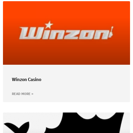
Winzon Casino
READ MORE »