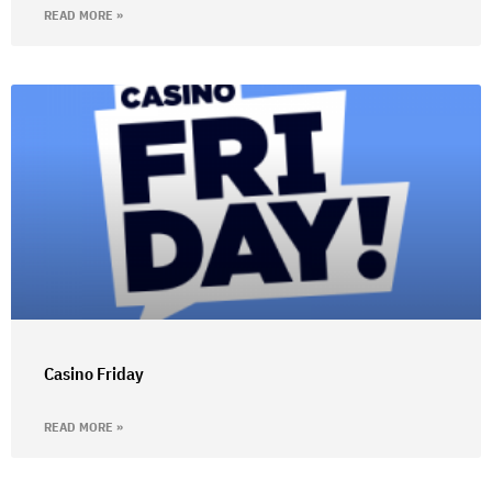
READ MORE »
Casino Friday
READ MORE »