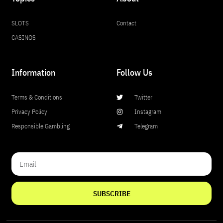
SLOTS
Contact
CASINOS
Information
Follow Us
Terms & Conditions
Twitter
Privacy Policy
Instagram
Responsible Gambling
Telegram
SUBSCRIBE