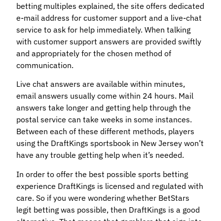
betting multiples explained, the site offers dedicated
e-mail address for customer support and a live-chat
service to ask for help immediately. When talking
with customer support answers are provided swiftly
and appropriately for the chosen method of
communication.
Live chat answers are available within minutes,
email answers usually come within 24 hours. Mail
answers take longer and getting help through the
postal service can take weeks in some instances.
Between each of these different methods, players
using the DraftKings sportsbook in New Jersey won’t
have any trouble getting help when it’s needed.
In order to offer the best possible sports betting
experience DraftKings is licensed and regulated with
care. So if you were wondering whether BetStars
legit betting was possible, then DraftKings is a good