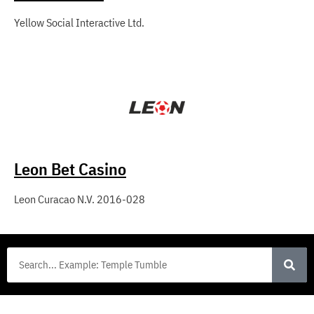
Yellow Social Interactive Ltd.
Leon Bet Casino
Leon Curacao N.V. 2016-028