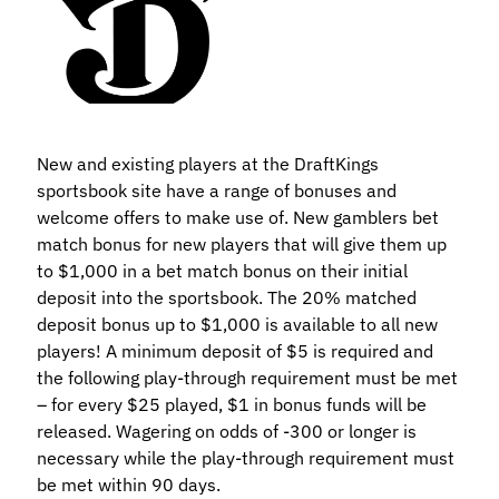
New and existing players at the DraftKings
sportsbook site have a range of bonuses and
welcome offers to make use of. New gamblers bet
match bonus for new players that will give them up
to $1,000 in a bet match bonus on their initial
deposit into the sportsbook. The 20% matched
deposit bonus up to $1,000 is available to all new
players! A minimum deposit of $5 is required and
the following play-through requirement must be met
– for every $25 played, $1 in bonus funds will be
released. Wagering on odds of -300 or longer is
necessary while the play-through requirement must
be met within 90 days.