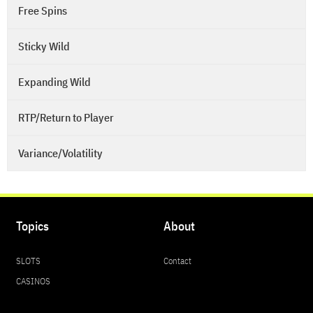
Free Spins
Sticky Wild
Expanding Wild
RTP/Return to Player
Variance/Volatility
Topics
About
SLOTS
Contact
CASINOS