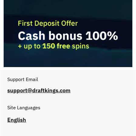
Support Email
support@draftkings.com
Site Languages
English