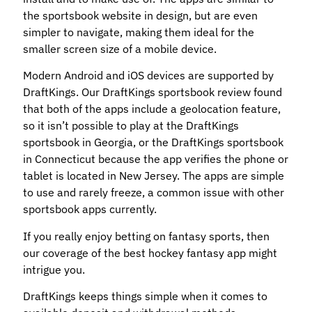
the sportsbook website in design, but are even
simpler to navigate, making them ideal for the
smaller screen size of a mobile device.
Modern Android and iOS devices are supported by
DraftKings. Our DraftKings sportsbook review found
that both of the apps include a geolocation feature,
so it isn’t possible to play at the DraftKings
sportsbook in Georgia, or the DraftKings sportsbook
in Connecticut because the app verifies the phone or
tablet is located in New Jersey. The apps are simple
to use and rarely freeze, a common issue with other
sportsbook apps currently.
If you really enjoy betting on fantasy sports, then
our coverage of the best hockey fantasy app might
intrigue you.
DraftKings keeps things simple when it comes to