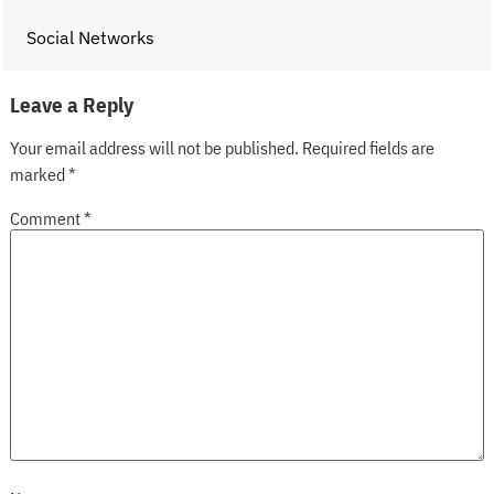
Social Networks
Leave a Reply
Your email address will not be published.
Required fields are
marked
*
Comment
*