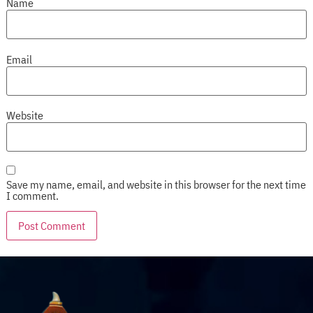
Name
Email
Website
Save my name, email, and website in this browser for the next time
I comment.