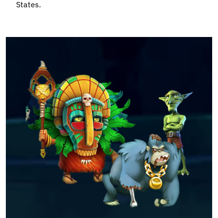
States.