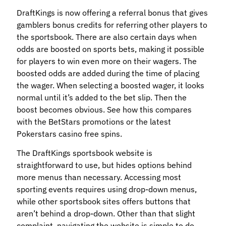
DraftKings is now offering a referral bonus that gives
gamblers bonus credits for referring other players to
the sportsbook. There are also certain days when
odds are boosted on sports bets, making it possible
for players to win even more on their wagers. The
boosted odds are added during the time of placing
the wager. When selecting a boosted wager, it looks
normal until it’s added to the bet slip. Then the
boost becomes obvious. See how this compares
with the BetStars promotions or the latest
Pokerstars casino free spins.
The DraftKings sportsbook website is
straightforward to use, but hides options behind
more menus than necessary. Accessing most
sporting events requires using drop-down menus,
while other sportsbook sites offers buttons that
aren’t behind a drop-down. Other than that slight
complaint, navigating the website is simple to do.