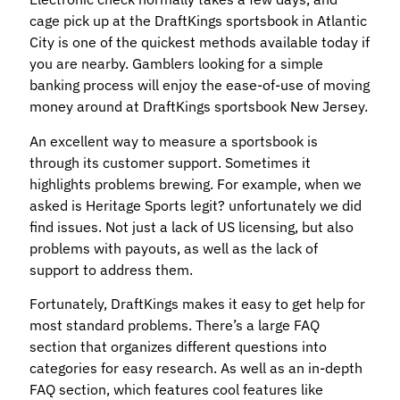
cage pick up at the DraftKings sportsbook in Atlantic
City is one of the quickest methods available today if
you are nearby. Gamblers looking for a simple
banking process will enjoy the ease-of-use of moving
money around at DraftKings sportsbook New Jersey.
An excellent way to measure a sportsbook is
through its customer support. Sometimes it
highlights problems brewing. For example, when we
asked is Heritage Sports legit? unfortunately we did
find issues. Not just a lack of US licensing, but also
problems with payouts, as well as the lack of
support to address them.
Fortunately, DraftKings makes it easy to get help for
most standard problems. There’s a large FAQ
section that organizes different questions into
categories for easy research. As well as an in-depth
FAQ section, which features cool features like