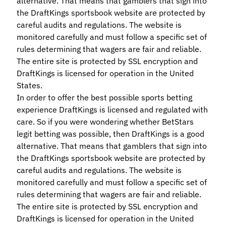
alternative. That means that gamblers that sign into
the DraftKings sportsbook website are protected by
careful audits and regulations. The website is
monitored carefully and must follow a specific set of
rules determining that wagers are fair and reliable.
The entire site is protected by SSL encryption and
DraftKings is licensed for operation in the United
States.
In order to offer the best possible sports betting
experience DraftKings is licensed and regulated with
care. So if you were wondering whether BetStars
legit betting was possible, then DraftKings is a good
alternative. That means that gamblers that sign into
the DraftKings sportsbook website are protected by
careful audits and regulations. The website is
monitored carefully and must follow a specific set of
rules determining that wagers are fair and reliable.
The entire site is protected by SSL encryption and
DraftKings is licensed for operation in the United