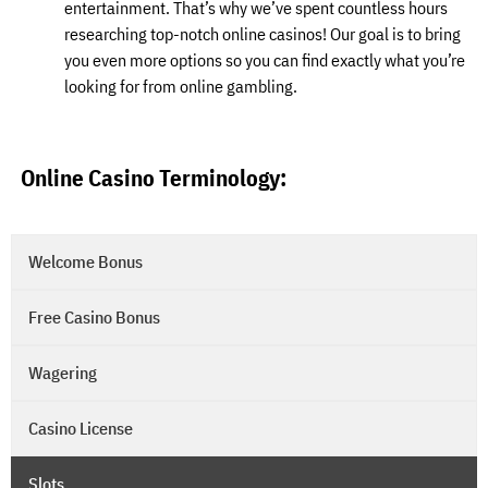
entertainment. That’s why we’ve spent countless hours
researching top-notch online casinos! Our goal is to bring
you even more options so you can find exactly what you’re
looking for from online gambling.
Online Casino Terminology:
Welcome Bonus
Free Casino Bonus
Wagering
Casino License
Slots