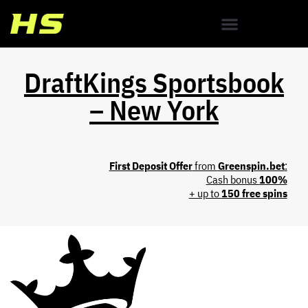
DraftKings Sportsbook
– New York
First Deposit Offer
from
Greenspin.bet
:
Cash bonus
100%
+ up to
150 free spins