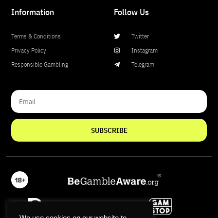
Information
Follow Us
Terms & Conditions
Twitter
Privacy Policy
Instagram
Responsible Gambling
Telegram
SUBSCRIBE