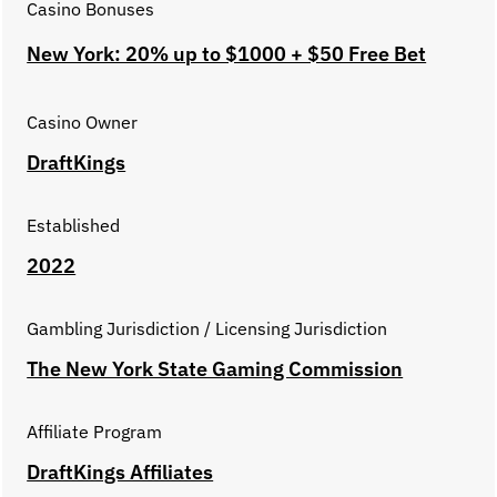
Casino Bonuses
New York: 20% up to $1000 + $50 Free Bet
Casino Owner
DraftKings
Established
2022
Gambling Jurisdiction / Licensing Jurisdiction
The New York State Gaming Commission
Affiliate Program
DraftKings Affiliates