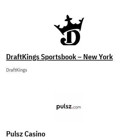
DraftKings Sportsbook – New York
DraftKings
Pulsz Casino