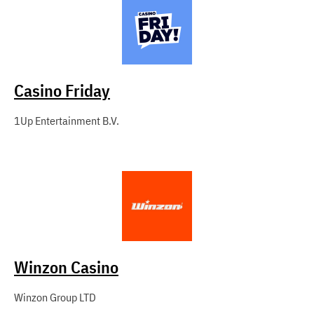
Casino Friday
1Up Entertainment B.V.
Winzon Casino
Winzon Group LTD