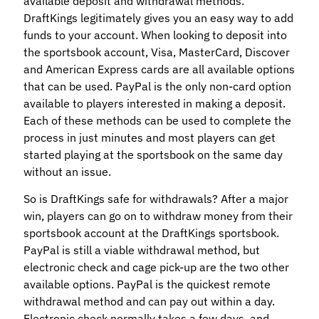
available deposit and withdrawal methods.
DraftKings legitimately gives you an easy way to add
funds to your account. When looking to deposit into
the sportsbook account, Visa, MasterCard, Discover
and American Express cards are all available options
that can be used. PayPal is the only non-card option
available to players interested in making a deposit.
Each of these methods can be used to complete the
process in just minutes and most players can get
started playing at the sportsbook on the same day
without an issue.
So is DraftKings safe for withdrawals? After a major
win, players can go on to withdraw money from their
sportsbook account at the DraftKings sportsbook.
PayPal is still a viable withdrawal method, but
electronic check and cage pick-up are the two other
available options. PayPal is the quickest remote
withdrawal method and can pay out within a day.
Electronic check normally takes a few days, and