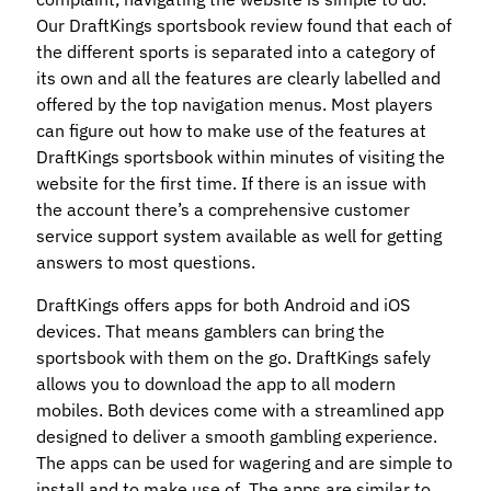
Our DraftKings sportsbook review found that each of
the different sports is separated into a category of
its own and all the features are clearly labelled and
offered by the top navigation menus. Most players
can figure out how to make use of the features at
DraftKings sportsbook within minutes of visiting the
website for the first time. If there is an issue with
the account there’s a comprehensive customer
service support system available as well for getting
answers to most questions.
DraftKings offers apps for both Android and iOS
devices. That means gamblers can bring the
sportsbook with them on the go. DraftKings safely
allows you to download the app to all modern
mobiles. Both devices come with a streamlined app
designed to deliver a smooth gambling experience.
The apps can be used for wagering and are simple to
install and to make use of. The apps are similar to