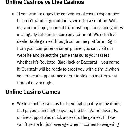
Online Casinos vs Live Casinos
If you want to enjoy the conventional casino experience
but don’t want to go outdoors, we offer a solution. With
us, you can enjoy some of the most popular casino games
in a legally safe and secure environment. We offer live
dealer table games through our online platform. Right
from your computer or smartphone, you can visit our
website and select the game that suits your tastes:
whether it’s Roulette, Blackjack or Baccarat – you name
it! Our staff will be ready to greet you with a smile when
you make an appearance at our tables, no matter what
time of day or night.
Online Casino Games
We love online casinos for their high-quality innovations,
fast payouts and high payouts, the best game diversity,
online support and quick access to the games. But we
won’t settle for just average when it comes to wagering