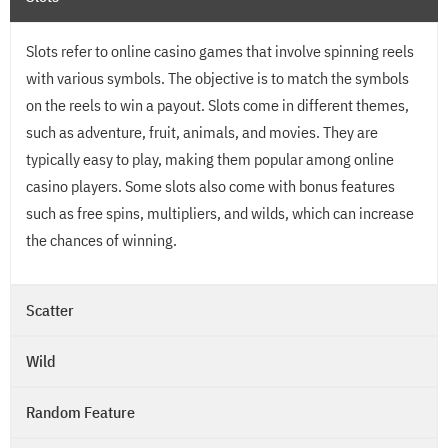
Slots refer to online casino games that involve spinning reels
with various symbols. The objective is to match the symbols
on the reels to win a payout. Slots come in different themes,
such as adventure, fruit, animals, and movies. They are
typically easy to play, making them popular among online
casino players. Some slots also come with bonus features
such as free spins, multipliers, and wilds, which can increase
the chances of winning.
Scatter
Wild
Random Feature