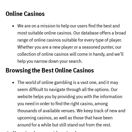
Online Casinos
We are on a mission to help our users find the best and
most suitable online casinos. Our database offers a broad
range of online casinos suitable for every type of player.
Whether you are a new player or a seasoned punter, our
collection of online casinos will come in handy, and we’ll
help you narrow down your search.
Browsing the Best Online Casinos
The world of online gambling is a vast one, and it may
seem difficult to navigate through all the options. Our
website helps you by providing you with the information
you need in order to find the right casino, among
thousands of available venues. We keep track of new and
upcoming casinos, as well as those that have been
around for a while but still stand out from the rest.