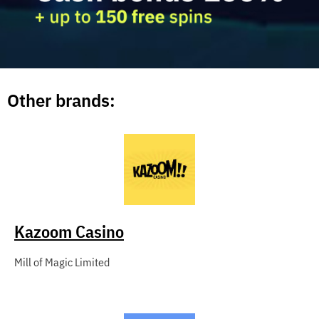
Other brands:
Kazoom Casino
Mill of Magic Limited