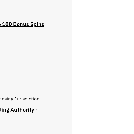
o 100 Bonus Spins
ensing Jurisdiction
ing Authority -