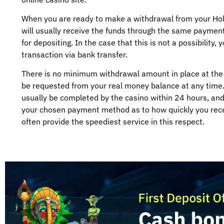
When you are ready to make a withdrawal from your Hol
will usually receive the funds through the same payme
for depositing. In the case that this is not a possibility, 
transaction via bank transfer.
There is no minimum withdrawal amount in place at the 
be requested from your real money balance at any time.
usually be completed by the casino within 24 hours, an
your chosen payment method as to how quickly you rece
often provide the speediest service in this respect.