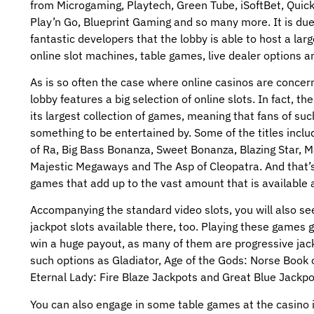
from Microgaming, Playtech, Green Tube, iSoftBet, Quick
Play’n Go, Blueprint Gaming and so many more. It is due 
fantastic developers that the lobby is able to host a larg
online slot machines, table games, live dealer options a
As is so often the case where online casinos are concer
lobby features a big selection of online slots. In fact, t
its largest collection of games, meaning that fans of suc
something to be entertained by. Some of the titles inclu
of Ra, Big Bass Bonanza, Sweet Bonanza, Blazing Star, Ma
Majestic Megaways and The Asp of Cleopatra. And that’s
games that add up to the vast amount that is available a
Accompanying the standard video slots, you will also se
jackpot slots available there, too. Playing these games 
win a huge payout, as many of them are progressive jack
such options as Gladiator, Age of the Gods: Norse Book 
Eternal Lady: Fire Blaze Jackpots and Great Blue Jackpo
You can also engage in some table games at the casino if