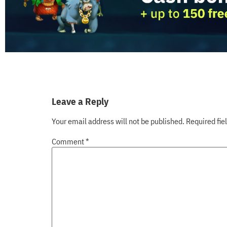
Leave a Reply
Your email address will not be published.
Required fi
Comment
*