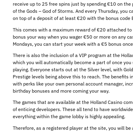
receive up to 25 free spins just by spending €10 on the
of the Gods – God of Storms. And every Thursday, you 
on top of a deposit of at least €20 with the bonus cod
This comes with a maximum reward of €20 attached to i
bonus your way when you wager €50 or more on any ca
Mondays, you can start your week with a €5 bonus once
There is also the inclusion of a VIP program at the Holl
which you will automatically become a part of once you 
playing. Everyone starts out at the Silver level, with G
Prestige levels being above this to reach. The benefits i
with perks like your own personal account manager, incr
birthday bonuses and more coming your way.
The games that are available at the Holland Casino com
of enticing developers. These all tend to have worldwid
everything within the game lobby is highly appealing.
Therefore, as a registered player at the site, you will b