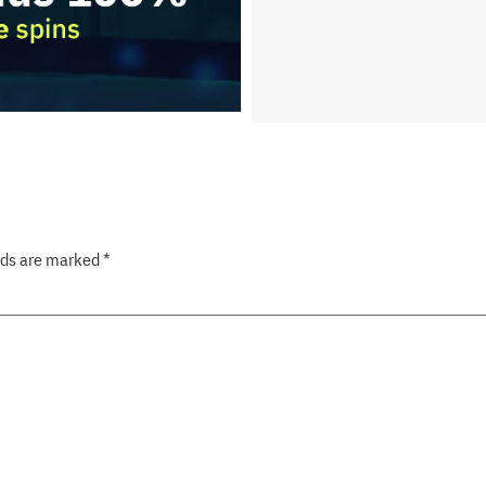
elds are marked
*