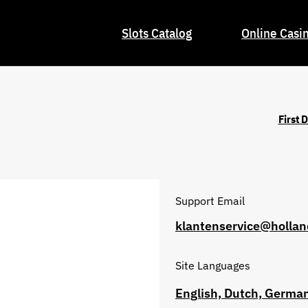
Slots Catalog
Online Casi
First 
Support Email
klantenservice@hollan
Site Languages
English, Dutch, Germa