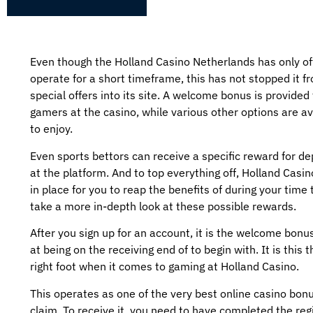
Even though the Holland Casino Netherlands has only off
operate for a short timeframe, this has not stopped it fr
special offers into its site. A welcome bonus is provided
gamers at the casino, while various other options are ava
to enjoy.
Even sports bettors can receive a specific reward for de
at the platform. And to top everything off, Holland Cas
in place for you to reap the benefits of during your time t
take a more in-depth look at these possible rewards.
After you sign up for an account, it is the welcome bonus
at being on the receiving end of to begin with. It is this t
right foot when it comes to gaming at Holland Casino.
This operates as one of the very best online casino bon
claim. To receive it, you need to have completed the reg