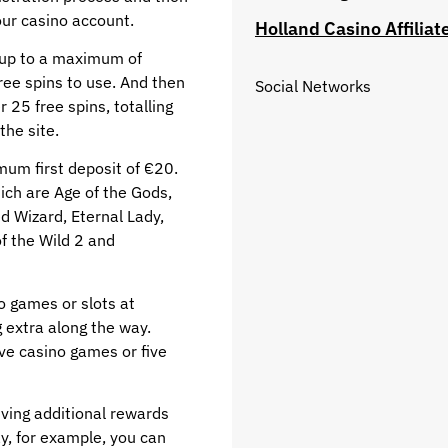
our casino account.
Holland Casino Affiliat
 up to a maximum of
ree spins to use. And then
Social Networks
 25 free spins, totalling
the site.
mum first deposit of €20.
ich are Age of the Gods,
d Wizard, Eternal Lady,
f the Wild 2 and
o games or slots at
 extra along the way.
ve casino games or five
iving additional rewards
y, for example, you can