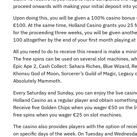
proceed onwards with making your initial deposit into y
Upon doing this, you will be given a 100% casino bonus
€100. At the same time, Holland Casino grants you 25 f
for the proceeding three weeks, you will be given another
100 altogether by the end of your first month playing at 
All you need to do to receive this reward is make a mini
The free spins can be used on several slot machines, wh
Epic Ape 2, Cash Collect: Sahara Riches, Blue Wizard, Re
Khonsu God of Moon, Sorcerer’s Guild of Magic, Legacy o
Absolutely Mammoth.
Every Saturday and Sunday, you can enjoy the live casin
Holland Casino as a regular player and obtain something
Receive five Golden Chips when you wager €50 on the li
free spins when you wager €25 on slot machines.
The casino also provides players with the option of rece
on specific days of the week. On Tuesday and Wednesda