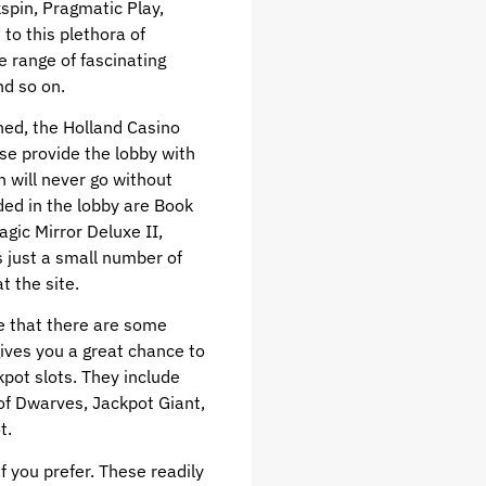
spin, Pragmatic Play,
to this plethora of
e range of fascinating
nd so on.
ned, the Holland Casino
hese provide the lobby with
h will never go without
ded in the lobby are Book
gic Mirror Deluxe II,
 just a small number of
t the site.
e that there are some
gives you a great chance to
pot slots. They include
of Dwarves, Jackpot Giant,
t.
 you prefer. These readily