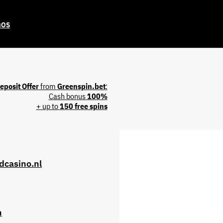
nos
Deposit Offer
from
Greenspin.bet
:
Cash bonus
100%
+ up to
150 free spins
dcasino.nl
n