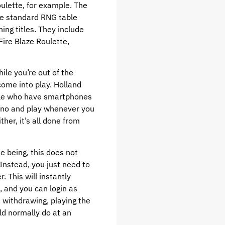
oulette, for example. The
he standard RNG table
ing titles. They include
ire Blaze Roulette,
ile you’re out of the
 come into play. Holland
ple who have smartphones
asino and play whenever you
her, it’s all done from
e being, this does not
Instead, you just need to
 This will instantly
, and you can login as
 withdrawing, playing the
ld normally do at an