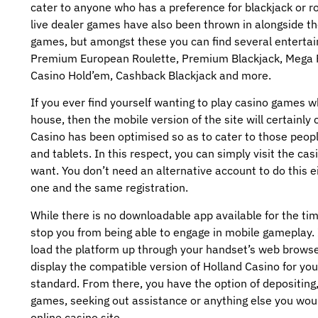
cater to anyone who has a preference for blackjack or r
live dealer games have also been thrown in alongside t
games, but amongst these you can find several entertain
Premium European Roulette, Premium Blackjack, Mega F
Casino Hold’em, Cashback Blackjack and more.
If you ever find yourself wanting to play casino games wh
house, then the mobile version of the site will certainly
Casino has been optimised so as to cater to those peo
and tablets. In this respect, you can simply visit the c
want. You don’t need an alternative account to do this eit
one and the same registration.
While there is no downloadable app available for the tim
stop you from being able to engage in mobile gameplay. 
load the platform up through your handset’s web browser.
display the compatible version of Holland Casino for you
standard. From there, you have the option of depositing,
games, seeking out assistance or anything else you wou
online casino site.