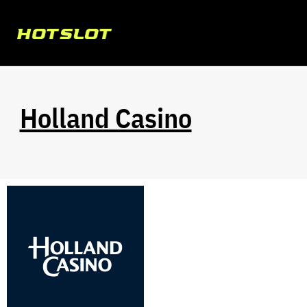
Holland Casino