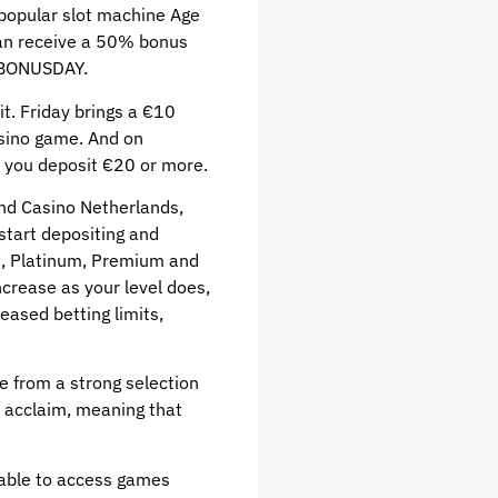
 popular slot machine Age
can receive a 50% bonus
e BONUSDAY.
t. Friday brings a €10
sino game. And on
 you deposit €20 or more.
and Casino Netherlands,
start depositing and
old, Platinum, Premium and
ncrease as your level does,
eased betting limits,
e from a strong selection
e acclaim, meaning that
e able to access games