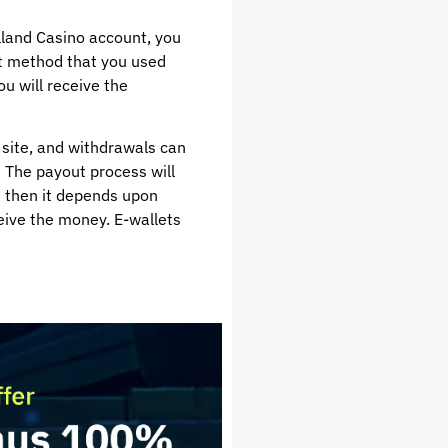
land Casino account, you
nt method that you used
you will receive the
site, and withdrawals can
 The payout process will
d then it depends upon
ive the money. E-wallets