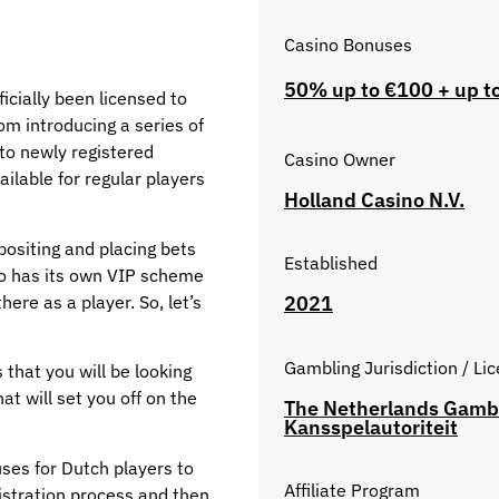
Casino Bonuses
50% up to €100 + up t
icially been licensed to
om introducing a series of
 to newly registered
Casino Owner
ilable for regular players
Holland Casino N.V.
positing and placing bets
Established
ino has its own VIP scheme
here as a player. So, let’s
2021
Gambling Jurisdiction / Lic
 that you will be looking
hat will set you off on the
The Netherlands Gambl
Kansspelautoriteit
uses for Dutch players to
Affiliate Program
istration process and then