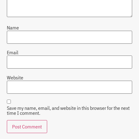
Name
Email
Website
Save my name, email, and website in this browser for the next
time I comment.