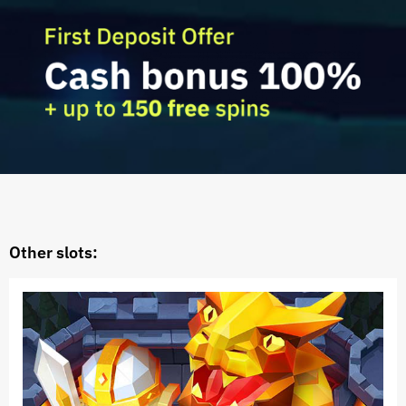
Other slots: