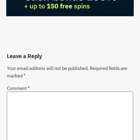
Leave a Reply
Your email address will not be published.
Required fields are
marked
*
Comment
*