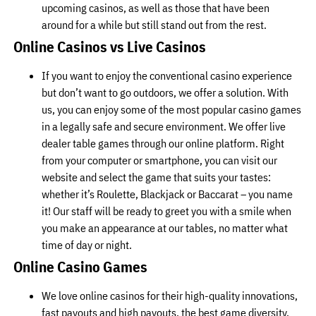
upcoming casinos, as well as those that have been
around for a while but still stand out from the rest.
Online Casinos vs Live Casinos
If you want to enjoy the conventional casino experience
but don’t want to go outdoors, we offer a solution. With
us, you can enjoy some of the most popular casino games
in a legally safe and secure environment. We offer live
dealer table games through our online platform. Right
from your computer or smartphone, you can visit our
website and select the game that suits your tastes:
whether it’s Roulette, Blackjack or Baccarat – you name
it! Our staff will be ready to greet you with a smile when
you make an appearance at our tables, no matter what
time of day or night.
Online Casino Games
We love online casinos for their high-quality innovations,
fast payouts and high payouts, the best game diversity,