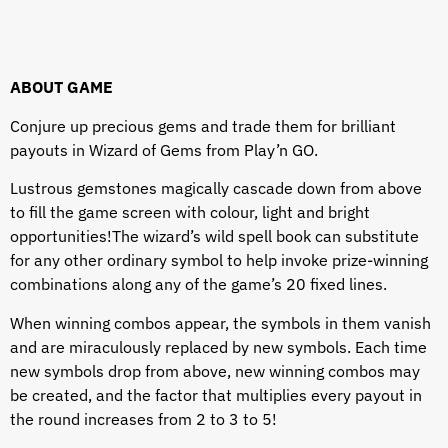
ABOUT GAME
Conjure up precious gems and trade them for brilliant
payouts in Wizard of Gems from Play’n GO.
Lustrous gemstones magically cascade down from above
to fill the game screen with colour, light and bright
opportunities!The wizard’s wild spell book can substitute
for any other ordinary symbol to help invoke prize-winning
combinations along any of the game’s 20 fixed lines.
When winning combos appear, the symbols in them vanish
and are miraculously replaced by new symbols. Each time
new symbols drop from above, new winning combos may
be created, and the factor that multiplies every payout in
the round increases from 2 to 3 to 5!