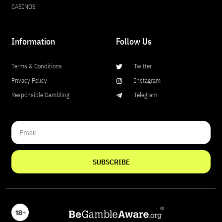
CASINOS
Information
Follow Us
Terms & Conditions
Twitter
Privacy Policy
Instagram
Responsible Gambling
Telegram
SUBSCRIBE