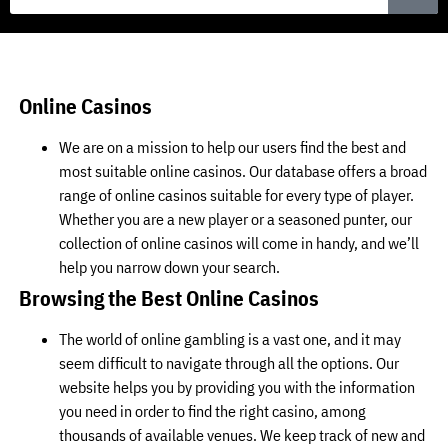
Online Casinos
We are on a mission to help our users find the best and
most suitable online casinos. Our database offers a broad
range of online casinos suitable for every type of player.
Whether you are a new player or a seasoned punter, our
collection of online casinos will come in handy, and we’ll
help you narrow down your search.
Browsing the Best Online Casinos
The world of online gambling is a vast one, and it may
seem difficult to navigate through all the options. Our
website helps you by providing you with the information
you need in order to find the right casino, among
thousands of available venues. We keep track of new and