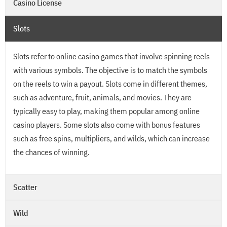
Casino License
Slots
Slots refer to online casino games that involve spinning reels
with various symbols. The objective is to match the symbols
on the reels to win a payout. Slots come in different themes,
such as adventure, fruit, animals, and movies. They are
typically easy to play, making them popular among online
casino players. Some slots also come with bonus features
such as free spins, multipliers, and wilds, which can increase
the chances of winning.
Scatter
Wild