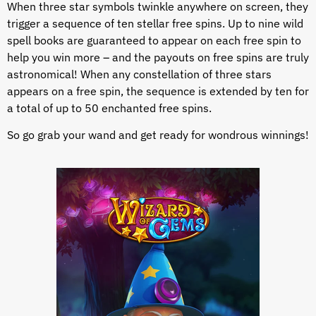
When three star symbols twinkle anywhere on screen, they
trigger a sequence of ten stellar free spins. Up to nine wild
spell books are guaranteed to appear on each free spin to
help you win more – and the payouts on free spins are truly
astronomical! When any constellation of three stars
appears on a free spin, the sequence is extended by ten for
a total of up to 50 enchanted free spins.
So go grab your wand and get ready for wondrous winnings!