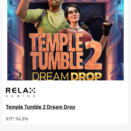
Temple Tumble 2 Dream Drop
RTP: 94.8%