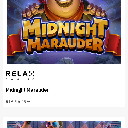
Midnight Marauder
RTP: 96.19%