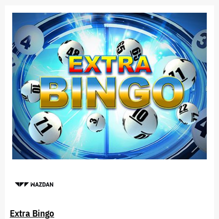
Extra Bingo