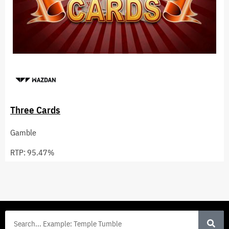
Three Cards
Gamble
RTP: 95.47%