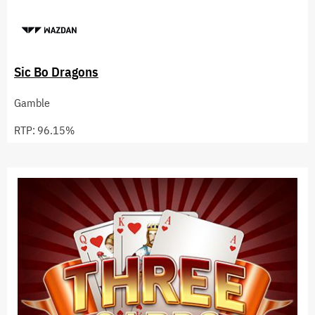
Sic Bo Dragons
Gamble
RTP: 96.15%