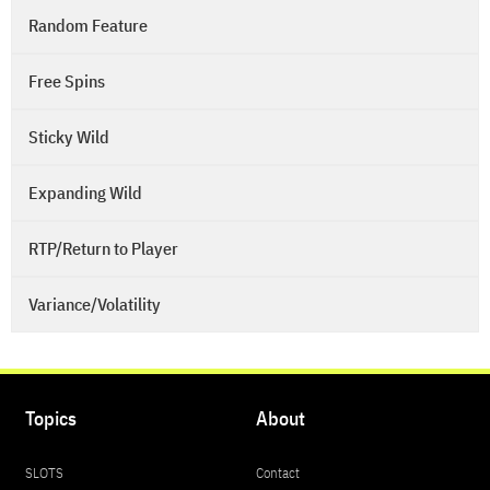
Random Feature
Free Spins
Sticky Wild
Expanding Wild
RTP/Return to Player
Variance/Volatility
Topics
About
SLOTS
Contact