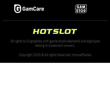
All rights to UI graphics with game studio elements and logotypes
belong to trademark owners.
Copyright 2025 © All rights Reserved. monoaffiliates