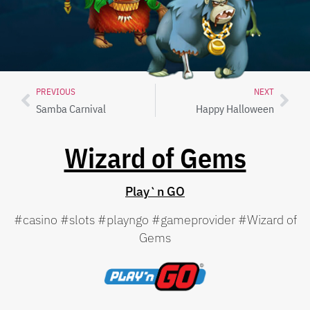
PREVIOUS
NEXT
Samba Carnival
Happy Halloween
Wizard of Gems
Play`n GO
#casino #slots #playngo #gameprovider #Wizard of
Gems