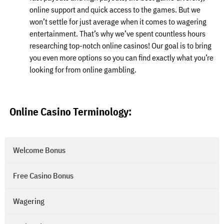
online support and quick access to the games. But we
won’t settle for just average when it comes to wagering
entertainment. That’s why we’ve spent countless hours
researching top-notch online casinos! Our goal is to bring
you even more options so you can find exactly what you’re
looking for from online gambling.
Online Casino Terminology:
Welcome Bonus
Free Casino Bonus
Wagering