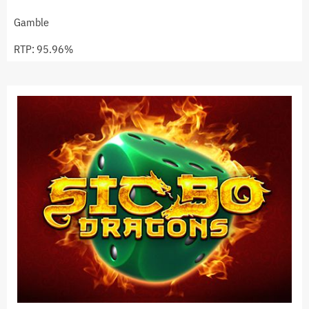
Gamble
RTP: 95.96%