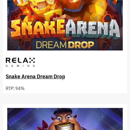
Snake Arena Dream Drop
RTP: 94%