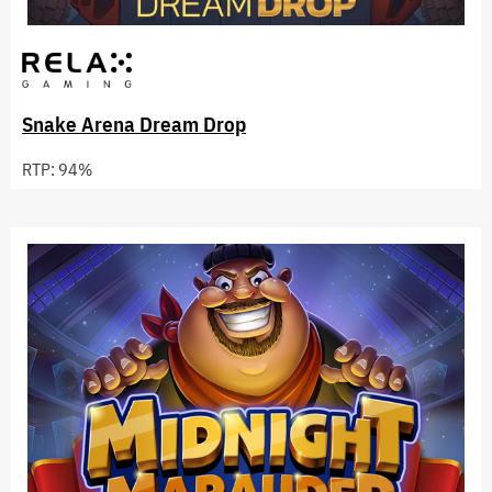
Snake Arena Dream Drop
RTP: 94%