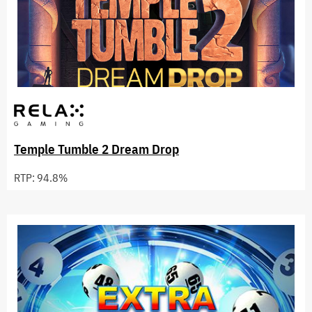
Temple Tumble 2 Dream Drop
RTP: 94.8%