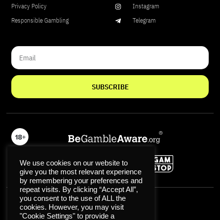
Privacy Policy
Instagram
Responsible Gambling
Telegram
SUBSCRIBE