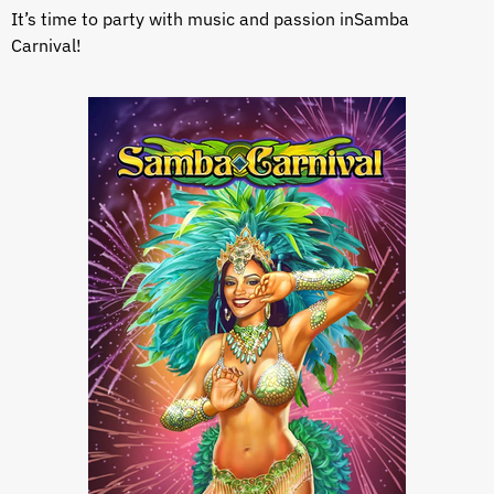
It’s time to party with music and passion inSamba
Carnival!