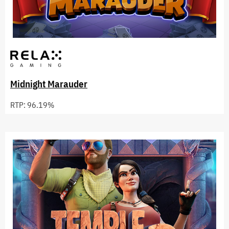
Midnight Marauder
RTP: 96.19%