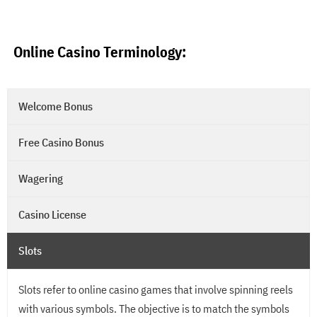
Online Casino Terminology:
Welcome Bonus
Free Casino Bonus
Wagering
Casino License
Slots
Slots refer to online casino games that involve spinning reels
with various symbols. The objective is to match the symbols