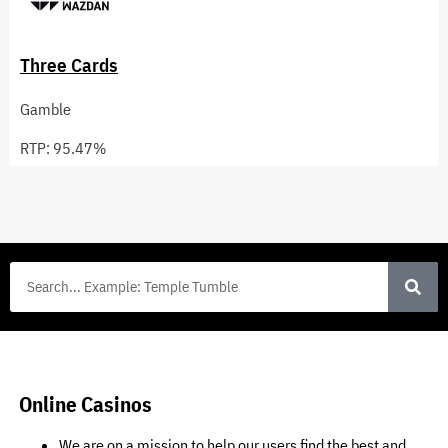
Three Cards
Gamble
RTP: 95.47%
Online Casinos
We are on a mission to help our users find the best and