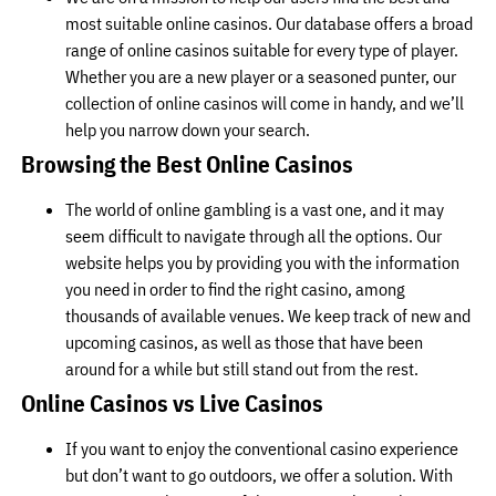
most suitable online casinos. Our database offers a broad
range of online casinos suitable for every type of player.
Whether you are a new player or a seasoned punter, our
collection of online casinos will come in handy, and we’ll
help you narrow down your search.
Browsing the Best Online Casinos
The world of online gambling is a vast one, and it may
seem difficult to navigate through all the options. Our
website helps you by providing you with the information
you need in order to find the right casino, among
thousands of available venues. We keep track of new and
upcoming casinos, as well as those that have been
around for a while but still stand out from the rest.
Online Casinos vs Live Casinos
If you want to enjoy the conventional casino experience
but don’t want to go outdoors, we offer a solution. With