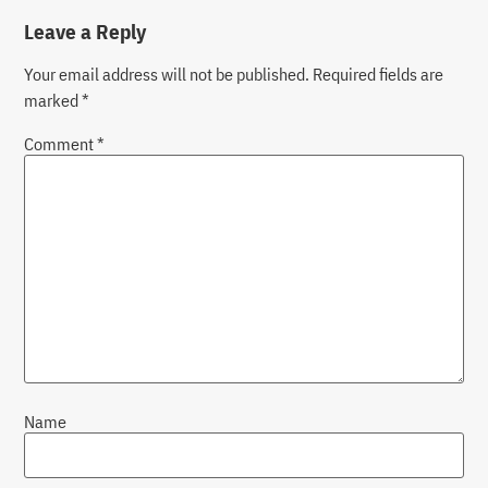
Leave a Reply
Your email address will not be published.
Required fields are
marked
*
Comment
*
Name