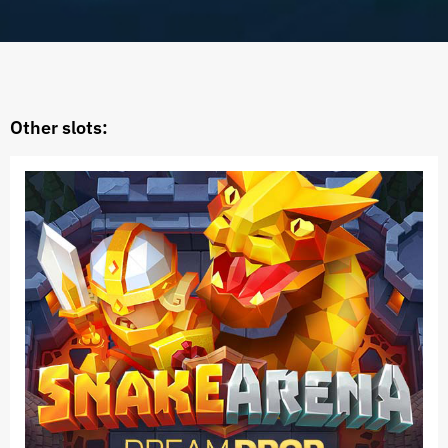
Other slots: