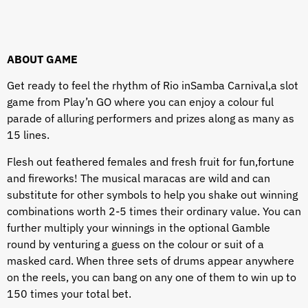
ABOUT GAME
Get ready to feel the rhythm of Rio inSamba Carnival,a slot
game from Play’n GO where you can enjoy a colour ful
parade of alluring performers and prizes along as many as
15 lines.
Flesh out feathered females and fresh fruit for fun,fortune
and fireworks! The musical maracas are wild and can
substitute for other symbols to help you shake out winning
combinations worth 2-5 times their ordinary value. You can
further multiply your winnings in the optional Gamble
round by venturing a guess on the colour or suit of a
masked card. When three sets of drums appear anywhere
on the reels, you can bang on any one of them to win up to
150 times your total bet.