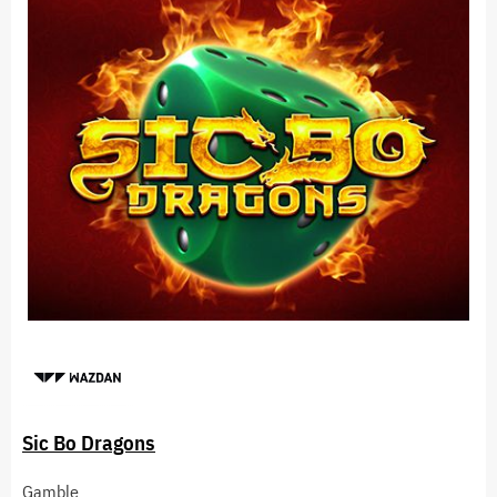
Sic Bo Dragons
Gamble