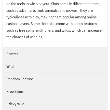
on the reels to win a payout. Slots come in different themes,
such as adventure, fruit, animals, and movies. They are
typically easy to play, making them popular among online
casino players. Some slots also come with bonus features
such as free spins, multipliers, and wilds, which can increase
the chances of winning.
Scatter
Wild
Random Feature
Free Spins
Sticky Wild