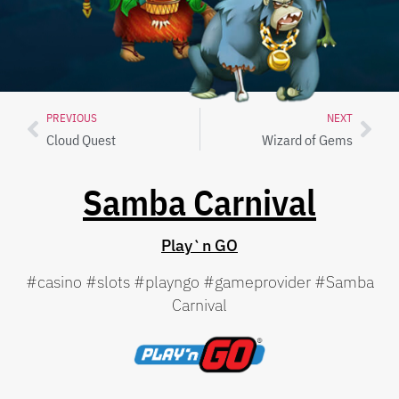
PREVIOUS
NEXT
Cloud Quest
Wizard of Gems
Samba Carnival
Play`n GO
#casino #slots #playngo #gameprovider #Samba
Carnival