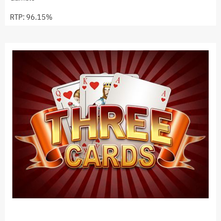
RTP: 96.15%