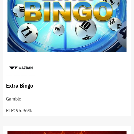
Extra Bingo
Gamble
RTP: 95.96%