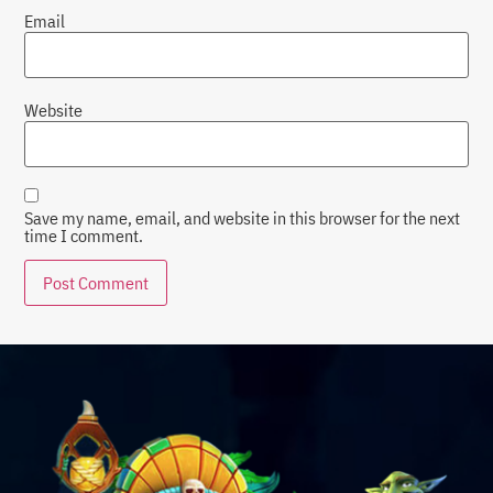
Email
Website
Save my name, email, and website in this browser for the next
time I comment.