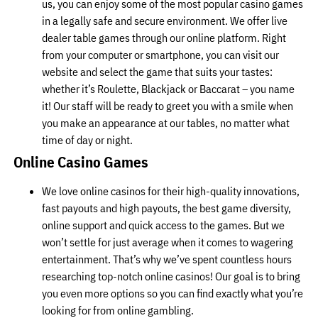
us, you can enjoy some of the most popular casino games
in a legally safe and secure environment. We offer live
dealer table games through our online platform. Right
from your computer or smartphone, you can visit our
website and select the game that suits your tastes:
whether it’s Roulette, Blackjack or Baccarat – you name
it! Our staff will be ready to greet you with a smile when
you make an appearance at our tables, no matter what
time of day or night.
Online Casino Games
We love online casinos for their high-quality innovations,
fast payouts and high payouts, the best game diversity,
online support and quick access to the games. But we
won’t settle for just average when it comes to wagering
entertainment. That’s why we’ve spent countless hours
researching top-notch online casinos! Our goal is to bring
you even more options so you can find exactly what you’re
looking for from online gambling.