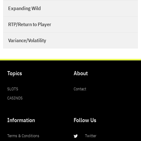
Expanding Wild
RTP/Return to Player
Variance/Volatility
Topics
About
SLOTS
Contact
CASINOS
Information
Follow Us
Terms & Conditions
Twitter