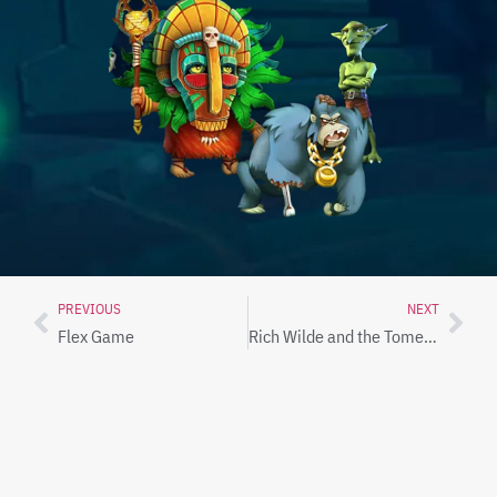
PREVIOUS
NEXT
Flex Game
Rich Wilde and the Tome of Madness