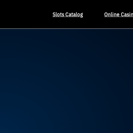
Slots Catalog
Online Casi