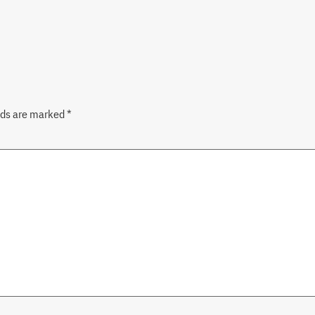
elds are marked
*