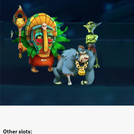
Other slots: