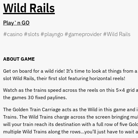
Wild Rails
Play`n GO
#casino #slots #playngo #gameprovider #Wild Rails
ABOUT GAME
Get on board for a wild ride! It’s time to look at things from 
slot Wild Rails, their first slot featuring horizontal reels!
Watch as the trains speed across the reels on this 5×4 grid 
the games 30 fixed paylines.
The Golden Train Carriage acts as the Wild in this game and i
Trains. The Wild Trains charge across the screen bringing mu
will your train reach its destination with a full row of five G
multiple Wild Trains along the rows…you’ll just have to wait 