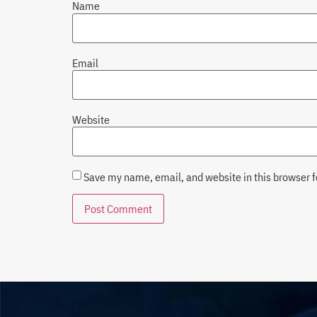
Name
Email
Website
Save my name, email, and website in this browser f