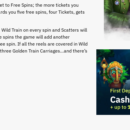
ket to Free Spins; the more tickets you
ds you five free spins, four Tickets, gets
 Wild Train on every spin and Scatters will
ee spins the game will add another
ee spin. If all the reels are covered in Wild
y three Golden Train Carriages…and there’s
!