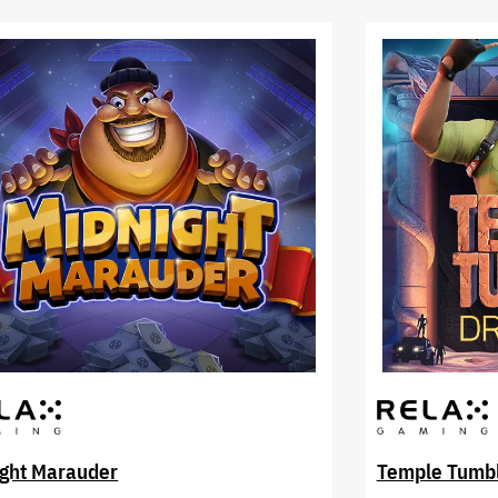
ght Marauder
Temple Tumb