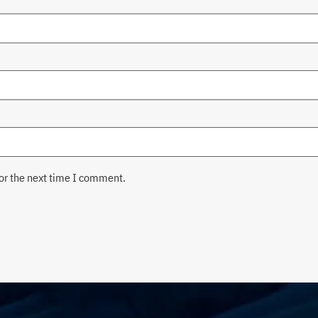
or the next time I comment.