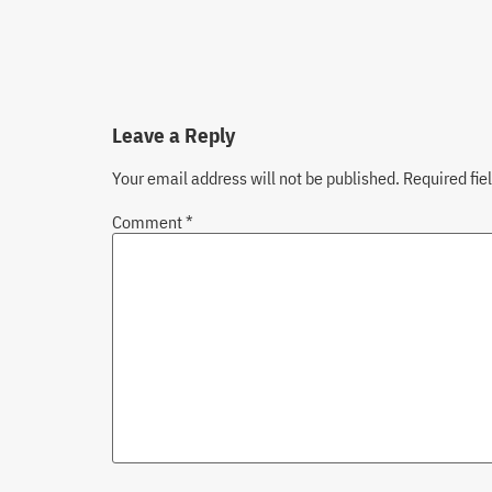
Leave a Reply
Your email address will not be published.
Required fi
Comment
*