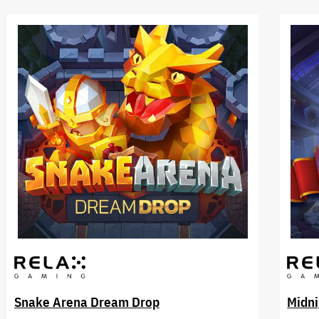
Snake Arena Dream Drop
Midni