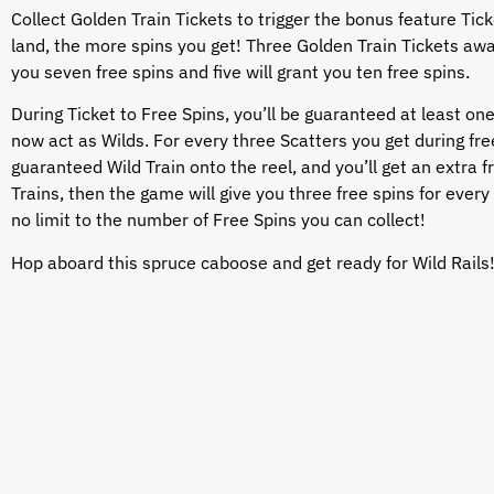
Collect Golden Train Tickets to trigger the bonus feature Tic
land, the more spins you get! Three Golden Train Tickets awar
you seven free spins and five will grant you ten free spins.
During Ticket to Free Spins, you’ll be guaranteed at least one
now act as Wilds. For every three Scatters you get during fr
guaranteed Wild Train onto the reel, and you’ll get an extra fr
Trains, then the game will give you three free spins for ever
no limit to the number of Free Spins you can collect!
Hop aboard this spruce caboose and get ready for Wild Rails