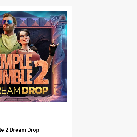
le 2 Dream Drop