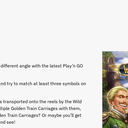
a different angle with the latest Play’n GO
and try to match at least three symbols on
s transported onto the reels by the Wild
ltiple Golden Train Carriages with them,
olden Train Carriages? Or maybe you’ll get
and see!