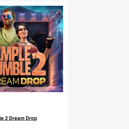
le 2 Dream Drop