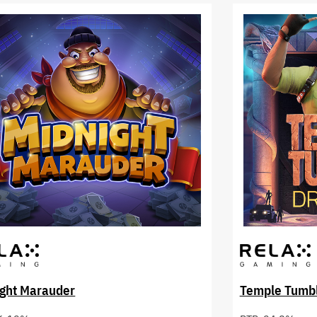
ght Marauder
Temple Tumb