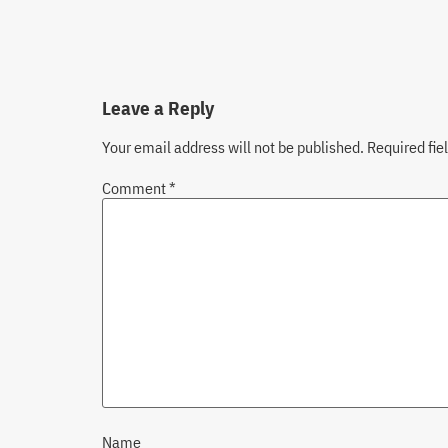
Leave a Reply
Your email address will not be published.
Required fi
Comment
*
Name