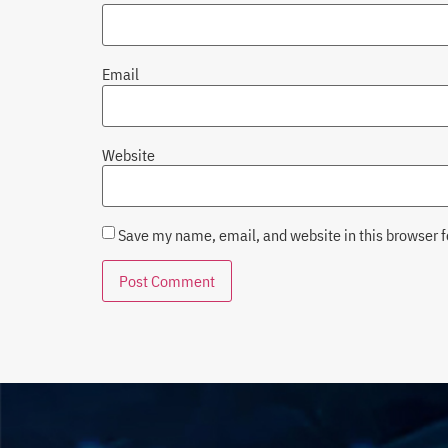
Email
Website
Save my name, email, and website in this browser f