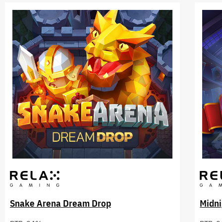
Snake Arena Dream Drop
Midni