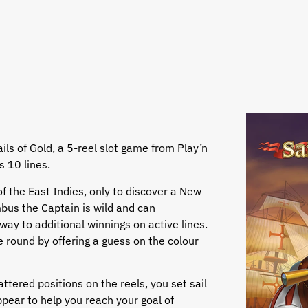
ils of Gold, a 5-reel slot game from Play’n
 10 lines.
f the East Indies, only to discover a New
bus the Captain is wild and can
way to additional winnings on active lines.
e round by offering a guess on the colour
tered positions on the reels, you set sail
pear to help you reach your goal of