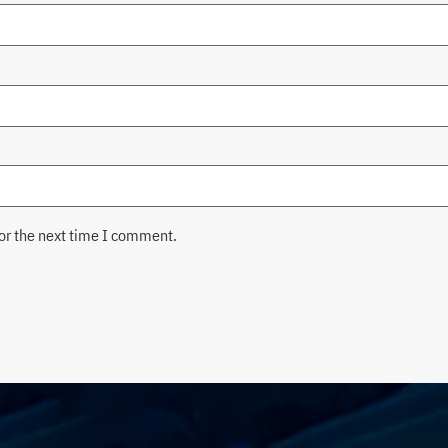
or the next time I comment.