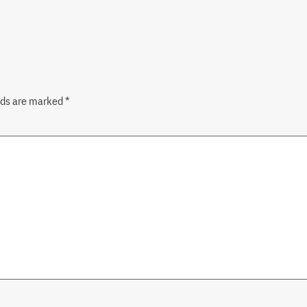
elds are marked
*