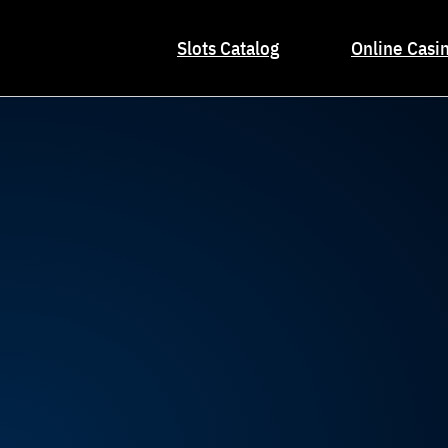
Slots Catalog
Online Casi