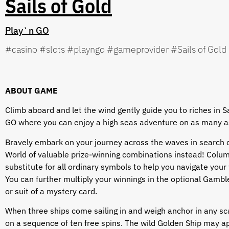
Sails of Gold
Play`n GO
#casino #slots #playngo #gameprovider #Sails of Gold
ABOUT GAME
Climb aboard and let the wind gently guide you to riches in Sa
GO where you can enjoy a high seas adventure on as many as
Bravely embark on your journey across the waves in search o
World of valuable prize-winning combinations instead! Colum
substitute for all ordinary symbols to help you navigate your 
You can further multiply your winnings in the optional Gambl
or suit of a mystery card.
When three ships come sailing in and weigh anchor in any scat
on a sequence of ten free spins. The wild Golden Ship may ap