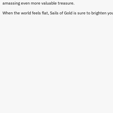
amassing even more valuable treasure.
When the world feels flat, Sails of Gold is sure to brighten yo