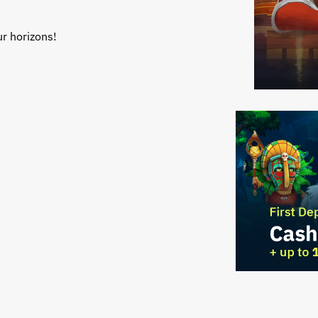
ur horizons!