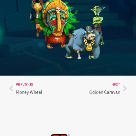
PREVIOUS
NEXT
Money Wheel
Golden Caravan