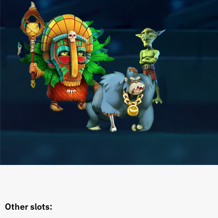
Other slots: