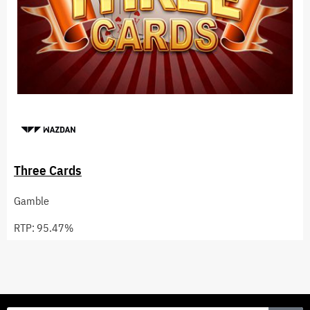
Three Cards
Gamble
RTP: 95.47%