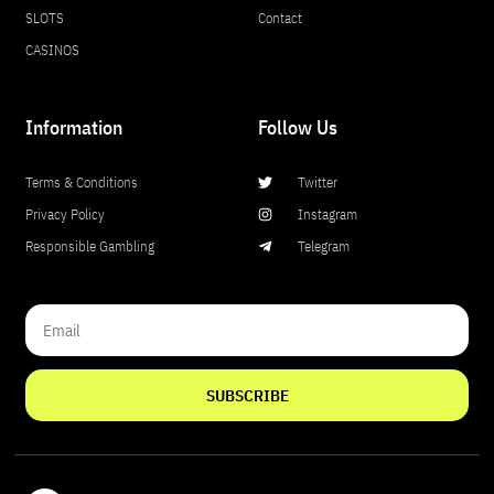
SLOTS
Contact
CASINOS
Information
Follow Us
Terms & Conditions
Twitter
Privacy Policy
Instagram
Responsible Gambling
Telegram
SUBSCRIBE