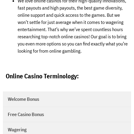
We love online casinos for their high-quality innovations,
fast payouts and high payouts, the best game diversity,
online support and quick access to the games. But we
won’t settle for just average when it comes to wagering
entertainment. That’s why we’ve spent countless hours
researching top-notch online casinos! Our goal is to bring
you even more options so you can find exactly what you’re
looking for from online gambling.
Online Casino Terminology:
Welcome Bonus
Free Casino Bonus
Wagering