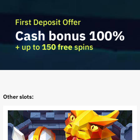
Other slots: