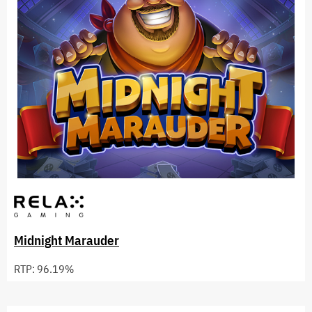
Midnight Marauder
RTP: 96.19%