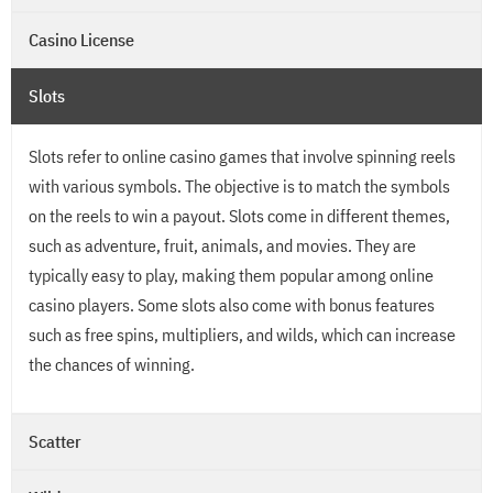
Casino License
Slots
Slots refer to online casino games that involve spinning reels
with various symbols. The objective is to match the symbols
on the reels to win a payout. Slots come in different themes,
such as adventure, fruit, animals, and movies. They are
typically easy to play, making them popular among online
casino players. Some slots also come with bonus features
such as free spins, multipliers, and wilds, which can increase
the chances of winning.
Scatter