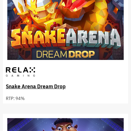
Snake Arena Dream Drop
RTP: 94%