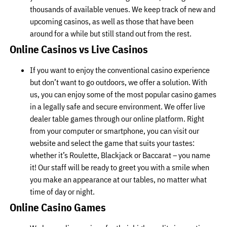
thousands of available venues. We keep track of new and
upcoming casinos, as well as those that have been
around for a while but still stand out from the rest.
Online Casinos vs Live Casinos
If you want to enjoy the conventional casino experience
but don’t want to go outdoors, we offer a solution. With
us, you can enjoy some of the most popular casino games
in a legally safe and secure environment. We offer live
dealer table games through our online platform. Right
from your computer or smartphone, you can visit our
website and select the game that suits your tastes:
whether it’s Roulette, Blackjack or Baccarat – you name
it! Our staff will be ready to greet you with a smile when
you make an appearance at our tables, no matter what
time of day or night.
Online Casino Games