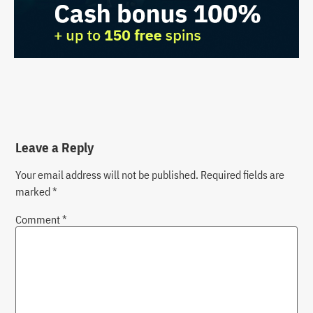
Leave a Reply
Your email address will not be published.
Required fields are
marked
*
Comment
*