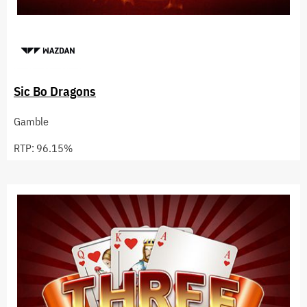
Sic Bo Dragons
Gamble
RTP: 96.15%