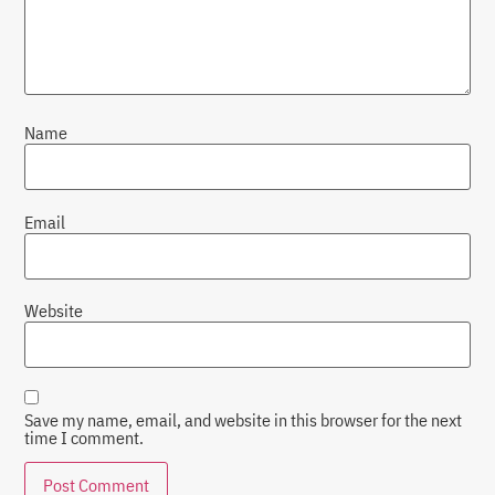
Name
Email
Website
Save my name, email, and website in this browser for the next
time I comment.