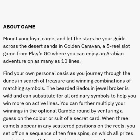
ABOUT GAME
Mount your loyal camel and let the stars be your guide
across the desert sands in Golden Caravan, a 5-reel slot
game from Play’n GO where you can enjoy an Arabian
adventure on as many as 10 lines.
Find your own personal oasis as you journey through the
dunes in search of treasure and winning combinations of
matching symbols. The bearded Bedouin jewel broker is
wild and can substitute for all ordinary symbols to help you
win more on active lines. You can further multiply your
winnings in the optional Gamble round by venturing a
guess on the colour or suit of a secret card. When three
camels appear in any scattered positions on the reels, you
set off on a sequence of ten free spins, on which all prizes