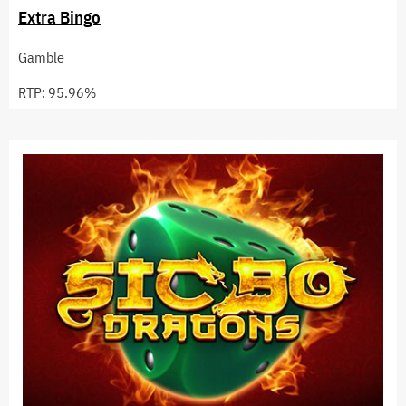
Extra Bingo
Gamble
RTP: 95.96%