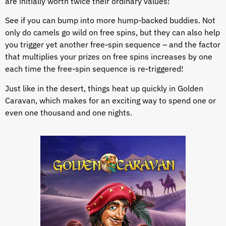
are initially worth twice their ordinary values!
See if you can bump into more hump-backed buddies. Not
only do camels go wild on free spins, but they can also help
you trigger yet another free-spin sequence – and the factor
that multiplies your prizes on free spins increases by one
each time the free-spin sequence is re-triggered!
Just like in the desert, things heat up quickly in Golden
Caravan, which makes for an exciting way to spend one or
even one thousand and one nights.