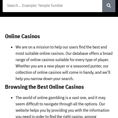
Online Casinos
We are on a mission to help our users find the best and
most suitable online casinos. Our database offers a broad
range of online casinos suitable for every type of player.
Whether you are a new player or a seasoned punter, our
collection of online casinos will come in handy, and we’ll
help you narrow down your search.
Browsing the Best Online Casinos
The world of online gambling is a vast one, and it may
seem difficult to navigate through all the options. Our
website helps you by providing you with the information
you need in order to find the right casino, among