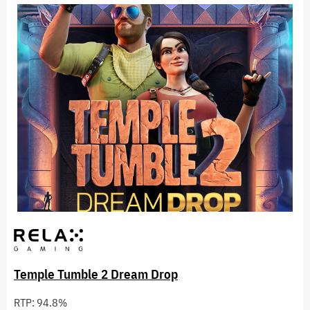
Temple Tumble 2 Dream Drop
RTP: 94.8%