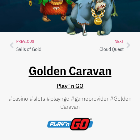
PREVIOUS
NEXT
Sails of Gold
Cloud Quest
Golden Caravan
Play`n GO
#casino #slots #playngo #gameprovider #Golden
Caravan