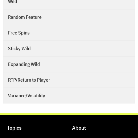
Wild
Random Feature
Free Spins
Sticky Wild
Expanding Wild
RTP/Return to Player
Variance/Volatility
Topics
About