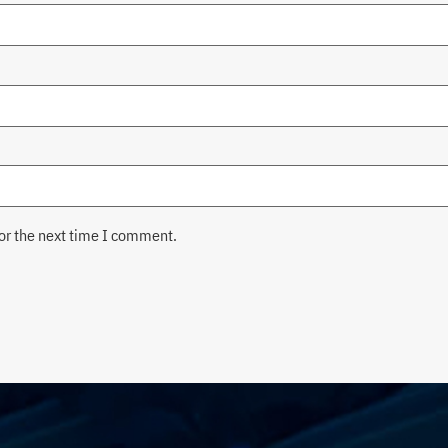
or the next time I comment.