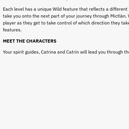
Each level has a unique Wild feature that reflects a different
take you onto the next part of your journey through Mictlán. W
player as they get to take control of which direction they tak
features.
MEET THE CHARACTERS
Your spirit guides, Catrina and Catrin will lead you through th