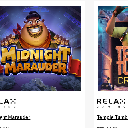
ght Marauder
Temple Tumb