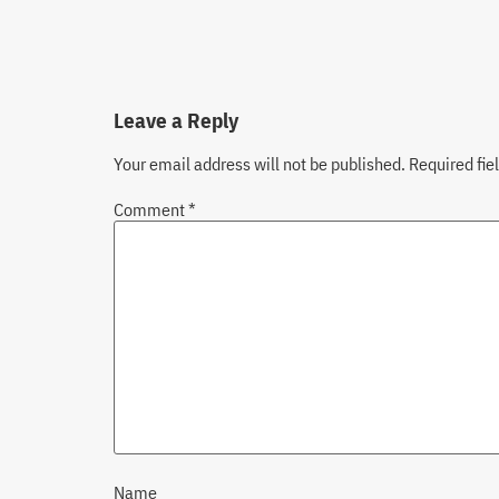
Leave a Reply
Your email address will not be published.
Required fi
Comment
*
Name