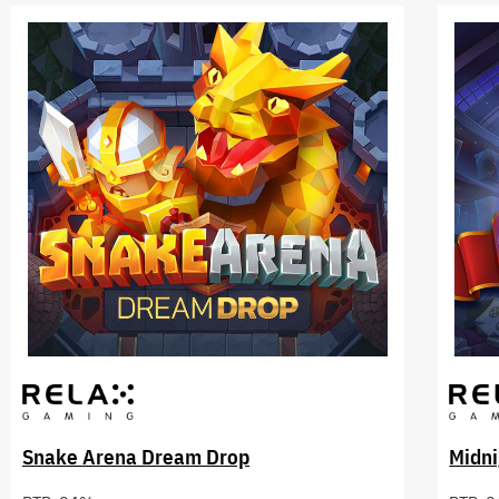
Snake Arena Dream Drop
Midni