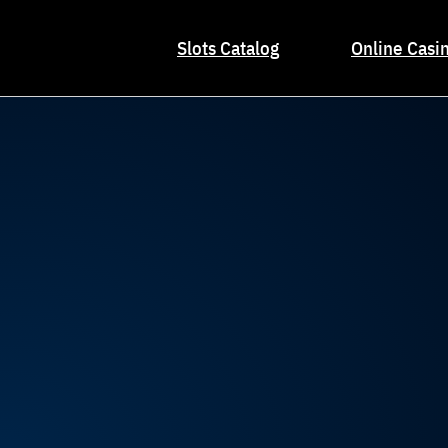
Slots Catalog
Online Casi