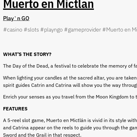
Muerto en Mictlan
Play`n GO
#casino #slots #playngo #gameprovider #Muerto en Mi
WHAT’S THE STORY?
The Day of the Dead, a festival to celebrate the memory of 
When lighting your candles at the sacred altar, you are taken i
spirit guides Catrin and Catrina will show you the way throug
Enrich your senses as you travel from the Moon Kingdom to 
FEATURES
A 5-reel slot game, Muerto en Mictlán is vivid in its style wit
and Catrina appear on the reels to guide you through the ga
Sword and the Grail in that respect.