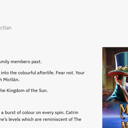
ctlan
family members past.
nto the colourful afterlife. Fear not. Your
h Mictlán.
the Kingdom of the Sun.
h a burst of colour on every spin. Catrin
me’s levels which are reminiscent of The