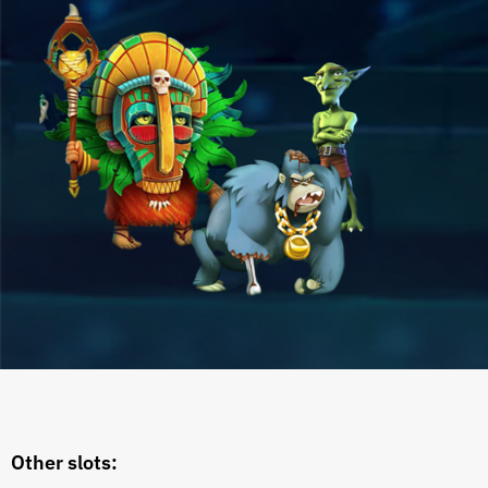
Other slots: