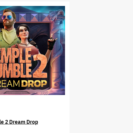
le 2 Dream Drop