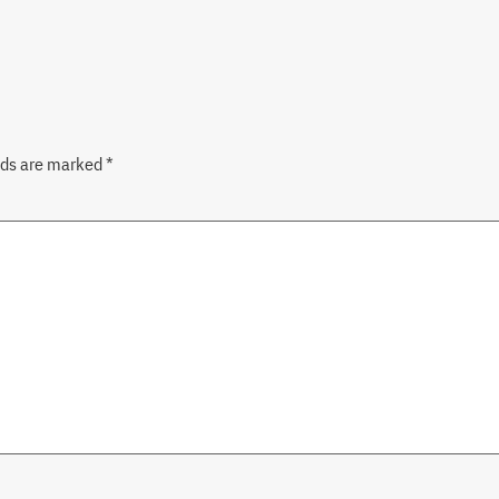
elds are marked
*