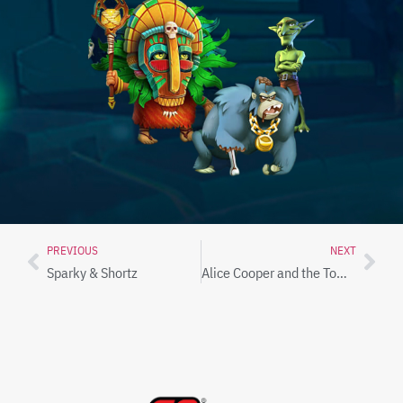
PREVIOUS
NEXT
Sparky & Shortz
Alice Cooper and the Tome of Madness