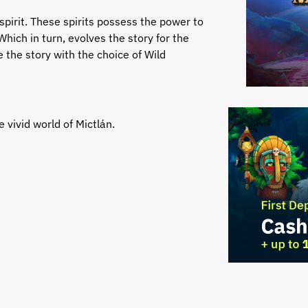
 spirit. These spirits possess the power to
hich in turn, evolves the story for the
e the story with the choice of Wild
e vivid world of Mictlán.