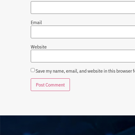
Email
Website
Save my name, email, and website in this browser f