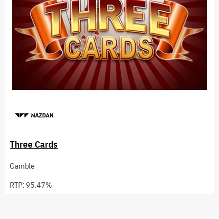
Three Cards
Gamble
RTP: 95.47%