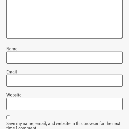
Name
Email
Website
Save my name, email, and website in this browser for the next
time I comment.