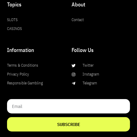
Topics
About
SLOTS
Contact
CASINOS
Information
Follow Us
Terms & Conditions
Twitter
Privacy Policy
Instagram
Responsible Gambling
Telegram
SUBSCRIBE