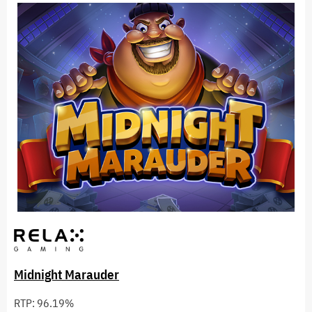
Midnight Marauder
RTP: 96.19%