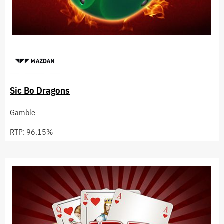
Sic Bo Dragons
Gamble
RTP: 96.15%