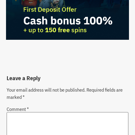
Leave a Reply
Your email address will not be published.
Required fields are
marked
*
Comment
*