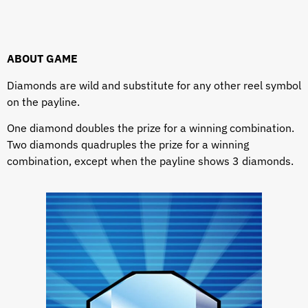
ABOUT GAME
Diamonds are wild and substitute for any other reel symbol
on the payline.
One diamond doubles the prize for a winning combination.
Two diamonds quadruples the prize for a winning
combination, except when the payline shows 3 diamonds.