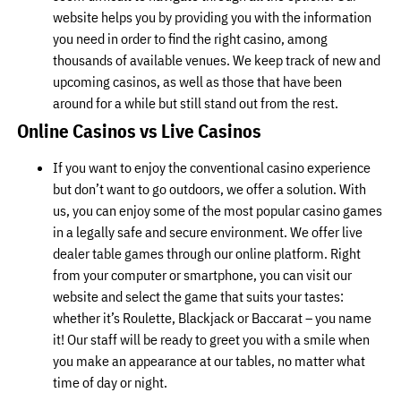
website helps you by providing you with the information
you need in order to find the right casino, among
thousands of available venues. We keep track of new and
upcoming casinos, as well as those that have been
around for a while but still stand out from the rest.
Online Casinos vs Live Casinos
If you want to enjoy the conventional casino experience
but don’t want to go outdoors, we offer a solution. With
us, you can enjoy some of the most popular casino games
in a legally safe and secure environment. We offer live
dealer table games through our online platform. Right
from your computer or smartphone, you can visit our
website and select the game that suits your tastes:
whether it’s Roulette, Blackjack or Baccarat – you name
it! Our staff will be ready to greet you with a smile when
you make an appearance at our tables, no matter what
time of day or night.