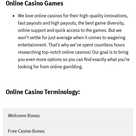
Online Casino Games
We love online casinos for their high-quality innovations,
fast payouts and high payouts, the best game diversity,
online support and quick access to the games. But we
won’t settle for just average when it comes to wagering
entertainment. That’s why we’ve spent countless hours
researching top-notch online casinos! Our goal is to bring
you even more options so you can find exactly what you’re
looking for from online gambling.
Online Casino Terminology:
Welcome Bonus
Free Casino Bonus