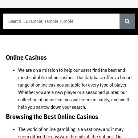
Online Casinos
We are on a mission to help our users find the best and
most suitable online casinos. Our database offers a broad
range of online casinos suitable for every type of player.
Whether you are a new player or a seasoned punter, our
collection of online casinos will come in handy, and we’ll
help you narrow down your search.
Browsing the Best Online Casinos
The world of online gambling is a vast one, and it may
seem difficult to navigate through all the options. Our