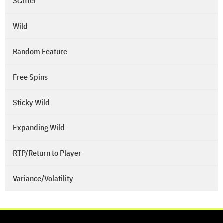
Scatter
Wild
Random Feature
Free Spins
Sticky Wild
Expanding Wild
RTP/Return to Player
Variance/Volatility