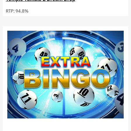
RTP: 94.8%