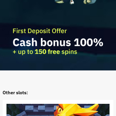
Other slots: