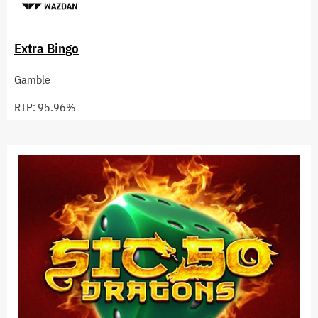
Extra Bingo
Gamble
RTP: 95.96%