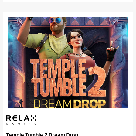
Temple Tumble 2 Dream Drop