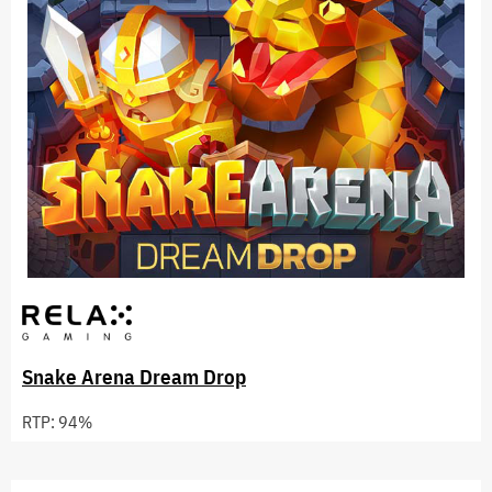
Snake Arena Dream Drop
RTP: 94%