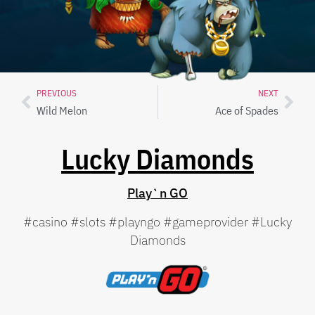
PREVIOUS
NEXT
Wild Melon
Ace of Spades
Lucky Diamonds
Play`n GO
#casino #slots #playngo #gameprovider #Lucky
Diamonds