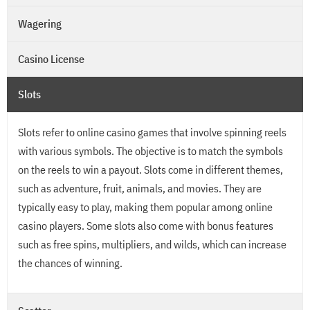
Wagering
Casino License
Slots
Slots refer to online casino games that involve spinning reels
with various symbols. The objective is to match the symbols
on the reels to win a payout. Slots come in different themes,
such as adventure, fruit, animals, and movies. They are
typically easy to play, making them popular among online
casino players. Some slots also come with bonus features
such as free spins, multipliers, and wilds, which can increase
the chances of winning.