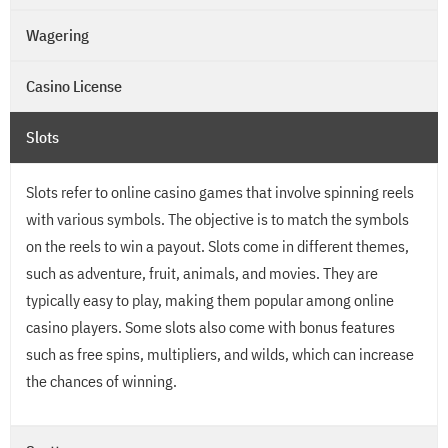
Wagering
Casino License
Slots
Slots refer to online casino games that involve spinning reels
with various symbols. The objective is to match the symbols
on the reels to win a payout. Slots come in different themes,
such as adventure, fruit, animals, and movies. They are
typically easy to play, making them popular among online
casino players. Some slots also come with bonus features
such as free spins, multipliers, and wilds, which can increase
the chances of winning.