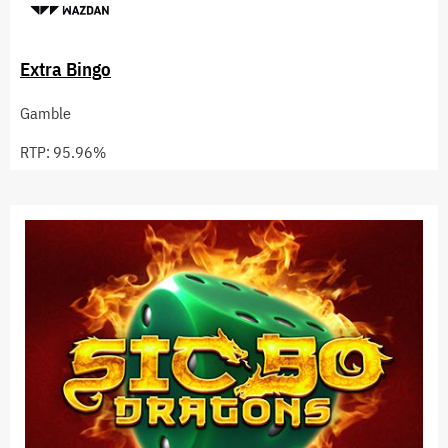
Extra Bingo
Gamble
RTP: 95.96%