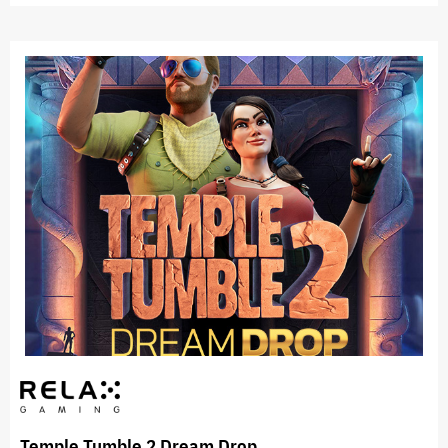
Temple Tumble 2 Dream Drop