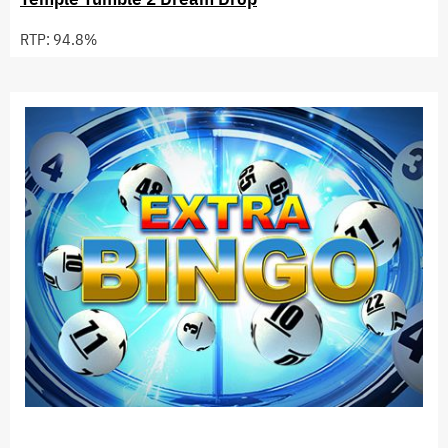
RTP: 94.8%