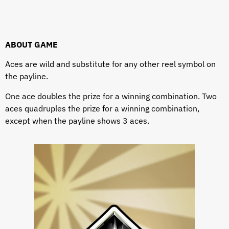
ABOUT GAME
Aces are wild and substitute for any other reel symbol on
the payline.
One ace doubles the prize for a winning combination. Two
aces quadruples the prize for a winning combination,
except when the payline shows 3 aces.