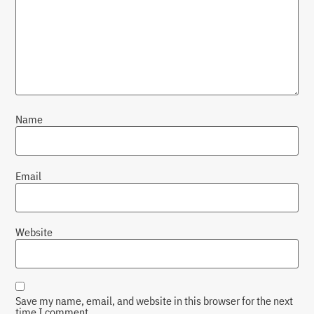
Name
Email
Website
Save my name, email, and website in this browser for the next
time I comment.