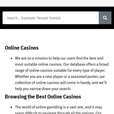
Online Casinos
We are on a mission to help our users find the best and
most suitable online casinos. Our database offers a broad
range of online casinos suitable for every type of player.
Whether you are a new player or a seasoned punter, our
collection of online casinos will come in handy, and we’ll
help you narrow down your search.
Browsing the Best Online Casinos
The world of online gambling is a vast one, and it may
seem difficult to navigate through all the options. Our