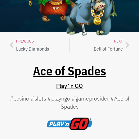
PREVIOUS
NEXT
Lucky Diamonds
Bell of Fortune
Ace of Spades
Play`n GO
#casino #slots #playngo #gameprovider #Ace of
Spades