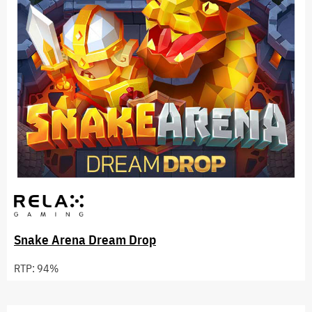
Snake Arena Dream Drop
RTP: 94%