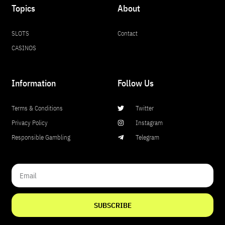
Topics
About
SLOTS
Contact
CASINOS
Information
Follow Us
Terms & Conditions
Twitter
Privacy Policy
Instagram
Responsible Gambling
Telegram
SUBSCRIBE