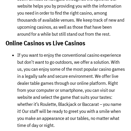
website helps you by providing you with the information
you need in order to find the right casino, among
thousands of available venues. We keep track of new and
upcoming casinos, as well as those that have been
around for a while but still stand out from the rest.
Online Casinos vs Live Casinos
If you want to enjoy the conventional casino experience
but don’t want to go outdoors, we offer a solution. With
us, you can enjoy some of the most popular casino games
in a legally safe and secure environment. We offer live
dealer table games through our online platform. Right
from your computer or smartphone, you can visit our
website and select the game that suits your tastes:
whether it’s Roulette, Blackjack or Baccarat – you name
it! Our staff will be ready to greet you with a smile when
you make an appearance at our tables, no matter what
time of day or night.