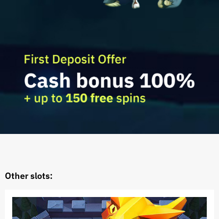
Other slots: