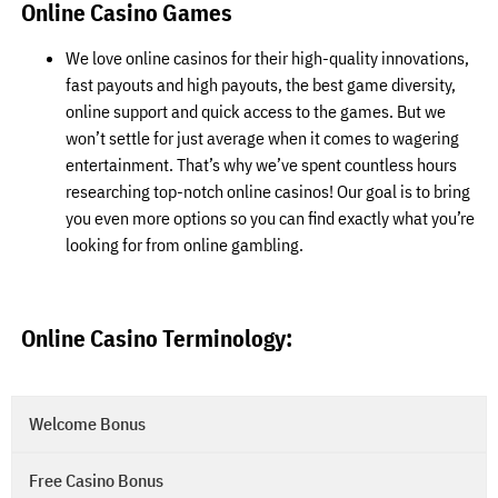
Online Casino Games
We love online casinos for their high-quality innovations,
fast payouts and high payouts, the best game diversity,
online support and quick access to the games. But we
won’t settle for just average when it comes to wagering
entertainment. That’s why we’ve spent countless hours
researching top-notch online casinos! Our goal is to bring
you even more options so you can find exactly what you’re
looking for from online gambling.
Online Casino Terminology:
Welcome Bonus
Free Casino Bonus