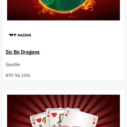
Sic Bo Dragons
Gamble
RTP: 96.15%