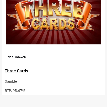
Three Cards
Gamble
RTP: 95.47%