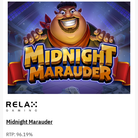
Midnight Marauder
RTP: 96.19%