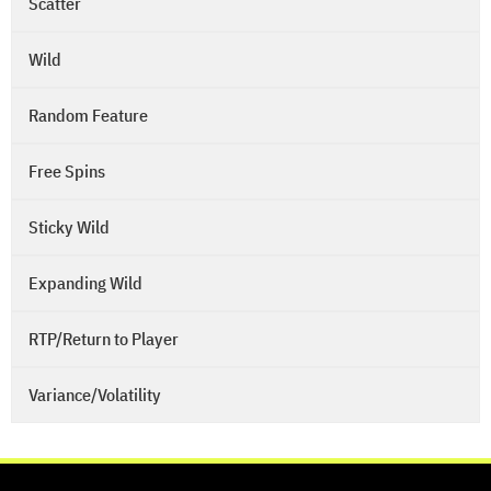
Scatter
Wild
Random Feature
Free Spins
Sticky Wild
Expanding Wild
RTP/Return to Player
Variance/Volatility