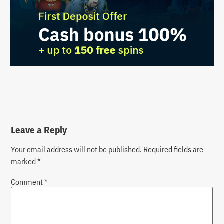
Leave a Reply
Your email address will not be published.
Required fields are
marked
*
Comment
*