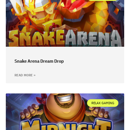
Snake Arena Dream Drop
READ MORE »
RELAX GAMING