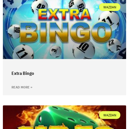
WAZDAN
Extra Bingo
READ MORE »
WAZDAN