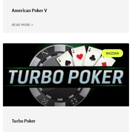
American Poker V
READ MORE »
WAZDAN
Turbo Poker