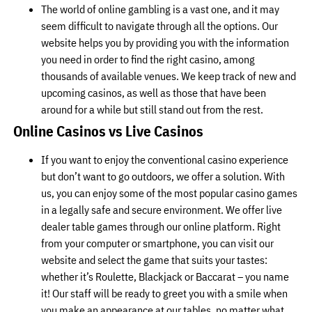
The world of online gambling is a vast one, and it may
seem difficult to navigate through all the options. Our
website helps you by providing you with the information
you need in order to find the right casino, among
thousands of available venues. We keep track of new and
upcoming casinos, as well as those that have been
around for a while but still stand out from the rest.
Online Casinos vs Live Casinos
If you want to enjoy the conventional casino experience
but don’t want to go outdoors, we offer a solution. With
us, you can enjoy some of the most popular casino games
in a legally safe and secure environment. We offer live
dealer table games through our online platform. Right
from your computer or smartphone, you can visit our
website and select the game that suits your tastes:
whether it’s Roulette, Blackjack or Baccarat – you name
it! Our staff will be ready to greet you with a smile when
you make an appearance at our tables, no matter what