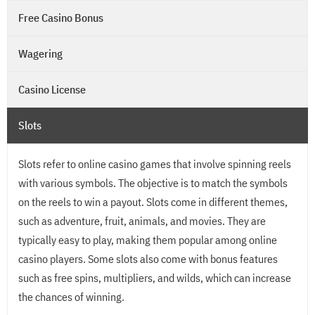
Free Casino Bonus
Wagering
Casino License
Slots
Slots refer to online casino games that involve spinning reels
with various symbols. The objective is to match the symbols
on the reels to win a payout. Slots come in different themes,
such as adventure, fruit, animals, and movies. They are
typically easy to play, making them popular among online
casino players. Some slots also come with bonus features
such as free spins, multipliers, and wilds, which can increase
the chances of winning.