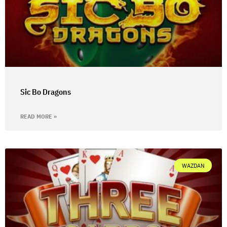
Sic Bo Dragons
READ MORE »
WAZDAN