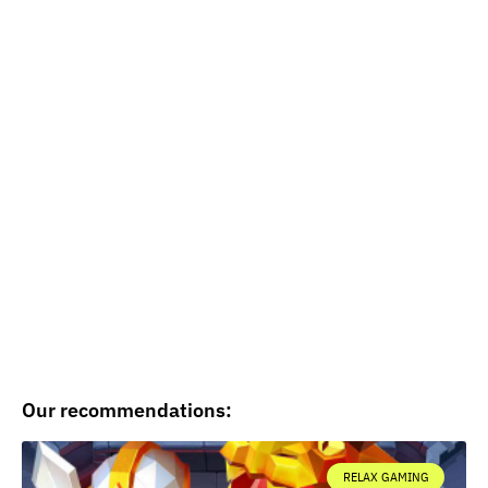
Our recommendations:
RELAX GAMING