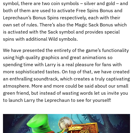
symbol, there are two coin symbols – silver and gold – and
both of them are used to activate Free Spins Bonus and
Leprechaun’s Bonus Spins respectively, each with their
own set of rules. There’s also the Magic Sack Bonus which
is activated with the Sack symbol and provides special
spins with additional Wild symbols.
We have presented the entirety of the game’s functionality
using high quality graphics and great animations so
spending time with Larry is a real pleasure for fans with
more sophisticated tastes. On top of that, we have created
an enthralling soundtrack, which creates a truly captivating
atmosphere. More and more could be said about our small
green friend, but instead of wasting words let us invite you
to launch Larry the Leprechaun to see for yourself!