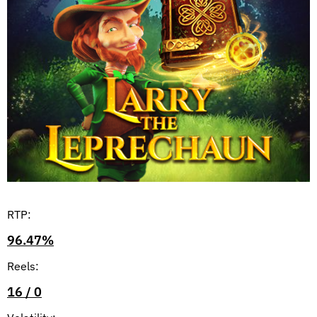
RTP:
96.47%
Reels:
16 / 0