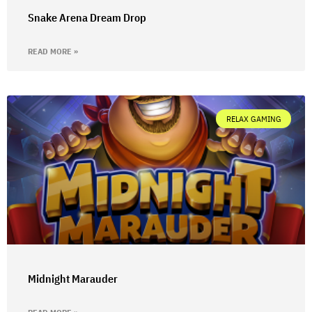
Snake Arena Dream Drop
READ MORE »
RELAX GAMING
Midnight Marauder