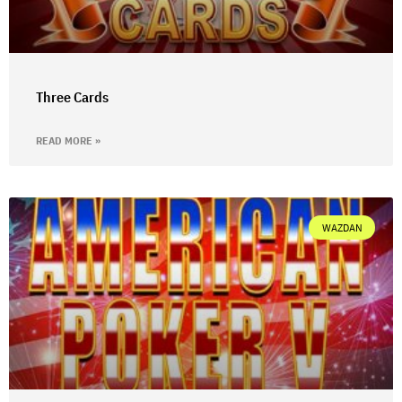
Three Cards
READ MORE »
WAZDAN