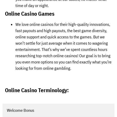
time of day or night.
Online Casino Games
We love online casinos for their high-quality innovations,
fast payouts and high payouts, the best game diversity,
online support and quick access to the games. But we
won’t settle for just average when it comes to wagering
entertainment. That’s why we’ve spent countless hours
researching top-notch online casinos! Our goal is to bring
you even more options so you can find exactly what you’re
looking for from online gambling.
Online Casino Terminology:
Welcome Bonus