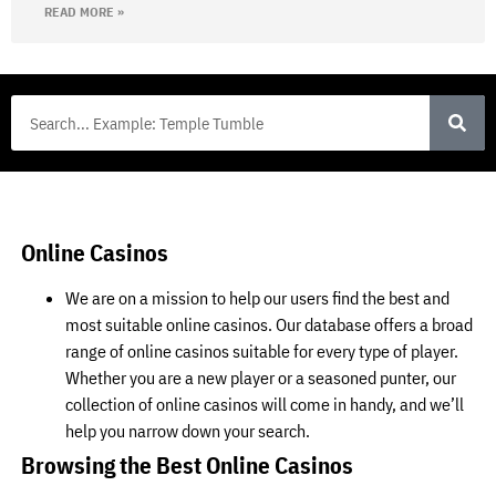
READ MORE »
Online Casinos
We are on a mission to help our users find the best and
most suitable online casinos. Our database offers a broad
range of online casinos suitable for every type of player.
Whether you are a new player or a seasoned punter, our
collection of online casinos will come in handy, and we’ll
help you narrow down your search.
Browsing the Best Online Casinos