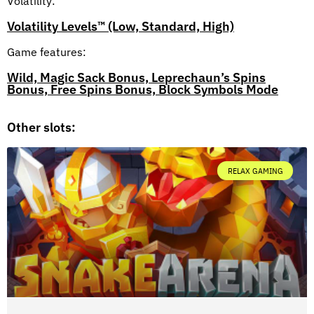
Volatility:
Volatility Levels™ (Low, Standard, High)
Game features:
Wild, Magic Sack Bonus, Leprechaun’s Spins
Bonus, Free Spins Bonus, Block Symbols Mode
Other slots:
RELAX GAMING