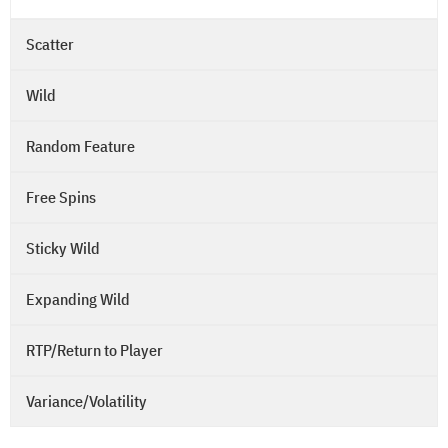
Scatter
Wild
Random Feature
Free Spins
Sticky Wild
Expanding Wild
RTP/Return to Player
Variance/Volatility