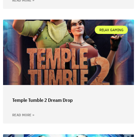
READ MORE »
RELAX GAMING
Temple Tumble 2 Dream Drop
READ MORE »