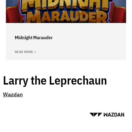
Midnight Marauder
READ MORE »
Larry the Leprechaun
Wazdan