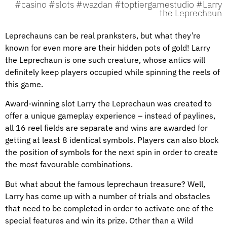
#casino #slots #wazdan #toptiergamestudio #Larry
the Leprechaun
Leprechauns can be real pranksters, but what they’re
known for even more are their hidden pots of gold! Larry
the Leprechaun is one such creature, whose antics will
definitely keep players occupied while spinning the reels of
this game.
Award-winning slot Larry the Leprechaun was created to
offer a unique gameplay experience – instead of paylines,
all 16 reel fields are separate and wins are awarded for
getting at least 8 identical symbols. Players can also block
the position of symbols for the next spin in order to create
the most favourable combinations.
But what about the famous leprechaun treasure? Well,
Larry has come up with a number of trials and obstacles
that need to be completed in order to activate one of the
special features and win its prize. Other than a Wild