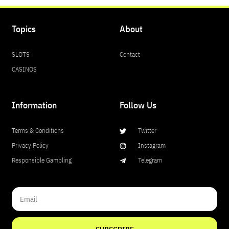
Topics
About
SLOTS
Contact
CASINOS
Information
Follow Us
Terms & Conditions
Twitter
Privacy Policy
Instagram
Responsible Gambling
Telegram