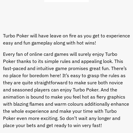
Turbo Poker will have leave on fire as you get to experience
easy and fun gameplay along with hot wins!
Every fan of online card games will surely enjoy Turbo
Poker thanks to its simple rules and appealing look. This
fast-paced and intuitive game promises great fun. There’s
no place for boredom here! It’s easy to grasp the rules as
they are quite straightforward to make sure both novice
and seasoned players can enjoy Turbo Poker. And the
animation is bound to make you feel hot as fiery graphics
with blazing flames and warm colours additionally enhance
the whole experience and make your time with Turbo
Poker even more exciting. So don’t wait any longer and
place your bets and get ready to win very fast!