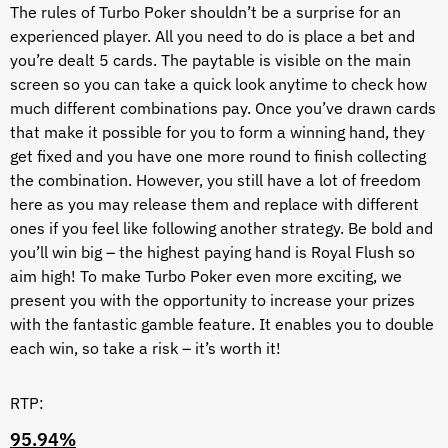
The rules of Turbo Poker shouldn’t be a surprise for an
experienced player. All you need to do is place a bet and
you’re dealt 5 cards. The paytable is visible on the main
screen so you can take a quick look anytime to check how
much different combinations pay. Once you’ve drawn cards
that make it possible for you to form a winning hand, they
get fixed and you have one more round to finish collecting
the combination. However, you still have a lot of freedom
here as you may release them and replace with different
ones if you feel like following another strategy. Be bold and
you’ll win big – the highest paying hand is Royal Flush so
aim high! To make Turbo Poker even more exciting, we
present you with the opportunity to increase your prizes
with the fantastic gamble feature. It enables you to double
each win, so take a risk – it’s worth it!
RTP:
95.94%