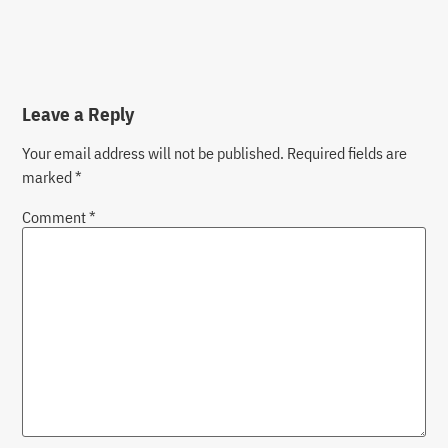
Leave a Reply
Your email address will not be published.
Required fields are
marked
*
Comment
*