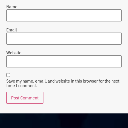
Name
Email
Website
Save my name, email, and website in this browser for the next
time I comment.