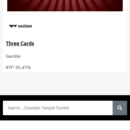
Three Cards
Gamble
RTP: 95.47%