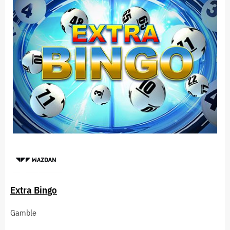
Extra Bingo
Gamble