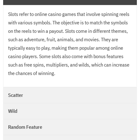
Slots refer to online casino games that involve spinning reels
with various symbols. The objective is to match the symbols
on the reels to win a payout. Slots come in different themes,
such as adventure, fruit, animals, and movies. They are
typically easy to play, making them popular among online
casino players. Some slots also come with bonus features
such as free spins, multipliers, and wilds, which can increase
the chances of winning.
Scatter
Wild
Random Feature