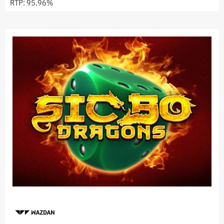
RTP: 95.96%