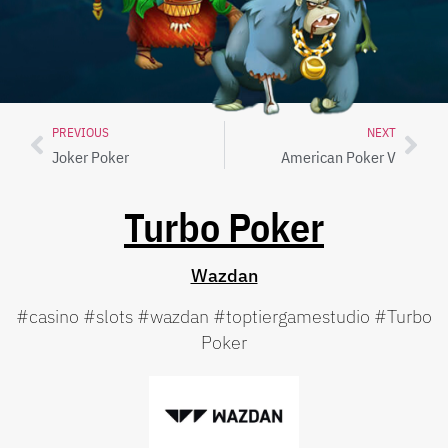
PREVIOUS
NEXT
Joker Poker
American Poker V
Turbo Poker
Wazdan
#casino #slots #wazdan #toptiergamestudio #Turbo
Poker