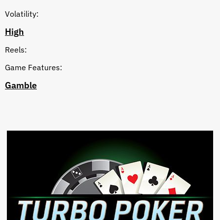
Volatility:
High
Reels:
Game Features:
Gamble