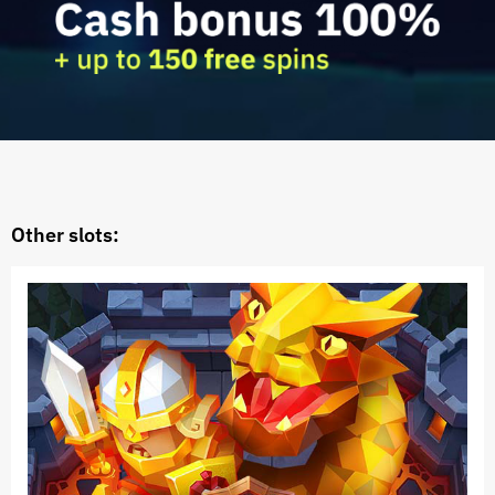
Other slots: