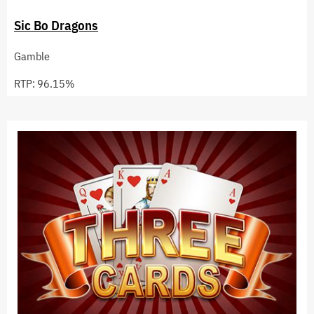
Sic Bo Dragons
Gamble
RTP: 96.15%