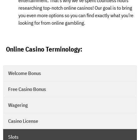
entertainment. That’s why we’ve spent countless hours
researching top-notch online casinos! Our goal is to bring
you even more options so you can find exactly what you’re
looking for from online gambling.
Online Casino Terminology:
Welcome Bonus
Free Casino Bonus
Wagering
Casino License
Slots