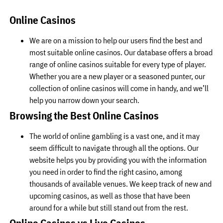
Online Casinos
We are on a mission to help our users find the best and
most suitable online casinos. Our database offers a broad
range of online casinos suitable for every type of player.
Whether you are a new player or a seasoned punter, our
collection of online casinos will come in handy, and we’ll
help you narrow down your search.
Browsing the Best Online Casinos
The world of online gambling is a vast one, and it may
seem difficult to navigate through all the options. Our
website helps you by providing you with the information
you need in order to find the right casino, among
thousands of available venues. We keep track of new and
upcoming casinos, as well as those that have been
around for a while but still stand out from the rest.