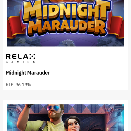
Midnight Marauder
RTP: 96.19%