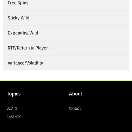
Free Spins
Sticky Wild
Expanding Wild
RTP/Return to Player
Variance/Volatility
Topics
About
SLOTS
Contact
CASINOS