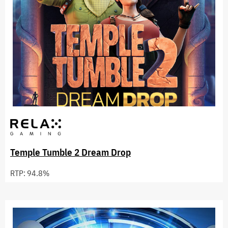
Temple Tumble 2 Dream Drop
RTP: 94.8%