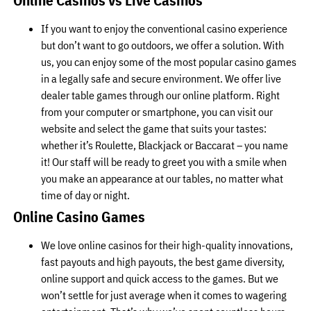
Online Casinos vs Live Casinos
If you want to enjoy the conventional casino experience
but don’t want to go outdoors, we offer a solution. With
us, you can enjoy some of the most popular casino games
in a legally safe and secure environment. We offer live
dealer table games through our online platform. Right
from your computer or smartphone, you can visit our
website and select the game that suits your tastes:
whether it’s Roulette, Blackjack or Baccarat – you name
it! Our staff will be ready to greet you with a smile when
you make an appearance at our tables, no matter what
time of day or night.
Online Casino Games
We love online casinos for their high-quality innovations,
fast payouts and high payouts, the best game diversity,
online support and quick access to the games. But we
won’t settle for just average when it comes to wagering