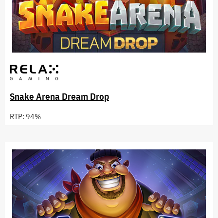
Snake Arena Dream Drop
RTP: 94%