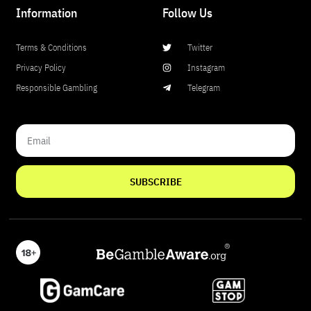
Information
Follow Us
Terms & Conditions
Twitter
Privacy Policy
Instagram
Responsible Gambling
Telegram
SUBSCRIBE