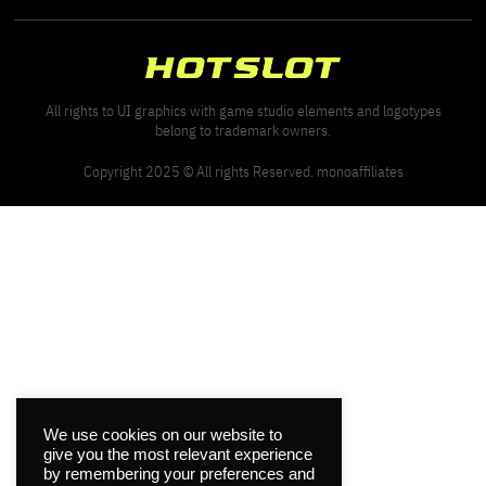
All rights to UI graphics with game studio elements and logotypes
belong to trademark owners.
Copyright 2025 © All rights Reserved. monoaffiliates
We use cookies on our website to
give you the most relevant experience
by remembering your preferences and