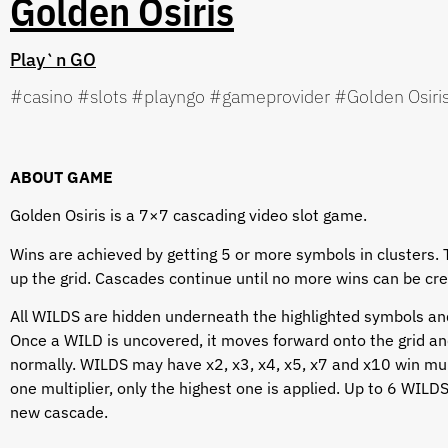
Golden Osiris
Play`n GO
#casino #slots #playngo #gameprovider #Golden Osiri
ABOUT GAME
Golden Osiris is a 7×7 cascading video slot game.
Wins are achieved by getting 5 or more symbols in clusters.
up the grid. Cascades continue until no more wins can be cr
All WILDS are hidden underneath the highlighted symbols an
Once a WILD is uncovered, it moves forward onto the grid a
normally. WILDS may have x2, x3, x4, x5, x7 and x10 win mul
one multiplier, only the highest one is applied. Up to 6 WIL
new cascade.