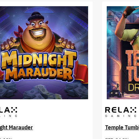
ght Marauder
Temple Tumb