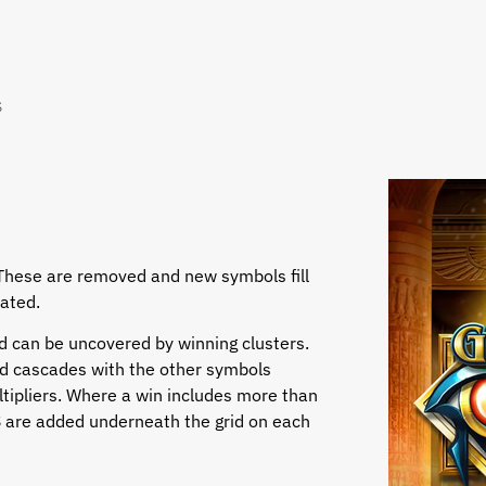
s
 These are removed and new symbols fill
eated.
d can be uncovered by winning clusters.
nd cascades with the other symbols
tipliers. Where a win includes more than
DS are added underneath the grid on each