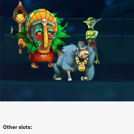
Other slots: