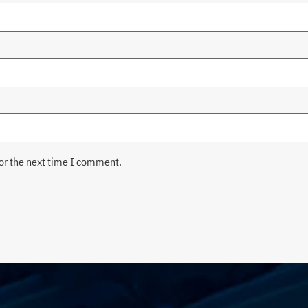
or the next time I comment.