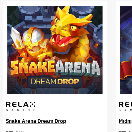
Snake Arena Dream Drop
Midni