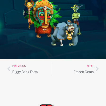
PREVIOUS
NEXT
Piggy Bank Farm
Frozen Gems