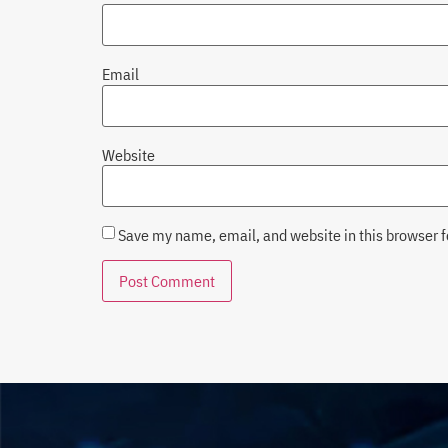
Email
Website
Save my name, email, and website in this browser f