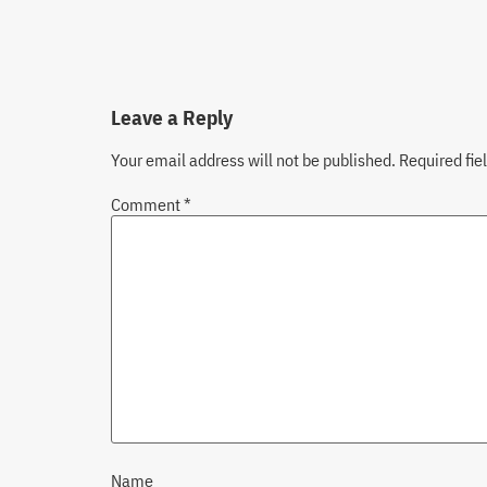
Leave a Reply
Your email address will not be published.
Required fi
Comment
*
Name