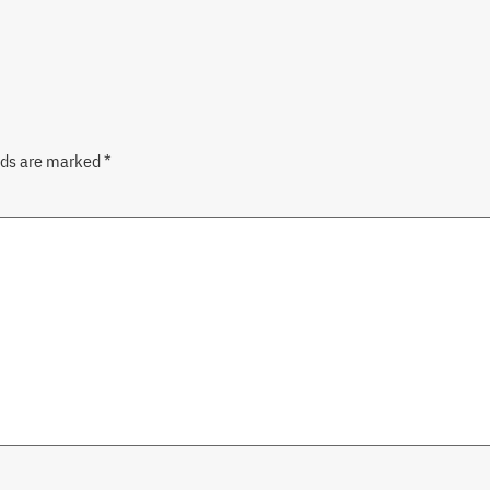
elds are marked
*