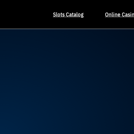
Slots Catalog
Online Casi