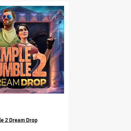
le 2 Dream Drop