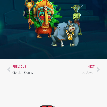
PREVIOUS
NEXT
Golden Osiris
Ice Joker