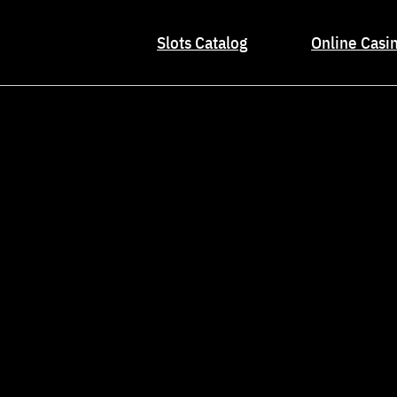
Slots Catalog
Online Casi