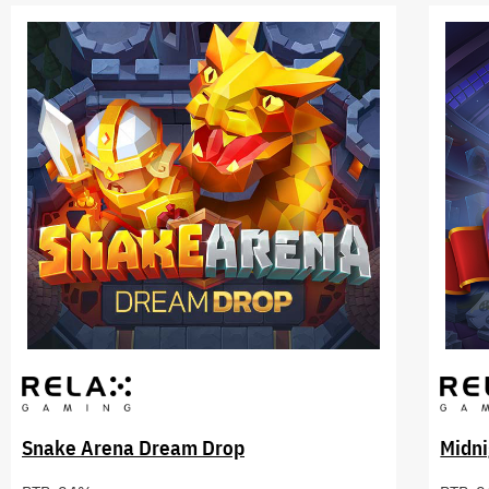
Snake Arena Dream Drop
Midni