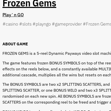
Frozen Gems
Play`n GO
#casino #slots #playngo #gameprovider #Frozen Gem
ABOUT GAME
FROZEN GEMS is a 5-reel Dynamic Payways video slot machi
The game features frozen BONUS SYMBOLS on top of the reels
effects on the reels below, and a constantly available MULT
additional cascade, multiplies all the wins but resets on each
The BONUS SYMBOLS are two x2 SPLITTING SCATTERS, and 
SPLITTING SCATTER, or one BONUS WILD and two x3 SPLITTIN
randomised on each new spin. All BONUS SYMBOLS are froze
SCATTERS on the corresponding reel to be freed and trigger a