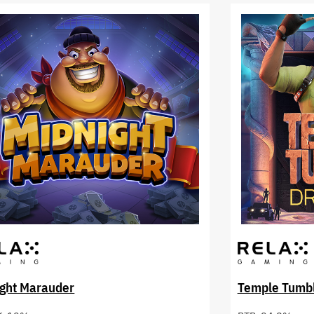
ght Marauder
Temple Tumb