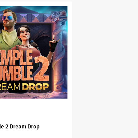
le 2 Dream Drop