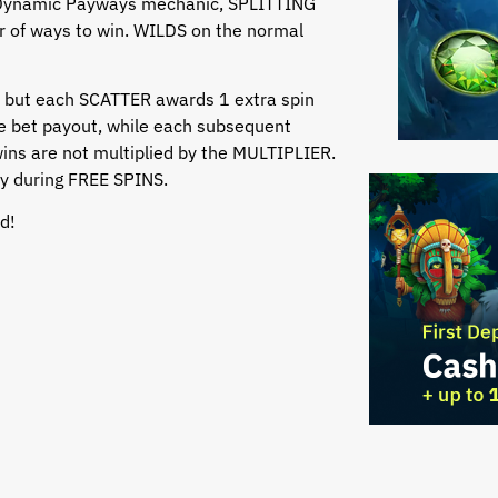
 Dynamic Payways mechanic, SPLITTING
er of ways to win. WILDS on the normal
, but each SCATTER awards 1 extra spin
e bet payout, while each subsequent
ns are not multiplied by the MULTIPLIER.
ely during FREE SPINS.
d!