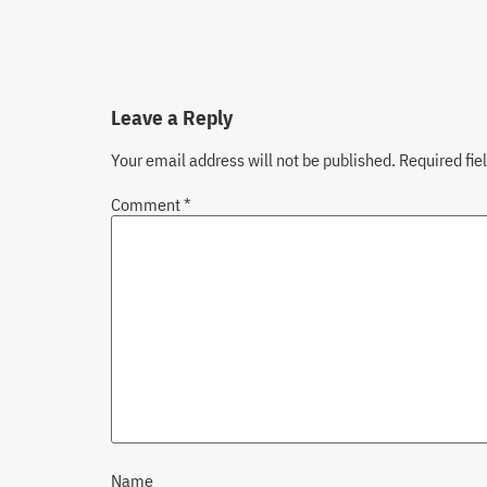
Leave a Reply
Your email address will not be published.
Required fi
Comment
*
Name