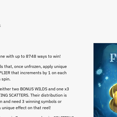
s
ne with up to 8748 ways to win!
 that, once unfrozen, apply unique
IPLIER that increments by 1 on each
 spin.
either two BONUS WILDS and one x3
G SCATTERS. Their distribution is
n and need 3 winning symbols or
 unique effect on that reel!