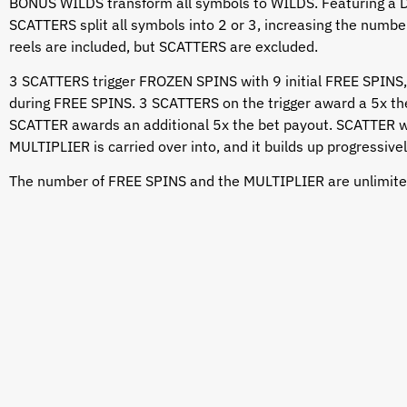
BONUS WILDS transform all symbols to WILDS. Featuring a
SCATTERS split all symbols into 2 or 3, increasing the numb
reels are included, but SCATTERS are excluded.
3 SCATTERS trigger FROZEN SPINS with 9 initial FREE SPINS
during FREE SPINS. 3 SCATTERS on the trigger award a 5x th
SCATTER awards an additional 5x the bet payout. SCATTER wi
MULTIPLIER is carried over into, and it builds up progressiv
The number of FREE SPINS and the MULTIPLIER are unlimite