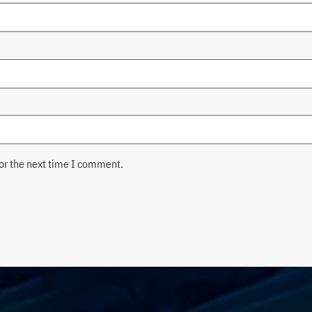
or the next time I comment.