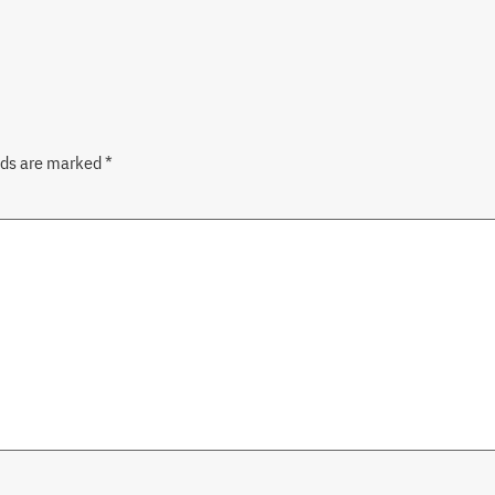
elds are marked
*