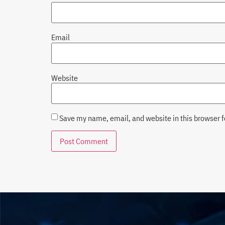
Email
Website
Save my name, email, and website in this browser f