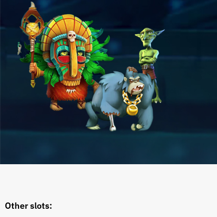
Other slots: