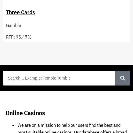
Three Cards
Gamble
RTP: 95.47%
Online Casinos
We are on a mission to help our users find the best and
most suitable online casinos. Our database offers a broad