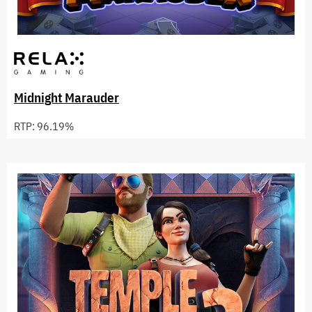
Midnight Marauder
RTP: 96.19%