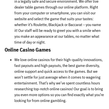
in a legally safe and secure environment. We offer live
dealer table games through our online platform. Right
from your computer or smartphone, you can visit our
website and select the game that suits your tastes:
whether it’s Roulette, Blackjack or Baccarat – you name
it! Our staff will be ready to greet you with a smile when
you make an appearance at our tables, no matter what
time of day or night.
Online Casino Games
We love online casinos for their high-quality innovations,
fast payouts and high payouts, the best game diversity,
online support and quick access to the games. But we
won’t settle for just average when it comes to wagering
entertainment. That’s why we’ve spent countless hours
researching top-notch online casinos! Our goal is to bring
you even more options so you can find exactly what you’re
looking for from online gambling.