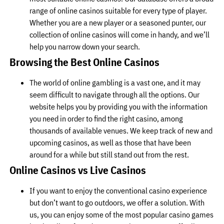
range of online casinos suitable for every type of player.
Whether you are a new player or a seasoned punter, our
collection of online casinos will come in handy, and we’ll
help you narrow down your search.
Browsing the Best Online Casinos
The world of online gambling is a vast one, and it may
seem difficult to navigate through all the options. Our
website helps you by providing you with the information
you need in order to find the right casino, among
thousands of available venues. We keep track of new and
upcoming casinos, as well as those that have been
around for a while but still stand out from the rest.
Online Casinos vs Live Casinos
If you want to enjoy the conventional casino experience
but don’t want to go outdoors, we offer a solution. With
us, you can enjoy some of the most popular casino games