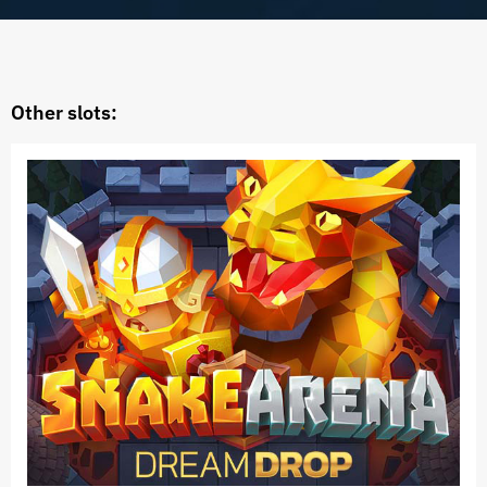
Other slots: