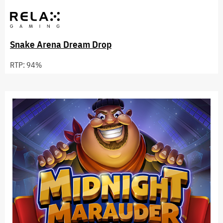
Snake Arena Dream Drop
RTP: 94%