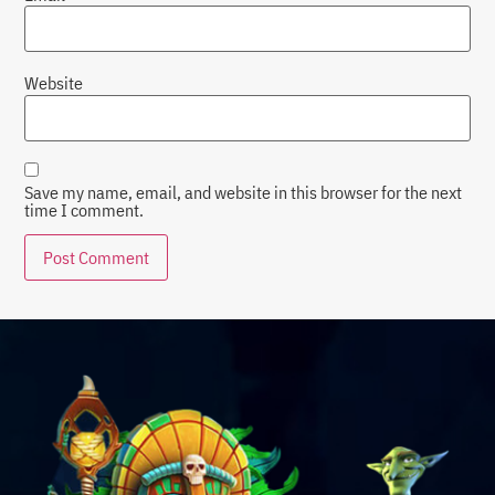
Website
Save my name, email, and website in this browser for the next
time I comment.