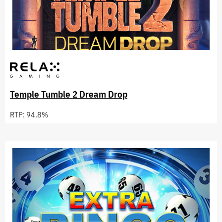
Temple Tumble 2 Dream Drop
RTP: 94.8%