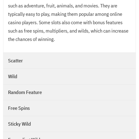
such as adventure, fruit, animals, and movies. They are
typically easy to play, making them popular among online
casino players. Some slots also come with bonus features
such as free spins, multipliers, and wilds, which can increase
the chances of winning.
Scatter
Wild
Random Feature
Free Spins
Sticky Wild