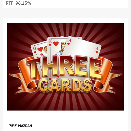
RTP: 96.15%