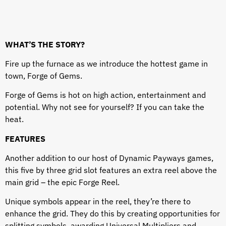
WHAT’S THE STORY?
Fire up the furnace as we introduce the hottest game in
town, Forge of Gems.
Forge of Gems is hot on high action, entertainment and
potential. Why not see for yourself? If you can take the
heat.
FEATURES
Another addition to our host of Dynamic Payways games,
this five by three grid slot features an extra reel above the
main grid – the epic Forge Reel.
Unique symbols appear in the reel, they’re there to
enhance the grid. They do this by creating opportunities for
splitting symbols, awarding Universal Multipliers and