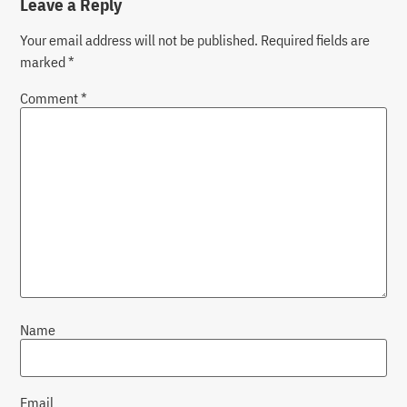
Leave a Reply
Your email address will not be published.
Required fields are
marked
*
Comment
*
Name
Email