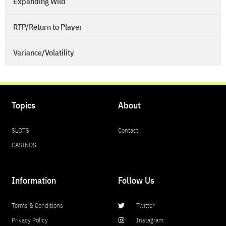
Expanding Wild
RTP/Return to Player
Variance/Volatility
Topics
About
SLOTS
Contact
CASINOS
Information
Follow Us
Terms & Conditions
Twitter
Privacy Policy
Instagram