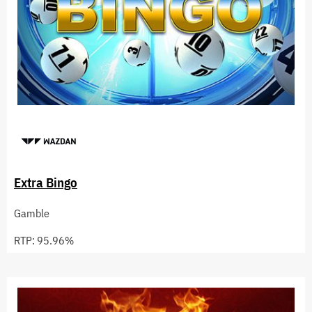
Extra Bingo
Gamble
RTP: 95.96%