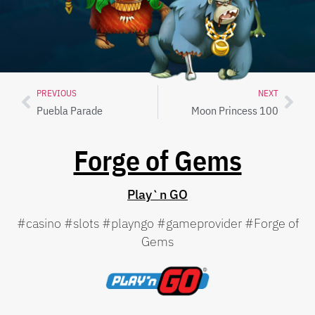
PREVIOUS
NEXT
Puebla Parade
Moon Princess 100
Forge of Gems
Play`n GO
#casino #slots #playngo #gameprovider #Forge of
Gems