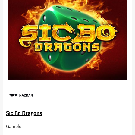
Sic Bo Dragons
Gamble