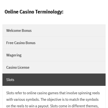
Online Casino Terminology:
Welcome Bonus
Free Casino Bonus
Wagering
Casino License
Slots
Slots refer to online casino games that involve spinning reels
with various symbols. The objective is to match the symbols
on the reels to win a payout. Slots come in different themes,