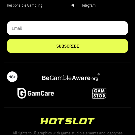
Responsible Gambling
Telegram
SUBSCRIBE
All rights to UI graphics with game studio elements and logotypes