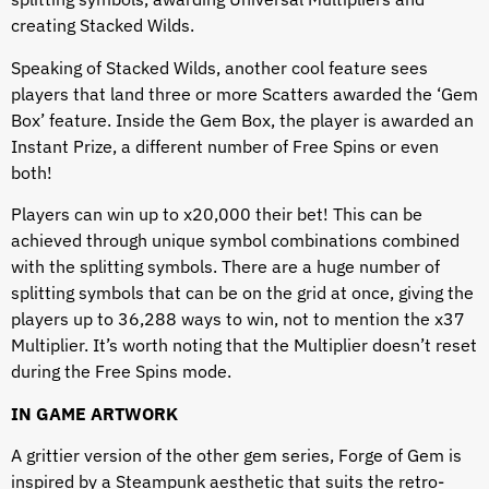
creating Stacked Wilds.
Speaking of Stacked Wilds, another cool feature sees
players that land three or more Scatters awarded the ‘Gem
Box’ feature. Inside the Gem Box, the player is awarded an
Instant Prize, a different number of Free Spins or even
both!
Players can win up to x20,000 their bet! This can be
achieved through unique symbol combinations combined
with the splitting symbols. There are a huge number of
splitting symbols that can be on the grid at once, giving the
players up to 36,288 ways to win, not to mention the x37
Multiplier. It’s worth noting that the Multiplier doesn’t reset
during the Free Spins mode.
IN GAME ARTWORK
A grittier version of the other gem series, Forge of Gem is
inspired by a Steampunk aesthetic that suits the retro-