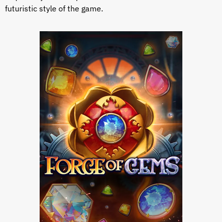
futuristic style of the game.