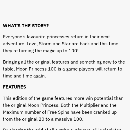
WHAT’S THE STORY?
Everyone’s favourite princesses return in their next
adventure. Love, Storm and Star are back and this time
they’re turning the magic up to 100!
Bringing all the original features and something new to the
table, Moon Princess 100 is a game players will return to
time and time again.
FEATURES
This edition of the game features more win potential than
the original Moon Princess. Both the Multiplier and the
Maximum number of Free Spins have been cranked up
from the original 20 to a massive 100.
By clearing the grid of all symbols, players will unlock the