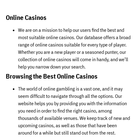
Online Casinos
We are on a mission to help our users find the best and
most suitable online casinos. Our database offers a broad
range of online casinos suitable for every type of player.
Whether you are a new player or a seasoned punter, our
collection of online casinos will come in handy, and we’ll
help you narrow down your search.
Browsing the Best Online Casinos
The world of online gambling is a vast one, and it may
seem difficult to navigate through all the options. Our
website helps you by providing you with the information
you need in order to find the right casino, among
thousands of available venues. We keep track of new and
upcoming casinos, as well as those that have been
around for a while but still stand out from the rest.