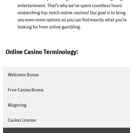
entertainment. That’s why we’ve spent countless hours
researching top-notch online casinos! Our goal is to bring
you even more options so you can find exactly what you’re
looking for from online gambling.
Online Casino Terminology:
Welcome Bonus
Free Casino Bonus
Wagering
Casino License