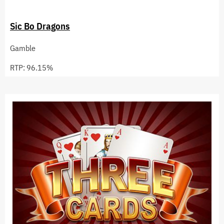
Sic Bo Dragons
Gamble
RTP: 96.15%