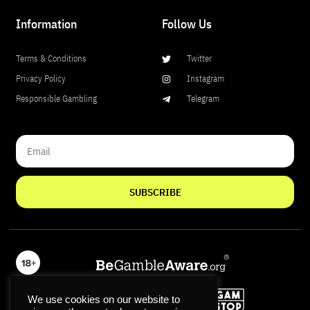
Information
Follow Us
Terms & Conditions
Twitter
Privacy Policy
Instagram
Responsible Gambling
Telegram
SUBSCRIBE
We use cookies on our website to