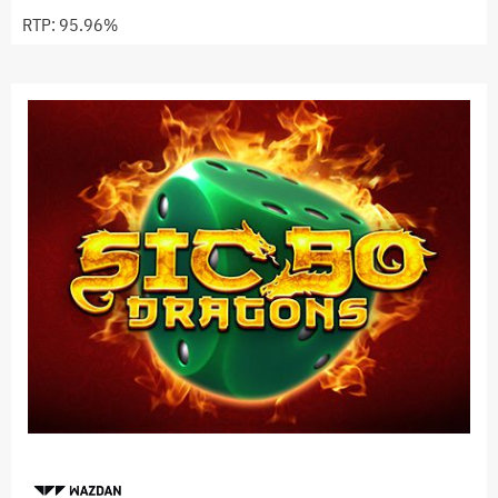
RTP: 95.96%