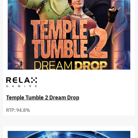
Temple Tumble 2 Dream Drop
RTP: 94.8%