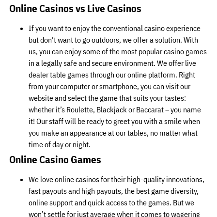
Online Casinos vs Live Casinos
If you want to enjoy the conventional casino experience
but don’t want to go outdoors, we offer a solution. With
us, you can enjoy some of the most popular casino games
in a legally safe and secure environment. We offer live
dealer table games through our online platform. Right
from your computer or smartphone, you can visit our
website and select the game that suits your tastes:
whether it’s Roulette, Blackjack or Baccarat – you name
it! Our staff will be ready to greet you with a smile when
you make an appearance at our tables, no matter what
time of day or night.
Online Casino Games
We love online casinos for their high-quality innovations,
fast payouts and high payouts, the best game diversity,
online support and quick access to the games. But we
won’t settle for just average when it comes to wagering