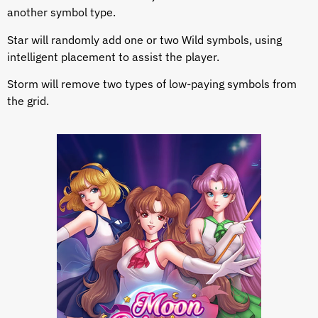
another symbol type.
Star will randomly add one or two Wild symbols, using
intelligent placement to assist the player.
Storm will remove two types of low-paying symbols from
the grid.