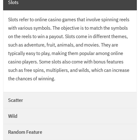
Slots
Slots refer to online casino games that involve spinning reels
with various symbols. The objective is to match the symbols
on the reels to win a payout. Slots come in different themes,
such as adventure, fruit, animals, and movies. They are
typically easy to play, making them popular among online
casino players. Some slots also come with bonus features
such as free spins, multipliers, and wilds, which can increase
the chances of winning.
Scatter
Wild
Random Feature