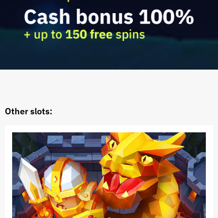
Other slots: