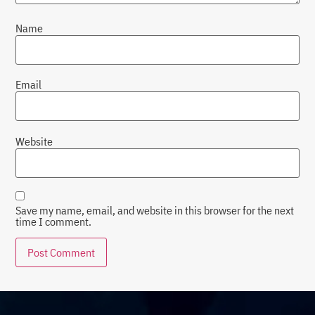
Name
Email
Website
Save my name, email, and website in this browser for the next
time I comment.