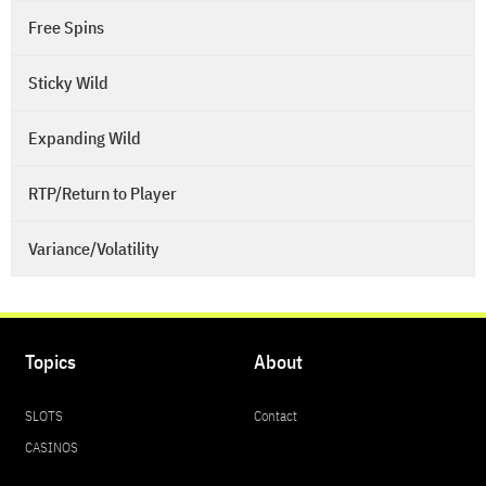
Free Spins
Sticky Wild
Expanding Wild
RTP/Return to Player
Variance/Volatility
Topics
About
SLOTS
Contact
CASINOS