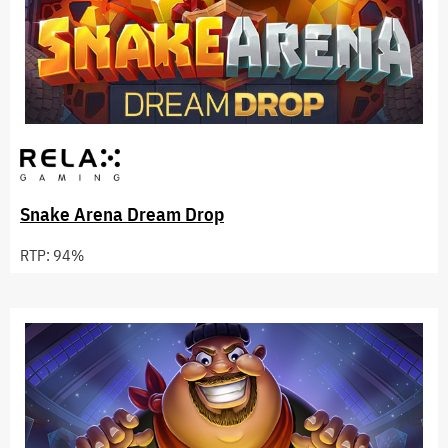
Snake Arena Dream Drop
RTP: 94%