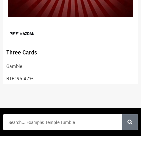
Three Cards
Gamble
RTP: 95.47%