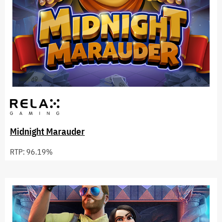
Midnight Marauder
RTP: 96.19%