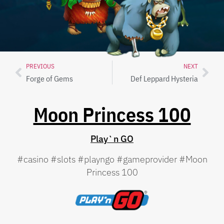
PREVIOUS
NEXT
Forge of Gems
Def Leppard Hysteria
Moon Princess 100
Play`n GO
#casino #slots #playngo #gameprovider #Moon
Princess 100