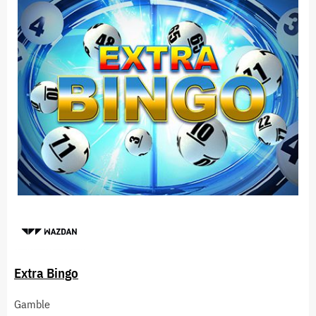
Extra Bingo
Gamble