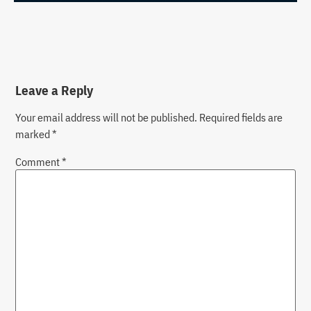
Leave a Reply
Your email address will not be published.
Required fields are
marked
*
Comment
*