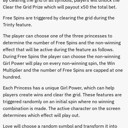
Clear the Grid Prize which will payout x50 the total bet.
Free Spins are triggered by clearing the grid during the
Trinty feature.
The player can choose one of the three princesses to
determine the number of Free Spins and the non-winning
effect that will be active during the feature as follows.
During Free Spins the player can choose the non-winning
Girl Power will play on every non-winning spin, the Win
Multiplier and the number of Free Spins are capped at one
hundred.
Each Princess has a unique Girl Power, which can help
players create wins and clear the grid. These features are
triggered randomly on an initial spin where no winning
combination is made. The active character on the screen
determines which effect will play out.
Love will choose a random symbol and transform it into