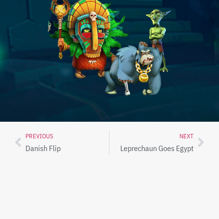
PREVIOUS
NEXT
Danish Flip
Leprechaun Goes Egypt