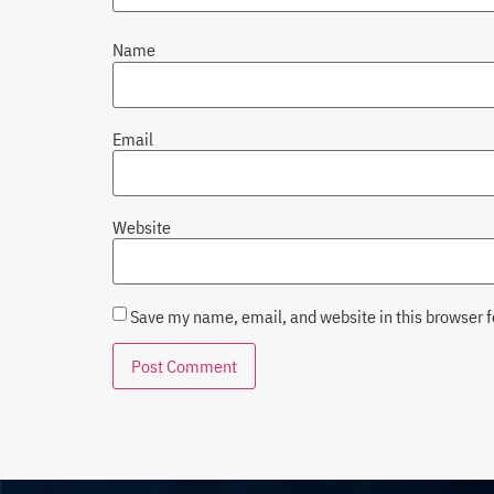
Name
Email
Website
Save my name, email, and website in this browser f