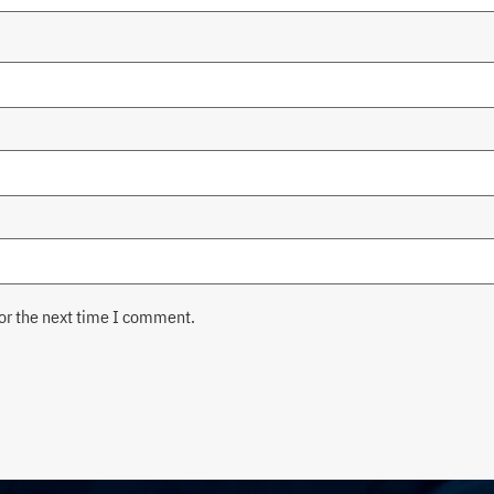
or the next time I comment.