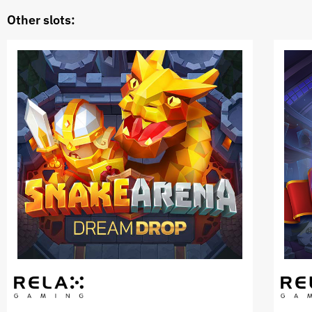
Other slots: