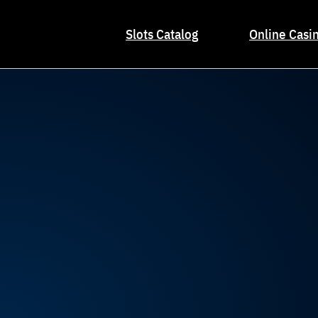
Slots Catalog
Online Casi