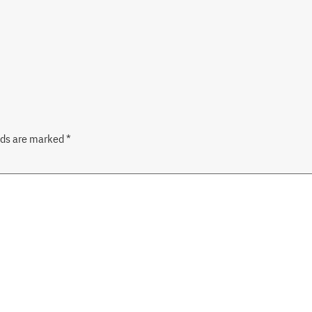
elds are marked
*