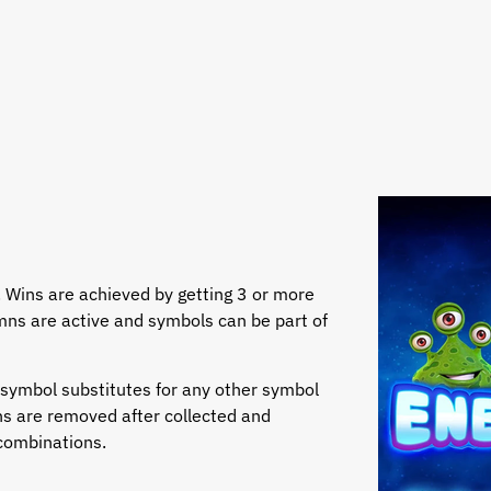
 Wins are achieved by getting 3 or more
lumns are active and symbols can be part of
 symbol substitutes for any other symbol
s are removed after collected and
combinations.