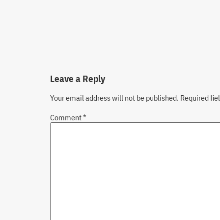
Leave a Reply
Your email address will not be published.
Required fi
Comment
*