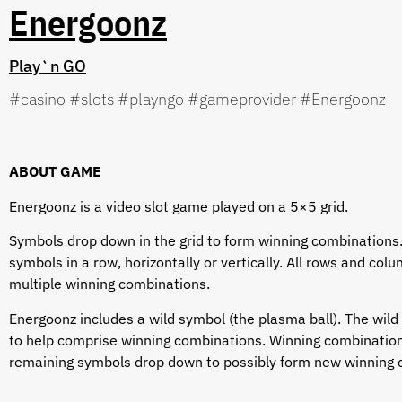
Energoonz
Play`n GO
#casino #slots #playngo #gameprovider #Energoonz
ABOUT GAME
Energoonz is a video slot game played on a 5×5 grid.
Symbols drop down in the grid to form winning combinations.
symbols in a row, horizontally or vertically. All rows and co
multiple winning combinations.
Energoonz includes a wild symbol (the plasma ball). The wild
to help comprise winning combinations. Winning combination
remaining symbols drop down to possibly form new winning 