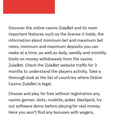
Discover the online casino ZulaBet and its main
important features such as the license it holds, the
information about minimum bet and maximum bet
rates, minimum and maximum deposits you can
make at a time, as well as daily, weekly and monthly
limits on money withdrawals from the casino
ZulaBet. Check the ZulaBet website traffic for 3
months to understand the players activity. Take a
thorough look at the list of countries where Online
Casino ZulaBet is legal.
Choose and play for free without registration any
casino games: slots, roulette, poker, blackjack, try
out software demo before playing for real money.
Here you won’t find any bonuses with wagers,