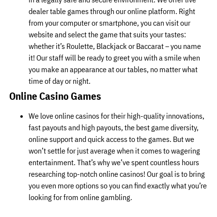
dealer table games through our online platform. Right
from your computer or smartphone, you can visit our
website and select the game that suits your tastes:
whether it’s Roulette, Blackjack or Baccarat – you name
it! Our staff will be ready to greet you with a smile when
you make an appearance at our tables, no matter what
time of day or night.
Online Casino Games
We love online casinos for their high-quality innovations,
fast payouts and high payouts, the best game diversity,
online support and quick access to the games. But we
won’t settle for just average when it comes to wagering
entertainment. That’s why we’ve spent countless hours
researching top-notch online casinos! Our goal is to bring
you even more options so you can find exactly what you’re
looking for from online gambling.