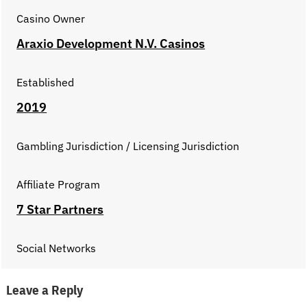
Casino Owner
Araxio Development N.V. Casinos
Established
2019
Gambling Jurisdiction / Licensing Jurisdiction
Affiliate Program
7 Star Partners
Social Networks
Leave a Reply