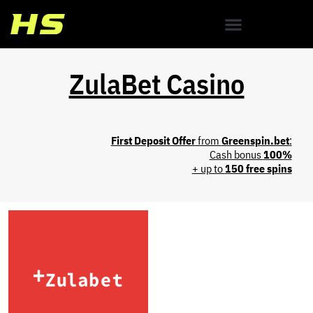
ZulaBet Casino
First Deposit Offer
from
Greenspin.bet
:
Cash bonus
100%
+ up to
150 free spins