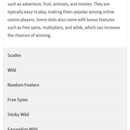
such as adventure, fruit, animals, and movies. They are
typically easy to play, making them popular among online
casino players. Some slots also come with bonus features
such as free spins, multipliers, and wilds, which can increase
the chances of winning.
Scatter
Wild
Random Feature
Free Spins
Sticky Wild
Expanding Wild