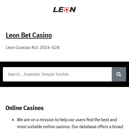
Leon Bet Casino
Leon Curacao N.V. 2016-028
Online Casinos
We are on a mission to help our users find the best and
most suitable online casinos. Our database offers a broad