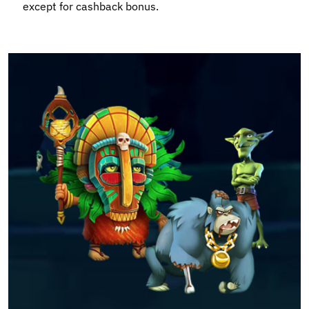
except for cashback bonus.