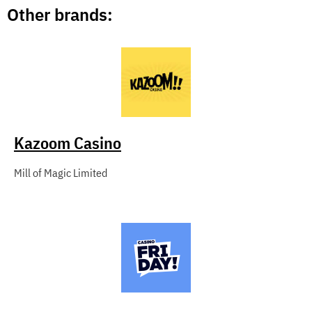
Other brands:
Kazoom Casino
Mill of Magic Limited