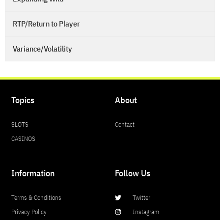
RTP/Return to Player
Variance/Volatility
Topics
About
SLOTS
Contact
CASINOS
Information
Follow Us
Terms & Conditions
Twitter
Privacy Policy
Instagram