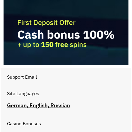
Support Email
Site Languages
German, English, Russian
Casino Bonuses