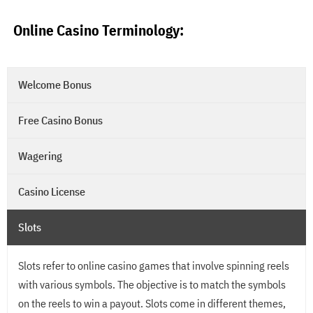
Online Casino Terminology:
Welcome Bonus
Free Casino Bonus
Wagering
Casino License
Slots
Slots refer to online casino games that involve spinning reels
with various symbols. The objective is to match the symbols
on the reels to win a payout. Slots come in different themes,