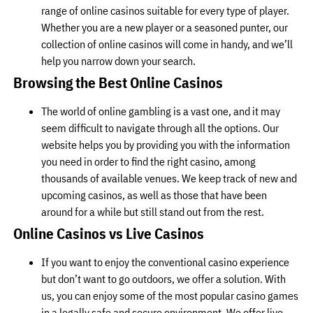
range of online casinos suitable for every type of player.
Whether you are a new player or a seasoned punter, our
collection of online casinos will come in handy, and we’ll
help you narrow down your search.
Browsing the Best Online Casinos
The world of online gambling is a vast one, and it may
seem difficult to navigate through all the options. Our
website helps you by providing you with the information
you need in order to find the right casino, among
thousands of available venues. We keep track of new and
upcoming casinos, as well as those that have been
around for a while but still stand out from the rest.
Online Casinos vs Live Casinos
If you want to enjoy the conventional casino experience
but don’t want to go outdoors, we offer a solution. With
us, you can enjoy some of the most popular casino games
in a legally safe and secure environment. We offer live