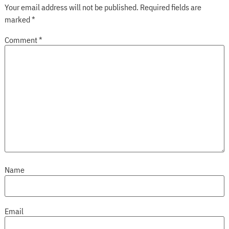
Your email address will not be published.
Required fields are
marked
*
Comment
*
Name
Email