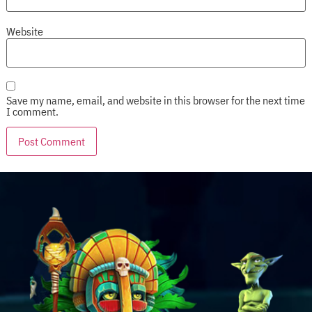
Website
Save my name, email, and website in this browser for the next time
I comment.