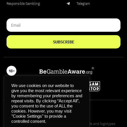
Responsible Gambling
Telegram
SUBSCRIBE
We use cookies on our website to
give you the most relevant experience
by remembering your preferences and
repeat visits. By clicking “Accept All”,
you consent to the use of ALL the
cookies. However, you may visit
"Cookie Settings" to provide a
controlled consent.
All rights to UI graphics with game studio elements and logotypes