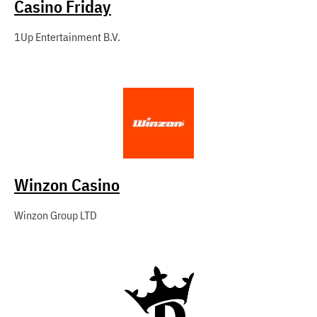
Casino Friday
1Up Entertainment B.V.
Winzon Casino
Winzon Group LTD