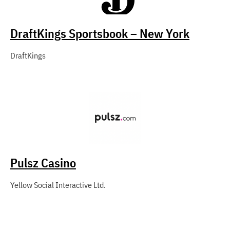
DraftKings Sportsbook – New York
DraftKings
Pulsz Casino
Yellow Social Interactive Ltd.