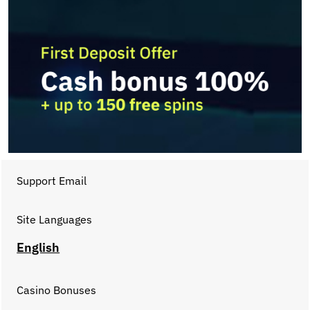
Support Email
Site Languages
English
Casino Bonuses