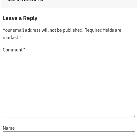
Leave a Reply
Your email address will not be published.
Required fields are
marked
*
Comment
*
Name