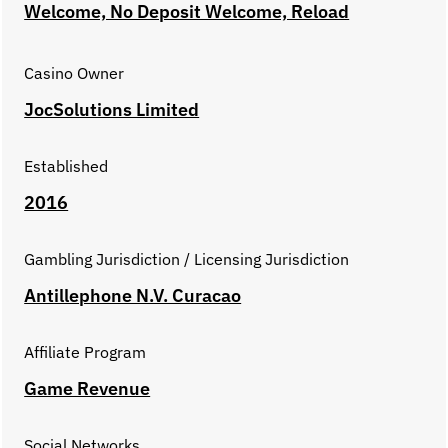
Welcome, No Deposit Welcome, Reload
Casino Owner
JocSolutions Limited
Established
2016
Gambling Jurisdiction / Licensing Jurisdiction
Antillephone N.V. Curacao
Affiliate Program
Game Revenue
Social Networks