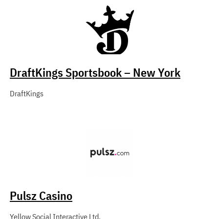
DraftKings Sportsbook – New York
DraftKings
Pulsz Casino
Yellow Social Interactive Ltd.