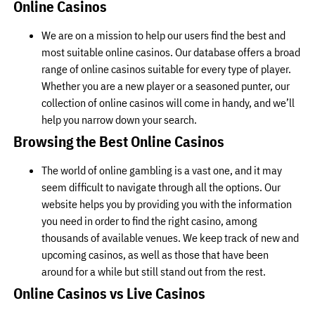
Online Casinos
We are on a mission to help our users find the best and
most suitable online casinos. Our database offers a broad
range of online casinos suitable for every type of player.
Whether you are a new player or a seasoned punter, our
collection of online casinos will come in handy, and we’ll
help you narrow down your search.
Browsing the Best Online Casinos
The world of online gambling is a vast one, and it may
seem difficult to navigate through all the options. Our
website helps you by providing you with the information
you need in order to find the right casino, among
thousands of available venues. We keep track of new and
upcoming casinos, as well as those that have been
around for a while but still stand out from the rest.
Online Casinos vs Live Casinos