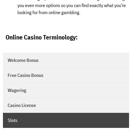
you even more options so you can find exactly what you’re
looking for from online gambling.
Online Casino Terminology:
Welcome Bonus
Free Casino Bonus
Wagering
Casino License
Slots