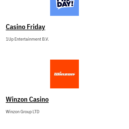
Casino Friday
1Up Entertainment B.V.
Winzon Casino
Winzon Group LTD