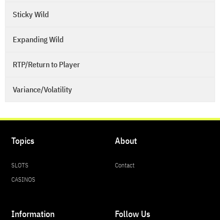
Sticky Wild
Expanding Wild
RTP/Return to Player
Variance/Volatility
Topics
About
SLOTS
Contact
CASINOS
Information
Follow Us