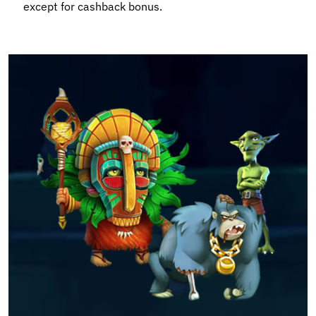
except for cashback bonus.