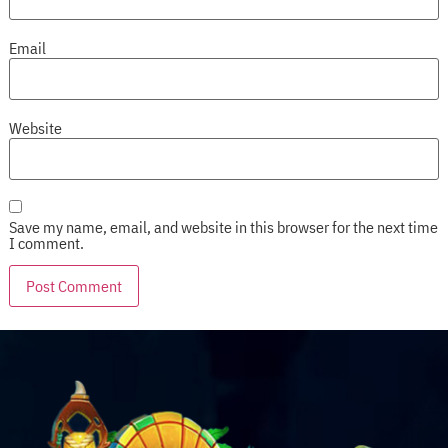
Email
Website
Save my name, email, and website in this browser for the next time
I comment.