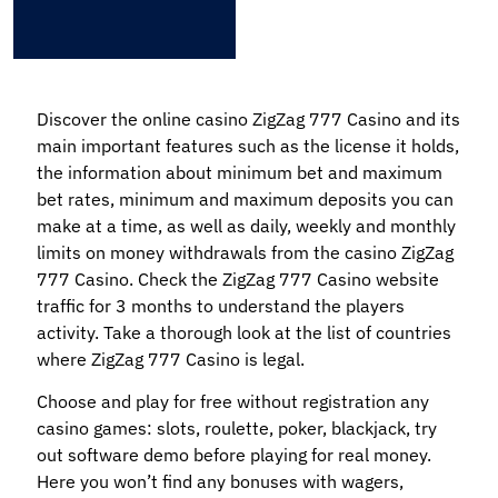
Discover the online casino ZigZag 777 Casino and its
main important features such as the license it holds,
the information about minimum bet and maximum
bet rates, minimum and maximum deposits you can
make at a time, as well as daily, weekly and monthly
limits on money withdrawals from the casino ZigZag
777 Casino. Check the ZigZag 777 Casino website
traffic for 3 months to understand the players
activity. Take a thorough look at the list of countries
where ZigZag 777 Casino is legal.
Choose and play for free without registration any
casino games: slots, roulette, poker, blackjack, try
out software demo before playing for real money.
Here you won’t find any bonuses with wagers,