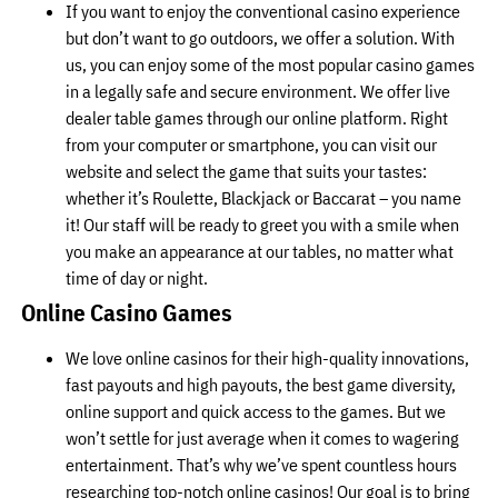
If you want to enjoy the conventional casino experience
but don’t want to go outdoors, we offer a solution. With
us, you can enjoy some of the most popular casino games
in a legally safe and secure environment. We offer live
dealer table games through our online platform. Right
from your computer or smartphone, you can visit our
website and select the game that suits your tastes:
whether it’s Roulette, Blackjack or Baccarat – you name
it! Our staff will be ready to greet you with a smile when
you make an appearance at our tables, no matter what
time of day or night.
Online Casino Games
We love online casinos for their high-quality innovations,
fast payouts and high payouts, the best game diversity,
online support and quick access to the games. But we
won’t settle for just average when it comes to wagering
entertainment. That’s why we’ve spent countless hours
researching top-notch online casinos! Our goal is to bring