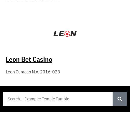
Leon Bet Casino
Leon Curacao N.V. 2016-028