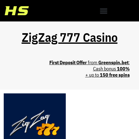
ZigZag 777 Casino
First Deposit Offer
from
Greenspin.bet
:
Cash bonus
100%
+ up to
150 free spins