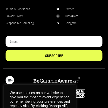
Terms & Conditions
Twitter
Privacy Policy
Instagram
Responsible Gambling
Telegram
SUBSCRIBE
We use cookies on our website to
give you the most relevant experience
by remembering your preferences and
repeat visits. By clicking “Accept All”,