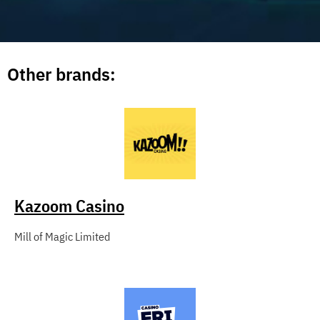
Other brands:
Kazoom Casino
Mill of Magic Limited