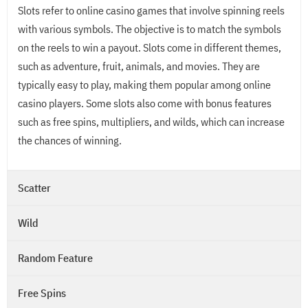
Slots refer to online casino games that involve spinning reels
with various symbols. The objective is to match the symbols
on the reels to win a payout. Slots come in different themes,
such as adventure, fruit, animals, and movies. They are
typically easy to play, making them popular among online
casino players. Some slots also come with bonus features
such as free spins, multipliers, and wilds, which can increase
the chances of winning.
Scatter
Wild
Random Feature
Free Spins