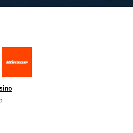
sino
TD