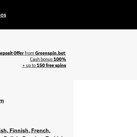
nos
Deposit Offer
from
Greenspin.bet
:
Cash bonus
100%
+ up to
150 free spins
om
sh, Finnish, French,