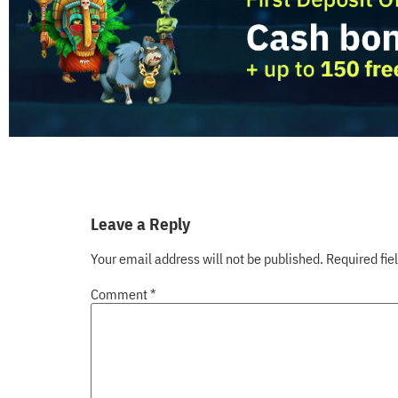
Leave a Reply
Your email address will not be published.
Required fi
Comment
*