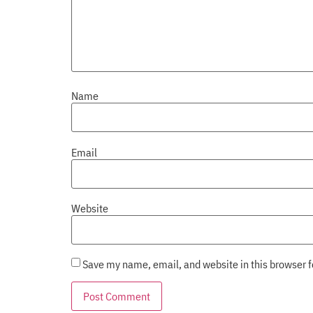
Name
Email
Website
Save my name, email, and website in this browser f