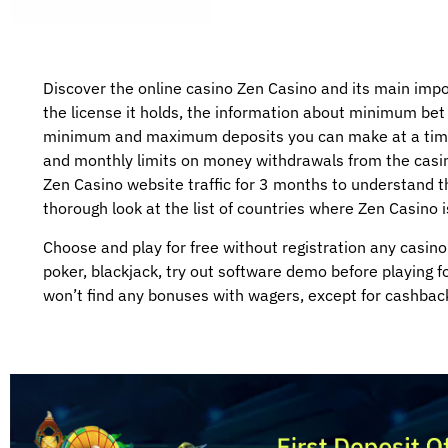
Discover the online casino Zen Casino and its main impo
the license it holds, the information about minimum be
minimum and maximum deposits you can make at a time, 
and monthly limits on money withdrawals from the casi
Zen Casino website traffic for 3 months to understand th
thorough look at the list of countries where Zen Casino is
Choose and play for free without registration any casino
poker, blackjack, try out software demo before playing f
won’t find any bonuses with wagers, except for cashbac