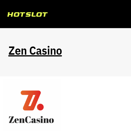
Zen Casino