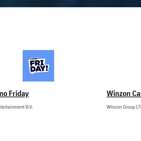
no Friday
Winzon Ca
tertainment B.V.
Winzon Group L