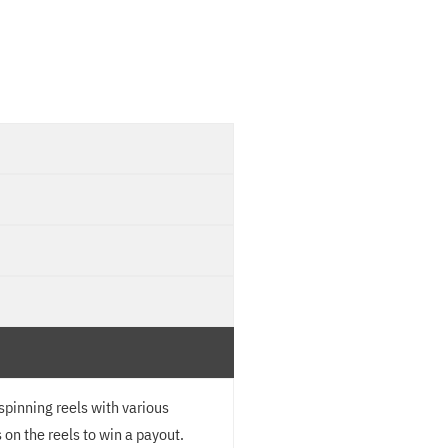
 spinning reels with various
on the reels to win a payout.