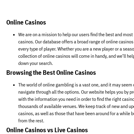
Online Casinos
We are on a mission to help our users find the best and most 
casinos. Our database offers a broad range of online casinos 
every type of player. Whether you are a new player or a seas
collection of online casinos will come in handy, and we’ll he
down your search.
Browsing the Best Online Casinos
The world of online gambling is a vast one, and it may seem di
navigate through all the options. Our website helps you by p
with the information you need in order to find the right casi
thousands of available venues. We keep track of new and u
casinos, as well as those that have been around for a while bu
from the rest.
Online Casinos vs Live Casinos