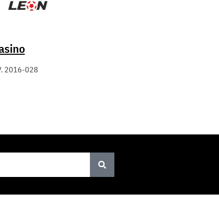
asino
V. 2016-028