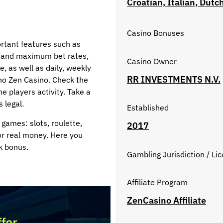
Croatian, Italian, Dutc
Casino Bonuses
rtant features such as
t and maximum bet rates,
Casino Owner
as well as daily, weekly
RR INVESTMENTS N.V.
no Zen Casino. Check the
e players activity. Take a
 legal.
Established
 games: slots, roulette,
2017
or real money. Here you
k bonus.
Gambling Jurisdiction / Lic
Affiliate Program
ZenCasino Affiliate