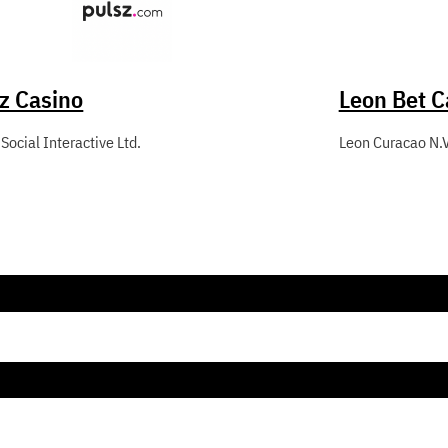
z Casino
Leon Bet C
Social Interactive Ltd.
Leon Curacao N.