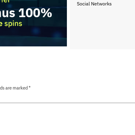
Social Networks
elds are marked
*