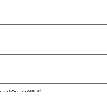
or the next time I comment.