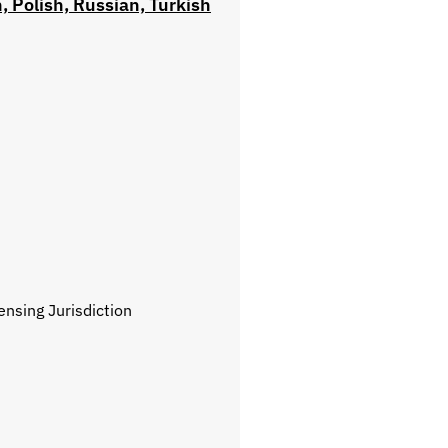
h, Polish, Russian, Turkish
ensing Jurisdiction