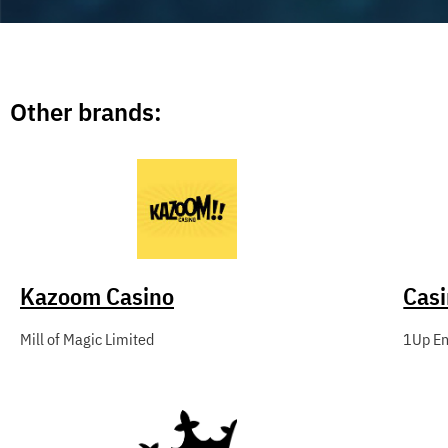
Other brands:
Kazoom Casino
Casi
Mill of Magic Limited
1Up En