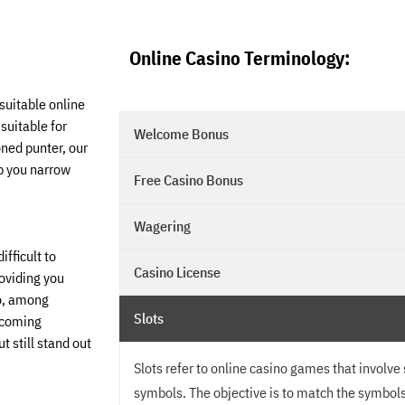
Online Casino Terminology:
suitable online
suitable for
Welcome Bonus
oned punter, our
lp you narrow
Free Casino Bonus
Wagering
fficult to
Casino License
roviding you
no, among
Slots
pcoming
t still stand out
Slots refer to online casino games that involve
symbols. The objective is to match the symbols 