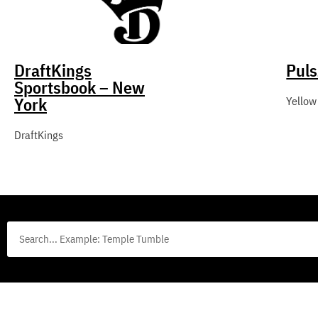
DraftKings
Puls
Sportsbook – New
York
Yellow 
DraftKings