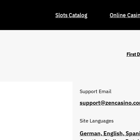
Slots Catalog
Online Casi
First 
Support Email
support@zencasino.c
Site Languages
German, English, Spani