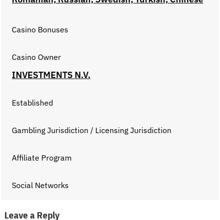
Casino Bonuses
Casino Owner
INVESTMENTS N.V.
Established
Gambling Jurisdiction / Licensing Jurisdiction
Affiliate Program
Social Networks
Leave a Reply