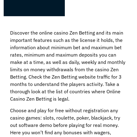
Discover the online casino Zen Betting and its main
important features such as the license it holds, the
information about minimum bet and maximum bet
rates, minimum and maximum deposits you can
make at a time, as well as daily, weekly and monthly
limits on money withdrawals from the casino Zen
Betting. Check the Zen Betting website traffic for 3
months to understand the players activity. Take a
thorough look at the list of countries where Online
Casino Zen Betting is legal.
Choose and play for free without registration any
casino games: slots, roulette, poker, blackjack, try
out software demo before playing for real money.
Here you won’t find any bonuses with wagers,