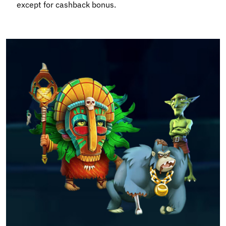
except for cashback bonus.