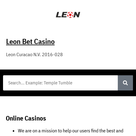
Leon Bet Casino
Leon Curacao N.V. 2016-028
Online Casinos
We are on a mission to help our users find the best and