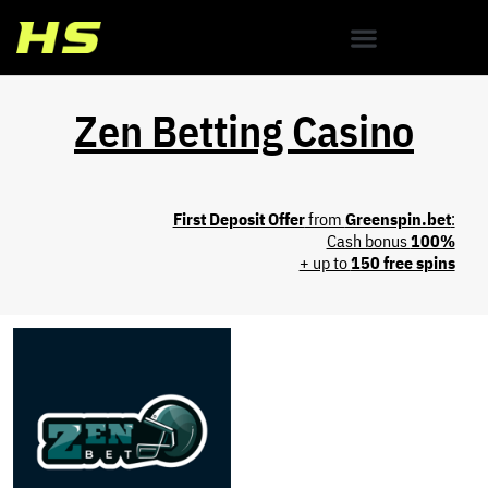
Zen Betting Casino
First Deposit Offer
from
Greenspin.bet
:
Cash bonus
100%
+ up to
150 free spins