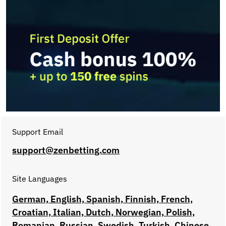
Support Email
support@zenbetting.com
Site Languages
German, English, Spanish, Finnish, French,
Croatian, Italian, Dutch, Norwegian, Polish,
Romanian, Russian, Swedish, Turkish, Chinese