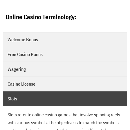
Online Casino Terminology:
Welcome Bonus
Free Casino Bonus
Wagering
Casino License
Slots
Slots refer to online casino games that involve spinning reels
with various symbols. The objective is to match the symbols