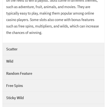
on the reels to win a payout. Slots come in different themes,
such as adventure, fruit, animals, and movies. They are
typically easy to play, making them popular among online
casino players. Some slots also come with bonus features
such as free spins, multipliers, and wilds, which can increase
the chances of winning.
Scatter
Wild
Random Feature
Free Spins
Sticky Wild