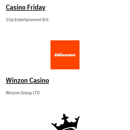
Casino Friday
1Up Entertainment B.V.
Winzon Casino
Winzon Group LTD