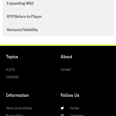
Expanding Wild
RTP/Return to Player
Variance/Volatility
Topics
About
SLOTS
Contact
CASINOS
Information
Follow Us
Terms & Conditions
Twitter
Privacy Policy
Instagram