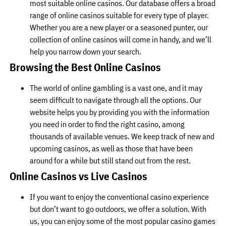
most suitable online casinos. Our database offers a broad
range of online casinos suitable for every type of player.
Whether you are a new player or a seasoned punter, our
collection of online casinos will come in handy, and we’ll
help you narrow down your search.
Browsing the Best Online Casinos
The world of online gambling is a vast one, and it may
seem difficult to navigate through all the options. Our
website helps you by providing you with the information
you need in order to find the right casino, among
thousands of available venues. We keep track of new and
upcoming casinos, as well as those that have been
around for a while but still stand out from the rest.
Online Casinos vs Live Casinos
If you want to enjoy the conventional casino experience
but don’t want to go outdoors, we offer a solution. With
us, you can enjoy some of the most popular casino games