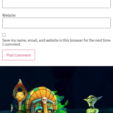
Website
Save my name, email, and website in this browser for the next time
I comment.