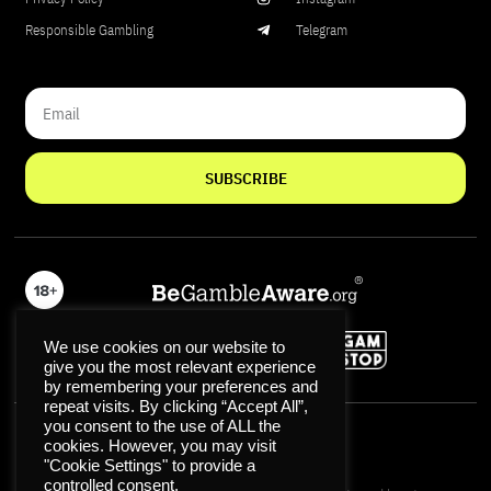
Responsible Gambling
Telegram
SUBSCRIBE
We use cookies on our website to
give you the most relevant experience
by remembering your preferences and
repeat visits. By clicking “Accept All”,
you consent to the use of ALL the
cookies. However, you may visit
"Cookie Settings" to provide a
controlled consent.