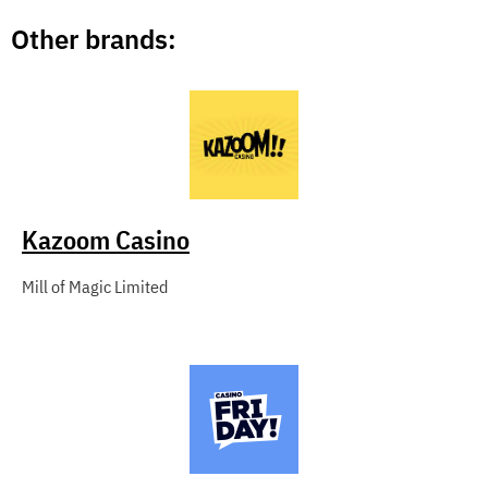
Other brands:
Kazoom Casino
Mill of Magic Limited