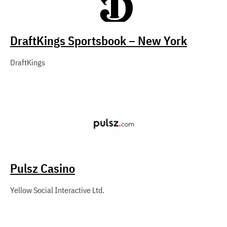
DraftKings Sportsbook – New York
DraftKings
Pulsz Casino
Yellow Social Interactive Ltd.