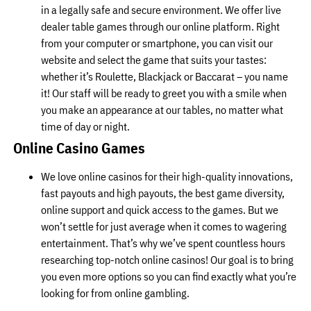
in a legally safe and secure environment. We offer live
dealer table games through our online platform. Right
from your computer or smartphone, you can visit our
website and select the game that suits your tastes:
whether it’s Roulette, Blackjack or Baccarat – you name
it! Our staff will be ready to greet you with a smile when
you make an appearance at our tables, no matter what
time of day or night.
Online Casino Games
We love online casinos for their high-quality innovations,
fast payouts and high payouts, the best game diversity,
online support and quick access to the games. But we
won’t settle for just average when it comes to wagering
entertainment. That’s why we’ve spent countless hours
researching top-notch online casinos! Our goal is to bring
you even more options so you can find exactly what you’re
looking for from online gambling.