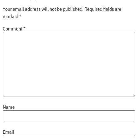
Your email address will not be published.
Required fields are
marked
*
Comment
*
Name
Email