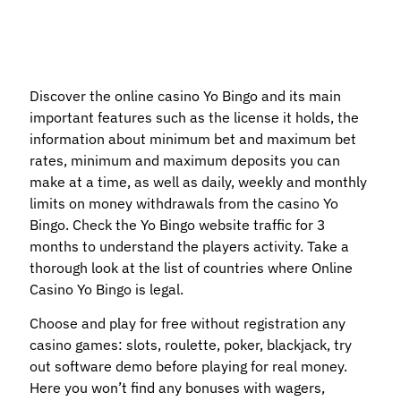
Discover the online casino Yo Bingo and its main
important features such as the license it holds, the
information about minimum bet and maximum bet
rates, minimum and maximum deposits you can
make at a time, as well as daily, weekly and monthly
limits on money withdrawals from the casino Yo
Bingo. Check the Yo Bingo website traffic for 3
months to understand the players activity. Take a
thorough look at the list of countries where Online
Casino Yo Bingo is legal.
Choose and play for free without registration any
casino games: slots, roulette, poker, blackjack, try
out software demo before playing for real money.
Here you won’t find any bonuses with wagers,