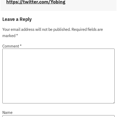
https://twitter.com/Yobing
Leave a Reply
Your email address will not be published.
Required fields are
marked
*
Comment
*
Name