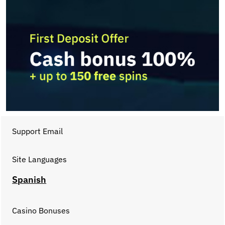
Support Email
Site Languages
Spanish
Casino Bonuses