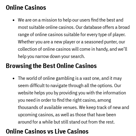
Online Casinos
We are on a mission to help our users find the best and
most suitable online casinos. Our database offers a broad
range of online casinos suitable for every type of player.
Whether you are a new player or a seasoned punter, our
collection of online casinos will come in handy, and we’ll
help you narrow down your search.
Browsing the Best Online Casinos
The world of online gambling is a vast one, and it may
seem difficult to navigate through all the options. Our
website helps you by providing you with the information
you need in order to find the right casino, among
thousands of available venues. We keep track of new and
upcoming casinos, as well as those that have been
around for a while but still stand out from the rest.
Online Casinos vs Live Casinos