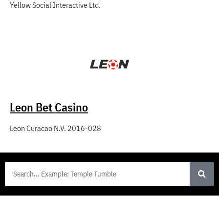
Yellow Social Interactive Ltd.
Leon Bet Casino
Leon Curacao N.V. 2016-028