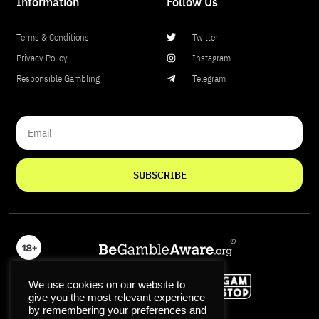
Information
Follow Us
Terms & Conditions
Twitter
Privacy Policy
Instagram
Responsible Gambling
Telegram
SUBSCRIBE
We use cookies on our website to
give you the most relevant experience
by remembering your preferences and