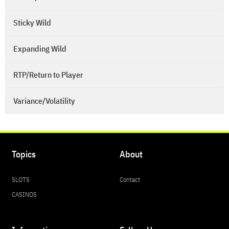
Sticky Wild
Expanding Wild
RTP/Return to Player
Variance/Volatility
Topics
About
SLOTS
Contact
CASINOS