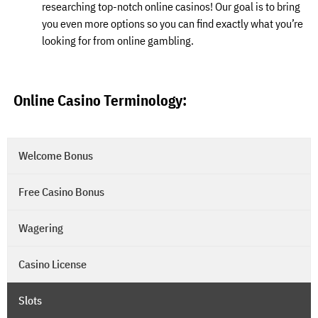
researching top-notch online casinos! Our goal is to bring
you even more options so you can find exactly what you’re
looking for from online gambling.
Online Casino Terminology:
Welcome Bonus
Free Casino Bonus
Wagering
Casino License
Slots