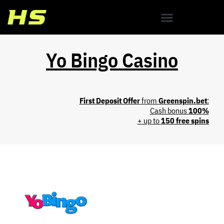
Yo Bingo Casino
First Deposit Offer
from
Greenspin.bet
:
Cash bonus
100%
+ up to
150 free spins