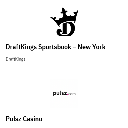
DraftKings Sportsbook – New York
DraftKings
Pulsz Casino