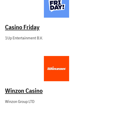
Casino Friday
1Up Entertainment B.V.
Winzon Casino
Winzon Group LTD