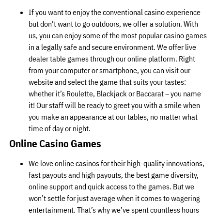
If you want to enjoy the conventional casino experience
but don’t want to go outdoors, we offer a solution. With
us, you can enjoy some of the most popular casino games
in a legally safe and secure environment. We offer live
dealer table games through our online platform. Right
from your computer or smartphone, you can visit our
website and select the game that suits your tastes:
whether it’s Roulette, Blackjack or Baccarat – you name
it! Our staff will be ready to greet you with a smile when
you make an appearance at our tables, no matter what
time of day or night.
Online Casino Games
We love online casinos for their high-quality innovations,
fast payouts and high payouts, the best game diversity,
online support and quick access to the games. But we
won’t settle for just average when it comes to wagering
entertainment. That’s why we’ve spent countless hours