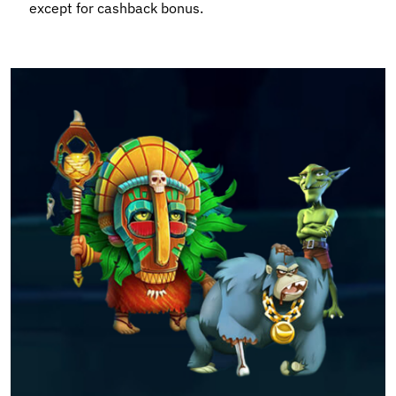
except for cashback bonus.