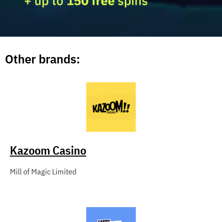
Other brands:
Kazoom Casino
Mill of Magic Limited