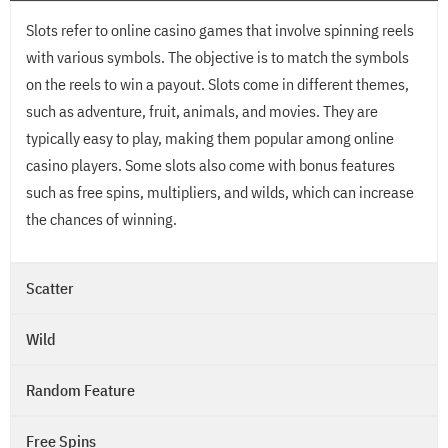
Slots refer to online casino games that involve spinning reels
with various symbols. The objective is to match the symbols
on the reels to win a payout. Slots come in different themes,
such as adventure, fruit, animals, and movies. They are
typically easy to play, making them popular among online
casino players. Some slots also come with bonus features
such as free spins, multipliers, and wilds, which can increase
the chances of winning.
Scatter
Wild
Random Feature
Free Spins