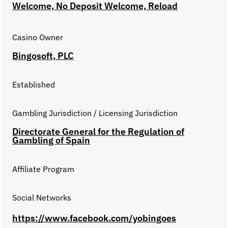
Welcome, No Deposit Welcome, Reload
Casino Owner
Bingosoft, PLC
Established
Gambling Jurisdiction / Licensing Jurisdiction
Directorate General for the Regulation of
Gambling of Spain
Affiliate Program
Social Networks
https://www.facebook.com/yobingoes