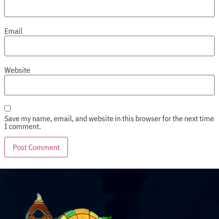
Email
Website
Save my name, email, and website in this browser for the next time
I comment.