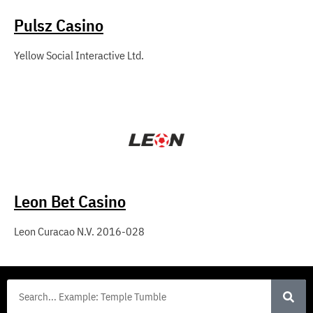
Pulsz Casino
Yellow Social Interactive Ltd.
Leon Bet Casino
Leon Curacao N.V. 2016-028