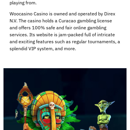
playing from.
Woocasino Casino is owned and operated by Direx
N.V. The casino holds a Curacao gambling license
and offers 100% safe and fair online gambling
services. Its website is jam-packed full of intricate
and exciting features such as regular tournaments, a
splendid VIP system, and more.