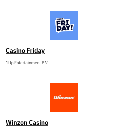
Casino Friday
1Up Entertainment B.V.
Winzon Casino