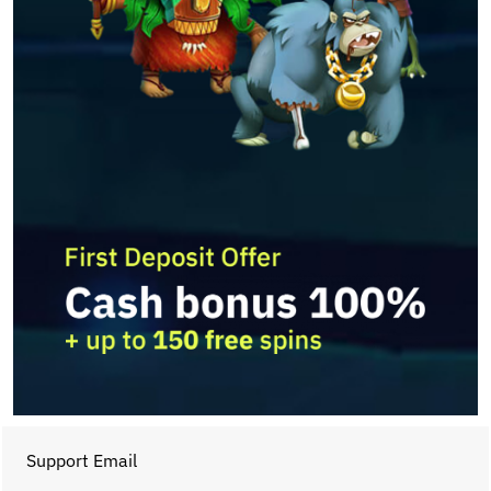
Support Email