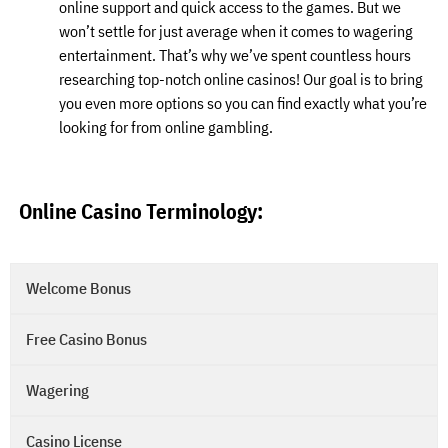
online support and quick access to the games. But we
won’t settle for just average when it comes to wagering
entertainment. That’s why we’ve spent countless hours
researching top-notch online casinos! Our goal is to bring
you even more options so you can find exactly what you’re
looking for from online gambling.
Online Casino Terminology:
Welcome Bonus
Free Casino Bonus
Wagering
Casino License