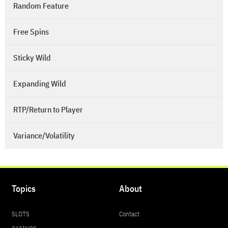
Random Feature
Free Spins
Sticky Wild
Expanding Wild
RTP/Return to Player
Variance/Volatility
Topics
About
SLOTS
Contact