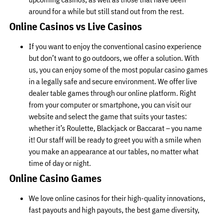
around for a while but still stand out from the rest.
Online Casinos vs Live Casinos
If you want to enjoy the conventional casino experience
but don’t want to go outdoors, we offer a solution. With
us, you can enjoy some of the most popular casino games
in a legally safe and secure environment. We offer live
dealer table games through our online platform. Right
from your computer or smartphone, you can visit our
website and select the game that suits your tastes:
whether it’s Roulette, Blackjack or Baccarat – you name
it! Our staff will be ready to greet you with a smile when
you make an appearance at our tables, no matter what
time of day or night.
Online Casino Games
We love online casinos for their high-quality innovations,
fast payouts and high payouts, the best game diversity,