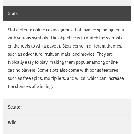
Slots
Slots refer to online casino games that involve spinning reels
with various symbols. The objective is to match the symbols
on the reels to win a payout. Slots come in different themes,
such as adventure, fruit, animals, and movies. They are
typically easy to play, making them popular among online
casino players. Some slots also come with bonus features
such as free spins, multipliers, and wilds, which can increase
the chances of winning.
Scatter
Wild