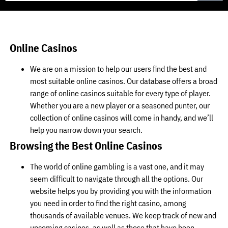
Online Casinos
We are on a mission to help our users find the best and
most suitable online casinos. Our database offers a broad
range of online casinos suitable for every type of player.
Whether you are a new player or a seasoned punter, our
collection of online casinos will come in handy, and we’ll
help you narrow down your search.
Browsing the Best Online Casinos
The world of online gambling is a vast one, and it may
seem difficult to navigate through all the options. Our
website helps you by providing you with the information
you need in order to find the right casino, among
thousands of available venues. We keep track of new and
upcoming casinos, as well as those that have been