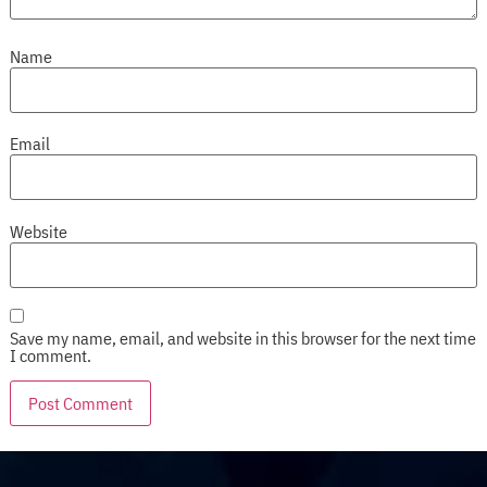
Name
Email
Website
Save my name, email, and website in this browser for the next time
I comment.