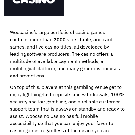
Woocasino’s large portfolio of casino games
contains more than 2000 slots, table, and card
games, and live casino titles, all developed by
leading software producers. The casino offers a
multitude of available payment methods, a
multilingual platform, and many generous bonuses
and promotions.
On top of this, players at this gambling venue get to
enjoy lightning-fast deposits and withdrawals, 100%
security and fair gambling, and a reliable customer
support team that is always on standby and ready to
assist. Woocasino Casino has full mobile
accessibility so that you can enjoy your favorite
casino games regardless of the device you are