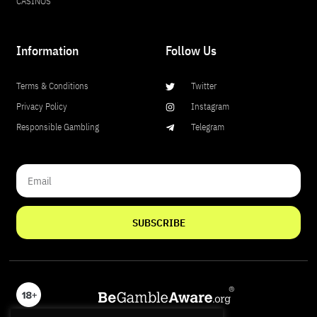
CASINOS
Information
Follow Us
Terms & Conditions
Twitter
Privacy Policy
Instagram
Responsible Gambling
Telegram
SUBSCRIBE