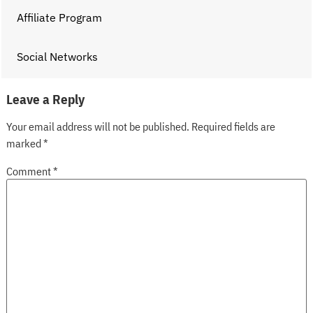
Affiliate Program
Social Networks
Leave a Reply
Your email address will not be published.
Required fields are
marked
*
Comment
*