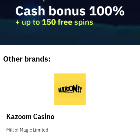
Other brands:
Kazoom Casino
Mill of Magic Limited