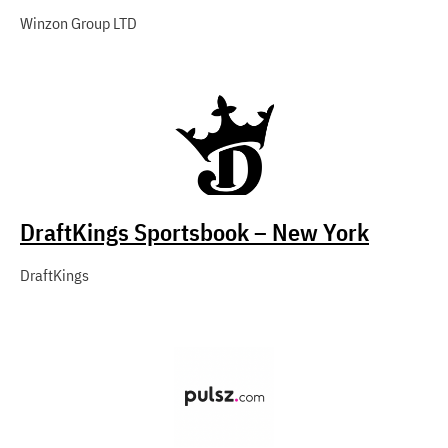
Winzon Group LTD
DraftKings Sportsbook – New York
DraftKings