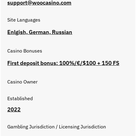
support@woocasino.com
Site Languages
Enlgish, German, Russian
Casino Bonuses
First deposit bonus: 100%/€/$100 + 150 FS
Casino Owner
Established
2022
Gambling Jurisdiction / Licensing Jurisdiction