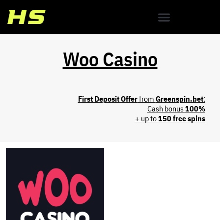
Woo Casino
First Deposit Offer
from
Greenspin.bet
:
Cash bonus
100%
+ up to
150 free spins