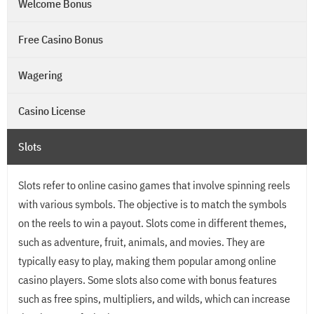
Welcome Bonus
Free Casino Bonus
Wagering
Casino License
Slots
Slots refer to online casino games that involve spinning reels
with various symbols. The objective is to match the symbols
on the reels to win a payout. Slots come in different themes,
such as adventure, fruit, animals, and movies. They are
typically easy to play, making them popular among online
casino players. Some slots also come with bonus features
such as free spins, multipliers, and wilds, which can increase