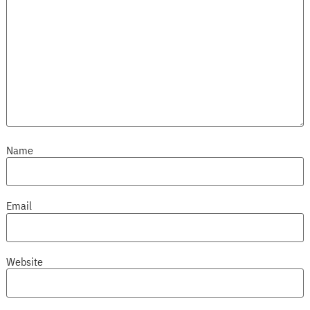
Name
Email
Website