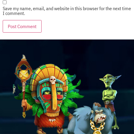
Save my name, email, and website in this browser for the next time
I comment.