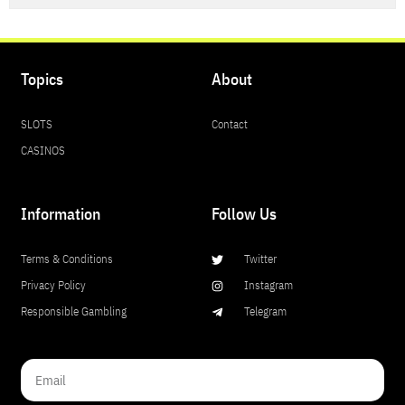
Topics
About
SLOTS
Contact
CASINOS
Information
Follow Us
Terms & Conditions
Twitter
Privacy Policy
Instagram
Responsible Gambling
Telegram