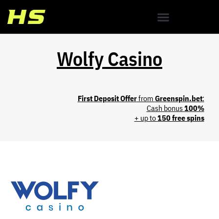
Wolfy Casino
First Deposit Offer
from
Greenspin.bet
:
Cash bonus
100%
+ up to
150 free spins