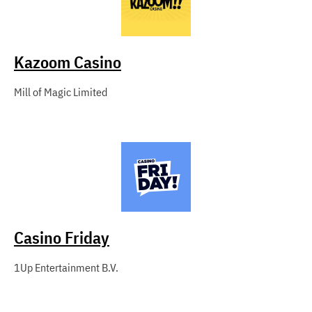
Kazoom Casino
Mill of Magic Limited
Casino Friday
1Up Entertainment B.V.