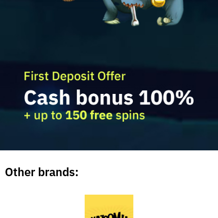
Other brands: