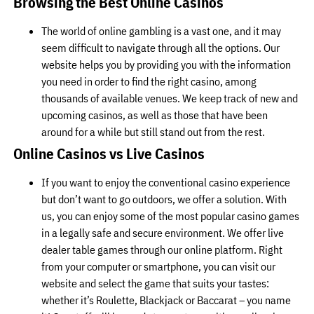
Browsing the Best Online Casinos
The world of online gambling is a vast one, and it may
seem difficult to navigate through all the options. Our
website helps you by providing you with the information
you need in order to find the right casino, among
thousands of available venues. We keep track of new and
upcoming casinos, as well as those that have been
around for a while but still stand out from the rest.
Online Casinos vs Live Casinos
If you want to enjoy the conventional casino experience
but don’t want to go outdoors, we offer a solution. With
us, you can enjoy some of the most popular casino games
in a legally safe and secure environment. We offer live
dealer table games through our online platform. Right
from your computer or smartphone, you can visit our
website and select the game that suits your tastes:
whether it’s Roulette, Blackjack or Baccarat – you name