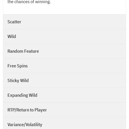
the chances of winning.
Scatter
Wild
Random Feature
Free Spins
Sticky Wild
Expanding Wild
RTP/Return to Player
Variance/Volatility