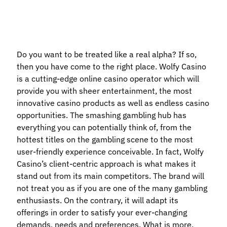
Do you want to be treated like a real alpha? If so,
then you have come to the right place. Wolfy Casino
is a cutting-edge online casino operator which will
provide you with sheer entertainment, the most
innovative casino products as well as endless casino
opportunities. The smashing gambling hub has
everything you can potentially think of, from the
hottest titles on the gambling scene to the most
user-friendly experience conceivable. In fact, Wolfy
Casino’s client-centric approach is what makes it
stand out from its main competitors. The brand will
not treat you as if you are one of the many gambling
enthusiasts. On the contrary, it will adapt its
offerings in order to satisfy your ever-changing
demands, needs and preferences. What is more,