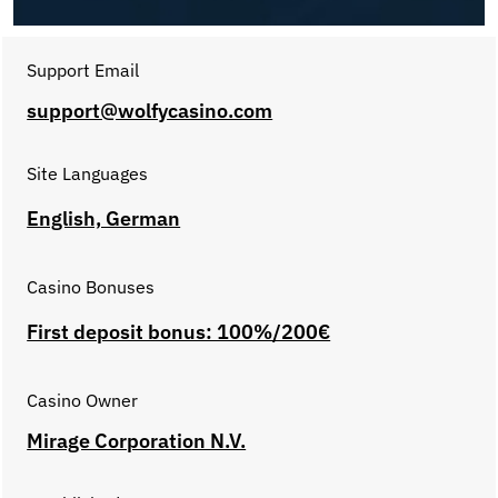
Support Email
support@wolfycasino.com
Site Languages
English, German
Casino Bonuses
First deposit bonus: 100%/200€
Casino Owner
Mirage Corporation N.V.