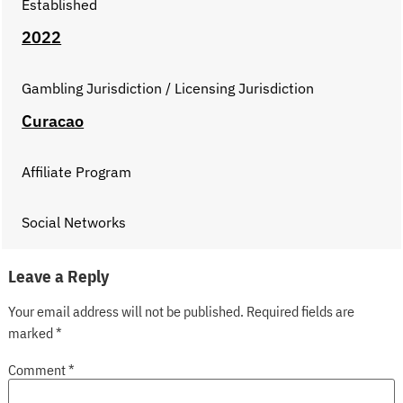
Established
2022
Gambling Jurisdiction / Licensing Jurisdiction
Curacao
Affiliate Program
Social Networks
Leave a Reply
Your email address will not be published.
Required fields are
marked
*
Comment
*