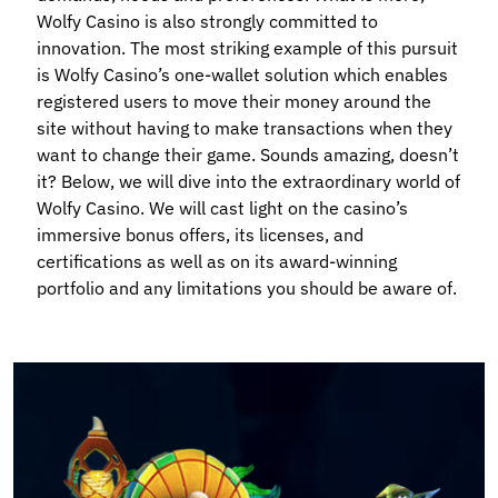
Wolfy Casino is also strongly committed to
innovation. The most striking example of this pursuit
is Wolfy Casino’s one-wallet solution which enables
registered users to move their money around the
site without having to make transactions when they
want to change their game. Sounds amazing, doesn’t
it? Below, we will dive into the extraordinary world of
Wolfy Casino. We will cast light on the casino’s
immersive bonus offers, its licenses, and
certifications as well as on its award-winning
portfolio and any limitations you should be aware of.