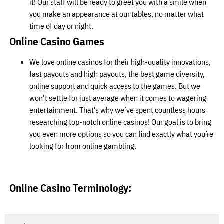
it! Our staff will be ready to greet you with a smile when
you make an appearance at our tables, no matter what
time of day or night.
Online Casino Games
We love online casinos for their high-quality innovations,
fast payouts and high payouts, the best game diversity,
online support and quick access to the games. But we
won’t settle for just average when it comes to wagering
entertainment. That’s why we’ve spent countless hours
researching top-notch online casinos! Our goal is to bring
you even more options so you can find exactly what you’re
looking for from online gambling.
Online Casino Terminology: