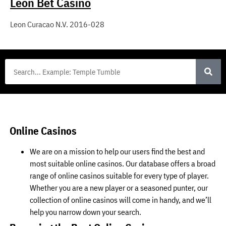
Leon Bet Casino
Leon Curacao N.V. 2016-028
Online Casinos
We are on a mission to help our users find the best and
most suitable online casinos. Our database offers a broad
range of online casinos suitable for every type of player.
Whether you are a new player or a seasoned punter, our
collection of online casinos will come in handy, and we’ll
help you narrow down your search.