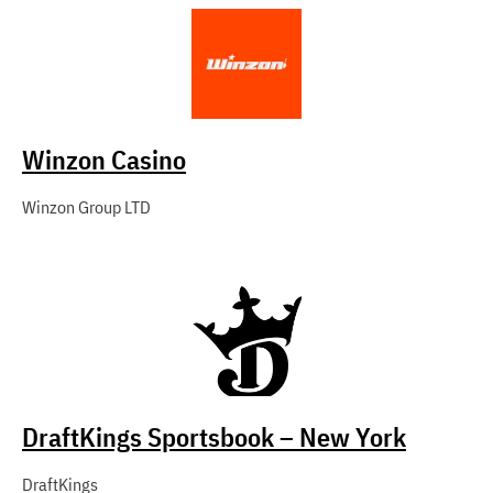
Winzon Casino
Winzon Group LTD
DraftKings Sportsbook – New York
DraftKings