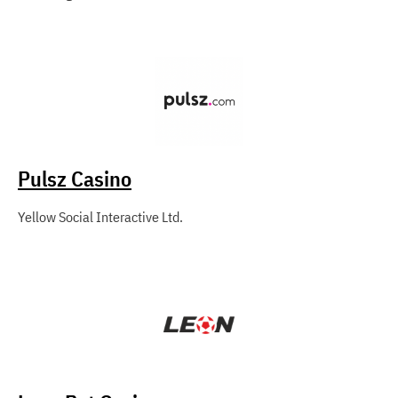
Pulsz Casino
Yellow Social Interactive Ltd.