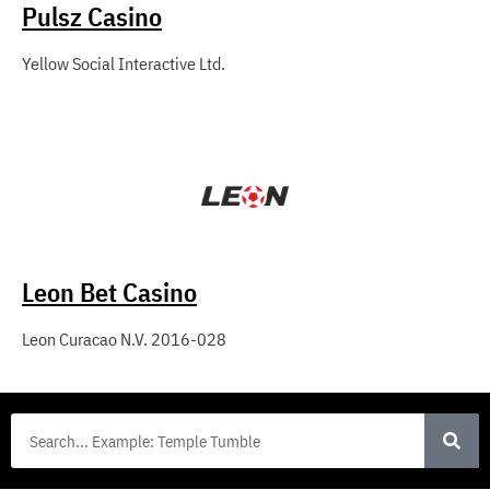
Pulsz Casino
Yellow Social Interactive Ltd.
Leon Bet Casino
Leon Curacao N.V. 2016-028