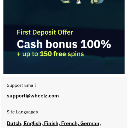
Support Email
support@wheelz.com
Site Languages
Dutch, English, Finish, French, German,