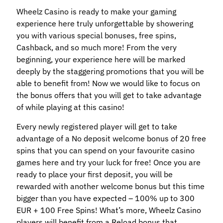
Wheelz Casino is ready to make your gaming
experience here truly unforgettable by showering
you with various special bonuses, free spins,
Cashback, and so much more! From the very
beginning, your experience here will be marked
deeply by the staggering promotions that you will be
able to benefit from! Now we would like to focus on
the bonus offers that you will get to take advantage
of while playing at this casino!
Every newly registered player will get to take
advantage of a No deposit welcome bonus of 20 free
spins that you can spend on your favourite casino
games here and try your luck for free! Once you are
ready to place your first deposit, you will be
rewarded with another welcome bonus but this time
bigger than you have expected – 100% up to 300
EUR + 100 Free Spins! What’s more, Wheelz Casino
players will benefit from a Reload bonus that