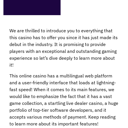
We are thrilled to introduce you to everything that
this casino has to offer you since it has just made its
debut in the industry. It is promising to provide
players with an exceptional and outstanding gaming
experience so let’s dive deeply to learn more about
it!
This online casino has a multilingual web platform
and a user-friendly interface that loads at lightning-
fast speed! When it comes to its main features, we
would like to emphasize the fact that it has a vast
game collection, a startling live dealer casino, a huge
portfolio of top-tier software developers, and it
accepts various methods of payment. Keep reading
to learn more about its important features!