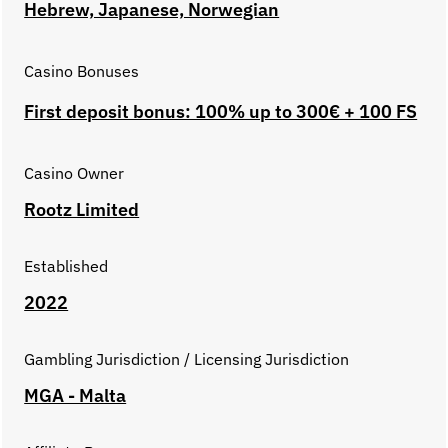
Hebrew, Japanese, Norwegian
Casino Bonuses
First deposit bonus: 100% up to 300€ + 100 FS
Casino Owner
Rootz Limited
Established
2022
Gambling Jurisdiction / Licensing Jurisdiction
MGA - Malta