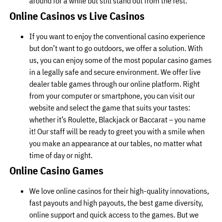
around for a while but still stand out from the rest.
Online Casinos vs Live Casinos
If you want to enjoy the conventional casino experience
but don’t want to go outdoors, we offer a solution. With
us, you can enjoy some of the most popular casino games
in a legally safe and secure environment. We offer live
dealer table games through our online platform. Right
from your computer or smartphone, you can visit our
website and select the game that suits your tastes:
whether it’s Roulette, Blackjack or Baccarat – you name
it! Our staff will be ready to greet you with a smile when
you make an appearance at our tables, no matter what
time of day or night.
Online Casino Games
We love online casinos for their high-quality innovations,
fast payouts and high payouts, the best game diversity,
online support and quick access to the games. But we