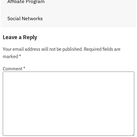
Affiliate Program
Social Networks
Leave a Reply
Your email address will not be published.
Required fields are
marked
*
Comment
*