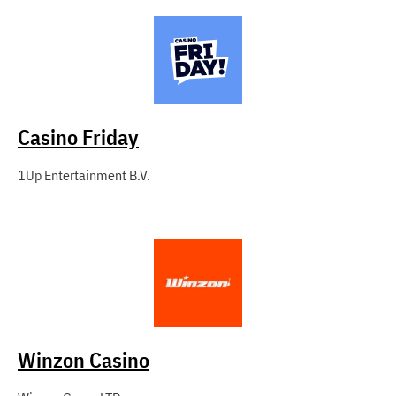
Casino Friday
1Up Entertainment B.V.
Winzon Casino