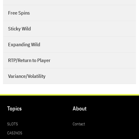
Free Spins
Sticky Wild
Expanding Wild
RTP/Return to Player
Variance/Volatility
Topics
About
SLOTS
Contact
CASINOS