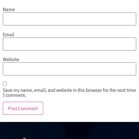
Name
Email
Website
Save my name, email, and website in this browser for the next time
I comment.