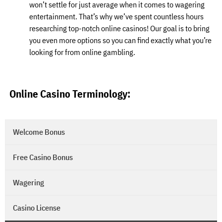
won’t settle for just average when it comes to wagering
entertainment. That’s why we’ve spent countless hours
researching top-notch online casinos! Our goal is to bring
you even more options so you can find exactly what you’re
looking for from online gambling.
Online Casino Terminology:
Welcome Bonus
Free Casino Bonus
Wagering
Casino License