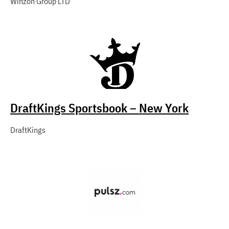
Winzon Group LTD
DraftKings Sportsbook – New York
DraftKings