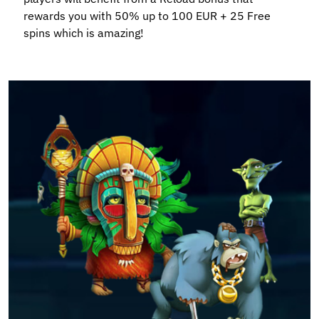
rewards you with 50% up to 100 EUR + 25 Free
spins which is amazing!