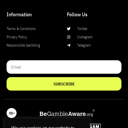
Information
Follow Us
Terms & Conditions
Twitter
Privacy Policy
Instagram
Responsible Gambling
Telegram
SUBSCRIBE