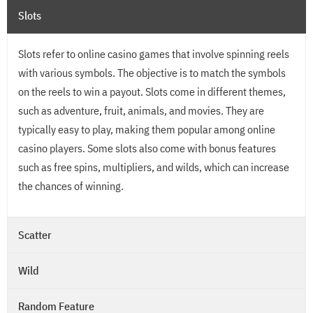
Slots
Slots refer to online casino games that involve spinning reels
with various symbols. The objective is to match the symbols
on the reels to win a payout. Slots come in different themes,
such as adventure, fruit, animals, and movies. They are
typically easy to play, making them popular among online
casino players. Some slots also come with bonus features
such as free spins, multipliers, and wilds, which can increase
the chances of winning.
Scatter
Wild
Random Feature