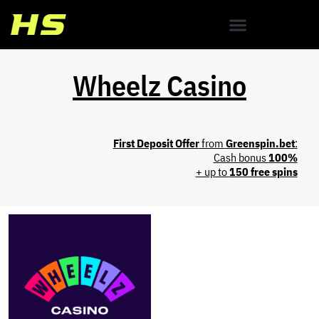
Wheelz Casino
First Deposit Offer
from
Greenspin.bet
:
Cash bonus
100%
+ up to
150 free spins