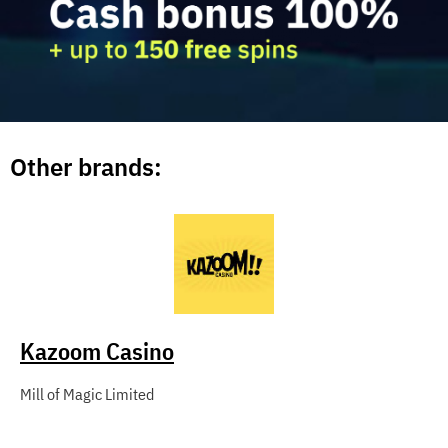
Other brands:
Kazoom Casino
Mill of Magic Limited