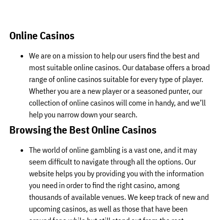
Online Casinos
We are on a mission to help our users find the best and
most suitable online casinos. Our database offers a broad
range of online casinos suitable for every type of player.
Whether you are a new player or a seasoned punter, our
collection of online casinos will come in handy, and we’ll
help you narrow down your search.
Browsing the Best Online Casinos
The world of online gambling is a vast one, and it may
seem difficult to navigate through all the options. Our
website helps you by providing you with the information
you need in order to find the right casino, among
thousands of available venues. We keep track of new and
upcoming casinos, as well as those that have been