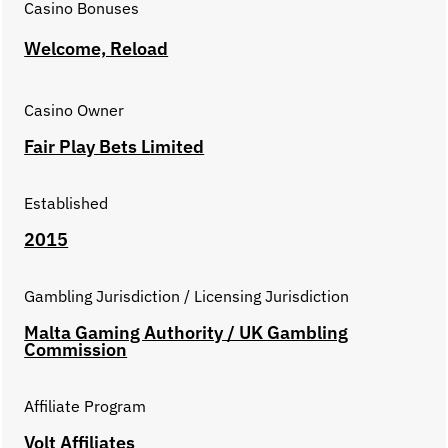
Casino Bonuses
Welcome, Reload
Casino Owner
Fair Play Bets Limited
Established
2015
Gambling Jurisdiction / Licensing Jurisdiction
Malta Gaming Authority / UK Gambling
Commission
Affiliate Program
Volt Affiliates