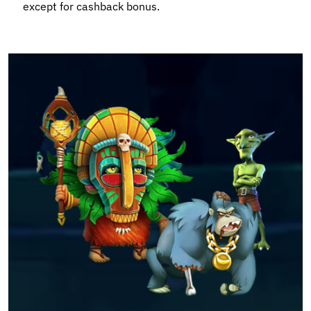
except for cashback bonus.