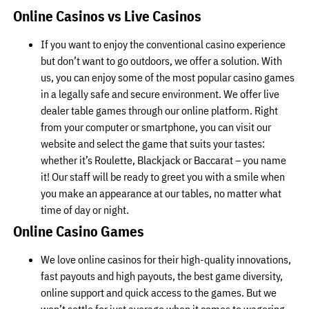
Online Casinos vs Live Casinos
If you want to enjoy the conventional casino experience
but don’t want to go outdoors, we offer a solution. With
us, you can enjoy some of the most popular casino games
in a legally safe and secure environment. We offer live
dealer table games through our online platform. Right
from your computer or smartphone, you can visit our
website and select the game that suits your tastes:
whether it’s Roulette, Blackjack or Baccarat – you name
it! Our staff will be ready to greet you with a smile when
you make an appearance at our tables, no matter what
time of day or night.
Online Casino Games
We love online casinos for their high-quality innovations,
fast payouts and high payouts, the best game diversity,
online support and quick access to the games. But we