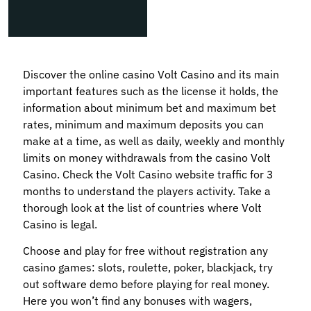
Discover the online casino Volt Casino and its main
important features such as the license it holds, the
information about minimum bet and maximum bet
rates, minimum and maximum deposits you can
make at a time, as well as daily, weekly and monthly
limits on money withdrawals from the casino Volt
Casino. Check the Volt Casino website traffic for 3
months to understand the players activity. Take a
thorough look at the list of countries where Volt
Casino is legal.
Choose and play for free without registration any
casino games: slots, roulette, poker, blackjack, try
out software demo before playing for real money.
Here you won’t find any bonuses with wagers,