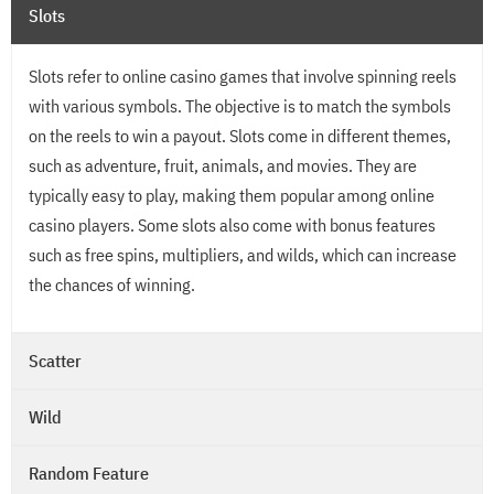
Slots
Slots refer to online casino games that involve spinning reels
with various symbols. The objective is to match the symbols
on the reels to win a payout. Slots come in different themes,
such as adventure, fruit, animals, and movies. They are
typically easy to play, making them popular among online
casino players. Some slots also come with bonus features
such as free spins, multipliers, and wilds, which can increase
the chances of winning.
Scatter
Wild
Random Feature