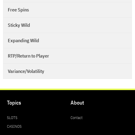
Free Spins
Sticky Wild
Expanding Wild
RTP/Return to Player
Variance/Volatility
Topics
About
SLOTS
Contact
CASINOS