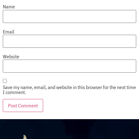
Name
Email
Website
Save my name, email, and website in this browser for the next time
I comment.