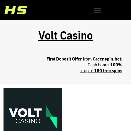
Volt Casino
First Deposit Offer
from
Greenspin.bet
:
Cash bonus
100%
+ up to
150 free spins