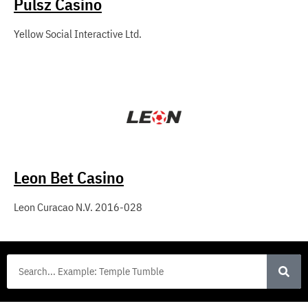
Pulsz Casino
Yellow Social Interactive Ltd.
Leon Bet Casino
Leon Curacao N.V. 2016-028