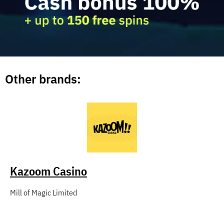
Other brands:
Kazoom Casino
Mill of Magic Limited