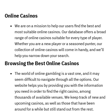
Online Casinos
We are on a mission to help our users find the best and
most suitable online casinos. Our database offers a broad
range of online casinos suitable for every type of player.
Whether you are a new player or a seasoned punter, our
collection of online casinos will come in handy, and we’ll
help you narrow down your search.
Browsing the Best Online Casinos
The world of online gambling is a vast one, and it may
seem difficult to navigate through all the options. Our
website helps you by providing you with the information
you need in order to find the right casino, among
thousands of available venues. We keep track of new and
upcoming casinos, as well as those that have been
around for a while but still stand out from the rest.