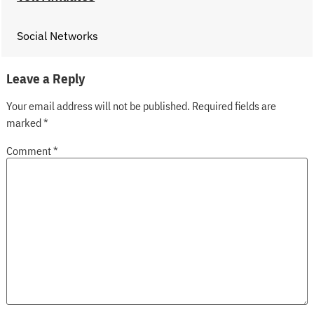
Social Networks
Leave a Reply
Your email address will not be published.
Required fields are
marked
*
Comment
*