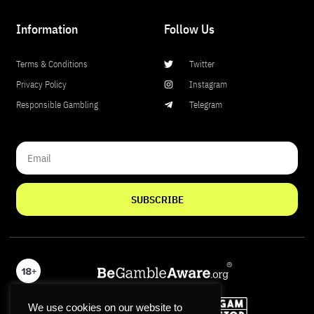
Information
Follow Us
Terms & Conditions
Twitter
Privacy Policy
Instagram
Responsible Gambling
Telegram
SUBSCRIBE
We use cookies on our website to