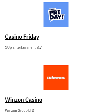
Casino Friday
1Up Entertainment B.V.
Winzon Casino
Winzon Group LTD