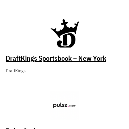
DraftKings Sportsbook – New York
DraftKings