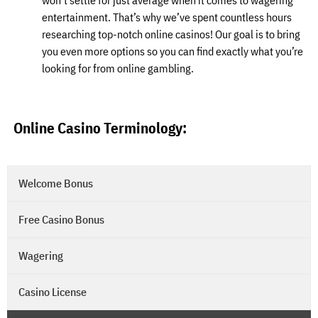
won’t settle for just average when it comes to wagering
entertainment. That’s why we’ve spent countless hours
researching top-notch online casinos! Our goal is to bring
you even more options so you can find exactly what you’re
looking for from online gambling.
Online Casino Terminology:
Welcome Bonus
Free Casino Bonus
Wagering
Casino License