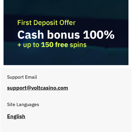
Support Email
support@voltcasino.com
Site Languages
English