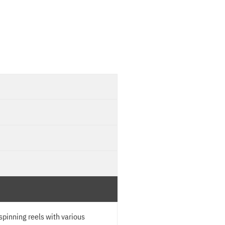
 spinning reels with various