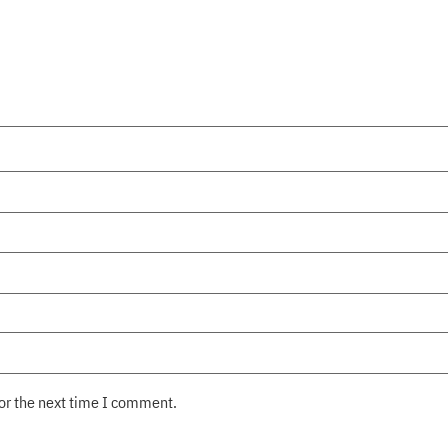
or the next time I comment.