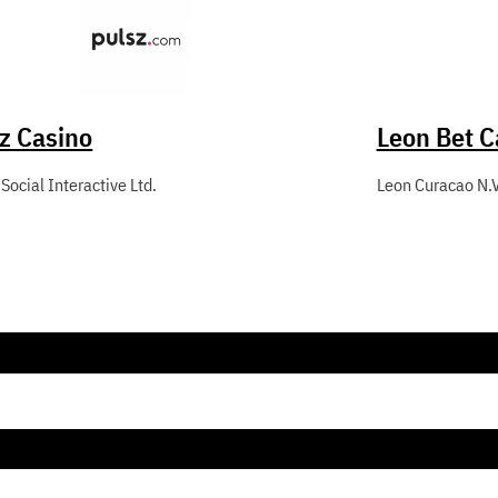
z Casino
Leon Bet C
Social Interactive Ltd.
Leon Curacao N.