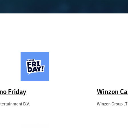
no Friday
Winzon Ca
tertainment B.V.
Winzon Group L