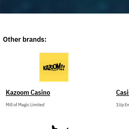
Other brands:
Kazoom Casino
Casi
Mill of Magic Limited
1Up En