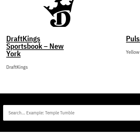
DraftKings
Puls
Sportsbook – New
York
Yellow 
DraftKings