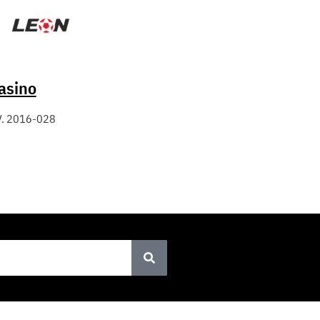
asino
V. 2016-028