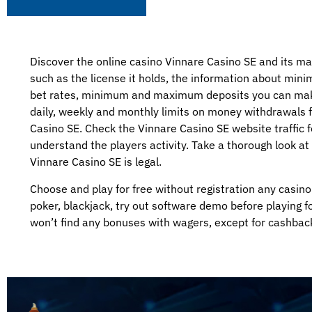
Discover the online casino Vinnare Casino SE and its ma
such as the license it holds, the information about m
bet rates, minimum and maximum deposits you can make
daily, weekly and monthly limits on money withdrawals 
Casino SE. Check the Vinnare Casino SE website traffic 
understand the players activity. Take a thorough look at 
Vinnare Casino SE is legal.
Choose and play for free without registration any casino
poker, blackjack, try out software demo before playing f
won’t find any bonuses with wagers, except for cashbac