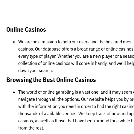
Online Casinos
We are on a mission to help our users find the best and most 
casinos. Our database offers a broad range of online casinos 
every type of player. Whether you are a new player or a seas
collection of online casinos will come in handy, and we’ll he
down your search.
Browsing the Best Online Casinos
The world of online gambling is a vast one, and it may seem di
navigate through all the options. Our website helps you by p
with the information you need in order to find the right casi
thousands of available venues. We keep track of new and u
casinos, as well as those that have been around for a while bu
from the rest.