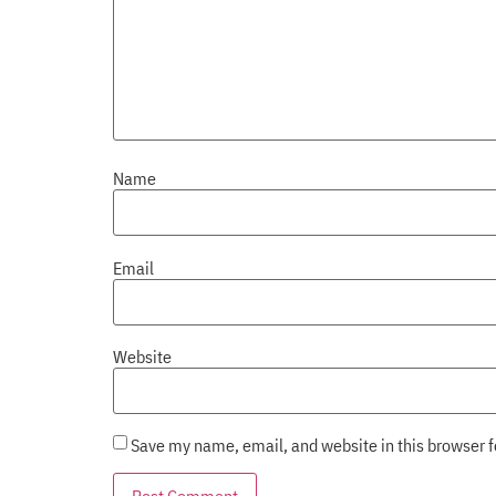
Name
Email
Website
Save my name, email, and website in this browser f