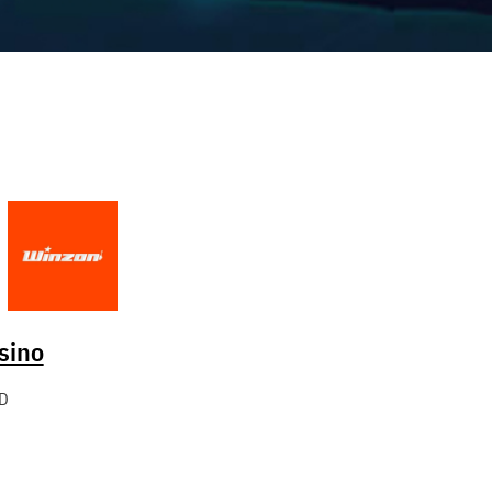
sino
TD