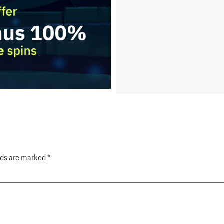
elds are marked
*