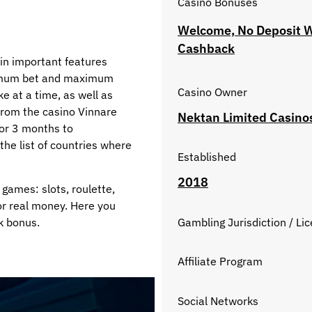
Casino Bonuses
Welcome, No Deposit W
Cashback
in important features
inimum bet and maximum
Casino Owner
 at a time, as well as
from the casino Vinnare
Nektan Limited Casino
for 3 months to
the list of countries where
Established
2018
 games: slots, roulette,
or real money. Here you
Gambling Jurisdiction / Lic
k bonus.
Affiliate Program
Social Networks