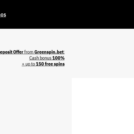
nos
Deposit Offer
from
Greenspin.bet
:
Cash bonus
100%
+ up to
150 free spins