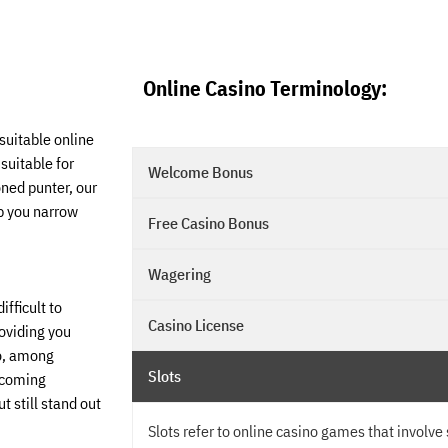
Online Casino Terminology:
suitable online
suitable for
Welcome Bonus
oned punter, our
lp you narrow
Free Casino Bonus
Wagering
fficult to
Casino License
roviding you
no, among
Slots
pcoming
t still stand out
Slots refer to online casino games that involve