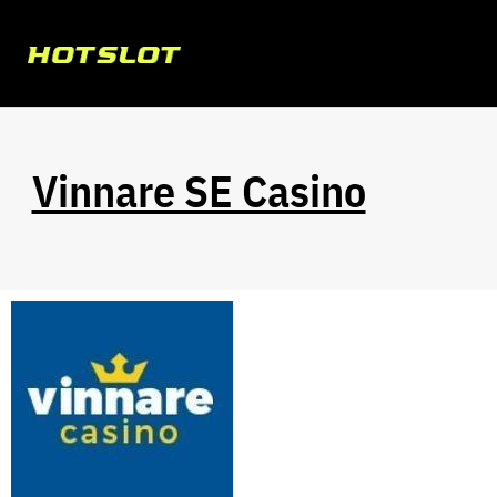
Vinnare SE Casino