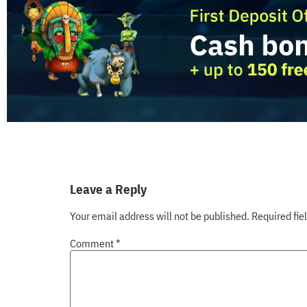
Leave a Reply
Your email address will not be published.
Required fi
Comment
*