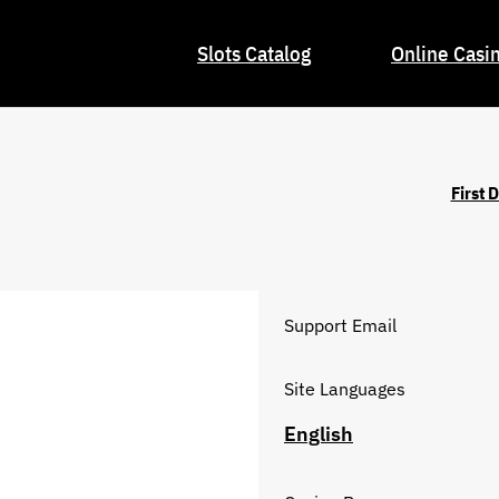
Slots Catalog
Online Casi
First 
Support Email
Site Languages
English