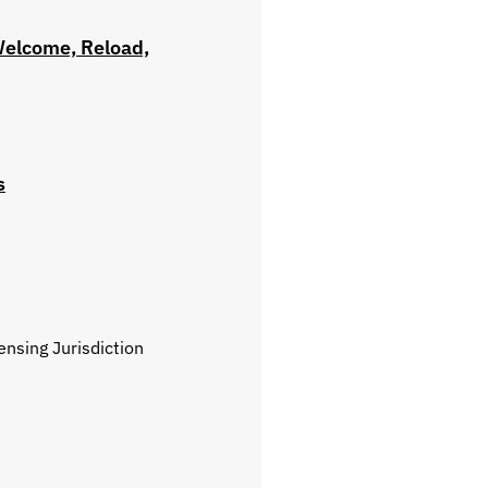
elcome, Reload,
s
ensing Jurisdiction