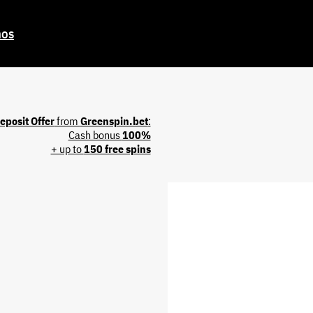
nos
Deposit Offer
from
Greenspin.bet
:
Cash bonus
100%
+ up to
150 free spins