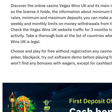
Discover the online casino Vegas Wins UK and its main 
as the license it holds, the information about minimu
rates, minimum and maximum deposits you can make at a
weekly and monthly limits on money withdrawals from t
Check the Vegas Wins UK website traffic for 3 months t
activity. Take a thorough look at the list of countries w
Wins UK is legal.
Choose and play for free without registration any casino
poker, blackjack, try out software demo before playing f
won’t find any bonuses with wagers, except for cashbac