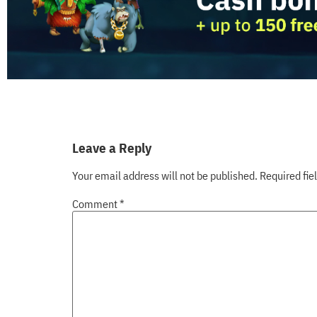
Leave a Reply
Your email address will not be published.
Required fi
Comment
*