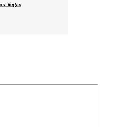
ins_Vegas