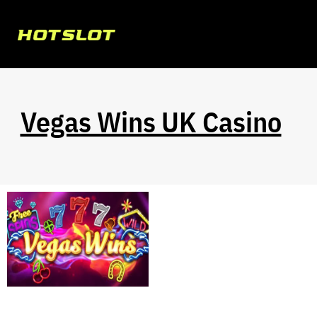
Vegas Wins UK Casino