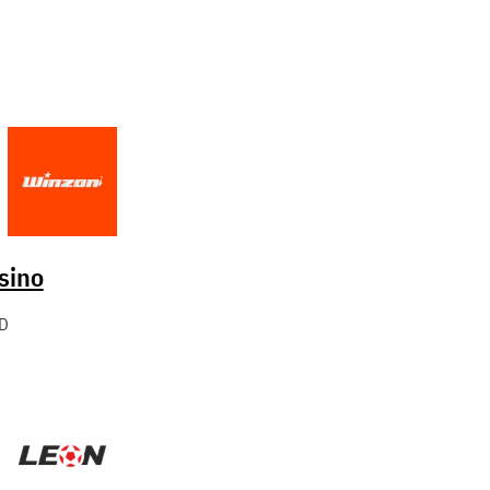
sino
TD