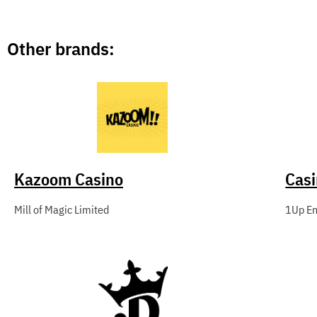
Other brands:
Kazoom Casino
Casi
Mill of Magic Limited
1Up En