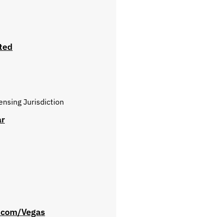
ited
ensing Jurisdiction
ar
.com/Vegas