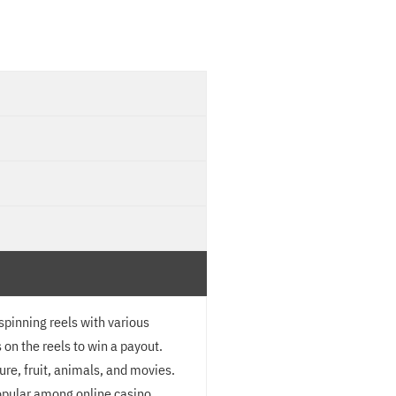
 spinning reels with various
on the reels to win a payout.
ure, fruit, animals, and movies.
popular among online casino