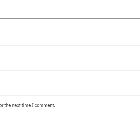
or the next time I comment.