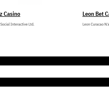
z Casino
Leon Bet C
Social Interactive Ltd.
Leon Curacao N.