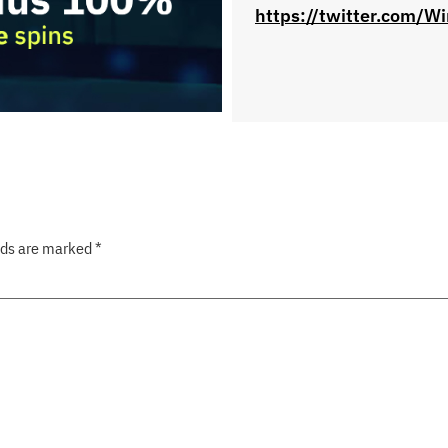
https://twitter.com/W
elds are marked
*