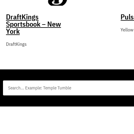
DraftKings
Puls
Sportsbook – New
York
Yellow 
DraftKings