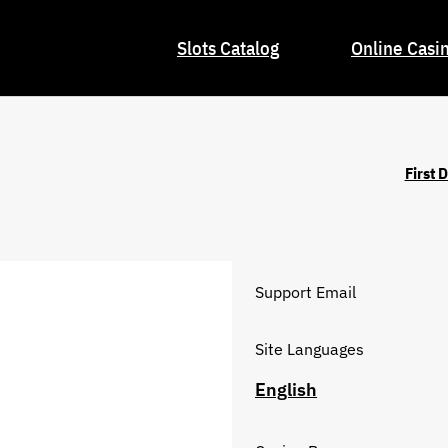
Slots Catalog
Online Casi
First 
Support Email
Site Languages
English