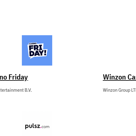
no Friday
Winzon Ca
tertainment B.V.
Winzon Group L