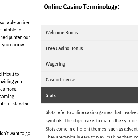
Online Casino Terminology:
suitable online
suitable for
Welcome Bonus
oned punter, our
lp you narrow
Free Casino Bonus
Wagering
fficult to
Casino License
roviding you
no, among
Slots
pcoming
t still stand out
Slots refer to online casino games that involve
symbols. The objective is to match the symbols 
Slots come in different themes, such as advent
don’t want to go
They are typically easy to play, making them 