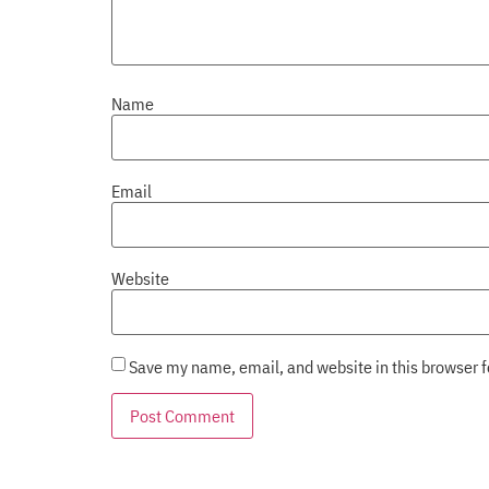
Name
Email
Website
Save my name, email, and website in this browser f