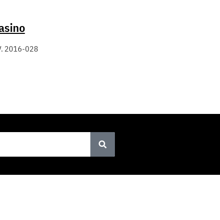
asino
V. 2016-028