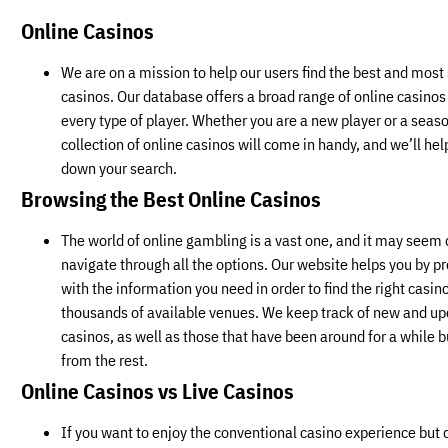
Online Casinos
We are on a mission to help our users find the best and most 
casinos. Our database offers a broad range of online casinos 
every type of player. Whether you are a new player or a seas
collection of online casinos will come in handy, and we’ll he
down your search.
Browsing the Best Online Casinos
The world of online gambling is a vast one, and it may seem di
navigate through all the options. Our website helps you by p
with the information you need in order to find the right casi
thousands of available venues. We keep track of new and u
casinos, as well as those that have been around for a while bu
from the rest.
Online Casinos vs Live Casinos
If you want to enjoy the conventional casino experience but 