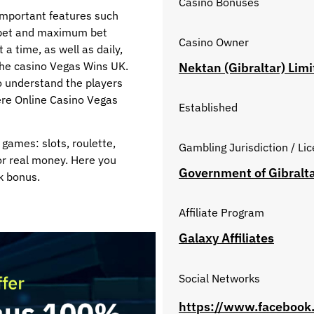
Casino Bonuses
important features such
m bet and maximum bet
Casino Owner
 time, as well as daily,
he casino Vegas Wins UK.
Nektan (Gibraltar) Lim
o understand the players
here Online Casino Vegas
Established
 games: slots, roulette,
Gambling Jurisdiction / Lic
or real money. Here you
Government of Gibralt
k bonus.
Affiliate Program
Galaxy Affiliates
Social Networks
https://www.facebook