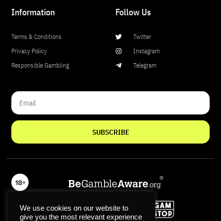
Information
Follow Us
Terms & Conditions
Twitter
Privacy Policy
Instagram
Responsible Gambling
Telegram
SUBSCRIBE
We use cookies on our website to
give you the most relevant experience