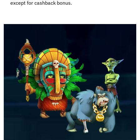
except for cashback bonus.