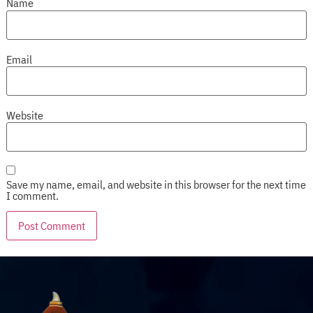
Name
Email
Website
Save my name, email, and website in this browser for the next time
I comment.