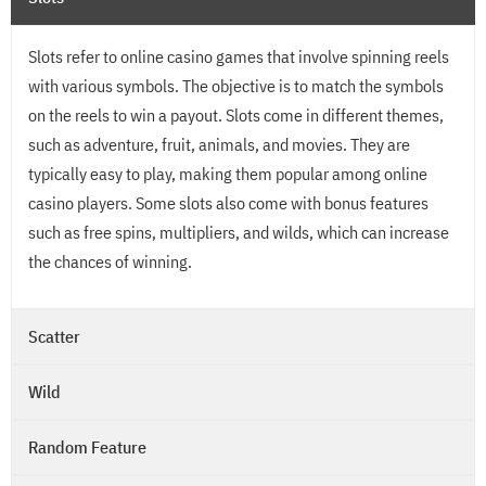
Slots refer to online casino games that involve spinning reels
with various symbols. The objective is to match the symbols
on the reels to win a payout. Slots come in different themes,
such as adventure, fruit, animals, and movies. They are
typically easy to play, making them popular among online
casino players. Some slots also come with bonus features
such as free spins, multipliers, and wilds, which can increase
the chances of winning.
Scatter
Wild
Random Feature