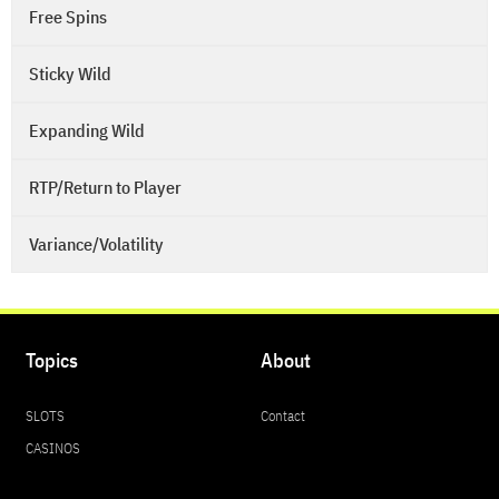
Free Spins
Sticky Wild
Expanding Wild
RTP/Return to Player
Variance/Volatility
Topics
About
SLOTS
Contact
CASINOS