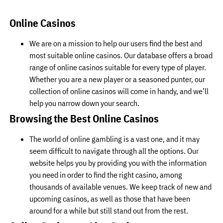
Online Casinos
We are on a mission to help our users find the best and
most suitable online casinos. Our database offers a broad
range of online casinos suitable for every type of player.
Whether you are a new player or a seasoned punter, our
collection of online casinos will come in handy, and we’ll
help you narrow down your search.
Browsing the Best Online Casinos
The world of online gambling is a vast one, and it may
seem difficult to navigate through all the options. Our
website helps you by providing you with the information
you need in order to find the right casino, among
thousands of available venues. We keep track of new and
upcoming casinos, as well as those that have been
around for a while but still stand out from the rest.