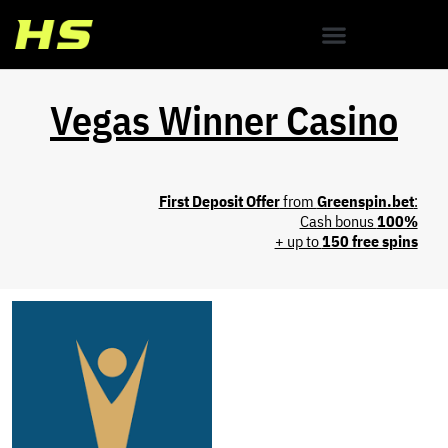
Vegas Winner Casino
First Deposit Offer
from
Greenspin.bet
:
Cash bonus
100%
+ up to
150 free spins