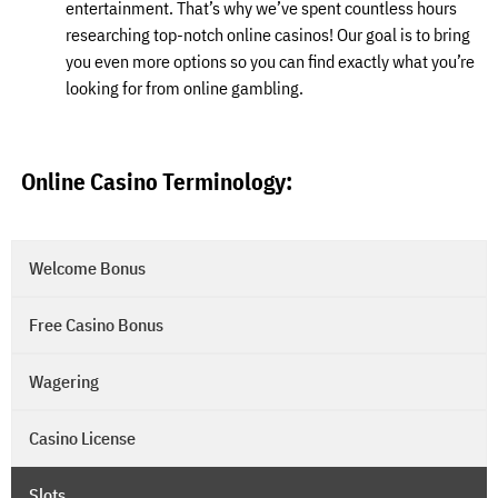
entertainment. That’s why we’ve spent countless hours
researching top-notch online casinos! Our goal is to bring
you even more options so you can find exactly what you’re
looking for from online gambling.
Online Casino Terminology:
Welcome Bonus
Free Casino Bonus
Wagering
Casino License
Slots