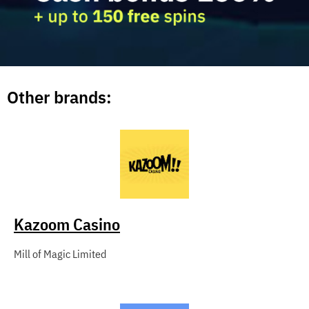
Other brands:
Kazoom Casino
Mill of Magic Limited