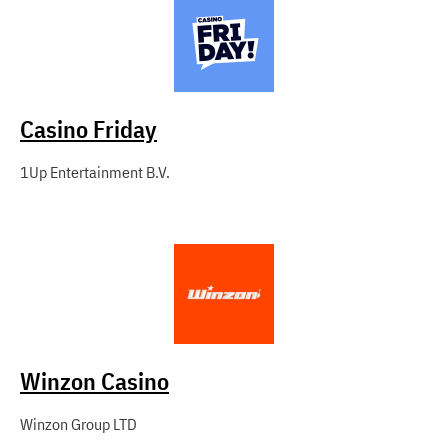
Casino Friday
1Up Entertainment B.V.
Winzon Casino
Winzon Group LTD