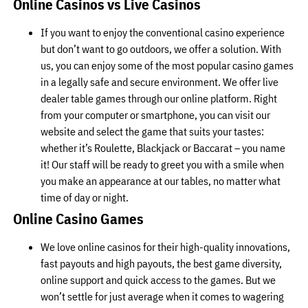
Online Casinos vs Live Casinos
If you want to enjoy the conventional casino experience
but don’t want to go outdoors, we offer a solution. With
us, you can enjoy some of the most popular casino games
in a legally safe and secure environment. We offer live
dealer table games through our online platform. Right
from your computer or smartphone, you can visit our
website and select the game that suits your tastes:
whether it’s Roulette, Blackjack or Baccarat – you name
it! Our staff will be ready to greet you with a smile when
you make an appearance at our tables, no matter what
time of day or night.
Online Casino Games
We love online casinos for their high-quality innovations,
fast payouts and high payouts, the best game diversity,
online support and quick access to the games. But we
won’t settle for just average when it comes to wagering