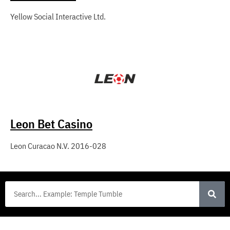
Yellow Social Interactive Ltd.
Leon Bet Casino
Leon Curacao N.V. 2016-028