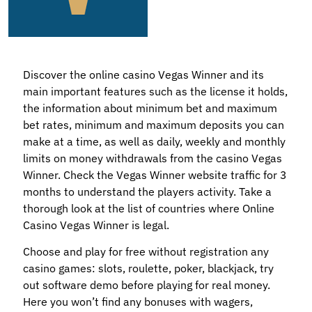
Discover the online casino Vegas Winner and its
main important features such as the license it holds,
the information about minimum bet and maximum
bet rates, minimum and maximum deposits you can
make at a time, as well as daily, weekly and monthly
limits on money withdrawals from the casino Vegas
Winner. Check the Vegas Winner website traffic for 3
months to understand the players activity. Take a
thorough look at the list of countries where Online
Casino Vegas Winner is legal.
Choose and play for free without registration any
casino games: slots, roulette, poker, blackjack, try
out software demo before playing for real money.
Here you won’t find any bonuses with wagers,