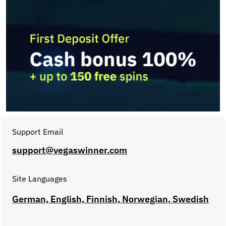
Support Email
support@vegaswinner.com
Site Languages
German, English, Finnish, Norwegian, Swedish