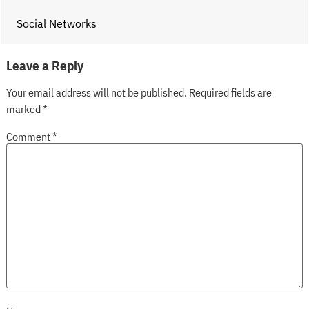
Social Networks
Leave a Reply
Your email address will not be published.
Required fields are
marked
*
Comment
*