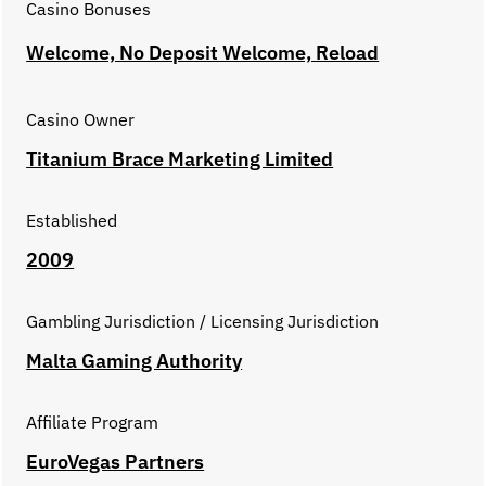
Casino Bonuses
Welcome, No Deposit Welcome, Reload
Casino Owner
Titanium Brace Marketing Limited
Established
2009
Gambling Jurisdiction / Licensing Jurisdiction
Malta Gaming Authority
Affiliate Program
EuroVegas Partners