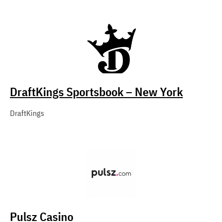
DraftKings Sportsbook – New York
DraftKings
Pulsz Casino