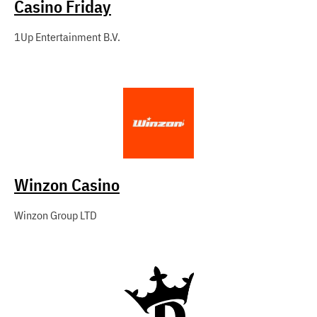
Casino Friday
1Up Entertainment B.V.
Winzon Casino
Winzon Group LTD