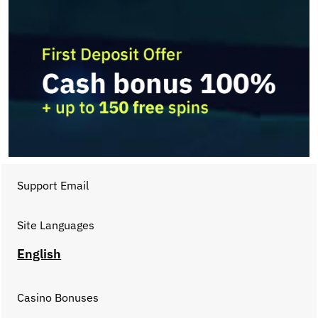
Support Email
Site Languages
English
Casino Bonuses