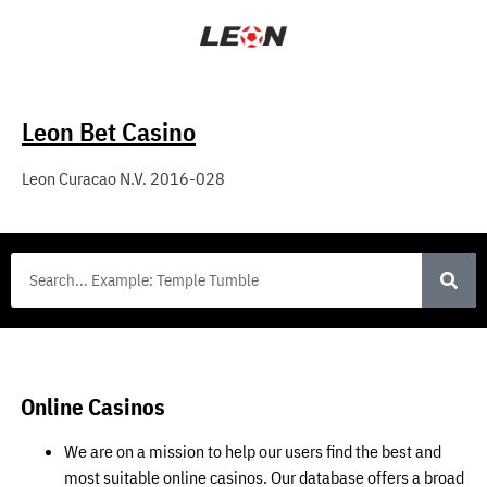
Leon Bet Casino
Leon Curacao N.V. 2016-028
Online Casinos
We are on a mission to help our users find the best and
most suitable online casinos. Our database offers a broad