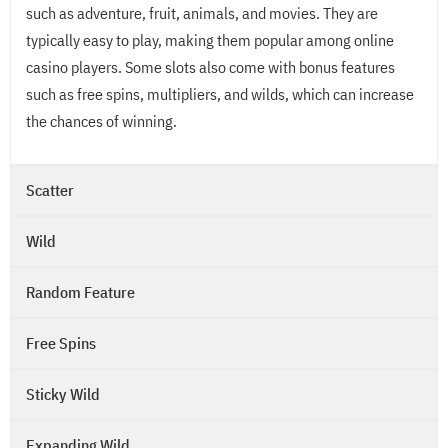
such as adventure, fruit, animals, and movies. They are
typically easy to play, making them popular among online
casino players. Some slots also come with bonus features
such as free spins, multipliers, and wilds, which can increase
the chances of winning.
Scatter
Wild
Random Feature
Free Spins
Sticky Wild
Expanding Wild