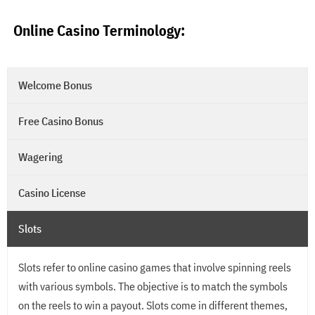
Online Casino Terminology:
Welcome Bonus
Free Casino Bonus
Wagering
Casino License
Slots
Slots refer to online casino games that involve spinning reels
with various symbols. The objective is to match the symbols
on the reels to win a payout. Slots come in different themes,