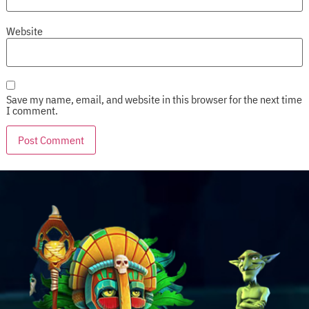
Website
Save my name, email, and website in this browser for the next time
I comment.