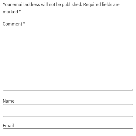
Your email address will not be published.
Required fields are
marked
*
Comment
*
Name
Email