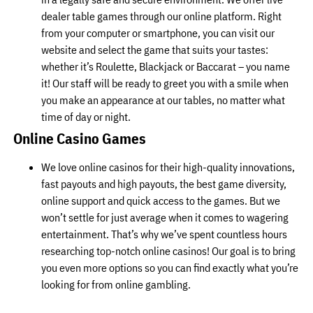
dealer table games through our online platform. Right
from your computer or smartphone, you can visit our
website and select the game that suits your tastes:
whether it’s Roulette, Blackjack or Baccarat – you name
it! Our staff will be ready to greet you with a smile when
you make an appearance at our tables, no matter what
time of day or night.
Online Casino Games
We love online casinos for their high-quality innovations,
fast payouts and high payouts, the best game diversity,
online support and quick access to the games. But we
won’t settle for just average when it comes to wagering
entertainment. That’s why we’ve spent countless hours
researching top-notch online casinos! Our goal is to bring
you even more options so you can find exactly what you’re
looking for from online gambling.