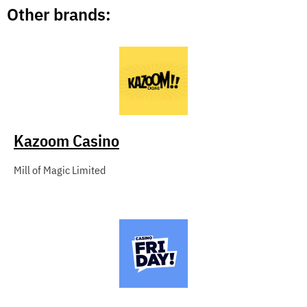
Other brands:
Kazoom Casino
Mill of Magic Limited