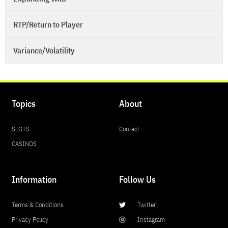
RTP/Return to Player
Variance/Volatility
Topics
About
SLOTS
Contact
CASINOS
Information
Follow Us
Terms & Conditions
Twitter
Privacy Policy
Instagram