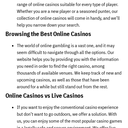
range of online casinos suitable for every type of player.
Whether you are a new player or a seasoned punter, our
collection of online casinos will come in handy, and we’ll
help you narrow down your search.
Browsing the Best Online Casinos
The world of online gambling is a vast one, and it may
seem difficult to navigate through all the options. Our
website helps you by providing you with the information
you need in order to find the right casino, among
thousands of available venues. We keep track of new and
upcoming casinos, as well as those that have been
around for a while but still stand out from the rest.
Online Casinos vs Live Casinos
If you want to enjoy the conventional casino experience
but don’t want to go outdoors, we offer a solution. With
us, you can enjoy some of the most popular casino games
in a legally safe and secure environment. We offer live