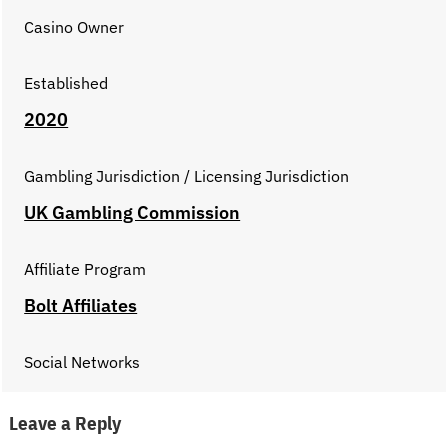
Casino Owner
Established
2020
Gambling Jurisdiction / Licensing Jurisdiction
UK Gambling Commission
Affiliate Program
Bolt Affiliates
Social Networks
Leave a Reply