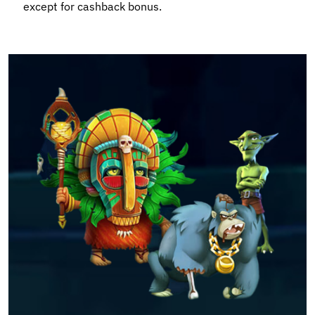
except for cashback bonus.