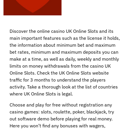
Discover the online casino UK Online Slots and its
main important features such as the license it holds,
the information about minimum bet and maximum
bet rates, minimum and maximum deposits you can
make at a time, as well as daily, weekly and monthly
limits on money withdrawals from the casino UK
Online Slots. Check the UK Online Slots website
traffic for 3 months to understand the players
activity. Take a thorough look at the list of countries
where UK Online Slots is legal.
Choose and play for free without registration any
casino games: slots, roulette, poker, blackjack, try
out software demo before playing for real money.
Here you won’t find any bonuses with wagers,