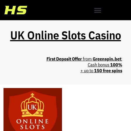
UK Online Slots Casino
First Deposit Offer
from
Greenspin.bet
:
Cash bonus
100%
+ up to
150 free spins