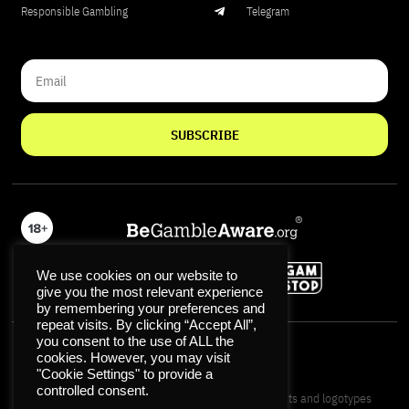
Responsible Gambling
Telegram
SUBSCRIBE
We use cookies on our website to
give you the most relevant experience
by remembering your preferences and
repeat visits. By clicking “Accept All”,
you consent to the use of ALL the
cookies. However, you may visit
"Cookie Settings" to provide a
controlled consent.
All rights to UI graphics with game studio elements and logotypes