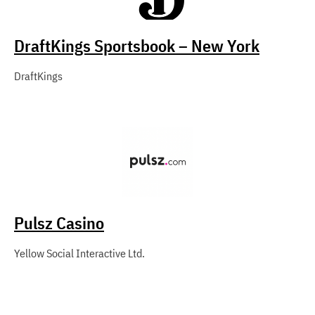
DraftKings Sportsbook – New York
DraftKings
Pulsz Casino
Yellow Social Interactive Ltd.