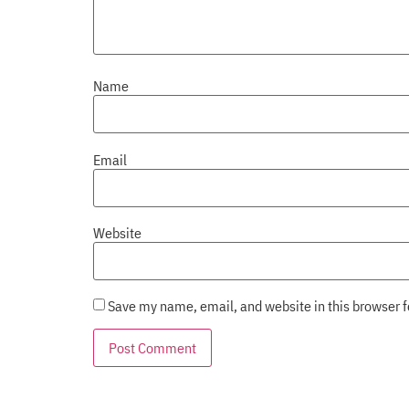
Name
Email
Website
Save my name, email, and website in this browser f