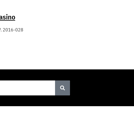
asino
V. 2016-028