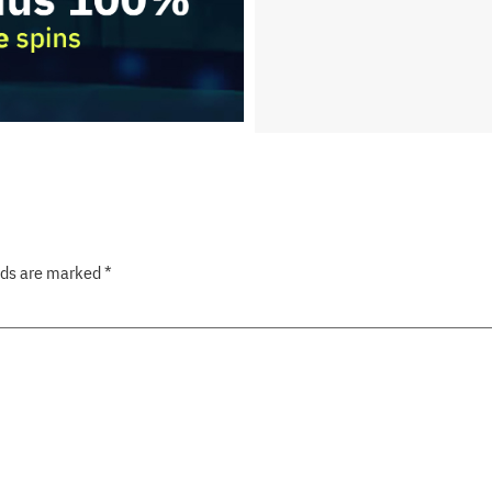
elds are marked
*