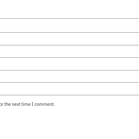
or the next time I comment.