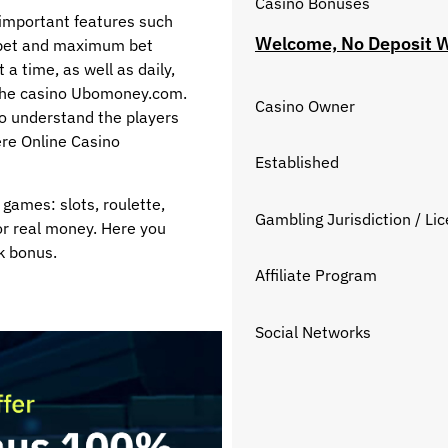
Casino Bonuses
important features such
Welcome, No Deposit 
m bet and maximum bet
 time, as well as daily,
 the casino Ubomoney.com.
Casino Owner
o understand the players
here Online Casino
Established
 games: slots, roulette,
Gambling Jurisdiction / Lic
or real money. Here you
k bonus.
Affiliate Program
Social Networks