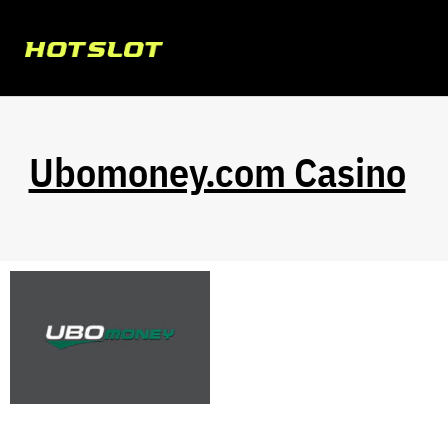
Ubomoney.com Casino