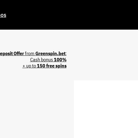
nos
Deposit Offer
from
Greenspin.bet
:
Cash bonus
100%
+ up to
150 free spins