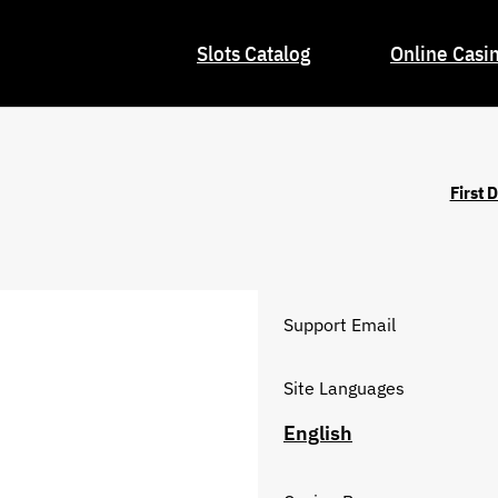
Slots Catalog
Online Casi
First 
Support Email
Site Languages
English