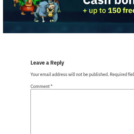
Leave a Reply
Your email address will not be published.
Required fi
Comment
*