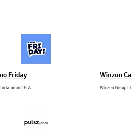
no Friday
Winzon Ca
tertainment B.V.
Winzon Group L