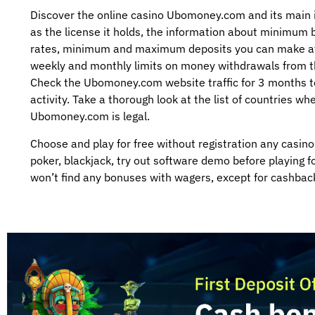
Discover the online casino Ubomoney.com and its main 
as the license it holds, the information about minimu
rates, minimum and maximum deposits you can make at a
weekly and monthly limits on money withdrawals from
Check the Ubomoney.com website traffic for 3 months t
activity. Take a thorough look at the list of countries w
Ubomoney.com is legal.
Choose and play for free without registration any casino
poker, blackjack, try out software demo before playing f
won’t find any bonuses with wagers, except for cashbac