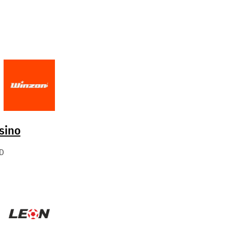
sino
TD