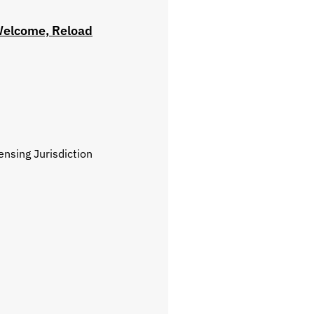
Welcome, Reload
ensing Jurisdiction