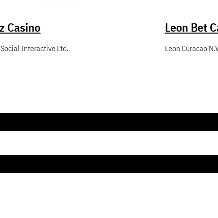
z Casino
Leon Bet C
Social Interactive Ltd.
Leon Curacao N.