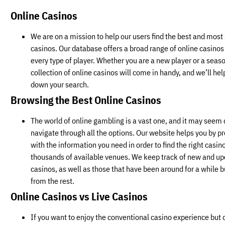
Online Casinos
We are on a mission to help our users find the best and most 
casinos. Our database offers a broad range of online casinos 
every type of player. Whether you are a new player or a seas
collection of online casinos will come in handy, and we’ll he
down your search.
Browsing the Best Online Casinos
The world of online gambling is a vast one, and it may seem di
navigate through all the options. Our website helps you by p
with the information you need in order to find the right casi
thousands of available venues. We keep track of new and u
casinos, as well as those that have been around for a while bu
from the rest.
Online Casinos vs Live Casinos
If you want to enjoy the conventional casino experience but 