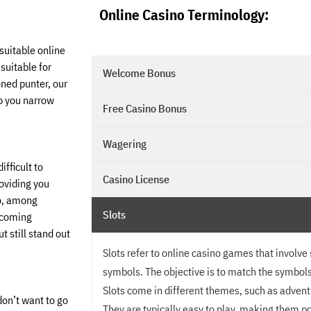
Online Casino Terminology:
suitable online
suitable for
Welcome Bonus
oned punter, our
lp you narrow
Free Casino Bonus
Wagering
fficult to
Casino License
roviding you
no, among
Slots
pcoming
t still stand out
Slots refer to online casino games that involve
symbols. The objective is to match the symbols 
Slots come in different themes, such as advent
don’t want to go
They are typically easy to play, making them 