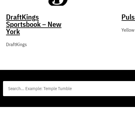
DraftKings
Puls
Sportsbook – New
York
Yellow 
DraftKings