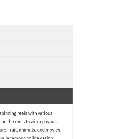
 spinning reels with various
on the reels to win a payout.
ure, fruit, animals, and movies.
popular among online casino