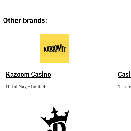
Other brands:
Kazoom Casino
Casi
Mill of Magic Limited
1Up En