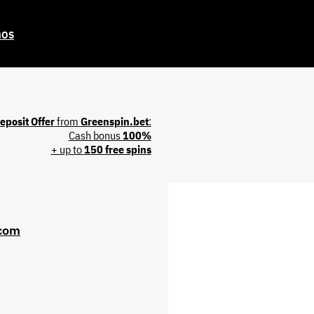
nos
Deposit Offer
from
Greenspin.bet
:
Cash bonus
100%
+ up to
150 free spins
.com