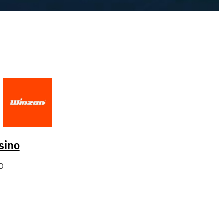
sino
TD