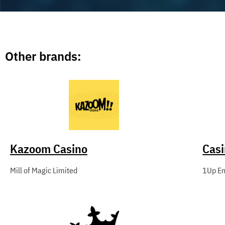
Other brands:
Kazoom Casino
Casi
Mill of Magic Limited
1Up En