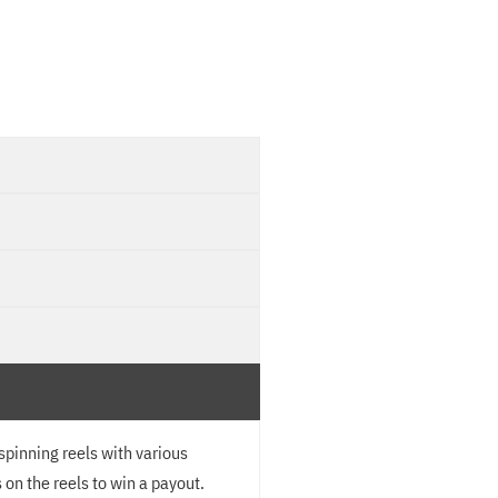
 spinning reels with various
on the reels to win a payout.