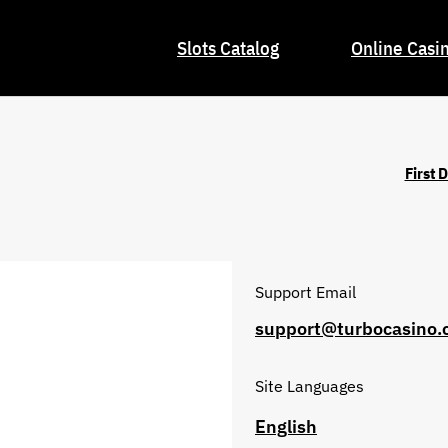
Slots Catalog
Online Casi
First 
Support Email
support@turbocasino
Site Languages
English