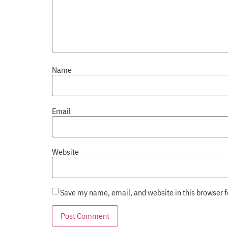
Name
Email
Website
Save my name, email, and website in this browser f