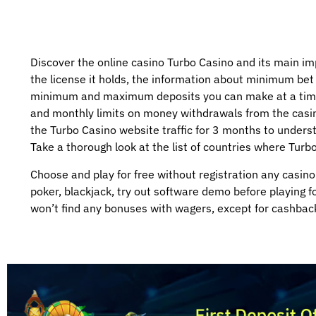
Discover the online casino Turbo Casino and its main im
the license it holds, the information about minimum be
minimum and maximum deposits you can make at a time, 
and monthly limits on money withdrawals from the casi
the Turbo Casino website traffic for 3 months to underst
Take a thorough look at the list of countries where Turbo
Choose and play for free without registration any casino
poker, blackjack, try out software demo before playing f
won’t find any bonuses with wagers, except for cashbac