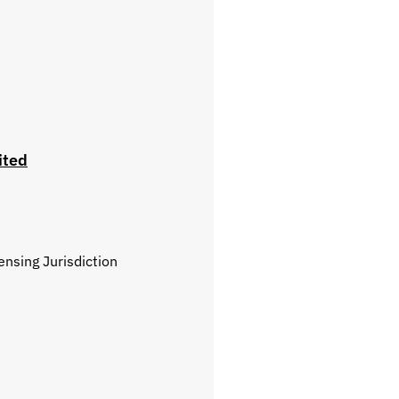
ited
ensing Jurisdiction