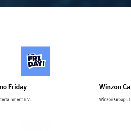
no Friday
Winzon Ca
tertainment B.V.
Winzon Group L