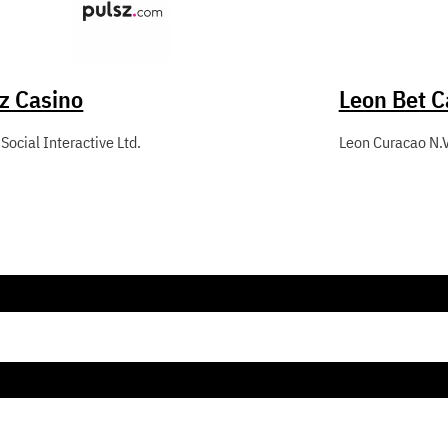
z Casino
Leon Bet C
Social Interactive Ltd.
Leon Curacao N.