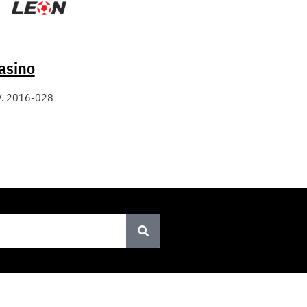
asino
V. 2016-028