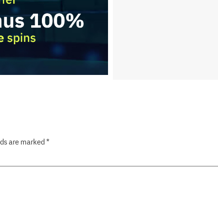
elds are marked
*