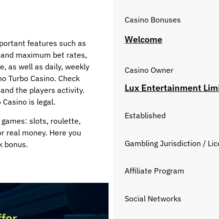
Casino Bonuses
Welcome
portant features such as
t and maximum bet rates,
as well as daily, weekly
Casino Owner
no Turbo Casino. Check
Lux Entertainment Lim
and the players activity.
 Casino is legal.
Established
 games: slots, roulette,
or real money. Here you
Gambling Jurisdiction / Lic
k bonus.
Affiliate Program
Social Networks