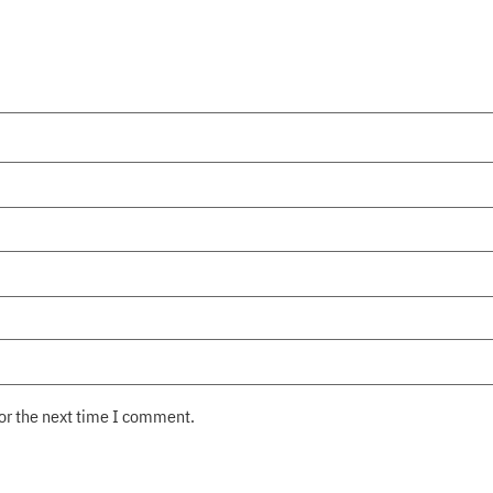
or the next time I comment.