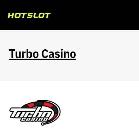
Turbo Casino