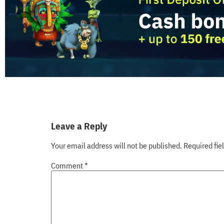
Leave a Reply
Your email address will not be published.
Required fi
Comment
*