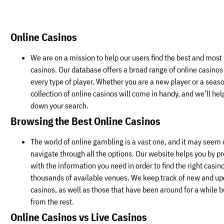
Online Casinos
We are on a mission to help our users find the best and most 
casinos. Our database offers a broad range of online casinos 
every type of player. Whether you are a new player or a seas
collection of online casinos will come in handy, and we’ll he
down your search.
Browsing the Best Online Casinos
The world of online gambling is a vast one, and it may seem di
navigate through all the options. Our website helps you by p
with the information you need in order to find the right casi
thousands of available venues. We keep track of new and u
casinos, as well as those that have been around for a while bu
from the rest.
Online Casinos vs Live Casinos