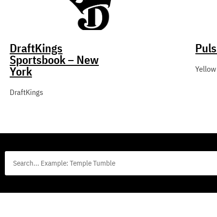
DraftKings
Puls
Sportsbook – New
York
Yellow 
DraftKings