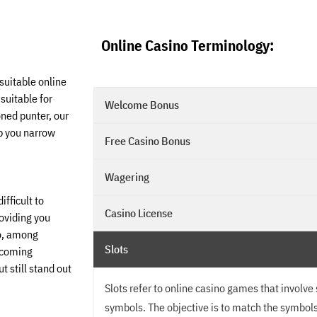
Online Casino Terminology:
suitable online
suitable for
Welcome Bonus
oned punter, our
lp you narrow
Free Casino Bonus
Wagering
fficult to
Casino License
roviding you
no, among
Slots
pcoming
t still stand out
Slots refer to online casino games that involve
symbols. The objective is to match the symbols 