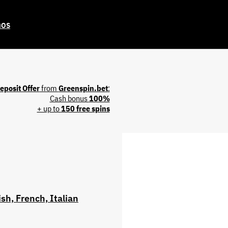
nos
Deposit Offer
from
Greenspin.bet
:
Cash bonus
100%
+ up to
150 free spins
sh, French, Italian