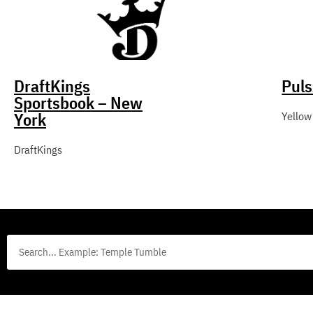
DraftKings
Puls
Sportsbook – New
York
Yellow 
DraftKings