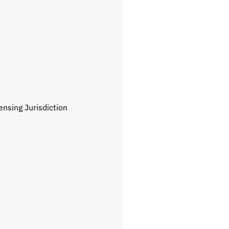
ensing Jurisdiction