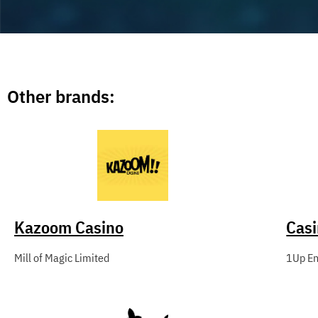
Other brands:
Kazoom Casino
Casi
Mill of Magic Limited
1Up En