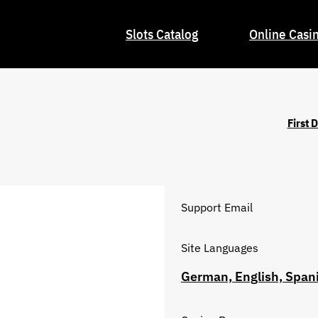
Slots Catalog
Online Casi
First 
Support Email
Site Languages
German, English, Spani