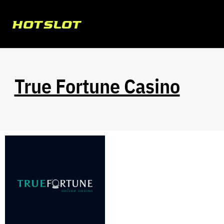
True Fortune Casino