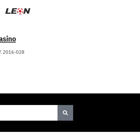
asino
V. 2016-028