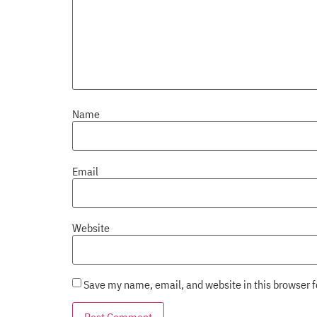
Name
Email
Website
Save my name, email, and website in this browser f