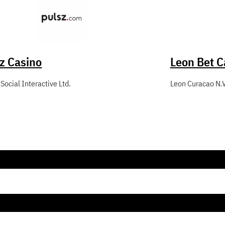
z Casino
Leon Bet C
Social Interactive Ltd.
Leon Curacao N.