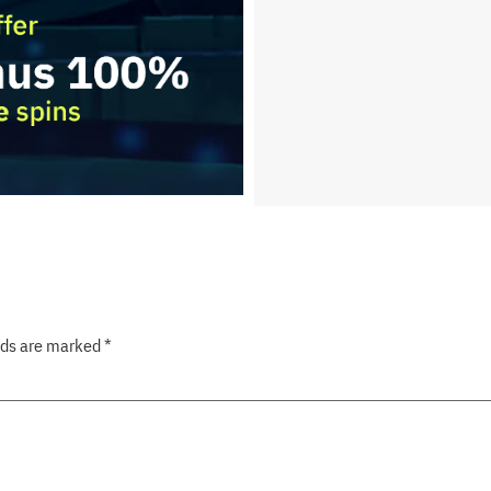
elds are marked
*