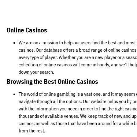
Online Casinos
We are on a mission to help our users find the best and most 
casinos. Our database offers a broad range of online casinos 
every type of player. Whether you are a new player or a seas
collection of online casinos will come in handy, and we’ll he
down your search.
Browsing the Best Online Casinos
The world of online gambling is a vast one, and it may seem di
navigate through all the options. Our website helps you by p
with the information you need in order to find the right casi
thousands of available venues. We keep track of new and u
casinos, as well as those that have been around for a while bu
from the rest.