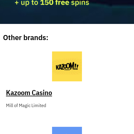
Other brands:
Kazoom Casino
Mill of Magic Limited