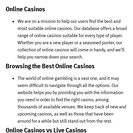
Online Casinos
We are on a mission to help our users find the best and
most suitable online casinos. Our database offers a broad
range of online casinos suitable for every type of player.
Whether you are a new player or a seasoned punter, our
collection of online casinos will come in handy, and we’ll
help you narrow down your search.
Browsing the Best Online Casinos
The world of online gambling is a vast one, and it may
seem difficult to navigate through all the options. Our
website helps you by providing you with the information
you need in order to find the right casino, among
thousands of available venues. We keep track of new and
upcoming casinos, as well as those that have been
around for a while but still stand out from the rest.
Online Casinos vs Live Casinos