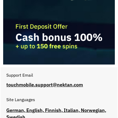
Support Email
touchmobile.support@nektan.com
Site Languages
German, English, Finnish, Italian, Norwegian,
Swedish