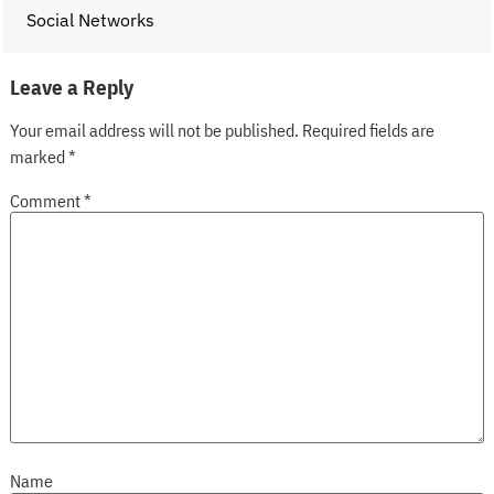
Social Networks
Leave a Reply
Your email address will not be published.
Required fields are
marked
*
Comment
*
Name