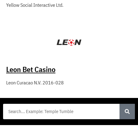
Yellow Social Interactive Ltd.
Leon Bet Casino
Leon Curacao N.V. 2016-028