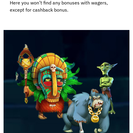
Here you won’t find any bonuses with wagers,
except for cashback bonus.