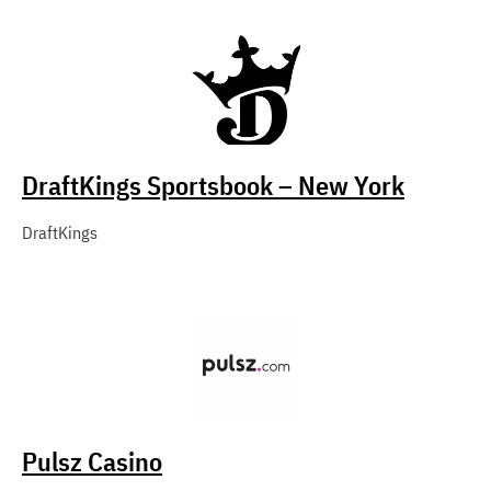
DraftKings Sportsbook – New York
DraftKings
Pulsz Casino