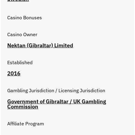
Casino Bonuses
Casino Owner
Nektan (Gibraltar) Limited
Established
2016
Gambling Jurisdiction / Licensing Jurisdiction
Government of Gibraltar / UK Gambling
Commission
Affiliate Program