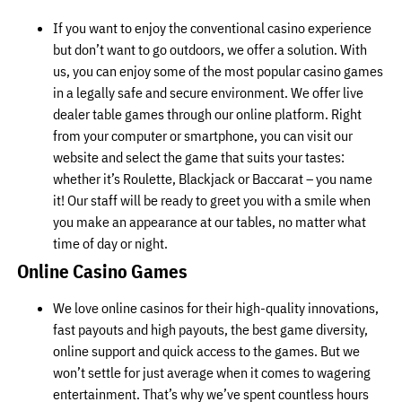
If you want to enjoy the conventional casino experience
but don’t want to go outdoors, we offer a solution. With
us, you can enjoy some of the most popular casino games
in a legally safe and secure environment. We offer live
dealer table games through our online platform. Right
from your computer or smartphone, you can visit our
website and select the game that suits your tastes:
whether it’s Roulette, Blackjack or Baccarat – you name
it! Our staff will be ready to greet you with a smile when
you make an appearance at our tables, no matter what
time of day or night.
Online Casino Games
We love online casinos for their high-quality innovations,
fast payouts and high payouts, the best game diversity,
online support and quick access to the games. But we
won’t settle for just average when it comes to wagering
entertainment. That’s why we’ve spent countless hours