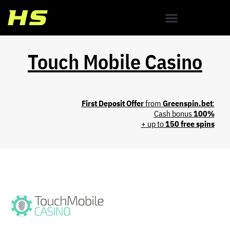
Touch Mobile Casino
First Deposit Offer
from
Greenspin.bet
:
Cash bonus
100%
+ up to
150 free spins