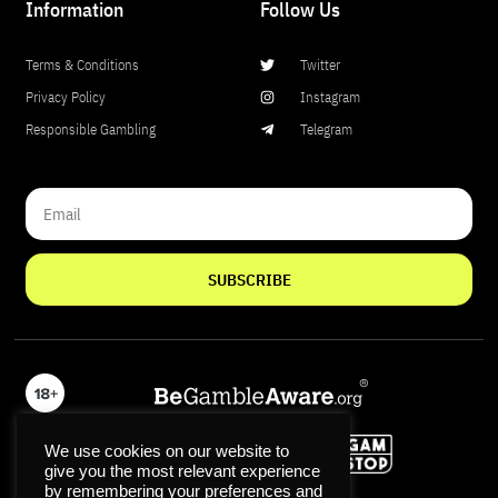
Information
Follow Us
Terms & Conditions
Twitter
Privacy Policy
Instagram
Responsible Gambling
Telegram
SUBSCRIBE
We use cookies on our website to
give you the most relevant experience
by remembering your preferences and