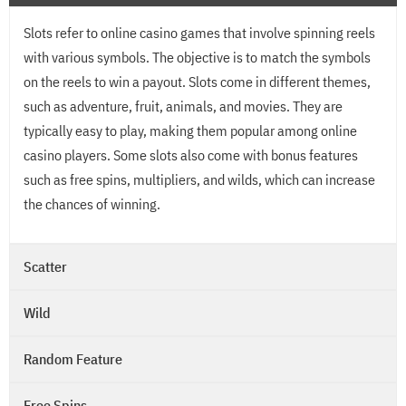
Slots refer to online casino games that involve spinning reels
with various symbols. The objective is to match the symbols
on the reels to win a payout. Slots come in different themes,
such as adventure, fruit, animals, and movies. They are
typically easy to play, making them popular among online
casino players. Some slots also come with bonus features
such as free spins, multipliers, and wilds, which can increase
the chances of winning.
Scatter
Wild
Random Feature
Free Spins