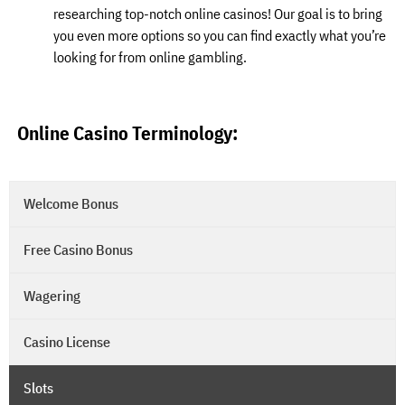
researching top-notch online casinos! Our goal is to bring
you even more options so you can find exactly what you’re
looking for from online gambling.
Online Casino Terminology:
Welcome Bonus
Free Casino Bonus
Wagering
Casino License
Slots