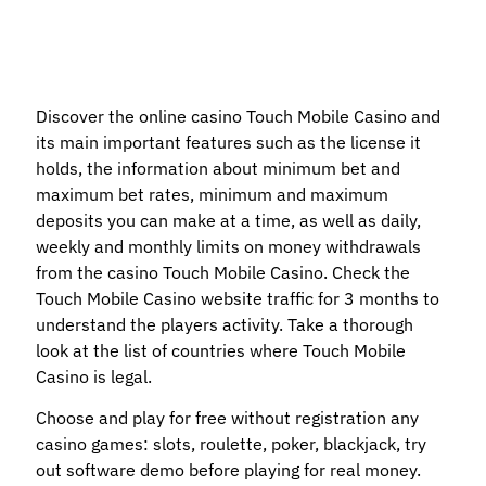
Discover the online casino Touch Mobile Casino and
its main important features such as the license it
holds, the information about minimum bet and
maximum bet rates, minimum and maximum
deposits you can make at a time, as well as daily,
weekly and monthly limits on money withdrawals
from the casino Touch Mobile Casino. Check the
Touch Mobile Casino website traffic for 3 months to
understand the players activity. Take a thorough
look at the list of countries where Touch Mobile
Casino is legal.
Choose and play for free without registration any
casino games: slots, roulette, poker, blackjack, try
out software demo before playing for real money.