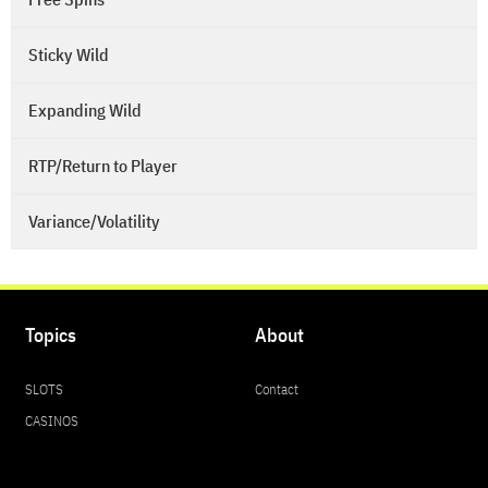
Sticky Wild
Expanding Wild
RTP/Return to Player
Variance/Volatility
Topics
About
SLOTS
Contact
CASINOS