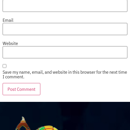
Email
Website
Save my name, email, and website in this browser for the next time
I comment.