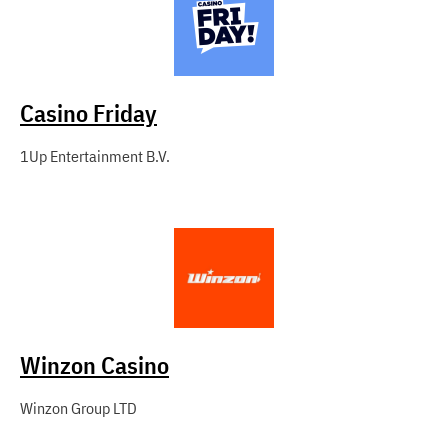
Casino Friday
1Up Entertainment B.V.
Winzon Casino
Winzon Group LTD