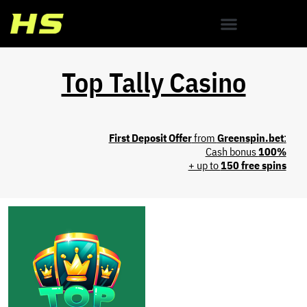
Top Tally Casino
First Deposit Offer
from
Greenspin.bet
:
Cash bonus
100%
+ up to
150 free spins