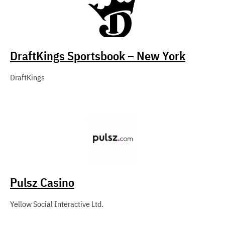
DraftKings Sportsbook – New York
DraftKings
Pulsz Casino
Yellow Social Interactive Ltd.