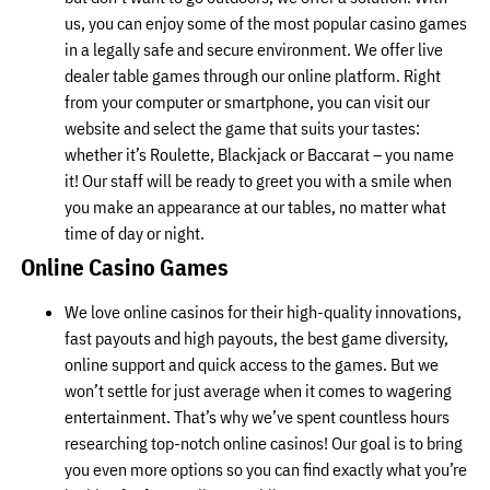
us, you can enjoy some of the most popular casino games
in a legally safe and secure environment. We offer live
dealer table games through our online platform. Right
from your computer or smartphone, you can visit our
website and select the game that suits your tastes:
whether it’s Roulette, Blackjack or Baccarat – you name
it! Our staff will be ready to greet you with a smile when
you make an appearance at our tables, no matter what
time of day or night.
Online Casino Games
We love online casinos for their high-quality innovations,
fast payouts and high payouts, the best game diversity,
online support and quick access to the games. But we
won’t settle for just average when it comes to wagering
entertainment. That’s why we’ve spent countless hours
researching top-notch online casinos! Our goal is to bring
you even more options so you can find exactly what you’re