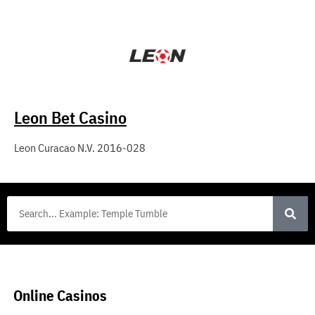
Leon Bet Casino
Leon Curacao N.V. 2016-028
Online Casinos