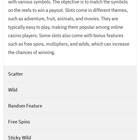
with various symbols. The objective is to match the symbols
on the reels to win a payout. Slots come in different themes,
such as adventure, fruit, animals, and movies. They are
typically easy to play, making them popular among online
casino players. Some slots also come with bonus features
such as free spins, multipliers, and wilds, which can increase
the chances of winning.
Scatter
Wild
Random Feature
Free Spins
Sticky Wild