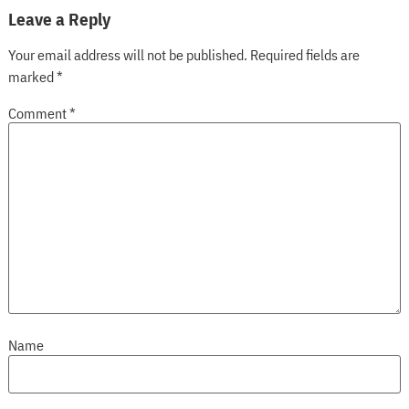
Leave a Reply
Your email address will not be published.
Required fields are
marked
*
Comment
*
Name