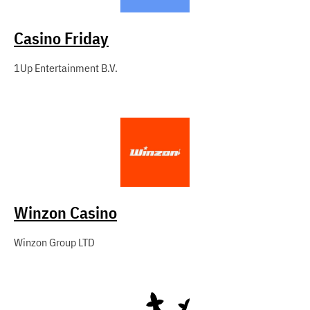
Casino Friday
1Up Entertainment B.V.
Winzon Casino
Winzon Group LTD