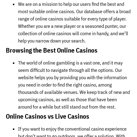
We are on a mission to help our users find the best and
most suitable online casinos. Our database offers a broad
range of online casinos suitable for every type of player.
Whether you are a new player or a seasoned punter, our
collection of online casinos will come in handy, and we’ll
help you narrow down your search.
Browsing the Best Online Casinos
The world of online gambling is a vast one, and it may
seem difficult to navigate through all the options. Our
website helps you by providing you with the information
you need in order to find the right casino, among
thousands of available venues. We keep track of new and
upcoming casinos, as well as those that have been
around for a while but still stand out from the rest.
Online Casinos vs Live Casinos
If you want to enjoy the conventional casino experience
but don’t want to go outdoors, we offer a solution. With