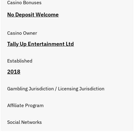
Casino Bonuses
No Deposit Welcome
Casino Owner
Tally Up Entertainment Ltd
Established
2018
Gambling Jurisdiction / Licensing Jurisdiction
Affiliate Program
Social Networks