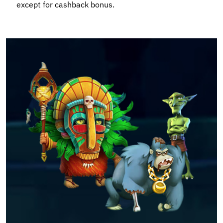
except for cashback bonus.