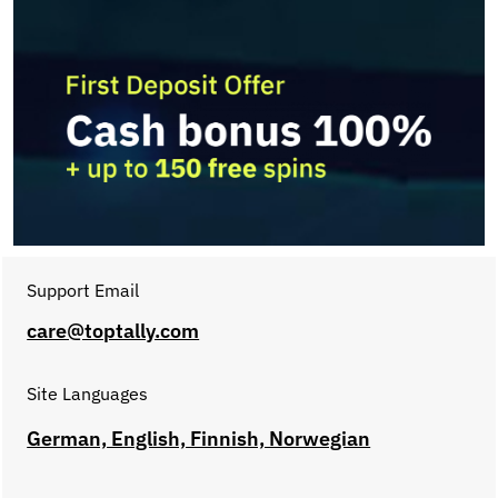
Support Email
care@toptally.com
Site Languages
German, English, Finnish, Norwegian