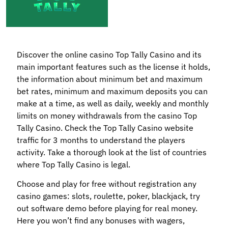
Discover the online casino Top Tally Casino and its
main important features such as the license it holds,
the information about minimum bet and maximum
bet rates, minimum and maximum deposits you can
make at a time, as well as daily, weekly and monthly
limits on money withdrawals from the casino Top
Tally Casino. Check the Top Tally Casino website
traffic for 3 months to understand the players
activity. Take a thorough look at the list of countries
where Top Tally Casino is legal.
Choose and play for free without registration any
casino games: slots, roulette, poker, blackjack, try
out software demo before playing for real money.
Here you won’t find any bonuses with wagers,