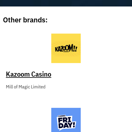
Other brands:
Kazoom Casino
Mill of Magic Limited