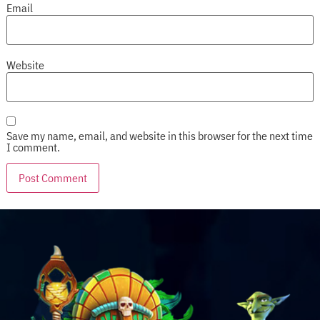
Email
Website
Save my name, email, and website in this browser for the next time
I comment.