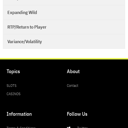
Expanding Wild
RTP/Return to Player
Variance/Volatility
Topics
About
SLOTS
Contact
CASINOS
Information
Follow Us