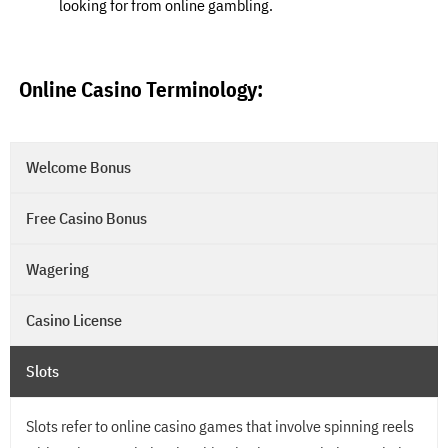
looking for from online gambling.
Online Casino Terminology:
Welcome Bonus
Free Casino Bonus
Wagering
Casino License
Slots
Slots refer to online casino games that involve spinning reels