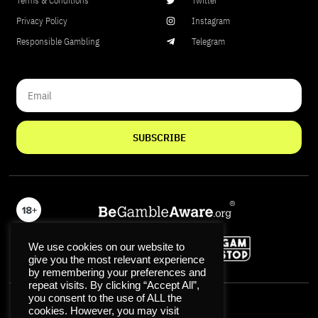
Terms & Conditions
Twitter
Privacy Policy
Instagram
Responsible Gambling
Telegram
SUBSCRIBE
We use cookies on our website to
give you the most relevant experience
by remembering your preferences and
repeat visits. By clicking “Accept All”,
you consent to the use of ALL the
cookies. However, you may visit