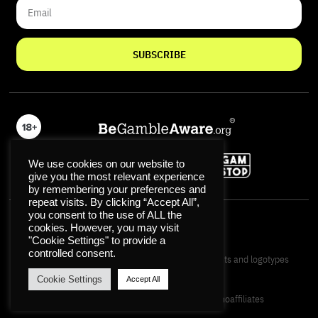
SUBSCRIBE
We use cookies on our website to
give you the most relevant experience
by remembering your preferences and
repeat visits. By clicking “Accept All”,
you consent to the use of ALL the
cookies. However, you may visit
"Cookie Settings" to provide a
controlled consent.
All rights to UI graphics with game studio elements and logotypes
belong to trademark owners.
Cookie Settings
Accept All
Copyright 2025 © All rights Reserved. monoaffiliates