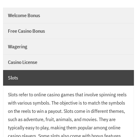
Welcome Bonus
Free Casino Bonus
Wagering
Casino License
Slots
Slots refer to online casino games that involve spinning reels
with various symbols. The objective is to match the symbols
on the reels to win a payout. Slots come in different themes,
such as adventure, fruit, animals, and movies. They are
typically easy to play, making them popular among online
casino players. Some slots also come with bonus features