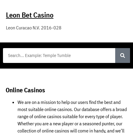
Leon Bet Casino
Leon Curacao N.V. 2016-028
Online Casinos
We are on a mission to help our users find the best and
most suitable online casinos. Our database offers a broad
range of online casinos suitable for every type of player.
Whether you are a new player or a seasoned punter, our
collection of online casinos will come in handy, and we’ll