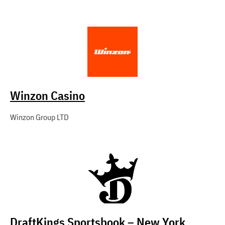
Winzon Casino
Winzon Group LTD
DraftKings Sportsbook – New York