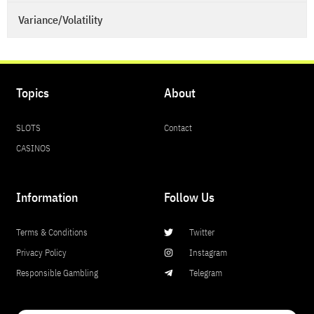
Variance/Volatility
Topics
About
SLOTS
Contact
CASINOS
Information
Follow Us
Terms & Conditions
Twitter
Privacy Policy
Instagram
Responsible Gambling
Telegram