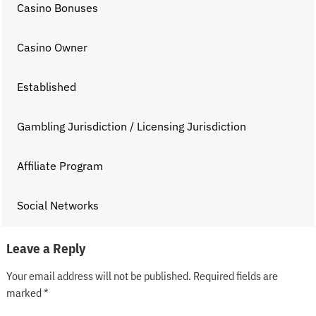
Casino Bonuses
Casino Owner
Established
Gambling Jurisdiction / Licensing Jurisdiction
Affiliate Program
Social Networks
Leave a Reply
Your email address will not be published.
Required fields are
marked
*