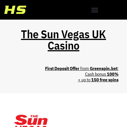
The Sun Vegas UK
Casino
First Deposit Offer
from
Greenspin.bet
:
Cash bonus
100%
+ up to
150 free spins