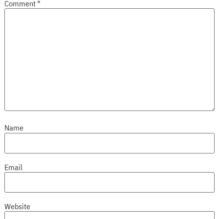
Comment
*
Name
Email
Website