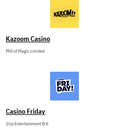
Kazoom Casino
Mill of Magic Limited
Casino Friday
1Up Entertainment B.V.