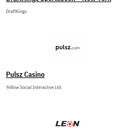
DraftKings
Pulsz Casino
Yellow Social Interactive Ltd.