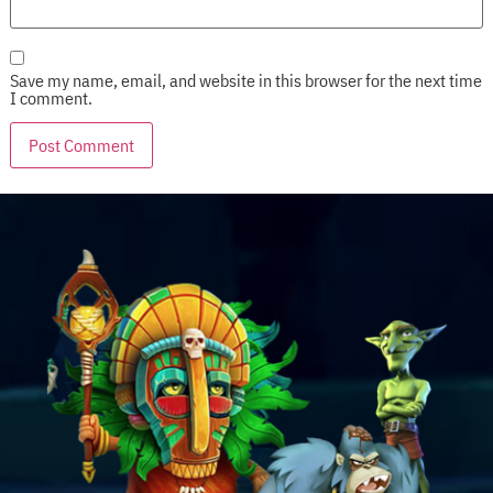
Save my name, email, and website in this browser for the next time
I comment.