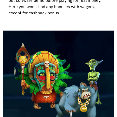
out software demo before playing for real money.
Here you won’t find any bonuses with wagers,
except for cashback bonus.