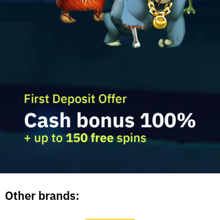
Other brands: