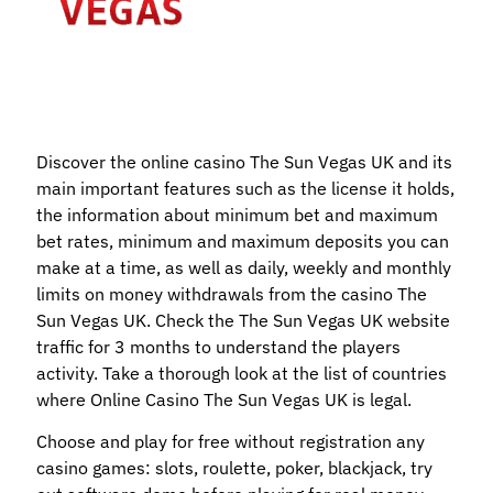
Discover the online casino The Sun Vegas UK and its
main important features such as the license it holds,
the information about minimum bet and maximum
bet rates, minimum and maximum deposits you can
make at a time, as well as daily, weekly and monthly
limits on money withdrawals from the casino The
Sun Vegas UK. Check the The Sun Vegas UK website
traffic for 3 months to understand the players
activity. Take a thorough look at the list of countries
where Online Casino The Sun Vegas UK is legal.
Choose and play for free without registration any
casino games: slots, roulette, poker, blackjack, try