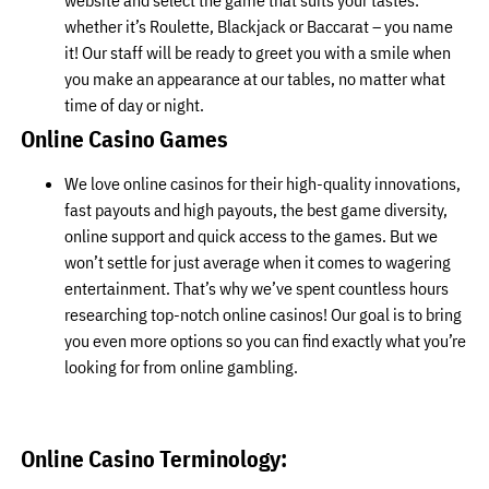
website and select the game that suits your tastes:
whether it’s Roulette, Blackjack or Baccarat – you name
it! Our staff will be ready to greet you with a smile when
you make an appearance at our tables, no matter what
time of day or night.
Online Casino Games
We love online casinos for their high-quality innovations,
fast payouts and high payouts, the best game diversity,
online support and quick access to the games. But we
won’t settle for just average when it comes to wagering
entertainment. That’s why we’ve spent countless hours
researching top-notch online casinos! Our goal is to bring
you even more options so you can find exactly what you’re
looking for from online gambling.
Online Casino Terminology: