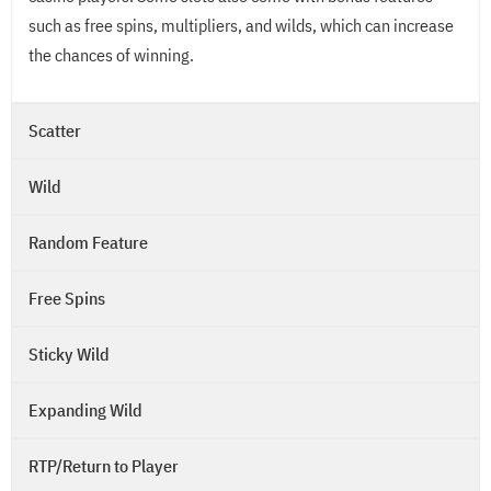
such as free spins, multipliers, and wilds, which can increase
the chances of winning.
Scatter
Wild
Random Feature
Free Spins
Sticky Wild
Expanding Wild
RTP/Return to Player