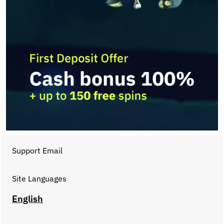
Support Email
Site Languages
English