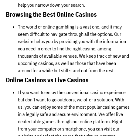
help you narrow down your search.
Browsing the Best Online Casinos
The world of online gambling is a vast one, and it may
seem difficult to navigate through all the options. Our
website helps you by providing you with the information
you need in order to find the right casino, among
thousands of available venues. We keep track of new and
upcoming casinos, as well as those that have been
around for a while but still stand out from the rest.
Online Casinos vs Live Casinos
If you want to enjoy the conventional casino experience
but don’t want to go outdoors, we offer a solution. With
us, you can enjoy some of the most popular casino games
in a legally safe and secure environment. We offer live
dealer table games through our online platform. Right
from your computer or smartphone, you can visit our